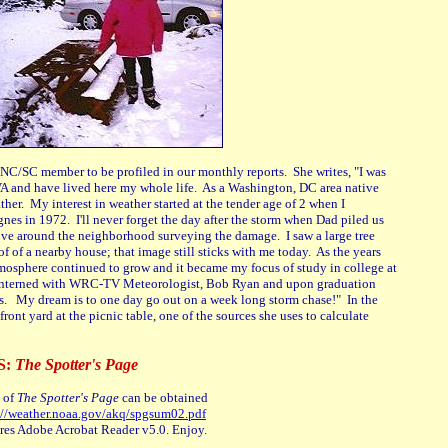
NC/SC member to be profiled in our monthly reports. She writes, "I was
VA and have lived here my whole life. As a Washington, DC area native
ther. My interest in weather started at the tender age of 2 when I
nes in 1972. I'll never forget the day after the storm when Dad piled us
ove around the neighborhood surveying the damage. I saw a large tree
f of a nearby house; that image still sticks with me today. As the years
mosphere continued to grow and it became my focus of study in college at
 interned with WRC-TV Meteorologist, Bob Ryan and upon graduation
rs. My dream is to one day go out on a week long storm chase!" In the
front yard at the picnic table, one of the sources she uses to calculate
S:
The Spotter's Page
 of
The Spotter's Page
can be obtained
://weather.noaa.gov/akq/spgsum02.pdf
uires Adobe Acrobat Reader v5.0. Enjoy.