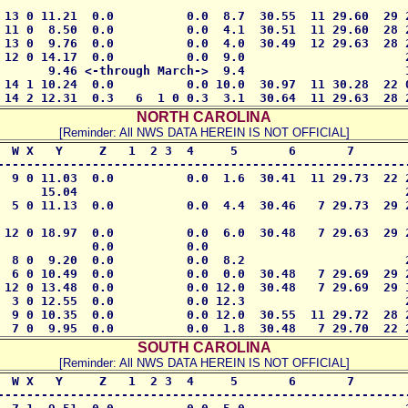
 13 0 11.21  0.0          0.0  8.7  30.55  11 29.60  29 2
 11 0  8.50  0.0          0.0  4.1  30.51  11 29.60  28 2
 13 0  9.76  0.0          0.0  4.0  30.49  12 29.63  28 2
 12 0 14.17  0.0          0.0  9.0                      2
       9.46 <-through March->  9.4                      1
 14 1 10.24  0.0          0.0 10.0  30.97  11 30.28  22 0
 14 2 12.31  0.3   6  1 0 0.3  3.1  30.64  11 29.63  28 
NORTH CAROLINA
[Reminder: All NWS DATA HEREIN IS NOT OFFICIAL]
  W X   Y     Z   1  2 3  4     5       6       7        
---------------------------------------------------------
  9 0 11.03  0.0          0.0  1.6  30.41  11 29.73  22 2
      15.04                                             2
  5 0 11.13  0.0          0.0  4.4  30.46   7 29.73  29 2
 12 0 18.97  0.0          0.0  6.0  30.48   7 29.63  29 2
             0.0          0.0       

  8 0  9.20  0.0          0.0  8.2                      2
  6 0 10.49  0.0          0.0  0.0  30.48   7 29.69  29 2
 12 0 13.48  0.0          0.0 12.0  30.48   7 29.69  29 1
  3 0 12.55  0.0          0.0 12.3                      2
  9 0 10.35  0.0          0.0 12.0  30.55  11 29.72  28 2
  7 0  9.95  0.0          0.0  1.8  30.48   7 29.70  22 
SOUTH CAROLINA
[Reminder: All NWS DATA HEREIN IS NOT OFFICIAL]
  W X   Y     Z   1  2 3  4     5       6       7        
---------------------------------------------------------