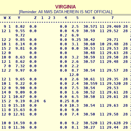
VIRGINIA
[Reminder: All NWS DATA HEREIN IS NOT OFFICIAL]
  W X   Y      Z  1  2 3    4    5      6       7        
---------------------------------------------------------
  9 1  8.02  0.0          0.0  2.5  30.571 11 29.469 28 2
 12 1  9.55  0.0          0.0  4.9  30.59  11 29.52  28 2
       9.72               0.2  6.9                      2
 12 2  9.85  0.0          0.0  9.25 30.42     29.71     0
 10 1  8.14  0.0          0.0  3.1  30.60  10 29.48  28 2
 15 2  9.81  0.0          0.0  0.0  30.53  11 29.53  28 2
 12 0        0.0          0.0       30.48  11 29.63  28 2
 10 0  8.63  0.0          0.0  3.2  30.59  11 29.50  28 2
 12 1  8.62  0.0          0.0  2.6  30.57  11 29.48  28 2
  7 0  7.32  0.0          0.0  2.2                      2
 12 2  9.97  0.0          0.0  8.7  30.54  11 29.57  28 2
                              12.0                      2
 12 1  9.65  0.0          0.0  2.6  30.61  11 29.35  28 2
 10 1  9.22  0.0          0.0  2.4  30.559 11 29.520 28 2
 12 0  9.90  0.0          0.0  7.5  30.54     29.53     2
 14 0  9.09  0.0          0.0  1.6  30.52  11 29.61  28 2
 12 1 10.67  0.0          0.0  6.5  30.50  11 29.61  28 2
 15 2  9.19  0.24  6      0.25 8.0                      1
 11 0 15.18  0.0          0.0 10.3  30.54  11 29.63  28 2
 11 0 15.63  0.0          0.0  9.0                      2
 12 0 12.91  0.0          0.0  7.4  30.50  11 29.58  28 2
 10 0 14.59  0.0          0.0  9.2  30.520 11 29.628 29 2
 11 0 11.36  0.0          0.0  8.1  30.27  11 29.44  28 1