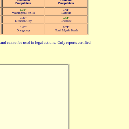
Precipitation
Precipitation
6.30"
1.61"
Washington (WSH)
Danville
3.20"
0.43"
Elizabeth City
Charlotte
1.65"
0.71"
Orangeburg
North Myrtle Beach
and cannot be used in legal actions. Only reports certified