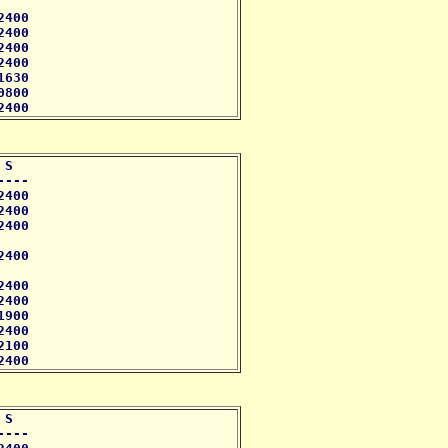
400 

400

400 

400

630

800

2400
S 

--- 

400

400

400 

400

400

400 

900

400

100

2400
S 

--- 
