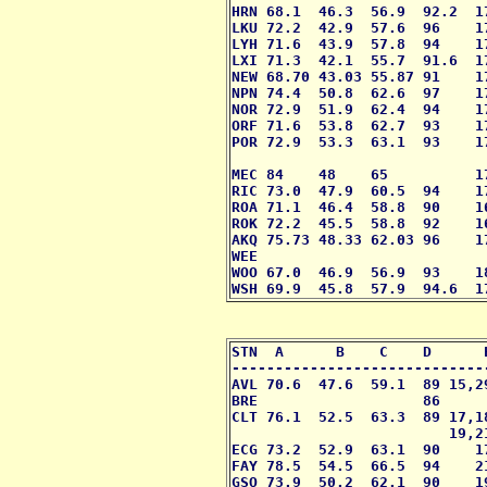
HRN 68.1  46.3  56.9  92.2  1
LKU 72.2  42.9  57.6  96    1
LYH 71.6  43.9  57.8  94    1
LXI 71.3  42.1  55.7  91.6  1
NEW 68.70 43.03 55.87 91    1
NPN 74.4  50.8  62.6  97    1
NOR 72.9  51.9  62.4  94    1
ORF 71.6  53.8  62.7  93    1
POR 72.9  53.3  63.1  93    1
                             
MEC 84    48    65          1
RIC 73.0  47.9  60.5  94    1
ROA 71.1  46.4  58.8  90    16
ROK 72.2  45.5  58.8  92    1
AKQ 75.73 48.33 62.03 96    1
WEE                          
WOO 67.0  46.9  56.9  93    1
WSH 69.9  45.8  57.9  94.6  1
STN  A      B    C    D      
-----------------------------
AVL 70.6  47.6  59.1  89 15,2
BRE                   86     
CLT 76.1  52.5  63.3  89 17,1
                         19,2
ECG 73.2  52.9  63.1  90    1
FAY 78.5  54.5  66.5  94    2
GSO 73.9  50.2  62.1  90    1