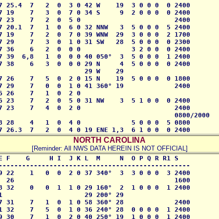
7 25.4  7   2  0  3 0 42 W    19  3 0 0 0  0 2400 

7 19    7   3  0  7 0 34 S     9  2 0 0 0  0 2400

7 23    7   2  0  5 0                        2400 

7 20.1  7   1  0  6 0 32 NNW   3  5 0 0 0  5 2400

7 19    7   2  0  7 0 39 WNW  29  3 0 0 0  2 1700

7 29    7   3  0  1 0 31 SW   28  5 0 0 0  0 2300 

7 36    6   2  0  0 0             3 2 0 0  0 2400

7 39  6,8   1  0  0 0 40 050°  3  5 0 0 0  1 2400

7 38    6   3  0  0 0 29 N     4  5 0 0 0  0 2400

                      29 W    29

7 26    7   5  0  2 0 15 N    19  5 0 0 0  0 1800

7 29    7   0  0  1 0 41 360° 19             2400  

 26    7   1  0  2 0 

6 23    7   2  0  5 0 31 NW    3  5 1 0 0  0 2400

7 23    7   4  0  2 0                        2400  

                                             0800/2000

8 28    4   1  0  4 0             5 0 0 0  5 0800

7 26.3  7   2  0  4 0 19 ENE 1,3  6 1 0 0  0 2400
NORTH CAROLINA
[Reminder: All NWS DATA HEREIN IS NOT OFFICIAL]
E F    G     H I  J K L  M     N  O P Q R R1 S

------------------------------------------------- 

9 22    1   0  0  2 0 37 340°  3  3 0 0 0  3 2400

  26                                         1600

8 32    0   0  1  1 0 29 160°  2  1 0 0 0  1 2400

1                     29 200° 29

7 31    7   1  0  1 0 58 360° 28             2400

1 32    7   5  0  1 0 36 240° 28  0 0 0 0  1 2400

9 30    7   1  0  2 0 40 250° 19  1 0 0 0  1 2400
