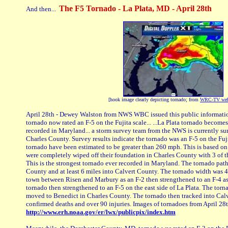
The F5 Tornado - La Plata, MD - April 28th
And then...
[hook image clearly depicting tornado; from
WRC-TV web
April 28th - Dewey Walston from NWS WBC issued this public informatio
tornado now rated an F-5 on the Fujita scale... ...La Plata tornado become
recorded in Maryland... a storm survey team from the NWS is currently s
Charles County. Survey results indicate the tornado was an F-5 on the Fuji
tornado have been estimated to be greater than 260 mph. This is based on t
were completely wiped off their foundation in Charles County with 3 of th
This is the strongest tornado ever recorded in Maryland. The tornado pat
County and at least 6 miles into Calvert County. The tornado width was 
town between Risen and Marbury as an F-2 then strengthened to an F-4 as
tornado then strengthened to an F-5 on the east side of La Plata. The tornad
moved to Benedict in Charles County. The tornado then tracked into Calv
confirmed deaths and over 90 injuries. Images of tornadoes from April 28
http://www.erh.noaa.gov/er/lwx/publicpix/index.htm