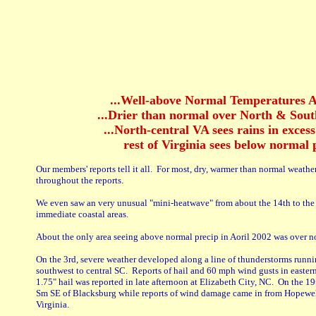
...Well-above Normal Temperatures A
...Drier than normal over North & South
...North-central VA sees rains in exces
rest of Virginia sees below normal p
Our members' reports tell it all. For most, dry, warmer than normal weathe
throughout the reports.
We even saw an very unusual "mini-heatwave" from about the 14th to the 
immediate coastal areas.
About the only area seeing above normal precip in Aoril 2002 was over n
On the 3rd, severe weather developed along a line of thunderstorms runn
southwest to central SC. Reports of hail and 60 mph wind gusts in easte
1.75" hail was reported in late afternoon at Elizabeth City, NC. On the 19t
Sm SE of Blacksburg while reports of wind damage came in from Hopewel
Virginia.