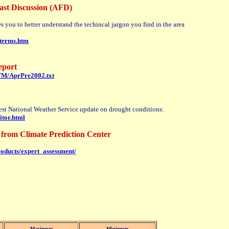
ast Discussion (AFD)
ws you to better understand the techincal jargon you find in the area
dterms.htm
eport
HYM/AprPre2002.txt
atest National Weather Service update on drought conditions:
itor.html
from Climate Prediction Center
roducts/expert_assessment/
Maximum
Minimum