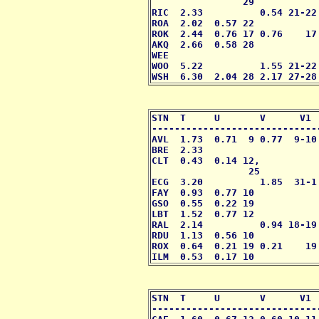
                29

RIC  2.33          0.54 21-22
ROA  2.02  0.57 22           
ROK  2.44  0.76 17 0.76    17
AKQ  2.66  0.58 28           
WEE                          
WOO  5.22          1.55 21-22
WSH  6.30  2.04 28 2.17 27-28
STN  T     U       V      V1 
-----------------------------
AVL  1.73  0.71  9 0.77  9-10
BRE  2.33                    
CLT  0.43  0.14 12,          
                 25

ECG  3.20          1.85  31-1
FAY  0.93  0.77 10           
GSO  0.55  0.22 19           
LBT  1.52  0.77 12           
RAL  2.14          0.94 18-19
RDU  1.13  0.56 10           
ROX  0.64  0.21 19 0.21    19
ILM  0.53  0.17 10           
STN  T     U       V      V1 
-----------------------------