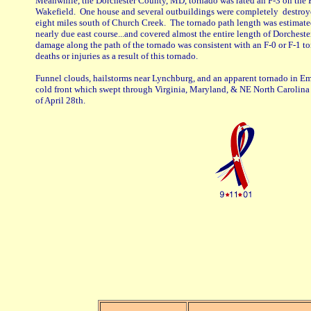
Meanwhile, the Dorchester County, MD, tornado was rated an F-3 on the 
Wakefield. One house and several outbuildings were completely destroy
eight miles south of Church Creek. The tornado path length was estimated
nearly due east course...and covered almost the entire length of Dorchest
damage along the path of the tornado was consistent with an F-0 or F-1 t
deaths or injuries as a result of this tornado.
Funnel clouds, hailstorms near Lynchburg, and an apparent tornado in Empo
cold front which swept through Virginia, Maryland, & NE North Carolina 
of April 28th.