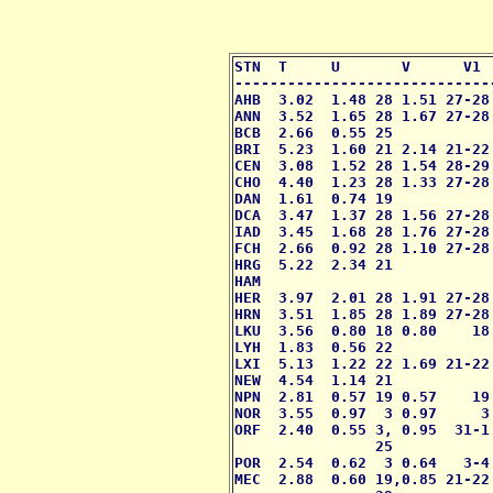
STN  T     U       V      V1 
-----------------------------
AHB  3.02  1.48 28 1.51 27-28
ANN  3.52  1.65 28 1.67 27-28
BCB  2.66  0.55 25           
BRI  5.23  1.60 21 2.14 21-22
CEN  3.08  1.52 28 1.54 28-29
CHO  4.40  1.23 28 1.33 27-28
DAN  1.61  0.74 19           
DCA  3.47  1.37 28 1.56 27-28
IAD  3.45  1.68 28 1.76 27-28
FCH  2.66  0.92 28 1.10 27-28
HRG  5.22  2.34 21           
HAM                          
HER  3.97  2.01 28 1.91 27-28
HRN  3.51  1.85 28 1.89 27-28
LKU  3.56  0.80 18 0.80    18
LYH  1.83  0.56 22           
LXI  5.13  1.22 22 1.69 21-22
NEW  4.54  1.14 21           
NPN  2.81  0.57 19 0.57    19
NOR  3.55  0.97  3 0.97     3
ORF  2.40  0.55 3, 0.95  31-1
                25 

POR  2.54  0.62  3 0.64   3-4
MEC  2.88  0.60 19,0.85 21-22