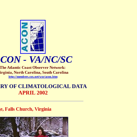
CON - VA/NC/SC
The Atlantic Coast Observer Network:
irginia, North Carolina, South Carolina
http://members.cox.net/wxr/acon.htm
RY OF CLIMATOLOGICAL DATA
APRIL 2002
, Falls Church, Virginia