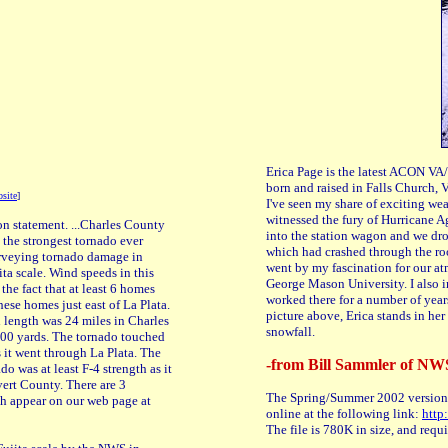
Erica Page is the latest ACON VA/
born and raised in Falls Church, 
site
]
I've seen my share of exciting wea
witnessed the fury of Hurricane Ag
n statement. ...Charles County
into the station wagon and we dr
s the strongest tornado ever
which had crashed through the roo
urveying tornado damage in
went by my fascination for our at
ta scale. Wind speeds in this
George Mason University. I also
he fact that at least 6 homes
worked there for a number of yea
ese homes just east of La Plata.
picture above, Erica stands in her 
h length was 24 miles in Charles
snowfall.
400 yards. The tornado touched
 it went through La Plata. The
-from Bill Sammler of NW
o was at least F-4 strength as it
ert County. There are 3
The Spring/Summer 2002 version
th appear on our web page at
online at the following link:
http
The file is 780K in size, and req