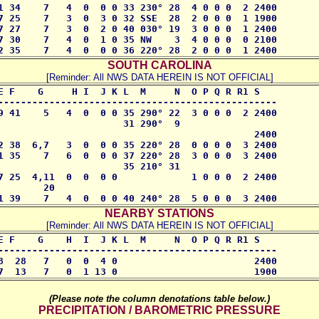
1 34    7   4  0  0 0 33 230° 28  4 0 0 0  2 2400 

7 25    7   3  0  3 0 32 SSE  28  2 0 0 0  1 1900

7 27    7   3  0  2 0 40 030° 19  3 0 0 0  1 2400

7 30    7   4  0  1 0 35 NW    3  4 0 0 0  0 2100 

2 35    7   4  0  0 0 36 220° 28  2 0 0 0  1 2400
SOUTH CAROLINA
[Reminder: All NWS DATA HEREIN IS NOT OFFICIAL]
E F    G     H I  J K L  M     N  O P Q R R1 S

------------------------------------------------- 

9 41    5   4  0  0 0 35 290° 22  3 0 0 0  2 2400

                      31 290°  9

                                             2400

2 38  6,7   3  0  0 0 35 220° 28  0 0 0 0  3 2400 

1 35    7   6  0  0 0 37 220° 28  3 0 0 0  3 2400

                      35 210° 31

7 25  4,11  0  0  0 0             1 0 0 0  2 2400

       20

1 39    7   4  0  0 0 40 240° 28  5 0 0 0  3 2400
NEARBY STATIONS
[Reminder: All NWS DATA HEREIN IS NOT OFFICIAL]
E F    G    H  I  J K L  M     N  O P Q R R1 S

-------------------------------------------------

8  28   7   0  0  4 0                        2400 

7  13   7   0  1 13 0                        1900
(Please note the column denotations table below.)
PRECIPITATION / BAROMETRIC PRESSURE