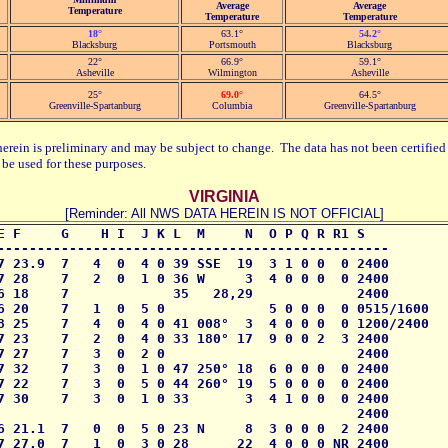
Average
Average
Temperature
Temperature
Temperature
18°
63.1°
54.2°
Blacksburg
Portsmouth
Blacksburg
22°
66.9°
59.1°
Asheville
Wilmington
Asheville
25°
69.0°
64.5°
Greenville-Spartanburg
Columbia
Greenville-Spartanburg
herein is preliminary and may be subject to change. The data has not been certified 
be used for these purposes.
VIRGINIA
[Reminder: All NWS DATA HEREIN IS NOT OFFICIAL]
E F     G    H I  J K L  M     N  O P Q R R1 S

-------------------------------------------------

7 23.9  7   4  0  4 0 39 SSE  19  3 1 0 0  0 2400

7 28    7   2  0  1 0 36 W     3  4 0 0 0  0 2400

6 18    7             35   28,29             2400

6 20    7   1  0  5 0             5 0 0 0  0 0515/1600

8 25    7   4  0  4 0 41 008°  3  4 0 0 0  0 1200/2400

7 23    7   2  0  4 0 33 180° 17  9 0 0 2  3 2400

7 27    7   3  0  2 0                        2400

7 32    7   3  0  1 0 47 250° 18  6 0 0 0  0 2400

7 22    7   3  0  5 0 44 260° 19  5 0 0 0  0 2400

7 30    7   3  0  1 0 33       3  4 1 0 0  0 2400

                                             2400

6 21.1  7   0  0  5 0 23 N     8  3 0 0 0  2 2400

7 27.0  7   1  0  3 0 28      22  4 0 0 0 NR 2400
