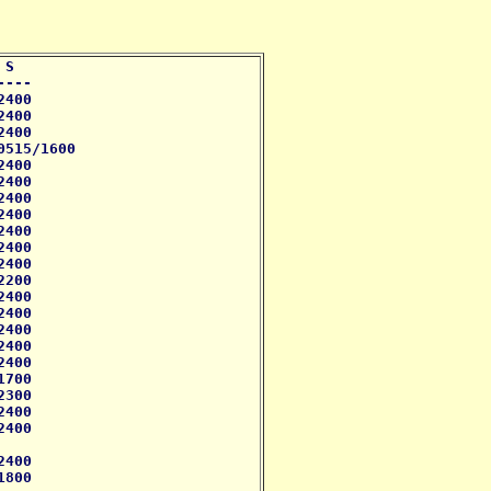
S 

--- 

400

400

400

515/1600

400 

400 

400

400

400 

400  

400

200

400

400 

400

400

400

700

300

400

400 

400 

800
