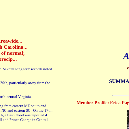
reawide...
 Carolina...
s of normal;
A
recip...
V
r. Several long term records noted
SUMMA
20th, particularly away from the
orth-central Virginia.
Member Profile: Erica Page
ing from eastern MD south and
rn NC and eastern SC. On the 17th,
h, a flash flood was reported 4
l and Prince George in Central