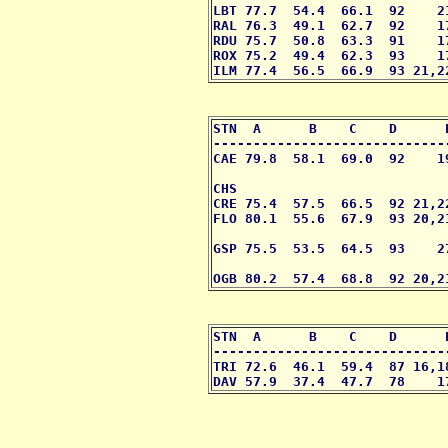
LBT 77.7  54.4  66.1  92    2
RAL 76.3  49.1  62.7  92    1
RDU 75.7  50.8  63.3  91    1
ROX 75.2  49.4  62.3  93    1
ILM 77.4  56.5  66.9  93 21,2
STN  A      B    C    D      
-----------------------------
CAE 79.8  58.1  69.0  92    1
                             
CHS                          
CRE 75.4  57.5  66.5  92 21,2
FLO 80.1  55.6  67.9  93 20,2
                             
GSP 75.5  53.5  64.5  93    2
                              
OGB 80.2  57.4  68.8  92 20,2
STN  A      B    C    D      
-----------------------------
TRI 72.6  46.1  59.4  87 16,1
DAV 57.9  37.4  47.7  78    1