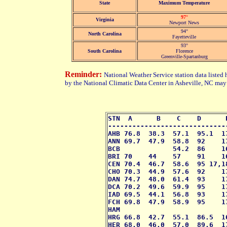
State
Maximum Temperature
97°
Virginia
Newport News
94°
North Carolina
Fayetteville
93°
South Carolina
Florence
Greenville-Spartanburg
Reminder:
National Weather Service station data listed 
by the National Climatic Data Center in Asheville, NC may 
STN  A      B    C    D      
-----------------------------
AHB 76.8  38.3  57.1  95.1  1
ANN 69.7  47.9  58.8  92    1
BCB             54.2  86    1
BRI 70    44    57    91    1
CEN 70.4  46.7  58.6  95 17,1
CHO 70.3  44.9  57.6  92    1
DAN 74.7  48.0  61.4  93    1
DCA 70.2  49.6  59.9  95    1
IAD 69.5  44.1  56.8  93    1
FCH 69.8  47.9  58.9  95    1
HAM                          
HRG 66.8  42.7  55.1  86.5  1
HER 68.0  46.0  57.0  89.6  1