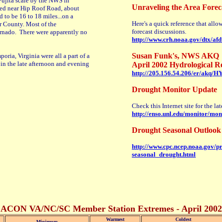
Fujita scale by the NWS in
Unraveling the Area Forec
ed near Hip Roof Road, about
 to be 16 to 18 miles...on a
Here's a quick reference that allo
er County. Most of the
forecast discussions.
ornado. There were apparently no
http://www.crh.noaa.gov/dtx/af
Susan Funk's, NWS AKQ
ria, Virginia were all a part of a
in the late afternoon and evening
April 2002 Hydrological R
http://205.156.54.206/er/akq/
Drought Monitor Update
Check this Internet site for the l
http://enso.unl.edu/monitor/mon
Drought Seasonal Outlook 
http://www.cpc.ncep.noaa.gov/p
seasonal_drought.html
ACON VA/NC/SC Member Station Extremes - April 2002
Warmest
Coldest
Minimum