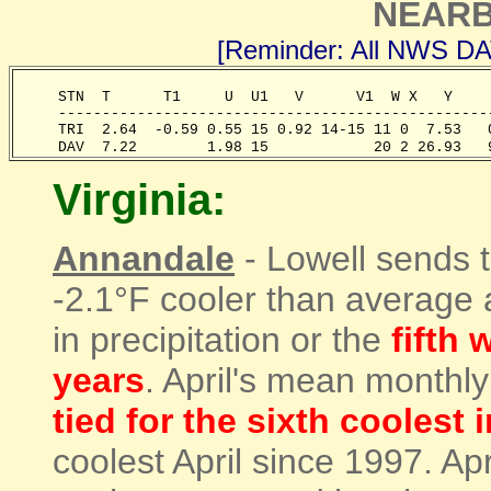
NEARB
[Reminder: All NWS D
     STN  T      T1     U  U1   V      V1  W X   Y    
     -------------------------------------------------
     TRI  2.64  -0.59 0.55 15 0.92 14-15 11 0  7.53   
     DAV  7.22        1.98 15            20 2 26.93   
Virginia:
Annandale
- Lowell sends t
-2.1°F cooler than average
in precipitation or the
fifth 
years
. April's mean monthl
tied for the sixth coolest 
coolest April since 1997. Apr