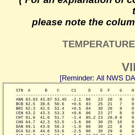
please note the colum
TEMPERATURE 
VI
[Reminder: All NWS D
     STN  A      B    C     C1     D    E  F    G    H
     -------------------------------------------------
     ANN 63.03 43.87 53.45  -2.1  86   23  26   8    0
     BCB 62.5  38.6  50.6   +0.6  83   25  21   7    0
     BRI 62.3  42.5  52.4   +0.5  84   30  26   9    0
     CEN 63.2  43.3  53.3   +0.6  86   23  27   8    0
     CHT 61.6  41.6  51.7   -1.4  85.2 23  26.9 8    0
     CHO 64.7  42.3  53.5   -3.6  88   30  25  10    0
     DAN 69.1  43.6  56.3   -1.0  86   30  22   8    0
     DCA 62.6  44.6  53.6   -2.5  86   30  29   8    0