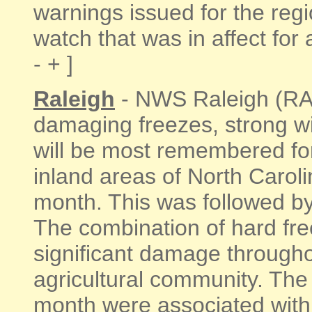
warnings issued for the regi
watch that was in affect for 
- + ]
Raleigh
- NWS Raleigh (RAH)
damaging freezes, strong w
will be most remembered for
inland areas of North Carol
month. This was followed by
The combination of hard fr
significant damage throughou
agricultural community. The
month were associated with