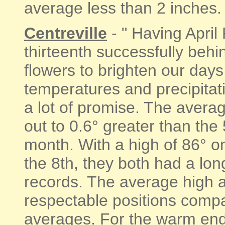
average less than 2 inches. "
Centreville
- " Having April
thirteenth successfully beh
flowers to brighten our day
temperatures and precipitati
a lot of promise. The aver
out to 0.6° greater than the
month. With a high of 86° on
the 8th, they both had a lon
records. The average high a
respectable positions comp
averages. For the warm end