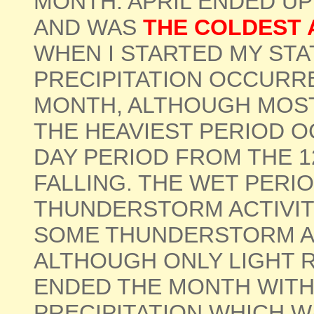
MONTH. APRIL ENDED U
AND WAS
THE COLDEST A
WHEN I STARTED MY STA
PRECIPITATION OCCURR
MONTH, ALTHOUGH MOST
THE HEAVIEST PERIOD 
DAY PERIOD FROM THE 12
FALLING. THE WET PERI
THUNDERSTORM ACTIVITY
SOME THUNDERSTORM AC
ALTHOUGH ONLY LIGHT R
ENDED THE MONTH WITH 
PRECIPITATION WHICH W