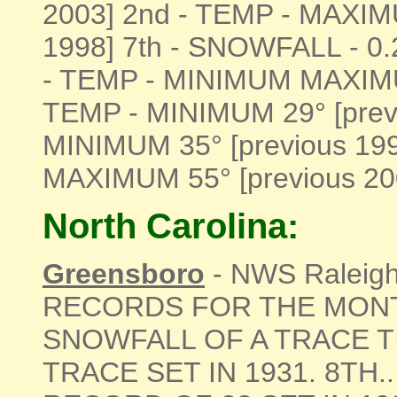
2003] 2nd - TEMP - MAXIM
1998] 7th - SNOWFALL - 0.
- TEMP - MINIMUM MAXIMUM
TEMP - MINIMUM 29° [previ
MINIMUM 35° [previous 19
MAXIMUM 55° [previous 2005]
North Carolina:
Greensboro
- NWS Raleigh 
RECORDS FOR THE MONTH
SNOWFALL OF A TRACE T
TRACE SET IN 1931. 8TH