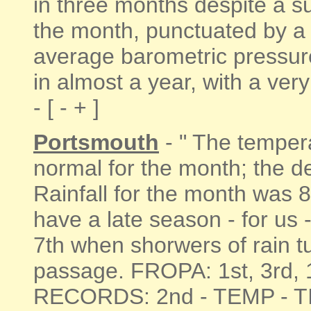
in three months despite a su
the month, punctuated by a 
average barometric pressure
in almost a year, with a ver
- [ - + ]
Portsmouth
- " The temper
normal for the month; the d
Rainfall for the month was 
have a late season - for us 
7th when shorwers of rain tu
passage. FROPA: 1st, 3rd, 
RECORDS: 2nd - TEMP - T