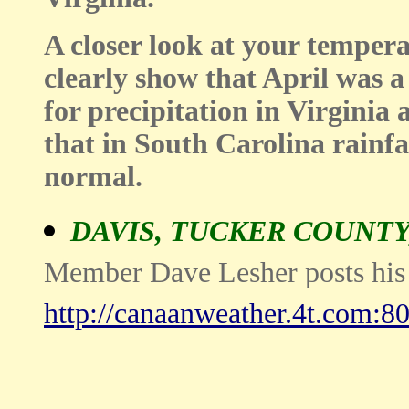
A closer look at your tempera
clearly show that April was a
for precipitation in Virginia
that in South Carolina rainfa
normal.
DAVIS, TUCKER COUNTY
Member Dave Lesher posts his s
http://canaanweather.4t.com:80