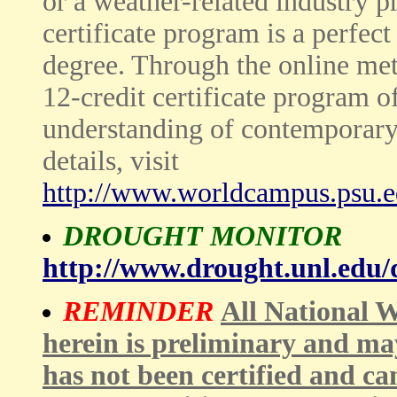
or a weather-related industry pr
certificate program is a perfec
degree. Through the online met
12-credit certificate program o
understanding of contemporary
details, visit
http://www.worldcampus.psu.e
DROUGHT MONITOR
http://www.drought.unl.edu
REMINDER
All National W
herein is preliminary and ma
has not been certified and ca