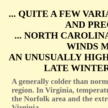
... QUITE A FEW VA
AND PREC
... NORTH CAROLI
WINDS 
AN UNUSUALLY HIG
LATE WINTER
A generally colder than norm
region. In Virginia, temperat
the Norfolk area and the ex
Virginia.