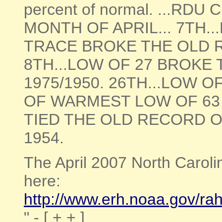
percent of normal. ...R
MONTH OF APRIL... 7TH.
TRACE BROKE THE OLD 
8TH...LOW OF 27 BROKE 
1975/1950. 26TH...LOW 
OF WARMEST LOW OF 63 S
TIED THE OLD RECORD O
1954.
The April 2007 North Carol
here:
http://www.erh.noaa.gov/r
" - [ + + ]