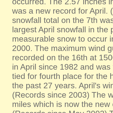
occurred. The 2.57 inches i
was a new record for April.
snowfall total on the 7th w
largest April snowfall in the
measurable snow to occur in 
2000. The maximum wind gu
recorded on the 16th at 15
in April since 1982 and was 
tied for fourth place for the
the past 27 years. April's w
(Records since 2003) The w
miles which is now the new d