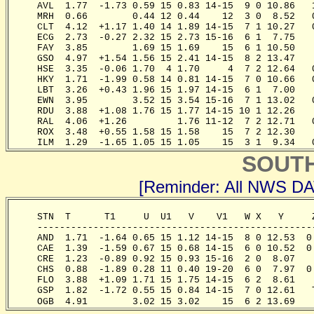
     AVL  1.77  -1.73 0.59 15 0.83 14-15  9 0 10.86   
     MRH  0.66        0.44 12 0.44    12  3 0  8.52   
     CLT  4.12  +1.17 1.40 14 1.89 14-15  7 1 10.27   
     ECG  2.73  -0.27 2.32 15 2.73 15-16  6 1  7.75   
     FAY  3.85        1.69 15 1.69    15  6 1 10.50   
     GSO  4.97  +1.54 1.56 15 2.41 14-15  8 2 13.47   
     HSE  3.35  -0.06 1.70  4 1.70     4  7 2 12.64   
     HKY  1.71  -1.99 0.58 14 0.81 14-15  7 0 10.66   
     LBT  3.26  +0.43 1.96 15 1.97 14-15  6 1  7.00   
     EWN  3.95        3.52 15 3.54 15-16  7 1 13.02   
     RDU  3.88  +1.08 1.76 15 1.77 14-15 10 1 12.26   
     RAL  4.06  +1.26         1.76 11-12  7 2 12.71   
     ROX  3.48  +0.55 1.58 15 1.58    15  7 2 12.30   
     ILM  1.29  -1.65 1.05 15 1.05    15  3 1  9.34   
SOUT
[Reminder: All NWS D
     STN  T      T1     U  U1   V    V1   W X   Y     
     -------------------------------------------------
     AND  1.71  -1.64 0.65 15 1.12 14-15  8 0 12.53  0
     CAE  1.39  -1.59 0.67 15 0.68 14-15  6 0 10.52  0
     CRE  1.23  -0.89 0.92 15 0.93 15-16  2 0  8.07   
     CHS  0.88  -1.89 0.28 11 0.40 19-20  6 0  7.97  0
     FLO  3.88  +1.09 1.71 15 1.75 14-15  6 2  8.61   
     GSP  1.82  -1.72 0.55 15 0.84 14-15  7 0 12.61   
     OGB  4.91        3.02 15 3.02    15  6 2 13.69   