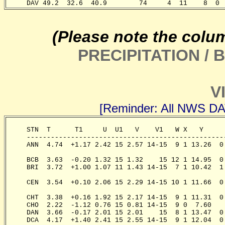
     DAV 49.2  32.6  40.9        74     4  11    8  0 
(Please note the colu
PRECIPITATION /
V
[Reminder: All NWS D
     STN  T      T1     U  U1   V    V1   W X   Y     
     -------------------------------------------------
     ANN  4.74  +1.17 2.42 15 2.57 14-15  9 1 13.26  0
                                                       
     BCB  3.63  -0.20 1.32 15 1.32    15 12 1 14.95  0
     BRI  3.72  +1.00 1.07 11 1.43 14-15  7 1 10.42  1
                                                       
     CEN  3.54  +0.10 2.06 15 2.29 14-15 10 1 11.66  0
                                                      
     CHT  3.38  +0.16 1.92 15 2.17 14-15  9 1 11.31  0
     CHO  2.22  -1.12 0.76 15 0.81 14-15  9 0  7.60   
     DAN  3.66  -0.17 2.01 15 2.01    15  8 1 13.47  0
     DCA  4.17  +1.40 2.41 15 2.55 14-15  9 1 12.04  0