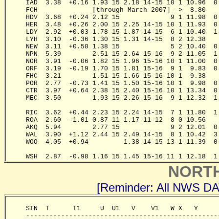
     IAD  3.38  +0.16 1.93 15 2.18 14-15 10 1 10.96  0
     FCH              [through March 2007] ->  8.80   
     HDV  3.68  +0.24 2.12 15             9 1 11.98  0
     HER  3.48  +0.26 2.00 15 2.25 14-15 10 1 11.93  0
     LDY  2.92  +0.03 1.78 15 1.87 14-15  6 1 10.40  1
     LYH  3.10  -0.36 1.30 15 1.31 14-15  8 2 12.38   
     NEW  3.11  +0.50 1.38 15             5 2 10.40  0
     NPN  5.39        2.51 15 2.64 15-16  9 2 11.05  1
     NOR  3.91  -0.06 1.82 15 1.96 15-16 10 1 11.00  0
     ORF  3.19  -0.19 1.70 15 1.81 15-16  9 1  9.83  0
     FHC  3.21        1.51 15 1.66 15-16 10 1  9.38   
     POR  2.77  -0.73 1.41 15 1.50 15-16 10 1  9.98  0
     CTR  3.97  +0.64 2.38 15 2.40 15-16 10 1 13.34  0
     MEC  3.50        1.93 15 2.26 15-16  9 1 12.32  1
                                                       
     RIC  3.62  +0.44 2.23 15 2.24 14-15  7 1 11.80  1
     ROA  2.60  -1.01 0.87 11 1.17 11-12  8 0 10.56   
     AKQ  5.94        2.77 15             9 2 12.01  0
     WAL  3.90  +1.12 2.44 15 2.49 14-15  8 1 10.42  3
     WOO  4.05  +0.94         1.38 14-15 13 1 11.39  0
                                                       
     WSH  2.87  -0.98 1.16 15 1.45 15-16 11 1 12.18  1
NORT
[Reminder: All NWS D
     STN  T      T1     U  U1   V    V1   W X   Y     
     -------------------------------------------------