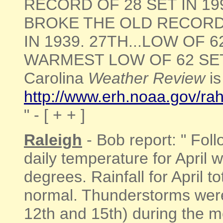
RECORD OF 28 SET IN 199
BROKE THE OLD RECORD
IN 1939. 27TH...LOW OF
WARMEST LOW OF 62 SET IN
Carolina
Weather Review
is
http://www.erh.noaa.gov/r
" - [ + + ]
Raleigh
- Bob report: " Fol
daily temperature for April 
degrees. Rainfall for April t
normal. Thunderstorms were
12th and 15th) during the 