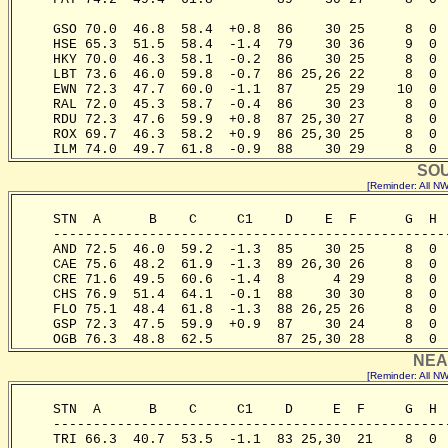
                                                       
     GSO 70.0  46.8  58.4  +0.8  86    30 25     8  0 
     HSE 65.3  51.5  58.4  -1.4  79    30 36     9  0 
     HKY 70.0  46.3  58.1  -0.2  86    30 25     8  0 
     LBT 73.6  46.0  59.8  -0.7  86 25,26 22     8  0 
     EWN 72.3  47.7  60.0  -1.1  87    25 29    10  0 
     RAL 72.0  45.3  58.7  -0.4  86    30 23     8  0 
     RDU 72.3  47.6  59.9  +0.8  87 25,30 27     8  0 
     ROX 69.7  46.3  58.2  +0.9  86 25,30 25     8  0 
     ILM 74.0  49.7  61.8  -0.9  88    30 29     8  0 
SOU
[Reminder: All 
     STN  A      B    C     C1    D    E  F      G  H 
     -------------------------------------------------
     AND 72.5  46.0  59.2  -1.3  85    30 25     8  0 
     CAE 75.6  48.2  61.9  -1.3  89 26,30 26     8  0 
     CRE 71.6  49.5  60.6  -1.4  8      4 29     8  0 
     CHS 76.9  51.4  64.1  -0.1  88    30 30     8  0 
     FLO 75.1  48.4  61.8  -1.3  88 26,25 26     8  0 
     GSP 72.3  47.5  59.9  +0.9  87    30 24     8  0 
     OGB 76.3  48.8  62.5        87 25,30 28     8  0 
NEA
[Reminder: All 
     STN  A      B    C     C1    D     E  F     G  H 
     -------------------------------------------------
     TRI 66.3  40.7  53.5  -1.1  83 25,30  21    8  0 