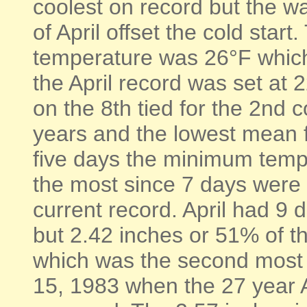
coolest on record but the wa
of April offset the cold star
temperature was 26°F whic
the April record was set at
on the 8th tied for the 2nd c
years and the lowest mean f
five days the minimum tempe
the most since 7 days were 
current record. April had 9 
but 2.42 inches or 51% of the
which was the second most ra
15, 1983 when the 27 year A