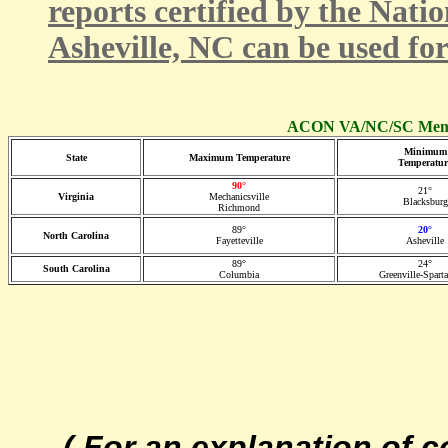
reports certified by the Nati
Asheville, NC can be used fo
ACON VA/NC/SC Membe
Minimum
State
Maximum Temperature
Temperatur
90°
21°
Virginia
Mechanicsville
Blacksburg
Richmond
89°
20°
North Carolina
Fayetteville
Asheville
89°
24°
South Carolina
Columbia
Greenville-Spart
( For an explanation of 