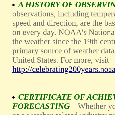
A HISTORY OF OBSERVI
observations, including temper
speed and direction, are the bas
on every day. NOAA's National
the weather since the 19th cent
primary source of weather data,
United States. For more, visit
http://celebrating200years.no
CERTIFICATE OF ACHI
FORECASTING
Whether yo