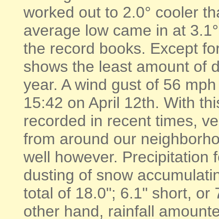
worked out to 2.0° cooler th
average low came in at 3.1
the record books. Except for
shows the least amount of d
year. A wind gust of 56 mp
15:42 on April 12th. With th
recorded in recent times, ve
from around our neighborhood
well however. Precipitation 
dusting of snow accumulatin
total of 18.0"; 6.1" short, o
other hand, rainfall amounte