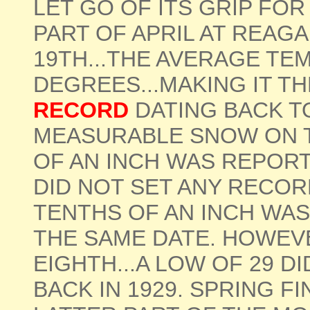
LET GO OF ITS GRIP FO
PART OF APRIL AT REAG
19TH...THE AVERAGE TE
DEGREES...MAKING IT T
RECORD
DATING BACK TO
MEASURABLE SNOW ON 
OF AN INCH WAS REPORTE
DID NOT SET ANY RECOR
TENTHS OF AN INCH WAS
THE SAME DATE. HOWEVE
EIGHTH...A LOW OF 29 D
BACK IN 1929. SPRING F