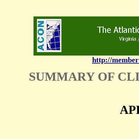
http://member
SUMMARY OF CL
AP