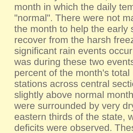
month in which the daily t
"normal". There were not m
the month to help the early 
recover from the harsh free
significant rain events occur
was during these two events
percent of the month's total 
stations across central sect
slightly above normal monthl
were surrounded by very dr
eastern thirds of the state, 
deficits were observed. Thes