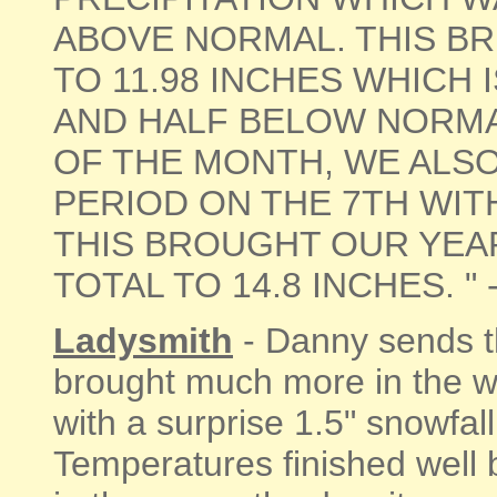
ABOVE NORMAL. THIS BR
TO 11.98 INCHES WHICH 
AND HALF BELOW NORMA
OF THE MONTH, WE ALS
PERIOD ON THE 7TH WITH
THIS BROUGHT OUR YEA
TOTAL TO 14.8 INCHES. " - [
Ladysmith
- Danny sends th
brought much more in the w
with a surprise 1.5" snowfal
Temperatures finished well 