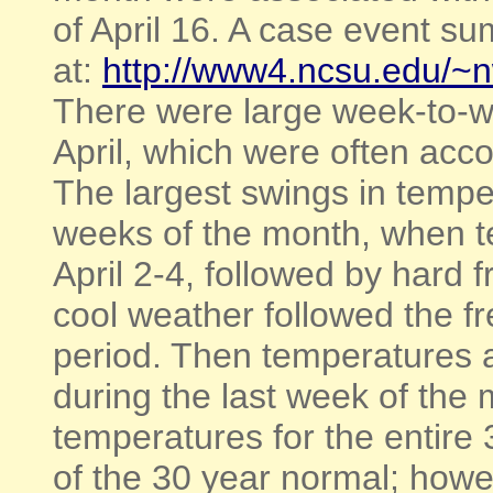
of April 16. A case event s
at:
http://www4.ncsu.edu/~
There were large week-to-w
April, which were often acc
The largest swings in tempe
weeks of the month, when t
April 2-4, followed by hard 
cool weather followed the fr
period. Then temperatures a
during the last week of the
temperatures for the entire
of the 30 year normal; howe