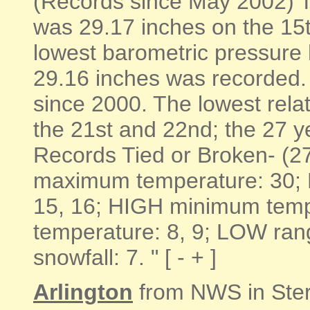
(Records since May 2002) T
was 29.17 inches on the 15
lowest barometric pressure
29.16 inches was recorded. I
since 2000. The lowest rela
the 21st and 22nd; the 27 y
Records Tied or Broken- (2
maximum temperature: 30;
15, 16; HIGH minimum tem
temperature: 8, 9; LOW ran
snowfall: 7. " [ - + ]
Arlington
from NWS in Ste