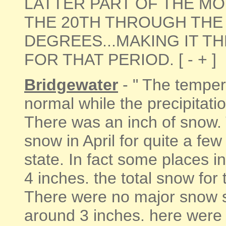
LATTER PART OF THE M
THE 20TH THROUGH THE 
DEGREES...MAKING IT T
FOR THAT PERIOD. [ - + ]
Bridgewater
- " The temper
normal while the precipitat
There was an inch of snow. 
snow in April for quite a few
state. In fact some places i
4 inches. the total snow for
There were no major snow s
around 3 inches. here were