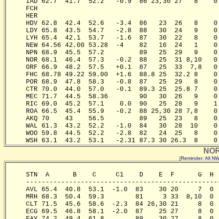
     IAD 62.7  41.7  52.2   -0.9  86 23,30 27   8    0
     FCH                                              
     HER                                              
     HDV 62.8  42.4  52.6   -3.4  86   23  26   8    0
     LDY 65.8  43.5  54.7   -2.8  88   30  24   9    0
     LYH 65.4  42.1  53.7   -1.6  87   30  22   8    0
     NEW 64.56 42.00 53.28  -4    82   16  24   1    0
     NPN 68.9  45.5  57.2         89   25  29   9    0
     NOR 68.1  46.4  57.3   -0.2  88   25  31 8,10   0
     ORF 66.9  48.2  57.5   +0.1  87   25  33  7,8   0
     FHC 68.78 49.22 59.00  +1.6  88.8 25  32.2 8    0
     POR 68.9  47.8  58.3   -0.8  87   25  29   8    0
     CTR 70.0  44.0  57.0   -0.1  89.3 25  25.8 7    0
     MEC 71.7  44.5  58.36        90   30  26   9    0
     RIC 69.0  45.2  57.1    0.0  90   25  28   9    1
     ROA 66.5  45.4  55.9   -0.2  88 25,30 28 7,8    0
     AKQ 70    43    56.5         89   25  23   8    0
     WAL 61.3  43.2  52.2   -1.0  84   30  28  10    0
     WOO 59.8  44.5  52.2   -2.8  82   24  25   8    0
     WSH 63.1  43.2  53.1   -2.31 87.3 30 26.3  8    0
NOR
[Reminder: All 
     STN  A      B    C     C1    D    E  F      G  H 
     -------------------------------------------------
     AVL 65.4  40.8  53.1  -1.0  83    30 20     7  0 
     MRH 68.3  50.4  59.3        81     3 33  8,10  0 
     CLT 71.5  45.6  58.6  -2.3  84 26,30 21     8  0 
     ECG 69.5  46.8  58.1  -2.0  87    25 27     8  0 
     FAY 74.2  49.4  61.8        89    30 27     8  0 