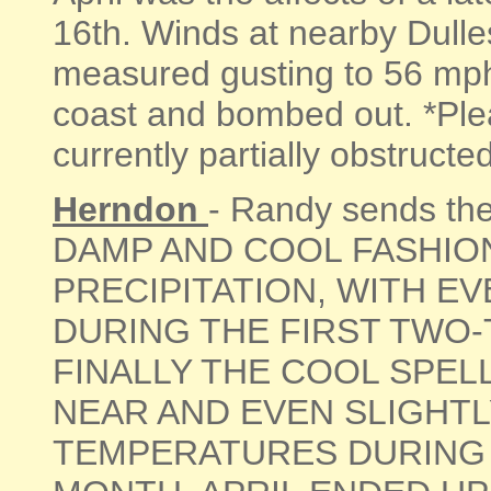
16th. Winds at nearby Dulles
measured gusting to 56 mp
coast and bombed out. *Ple
currently partially obstructed 
Herndon
- Randy sends th
DAMP AND COOL FASHIO
PRECIPITATION, WITH E
DURING THE FIRST TWO-
FINALLY THE COOL SPE
NEAR AND EVEN SLIGHT
TEMPERATURES DURING T