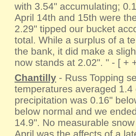
with 3.54" accumulating; 0.
April 14th and 15th were th
2.29" tipped our bucket acc
total. While a surplus of a te
the bank, it did make a sligh
now stands at 2.02". " - [ + 
Chantilly
- Russ Topping sen
temperatures averaged 1.4
precipitation was 0.16" bel
below normal and we ended
14.9". No measurable snow fe
April was the affects of a l