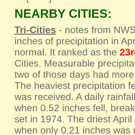
NEARBY CITIES:
Tri-Cities
- notes from NWS 
inches of precipitation in A
normal. It ranked as the
23r
Cities. Measurable precipita
two of those days had more t
The heaviest precipitation f
was received. A daily rainfa
when 0.52 inches fell, break
set in 1974. The driest April
when only 0.21 inches was 