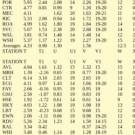
POR
5.95
2.44
2.08
14
2.26
19-20
12
2
CTR
4.77
0.81
0.99
9
1.20
19-20
12
0
MEC
4.11
1.62
20
1.63
20-21
11
1
RIC
5.33
2.06
0.94
14
1.72
19-20
11
0
ROA
4.99
1.62
1.80
19
1.84
19-20
14
1
SVC
5.07
1.53
2.38
20
2.68
19-20
14
1
WAL
3.81
0.74
1.48
14
1.48
14
12
2
WSH
5.37
1.37
1.22
19
2.27
19-20
15
2
Averages
4.33
0.90
1.30
1.56
12.5
1
STATION
T
T1
U
U1
V
V1
W
STATION
T
T1
U
U1
V
V1
W
AVL
4.94
1.61
1.32
15
1.32
15
15
1
MRH
1.39
-2.16
0.65
19
0.77
19-20
10
0
CLT
6.14
3.10
2.65
19
2.65
19
13
2
ECG
4.11
0.97
1.43
14
1.66
19-20
10
2
FAY
2.66
-0.16
0.95
19
0.95
19
14
0
GSO
2.50
-1.07
0.83
19
0.83
19
10
0
HSE
1.92
-1.72
0.61
14
0.61
14
9
0
HKY
4.93
1.22
1.98
19
1.98
19
13
2
LBT
2.59
-0.23
0.68
15
0.68
15
12
0
EWN
2.06
-1.11
0.66
19
0.98
19-20
12
0
RDU
5.26
2.34
1.23
14
1.50
14-15
12
1
RAL
3.34
0.42
0.37
24-25
14
0
WHI
3.40
0.46
1.14
18
1.28
18-19
15
1