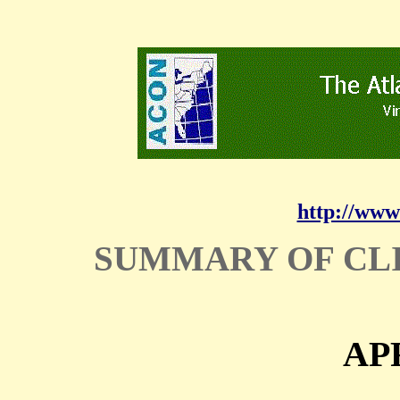
http://www
SUMMARY OF CL
APR