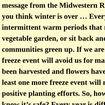
message from the Midwestern R
you think winter is over … Ever
intermittent warm periods that m
vegetable garden, or sit back an
communities green up. If we are 
freeze event will avoid us for m
been harvested and flowers have l
least one more freeze event wi
positive planting efforts. So, h