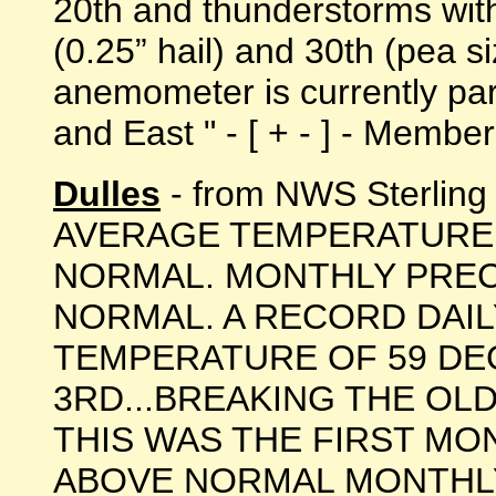
20th and thunderstorms with
(0.25” hail) and 30th (pea si
anemometer is currently par
and East " - [ + - ] - Memb
Dulles
- from NWS Sterlin
AVERAGE TEMPERATURE 
NORMAL. MONTHLY PREC
NORMAL. A RECORD DAIL
TEMPERATURE OF 59 DE
3RD...BREAKING THE OLD
THIS WAS THE FIRST MO
ABOVE NORMAL MONTHL