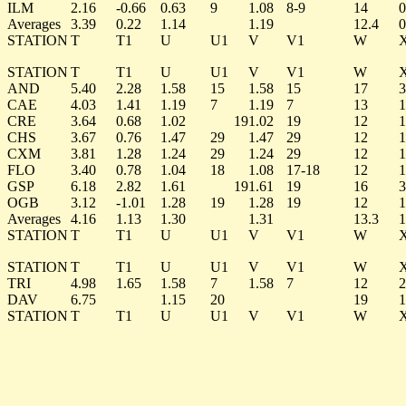
ILM
2.16
-0.66
0.63
9
1.08
8-9
14
0
Averages
3.39
0.22
1.14
1.19
12.4
0
STATION
T
T1
U
U1
V
V1
W
STATION
T
T1
U
U1
V
V1
W
AND
5.40
2.28
1.58
15
1.58
15
17
3
CAE
4.03
1.41
1.19
7
1.19
7
13
1
CRE
3.64
0.68
1.02
19
1.02
19
12
1
CHS
3.67
0.76
1.47
29
1.47
29
12
1
CXM
3.81
1.28
1.24
29
1.24
29
12
1
FLO
3.40
0.78
1.04
18
1.08
17-18
12
1
GSP
6.18
2.82
1.61
19
1.61
19
16
3
OGB
3.12
-1.01
1.28
19
1.28
19
12
1
Averages
4.16
1.13
1.30
1.31
13.3
1
STATION
T
T1
U
U1
V
V1
W
STATION
T
T1
U
U1
V
V1
W
TRI
4.98
1.65
1.58
7
1.58
7
12
2
DAV
6.75
1.15
20
19
1
STATION
T
T1
U
U1
V
V1
W