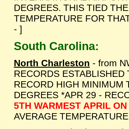
DEGREES. THIS TIED TH
TEMPERATURE FOR THAT DA
- ]
South Carolina:
North Charleston
- from N
RECORDS ESTABLISHED T
RECORD HIGH MINIMUM 
DEGREES *APR 29 - RECO
5TH WARMEST APRIL ON
AVERAGE TEMPERATURE OF 