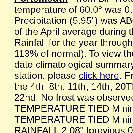
temperature of 60.0° was
Precipitation (5.95") was
of the April average during 
Rainfall for the year throug
113% of normal). To view th
date climatological summary
station, please
click here
. F
the 4th, 8th, 11th, 14th, 
22nd. No frost was obser
TEMPERATURE TIED Minimum
TEMPERATURE TIED Minimum
RAINFALL 2.08" [previous 0