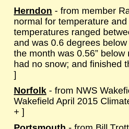
Herndon
- from member Ran
normal for temperature and f
temperatures ranged betwee
and was 0.6 degrees below n
the month was 0.56” below 
had no snow; and finished the
]
Norfolk
- from NWS Wakefi
Wakefield April 2015 Clima
+ ]
Portsmouth
- from Bill Tro