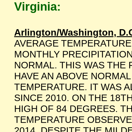
Virginia:
Arlington/Washington, D.
AVERAGE TEMPERATURE
MONTHLY PRECIPITATION
NORMAL. THIS WAS THE 
HAVE AN ABOVE NORMAL
TEMPERATURE. IT WAS A
SINCE 2010. ON THE 18T
HIGH OF 84 DEGREES. T
TEMPERATURE OBSERVE
2014. DESPITE THE MIL