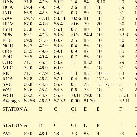
DAN
71.8
47.6
59.7
1.4
84
8,10
29
5
DCA
69.4
49.4
59.4
2.6
84
18
39
2
IAD
66.9
42.5
54.7
0.3
80
18
31
1
GAV
69.77
47.11
58.44
-0.56
81
18
32
5
HDV
67.0
43.8
55.4
-0.6
79
20
30
1
LYH
67.8
44.4
56.1
0.7
80
18
28
5
NPN
69.1
47.3
58.6
-0.3
84.4
10
33.3
5
FHC
69.9
51.5
60.7
2.5
85
10
40
2
NOR
68.7
47.9
58.3
0.4
86
10
34
2
ORF
68.5
49.6
59.1
0.9
87
10
35
2
POR
70.5
49.4
60.0
0.7
86
10
35
2
CTR
71.1
45.4
58.2
1.1
83.2
18
29
2
MEC
72.0
48.0
60.0
83
18
31
5
RIC
71.1
47.9
59.5
1.3
83
10,18
33
5
ROA
67.8
46.4
57.1
0.4
80
17,18
32
5
SVC
66.8
44.5
55.7
0.1
78
13,17,18
31
1
WAL
63.6
45.4
54.5
0.6
73
18
31
2
WSH
66.2
44.7
55.5
-0.11
79.0
18
31.3
1
Averages
68.56
46.42
57.52
0.90
81.70
32.11
STATION
A
B
C
C1
D
E
F
STATION
A
B
C
C1
D
E
F
AVL
69.0
48.1
58.5
3.3
83
9
29
5