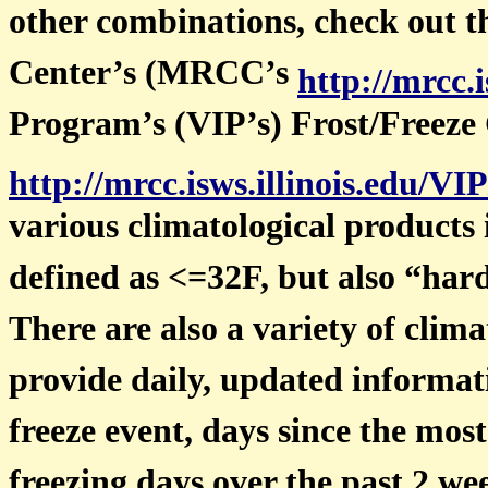
other combinations, check out 
Center’s (MRCC’s
http://mrcc.i
Program’s (VIP’s) Frost/Freeze
http://mrcc.isws.illinois.edu/VI
various climatological products 
defined as <=32F, but also “hard
There are also a variety of clima
provide daily, updated informati
freeze event, days since the mos
freezing days over the past 2 w