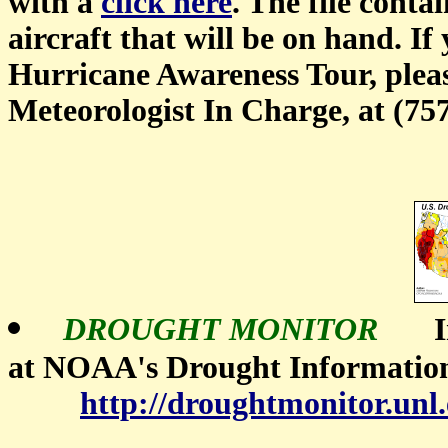
with a
click here
. The file conta
aircraft that will be on hand. I
Hurricane Awareness Tour, please
Meteorologist In Charge, at (75
DROUGHT MONITOR
In
at NOAA's Drought Informatio
http://droughtmonitor.unl