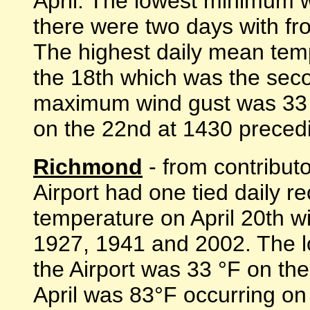
April. The lowest minimum 
there were two days with fr
The highest daily mean tem
the 18th which was the sec
maximum wind gust was 33 
on the 22nd at 1430 preceding 
Richmond
- from contribut
Airport had one tied daily r
temperature on April 20th wi
1927, 1941 and 2002. The 
the Airport was 33 °F on the
April was 83°F occurring on 