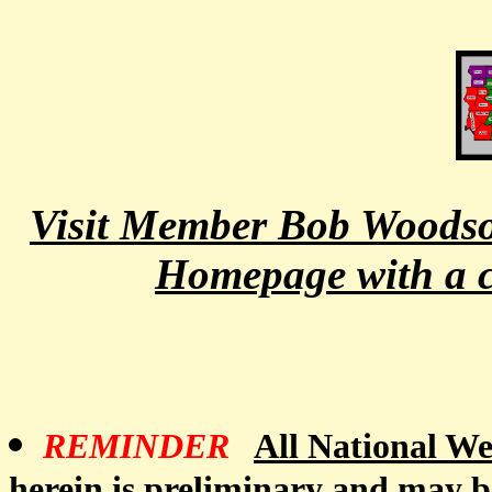
Visit Member Bob Woodson
Homepage with a cl
REMINDER
All National Wea