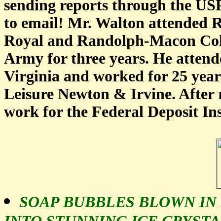
sending reports through the USP
to email! Mr. Walton attended
Royal and Randolph-Macon Coll
Army for three years. He attende
Virginia and worked for 25 year
Leisure Newton & Irvine. After 
work for the Federal Deposit In
SOAP BUBBLES BLOWN IN