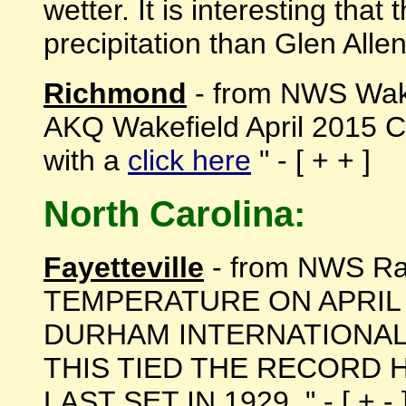
wetter. It is interesting tha
precipitation than Glen Allen 
Richmond
- from NWS Wake
AKQ Wakefield April 2015 
with a
click here
" - [ + + ]
North Carolina:
Fayetteville
- from NWS Ra
TEMPERATURE ON APRIL 
DURHAM INTERNATIONAL
THIS TIED THE RECORD
LAST SET IN 1929. " - [ + - 