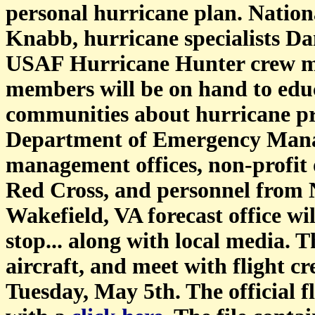
personal hurricane plan. Nation
Knabb, hurricane specialists Da
USAF Hurricane Hunter crew m
members will be on hand to educ
communities about hurricane pre
Department of Emergency Mana
management offices, non-profit 
Red Cross, and personnel from
Wakefield, VA forecast office wil
stop... along with local media. T
aircraft, and meet with flight 
Tuesday, May 5th. The official f