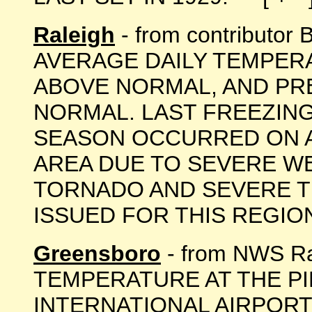
Raleigh
- from contributor
AVERAGE DAILY TEMPER
ABOVE NORMAL, AND PRE
NORMAL. LAST FREEZIN
SEASON OCCURRED ON AP
AREA DUE TO SEVERE W
TORNADO AND SEVERE 
ISSUED FOR THIS REGION D
Greensboro
- from NWS Ra
TEMPERATURE AT THE P
INTERNATIONAL AIRPORT