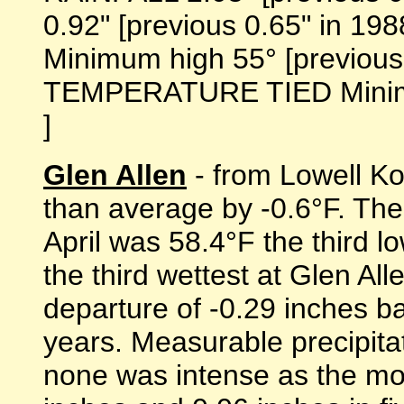
0.92" [previous 0.65" in 1
Minimum high 55° [previous 
TEMPERATURE TIED Minimum 
]
Glen Allen
- from Lowell Koo
than average by -0.6°F. Th
April was 58.4°F the third lo
the third wettest at Glen All
departure of -0.29 inches b
years. Measurable precipita
none was intense as the most