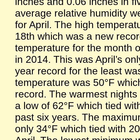
inches and 0.06 inches in f
average relative humidity we
for April. The high temperat
18th which was a new recor
temperature for the month o
in 2014. This was April’s on
year record for the least w
temperature was 50°F which 
record. The warmest nights 
a low of 62°F which tied with
past six years. The maximu
only 34°F which tied with 20