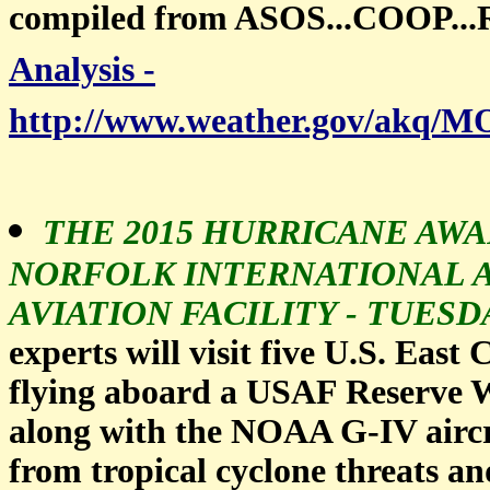
compiled from ASOS...COOP.
Analysis -
http://www.weather.gov/ak
THE 2015 HURRICANE AWA
NORFOLK INTERNATIONAL 
AVIATION FACILITY - TUESDAY
experts will visit five U.S. East
flying aboard a USAF Reserve 
along with the NOAA G-IV aircra
from tropical cyclone threats a