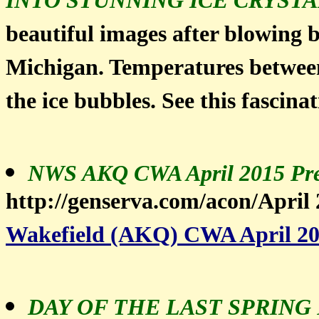
INTO STUNNING ICE CRYSTA
beautiful images after blowing b
Michigan. Temperatures between 
the ice bubbles. See this fascina
NWS AKQ CWA April 2015 Pre
http://genserva.com/acon/April
Wakefield (AKQ) CWA April 20
DAY OF THE LAST SPRING