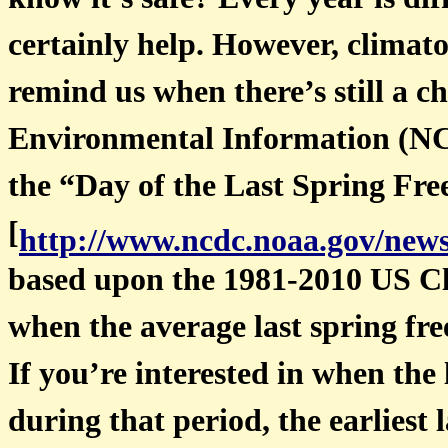
know it’s safe? Every year is di
certainly help. However, climato
remind us when there’s still a 
Environmental Information (NCE
the “Day of the Last Spring Fre
[
http://www.ncdc.noaa.gov/news
based upon the 1981-2010 US C
when the average last spring fre
If you’re interested in when the 
during that period, the earliest 