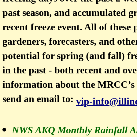
past season, and accumulated gr
recent freeze event. All of these
gardeners, forecasters, and othe
potential for spring (and fall) 
in the past - both recent and ov
information about the MRCC’s 
send an email to:
vip-info@illin
NWS AKQ Monthly Rainfall An