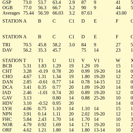
GSP
73.0
53.7
63.4
2.9
87
9
41
5
OGB
77.0
56.3
66.7
3.2
90
9
44
5
Averages
75.44
56.59
66.03
3.2
87.63
43.00
STATION
A
B
C
C1
D
E
F
STATION
A
B
C
C1
D
E
F
TRI
70.5
45.8
58.2
3.0
84
9
27
5
DAV
56.2
35.3
45.7
75
14
23
1
STATION
T
T1
U
U1
V
V1
W
BCB
5.31
1.83
1.29
19
1.29
19
15
1
CHT
3.28
-0.19
0.78
20
0.99
19-20
14
0
CHO
4.67
1.31
1.34
19
1.80
19-20
12
2
DAN
2.85
-0.61
0.77
14
0.78
14-15
12
0
DCA
3.41
0.35
0.77
20
1.09
19-20
14
0
IAD
2.46
-1.01
0.74
20
0.89
19-20
12
0
GAV
3.13
0.80
14
0.88
25-26
10
0
HDV
3.10
-0.52
0.95
20
14
0
LYH
4.06
0.75
1.10
14
1.10
14
15
1
NPN
3.91
0.14
1.11
20
2.02
19-20
12
1
FHC
5.84
2.43
1.70
14
1.70
14
10
3
NOR
4.79
0.92
1.69
14
1.71
19-20
11
2
ORF
4.62
1.21
1.80
14
1.80
13-14
10
2