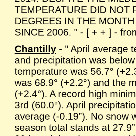
TEMPERATURE DID NOT 
DEGREES IN THE MONTH 
SINCE 2006. " - [ + + ] - f
Chantilly
- " April average
and precipitation was belo
temperature was 56.7° (+2.
was 68.9° (+2.2°) and the 
(+2.4°). A record high min
3rd (60.0°). April precipitat
average (-0.19”). No snow 
season total stands at 27.9