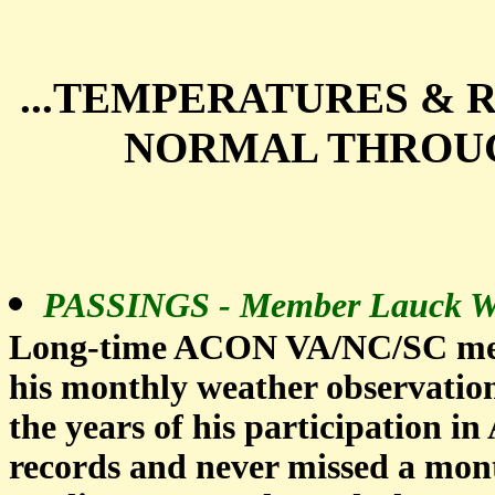
...TEMPERATURES & 
NORMAL THROUG
PASSINGS - Member Lauck Wa
Long-time ACON VA/NC/SC mem
his monthly weather observations
the years of his participation 
records and never missed a month