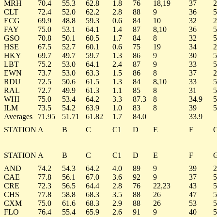
MRH
70.4
55.3
62.8
1.8
76
18,19
37
2
CLT
72.4
52.0
62.2
2.8
88
9
36
5
ECG
69.9
48.8
59.3
0.6
84
10
32
2
FAY
75.0
53.1
64.1
1.4
87
8,10
36
5
GSO
70.8
50.1
60.5
1.7
84
8
32
5
HSE
67.5
52.7
60.1
0.6
75
19
34
2
HKY
69.7
49.7
59.7
1.3
86
9
30
5
LBT
75.2
53.0
64.1
2.4
87
9
33
5
EWN
73.7
53.0
63.3
1.5
86
8
37
2
RDU
72.5
50.6
61.5
1.3
84
8,10
33
5
RAL
72.7
49.9
61.3
1.1
85
8
31
5
WHI
75.0
53.4
64.2
3.3
87.3
8
34.9
5
ILM
73.5
54.2
63.9
1.0
83
8
39
5
Averages
71.95
51.71
61.82
1.7
84.0
33.9
STATION
A
B
C
C1
D
E
F
STATION
A
B
C
C1
D
E
F
AND
74.2
54.3
64.2
4.0
89
9
39
2
CAE
77.8
56.1
67.0
3.6
92
9
37
5
CRE
72.3
56.5
64.4
2.8
76
22,23
43
5
CHS
77.8
58.8
68.3
3.5
88
26
47
5
CXM
75.0
61.6
68.3
2.9
88
26
53
5
FLO
76.4
55.4
65.9
2.6
91
9
40
5