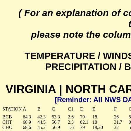
( For an explanation of 
please note the colum
TEMPERATURE / WIND
PRECIPITATION /
VIRGINIA | NORTH CA
[Reminder: All NWS D
STATION
A
B
C
C1
D
E
F
BCB
64.3
42.3
53.3
2.6
79
18
26
5
CHT
68.9
44.5
56.7
2.3
82.1
18
31.7
0
CHO
68.6
45.2
56.9
1.6
79
18,20
32
5