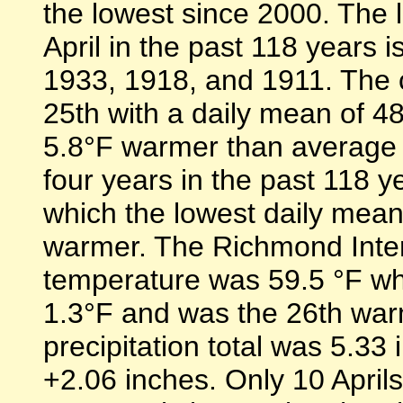
the lowest since 2000. The
April in the past 118 years 
1933, 1918, and 1911. The c
25th with a daily mean of 4
5.8°F warmer than average l
four years in the past 118 
which the lowest daily mea
warmer. The Richmond Intern
temperature was 59.5 °F wh
1.3°F and was the 26th warm
precipitation total was 5.33
+2.06 inches. Only 10 April