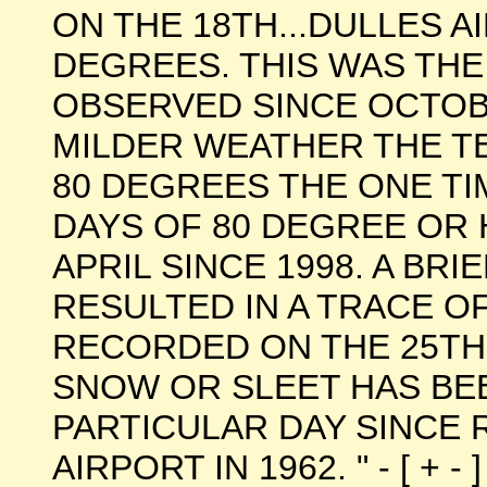
ON THE 18TH...DULLES A
DEGREES. THIS WAS TH
OBSERVED SINCE OCTOBE
MILDER WEATHER THE 
80 DEGREES THE ONE TI
DAYS OF 80 DEGREE OR
APRIL SINCE 1998. A BRI
RESULTED IN A TRACE O
RECORDED ON THE 25TH. 
SNOW OR SLEET HAS BE
PARTICULAR DAY SINCE
AIRPORT IN 1962. " - [ + - ]