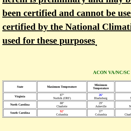
herein is preliminary and may b
been certified and cannot be use
certified by the National Climat
used for these purposes
.
ACON VA/NC/SC St
Minimum
State
Maximum Temperature
Temperature
87°
26°
Virginia
Norfolk (ORF)
Blacksburg
88°
29°
North Carolina
Charlotte
Asheville
N
92°
37°
South Carolina
Columbia
Columbia
Char