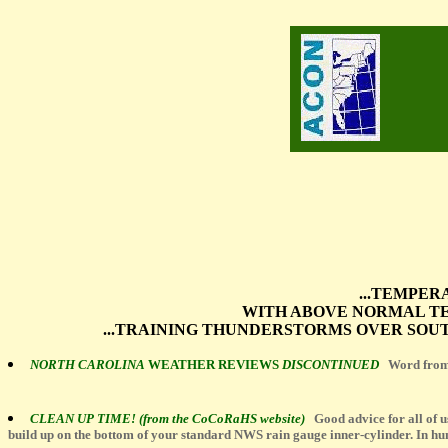
...TEMPER
WITH ABOVE NORMAL TE
...TRAINING THUNDERSTORMS OVER SOUT
NORTH CAROLINA
WEATHER REVIEWS
DISCONTINUED
Word from
CLEAN UP TIME! (from the CoCoRaHS website)
Good advice for all of u
build up on the bottom of your standard NWS rain gauge inner-cylinder. In humi