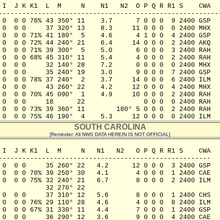
 I  J K K1  L  M     N    N1   N2  O P Q R R1 S    CWA

---------------------------------------------------------
 0  0 0 76% 43 350° 11    3.7      7 0 0 0  9 2400 GSP

 0  0 0     37 320° 13    8.3     11 0 0 0  0 2400 MHX

 0  0 0 71% 41 180°  5    4.6      4 1 0 0  4 2400 GSP

 0  0 0 72% 44 240° 21    6.4     14 0 0 0  2 2400 AKQ

 0  0 0 71% 39 300°  5    5.0      6 0 0 0  3 2400 RAH

 0  0 0 68% 45 310° 11    5.4      4 0 0 0  2 2400 RAH

 0  0 0     32 140° 28    7.2      0 0 0 0  0 2400 MHX

 0  0 0     35 240° 19    3.0      9 0 0 0  7 2400 GSP

 0  0 0 78% 37 240°  2    3.7     14 0 0 0  6 2400 ILM

 0  0 0     43 260° 22    4.2     12 0 0 0  4 2400 MHX

 0  0 0 70% 45 090°  1    4.9     10 0 0 0  2 2400 RAH

 0  0 0     18      22               0 0 0  0 2400 RAH

 0  0 0 73% 39 360° 11        180° 5 0 0 0  2 2400 RAH

 0  0 0 75% 46 190°  4    5.3     12 0 0 0  0 2400 ILM
SOUTH CAROLINA
[Reminder: All NWS DATA HEREIN IS NOT OFFICIAL]
 I  J K K1  L  M     N   N1   N2   O P Q R R1 S    CWA

------------------------------------------------------

 0  0 0     35 260° 22   4.2      12 0 0 0  3 2400 GSP

 0  0 0 70% 39 250° 30   4.1       4 0 0 0  1 2400 CAE

 0  0 0 75% 32 240° 21   6.7       8 0 0 0  2 2400 ILM

           32 270° 22

 0  0 0     37 310° 12   5.6       8 0 0 0  1 2400 CHS

 0  0 0 76% 29 110° 28   4.6       4 0 0 0  8 2400 ILM

 0  0 0 67% 31 330° 11   4.4       7 0 0 0  1 2400 GSP

 0  0 0     36 290° 12   3.6       9 0 0 0  4 2400 CAE