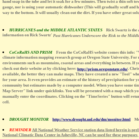
hand soap in the tube and let it soak for a few minutes. Then twist a thin soft to
gauge, nor is using your automatic dishwasher (This will gradually scuff and haz
way to the bottom. It will usually clean out the dirt. If you have other great s
HURRICANES and the MIDDLE ATLANTIC STATES
Rick Swartz is the
information on Rick Swartz'
Past Hurricanes Underscore the Risk to the Middle
CoCoRaHS AND PRISM
From the CoCoRaHS website comes this info: "W
climate information mapping research group at Oregon State University. For ne
environments such as mountains, coastal areas and everything in between. If y
check out their website at by clicking here:
. Chri
http://prism.oregonstate.edu/
available, the better they can make maps. They have created a new "Tool" whe
for your area. It even provides an estimate of the history of precipitation for 
community but estimates made by a computer model. When you have some time giv
Map Server" link under quicklinks. You will be presented with a map which you 
manually enter the coordinates. Clicking on the "TimeSeries" button will retur
cell.
DROUGHT MONITOR
http://www.drought.unl.edu/dm/monitor.html
More
REMINDER
All National Weather Service station data listed herein is pre
National Climatic Data Center in Asheville, NC can be used for these purposes
.