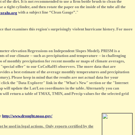
t of the dirt. It is not recommended to use a firm bottle brush to clean the
a tight cylinder, and then rotate the paper on the inside of the tube all the
with a subject line “Clean Gauge”."
orahs.org
ence that examines this region's surprisingly violent hurricane history. For more
meter-elevation Regressions on Independent Slopes Model). PRISM is a
 of our climate -- such as precipitation and temperature -- in challenging
s of monthly precipitation for recent months or maps of climate averages,
l "special offer" to our CoCoRaHS observers. The more data that are
vides a best estimate of the average monthly temperatures and precipitation
ntury). Please keep in mind that the results are not actual data for your
click the "Data Explorer" link in the "What's New" section or the "Internet
p will update the Lat/Lon coordinates in the table. Alternately you can
on will return a table of TMAX, TMIN, and Precip values for the selected grid
er
http://www.drought.noaa.gov/
 be used in legal actions. Only reports certified by the