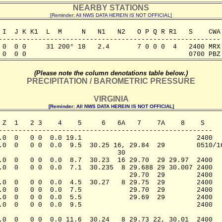
NEARBY STATIONS
[Reminder: All NWS DATA HEREIN IS NOT OFFICIAL]
 I  J K K1  L  M     N   N1   N2   O P Q R R1   S    CWA

--------------------------------------------------------

 0  0 0     31 200° 18   2.4       7 0 0 0  4   2400 MRX

 0  0 0                                         0700 PBZ
(Please note the column denotations table below.)
PRECIPITATION / BAROMETRIC PRESSURE
VIRGINIA
[Reminder: All NWS DATA HEREIN IS NOT OFFICIAL]
 Z  1   2 3    4    5     6   6A   7    7A    8    S

------------------------------------------------------

.0  0   0 0  0.0 19.1                             2400

.0  0   0 0  0.0  9.5  30.25 16, 29.84  29        0510/16
                              30             

.0  0   0 0  0.0  8.7  30.23  16 29.70  29 29.97  2400

.0  0   0 0  0.0  7.1  30.235  8 29.688 29 30.007 2400

                                 29.70  29        2400

.0  0   0 0  0.0  4.5  30.27   8 29.75  29        2400

.0  0   0 0  0.0  7.5            29.70  29        2400

.0  0   0 0  0.0  5.5            29.69  29        2400

.0  0   0 0  0.0  9.5                             2400

.0  0   0 0  0.0 11.6  30.24   8 29.73 22, 30.01  2400
