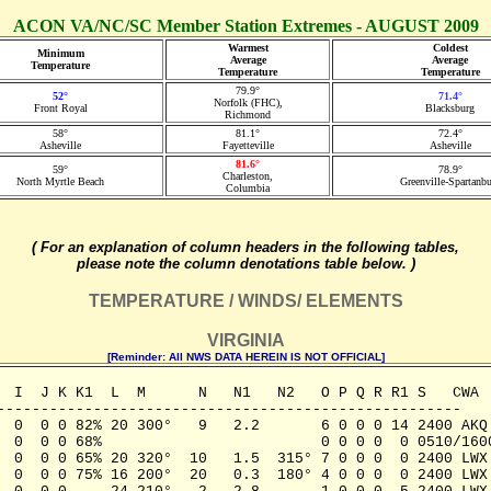
ACON VA/NC/SC Member Station Extremes - AUGUST 2009
Warmest
Coldest
Minimum
Average
Average
Temperature
Temperature
Temperature
79.9°
52°
71.4°
Norfolk (FHC),
Front Royal
Blacksburg
Richmond
58°
81.1°
72.4°
Asheville
Fayetteville
Asheville
81.6°
59°
78.9°
Charleston,
North Myrtle Beach
Greenville-Spartanb
Columbia
( For an explanation of column headers in the following tables,
please note the column denotations table below. )
TEMPERATURE / WINDS/ ELEMENTS
VIRGINIA
[Reminder: All NWS DATA HEREIN IS NOT OFFICIAL]
  I  J K K1  L  M      N   N1   N2   O P Q R R1 S   CWA

-----------------------------------------------------

  0  0 0 82% 20 300°   9   2.2       6 0 0 0 14 2400 AKQ

  0  0 0 68%                         0 0 0 0  0 0510/1600
  0  0 0 65% 20 320°  10   1.5  315° 7 0 0 0  0 2400 LWX

  0  0 0 75% 16 200°  20   0.3  180° 4 0 0 0  0 2400 LWX
