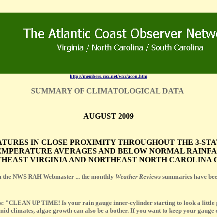
http://members.cox.net/wxr/acon.htm
SUMMARY OF CLIMATOLOGICAL DATA
AUGUST 2009
ATURES IN CLOSE PROXIMITY THROUGHOUT THE 3-ST
MPERATURE AVERAGES AND BELOW NORMAL RAINFALL
HEAST VIRGINIA AND NORTHEAST NORTH CAROLINA C
 the NWS RAH Webmaster ... the monthly
Weather Reviews
summaries have been
s: "CLEAN UP TIME! Is your rain gauge inner-cylinder starting to look a little gr
d climates, algae growth can also be a bother. If you want to keep your gauge c