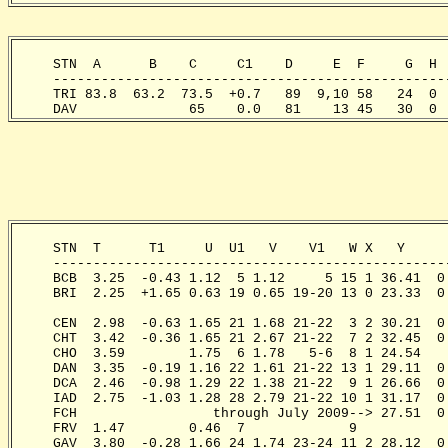
     STN  A      B    C     C1    D     E  F     G  H 
     -------------------------------------------------
     TRI 83.8  63.2  73.5  +0.7   89  9,10 58   24  0 
     DAV              65    0.0   81    13 45   30  0 
     STN  T      T1     U  U1   V    V1   W X   Y     
     -------------------------------------------------
     BCB  3.25  -0.43 1.12  5 1.12     5 15 1 36.41  0
     BRI  2.25  +1.65 0.63 19 0.65 19-20 13 0 23.33  0
                                                      
     CEN  2.98  -0.63 1.65 21 1.68 21-22  3 2 30.21  0
     CHT  3.42  -0.36 1.65 21 2.67 21-22  7 2 32.45  0
     CHO  3.59        1.75  6 1.78   5-6  8 1 24.54   
     DAN  3.35  -0.19 1.16 22 1.61 21-22 13 1 29.11  0
     DCA  2.46  -0.98 1.29 22 1.38 21-22  9 1 26.66  0
     IAD  2.75  -1.03 1.28 28 2.79 21-22 10 1 31.17  0
     FCH                 through July 2009--> 27.51  0
     FRV  1.47        0.46  7             9

     GAV  3.80  -0.28 1.66 24 1.74 23-24 11 2 28.12  0