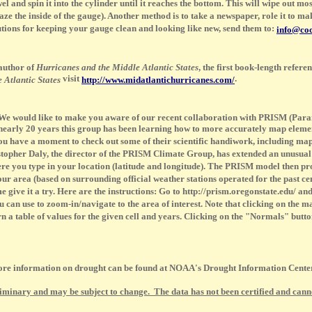
wel and spin it into the cylinder until it reaches the bottom. This will wipe out mos
e the inside of the gauge). Another method is to take a newspaper, role it to make 
olutions for keeping your gauge clean and looking like new, send them to:
info@coc
 author of
Hurricanes and the Middle Atlantic States
, the first book-length refer
visit
.
 Atlantic States
http://www.midatlantichurricanes.com/
e would like to make you aware of our recent collaboration with PRISM (Para
arly 20 years this group has been learning how to more accurately map elements
ou have a moment to check out some of their scientific handiwork, including map
stopher Daly, the director of the PRISM Climate Group, has extended an unusua
re you type in your location (latitude and longitude). The PRISM model then pro
your area (based on surrounding official weather stations operated for the past ce
e it a try. Here are the instructions: Go to http://prism.oregonstate.edu/ and 
can use to zoom-in/navigate to the area of interest. Note that clicking on the ma
n a table of values for the given cell and years. Clicking on the "Normals" butt
 information on drought can be found at NOAA's Drought Information Cent
liminary and may be subject to change. The data has not been certified and cannot