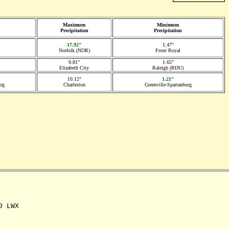
Maximum
Minimum
Precipitation
Precipitation
17.92"
1.47"
Norfolk (NOR)
Front Royal
9.81"
1.65"
Elizabeth City
Raleigh (RDU)
10.12"
1.21"
urg
Charleston
Greenville-Spartanburg
 LWX
