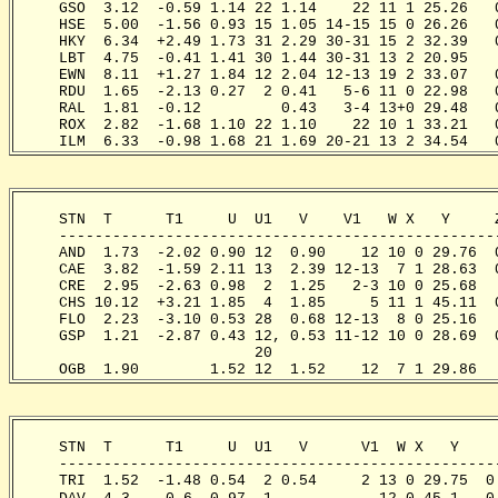
     GSO  3.12  -0.59 1.14 22 1.14    22 11 1 25.26   
     HSE  5.00  -1.56 0.93 15 1.05 14-15 15 0 26.26   
     HKY  6.34  +2.49 1.73 31 2.29 30-31 15 2 32.39   
     LBT  4.75  -0.41 1.41 30 1.44 30-31 13 2 20.95   
     EWN  8.11  +1.27 1.84 12 2.04 12-13 19 2 33.07   
     RDU  1.65  -2.13 0.27  2 0.41   5-6 11 0 22.98   
     RAL  1.81  -0.12         0.43   3-4 13+0 29.48   
     ROX  2.82  -1.68 1.10 22 1.10    22 10 1 33.21   
     ILM  6.33  -0.98 1.68 21 1.69 20-21 13 2 34.54   
     STN  T      T1     U  U1   V    V1   W X   Y     
     -------------------------------------------------
     AND  1.73  -2.02 0.90 12  0.90    12 10 0 29.76  
     CAE  3.82  -1.59 2.11 13  2.39 12-13  7 1 28.63  
     CRE  2.95  -2.63 0.98  2  1.25   2-3 10 0 25.68  
     CHS 10.12  +3.21 1.85  4  1.85     5 11 1 45.11  
     FLO  2.23  -3.10 0.53 28  0.68 12-13  8 0 25.16  
     GSP  1.21  -2.87 0.43 12, 0.53 11-12 10 0 28.69  
                           20   

     OGB  1.90        1.52 12  1.52    12  7 1 29.86  
     STN  T      T1     U  U1   V      V1  W X   Y    
     -------------------------------------------------
     TRI  1.52  -1.48 0.54  2 0.54     2 13 0 29.75  0