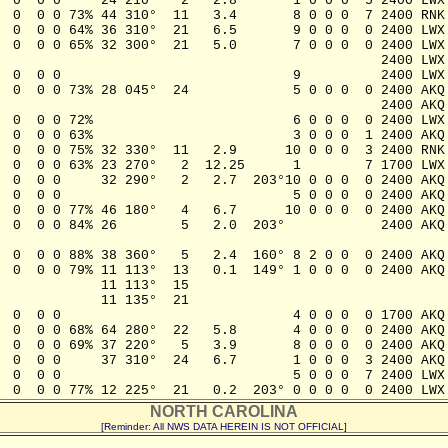
  0  0 0     24 210°   2   2.8       1 0 0 0  5 2400 LWX

  0  0 0 73% 44 310°  11   3.4       8 0 0 0  7 2400 RNK

  0  0 0 64% 36 310°  21   6.5       9 0 0 0  0 2400 LWX

  0  0 0 65% 32 300°  21   5.0       7 0 0 0  0 2400 LWX

                                                2400 LWX

  0  0 0                             9          2400 LWX

  0  0 0 73% 28 045°  24             5 0 0 0  0 2400 AKQ

                                                2400 AKQ

  0  0 0 72%                         6 0 0 0  0 2400 LWX

  0  0 0 63%                         3 0 0 0  1 2400 AKQ

  0  0 0 75% 32 330°  11   2.9      10 0 0 0  3 2400 RNK

  0  0 0 63% 23 270°   2  12.25      1        7 1700 LWX

  0  0 0     32 290°   2   2.7  203°10 0 0 0  0 2400 AKQ

  0  0 0                             5 0 0 0  0 2400 AKQ

  0  0 0 77% 46 180°   4   6.7      10 0 0 0  0 2400 AKQ

  0  0 0 84% 26        5   2.0  203°            2400 AKQ

                        

  0  0 0 88% 38 360°   5   2.4  160° 8 2 0 0  0 2400 AKQ

  0  0 0 79% 11 113°  13   0.1  149° 1 0 0 0  0 2400 AKQ

             11 113°  15                                
            11 135°  21

  0  0 0                             4 0 0 0  0 1700 AKQ

  0  0 0 68% 64 280°  22   5.8       4 0 0 0  0 2400 AKQ

  0  0 0 69% 37 220°   5   3.9       8 0 0 0  0 2400 AKQ

  0  0 0     37 310°  24   6.7       1 0 0 0  3 2400 AKQ

  0  0 0                             5 0 0 0  7 2400 LWX

NORTH CAROLINA
[Reminder: All NWS DATA HEREIN IS NOT OFFICIAL]