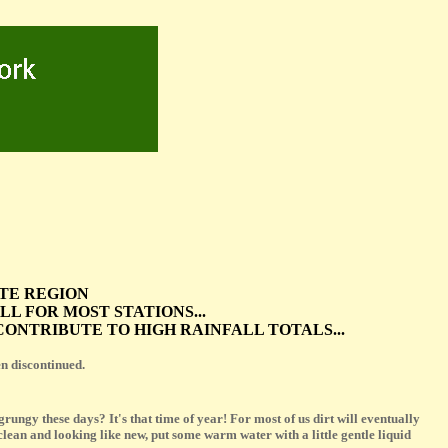
ATE REGION
 FOR MOST STATIONS...
ONTRIBUTE TO HIGH RAINFALL TOTALS...
 discontinued.
ungy these days? It's that time of year! For most of us dirt will eventually
lean and looking like new, put some warm water with a little gentle liquid