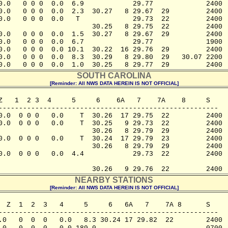
0.0   0 0 0  0.0  6.9            29.77             2400

0.0   0 0 0  0.0  2.3  30.27   8 29.67  29         2400

0.0   0 0 0  0.0   T             29.73  22         2400

                       30.25   8 29.75  22         2400

0.0   0 0 0  0.0  1.5  30.27   8 29.67  29         2400

0.0   0 0 0  0.0  6.7            29.77             1900

0.0   0 0 0  0.0 10.1  30.22  16 29.76  29         2400

0.0   0 0 0  0.0  8.3  30.29   8 29.80  29   30.07 2200

0.0   0 0 0  0.0  1.0  30.25   8 29.77  29         2400
SOUTH CAROLINA
[Reminder: All NWS DATA HEREIN IS NOT OFFICIAL]
Z   1  2 3  4     5     6    6A   7    7A    8     S

------------------------------------------------------ 

0.0  0 0 0   0.0    T  30.26  17 29.75  22         2400

0.0  0 0 0   0.0    T  30.25   9 29.73  22         2400

                       30.26   8 29.79  29         2400

0.0  0 0 0   0.0    T  30.24  17 29.79  23         2400

                       30.26   8 29.79  29         2400

0.0  0 0 0   0.0  4.4            29.73  22         2400

                       30.26   9 29.76  22         2400
NEARBY STATIONS
[Reminder: All NWS DATA HEREIN IS NOT OFFICIAL]
  Z  1  2  3   4     5     6   6A   7    7A 8      S

------------------------------------------------------

.0   0  0  0   0.0   8.3 30.24 17 29.82  22        2400
