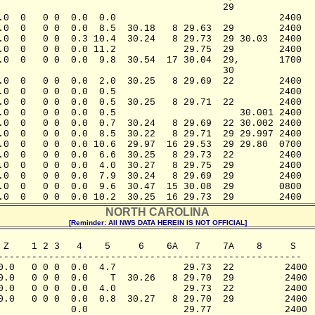
                                        29               
.0  0   0 0  0.0  0.0                             2400

.0  0   0 0  0.0  8.5  30.18   8 29.63  29        2400

.0  0   0 0  0.3 10.4  30.24   8 29.73  29 30.03  2400

.0  0   0 0  0.0 11.2            29.75  29        2400

.0  0   0 0  0.0  9.8  30.54  17 30.04  29,       1700

                                        30

.0  0   0 0  0.0  2.0  30.25   8 29.69  22        2400

.0  0   0 0  0.0  0.5                             2400

.0  0   0 0  0.0  0.5  30.25   8 29.71  22        2400

.0  0   0 0  0.0  0.5                      30.001 2400

.0  0   0 0  0.0  0.7  30.24   8 29.69  22 30.002 2400

.0  0   0 0  0.0  8.5  30.22   8 29.71  29 29.997 2400

.0  0   0 0  0.0 10.6  29.97  16 29.53  29 29.80  0700

.0  0   0 0  0.0  6.6  30.25   8 29.73  22        2400

.0  0   0 0  0.0  4.0  30.27   8 29.75  29        2400

.0  0   0 0  0.0  7.9  30.24   8 29.69  29        2400

.0  0   0 0  0.0  9.6  30.47  15 30.08  29        0800

.0  0   0 0  0.0 10.2  30.25  16 29.73  29        2400
NORTH CAROLINA
[Reminder: All NWS DATA HEREIN IS NOT OFFICIAL]
 Z    1 2 3   4    5     6    6A   7    7A    8     S

------------------------------------------------------

0.0   0 0 0  0.0  4.7            29.73  22         2400

0.0   0 0 0  0.0    T  30.26   8 29.70  29         2400

0.0   0 0 0  0.0  4.0            29.73  22         2400

0.0   0 0 0  0.0  0.8  30.27   8 29.70  29         2400

             0.0                 29.77             2400
