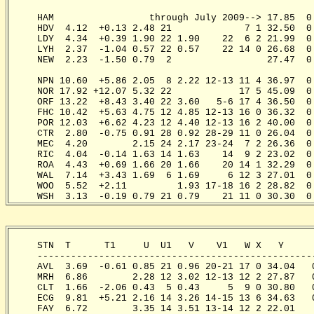
                                                      
     HAM                 through July 2009--> 17.85  0
     HDV  4.12  +0.13 2.48 21             7 1 32.50  0
     LDY  4.34  +0.39 1.90 22 1.90    22  6 2 21.99  0
     LYH  2.37  -1.04 0.57 22 0.57    22 14 0 26.68  0
     NEW  2.23  -1.50 0.79  2                 27.47  0
                                                      
     NPN 10.60  +5.86 2.05  8 2.22 12-13 11 4 36.97  0
     NOR 17.92 +12.07 5.32 22            17 5 45.09  0
     ORF 13.22  +8.43 3.40 22 3.60   5-6 17 4 36.50  0
     FHC 10.42  +5.63 4.75 12 4.85 12-13 16 0 36.32  0
     POR 12.03  +6.62 4.23 12 4.40 12-13 16 2 40.00  0
     CTR  2.80  -0.75 0.91 28 0.92 28-29 11 0 26.04  0
     MEC  4.20        2.15 24 2.17 23-24  7 2 26.36  0
     RIC  4.04  -0.14 1.63 14 1.63    14  9 2 23.02  0
     ROA  4.43  +0.69 1.66 20 1.66    20 14 1 32.29  0
     WAL  7.14  +3.43 1.69  6 1.69     6 12 3 27.01  0
     WOO  5.52  +2.11         1.93 17-18 16 2 28.82  0
     WSH  3.13  -0.19 0.79 21 0.79    21 11 0 30.30  0
     STN  T      T1     U  U1   V    V1   W X   Y     
     -------------------------------------------------
     AVL  3.69  -0.61 0.85 21 0.96 20-21 17 0 34.04   
     MRH  6.86        2.28 12 3.02 12-13 12 2 27.87   
     CLT  1.66  -2.06 0.43  5 0.43     5  9 0 30.80   
     ECG  9.81  +5.21 2.16 14 3.26 14-15 13 6 34.63   
     FAY  6.72        3.35 14 3.51 13-14 12 2 22.01   