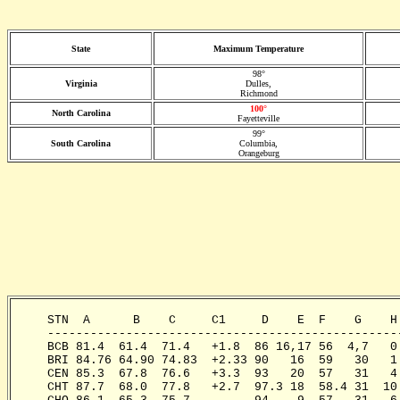
State
Maximum Temperature
98°
Virginia
Dulles,
Richmond
100°
North Carolina
Fayetteville
99°
South Carolina
Columbia,
Orangeburg
     STN  A      B    C     C1     D    E  F    G    H
     -------------------------------------------------
     BCB 81.4  61.4  71.4   +1.8  86 16,17 56  4,7   0
     BRI 84.76 64.90 74.83  +2.33 90   16  59   30   1
     CEN 85.3  67.8  76.6   +3.3  93   20  57   31   4
     CHT 87.7  68.0  77.8   +2.7  97.3 18  58.4 31  10