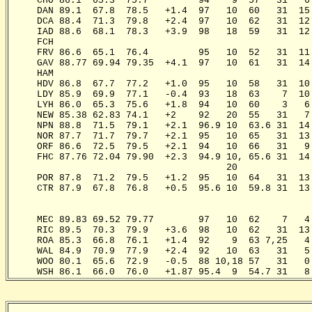
     CHO 86.1  65.3  75.7         94    9  57   31   6
     DAN 89.1  67.8  78.5   +1.4  97   10  60   31  15
     DCA 88.4  71.3  79.8   +2.4  97   10  62   31  12
     IAD 88.6  68.1  78.3   +3.9  98   18  59   31  12
     FCH                                              
     FRV 86.6  65.1  76.4         95   10  52   31  11
     GAV 88.77 69.94 79.35  +4.1  97   10  61   31  14
     HAM                                              
     HDV 86.8  67.7  77.2   +1.0  95   10  58   31  10
     LDY 85.9  69.9  77.1   -0.4  93   18  63    7  10
     LYH 86.0  65.3  75.6   +1.8  94   10  60    3   6
     NEW 85.38 62.83 74.1   +2    92   20  55   31   7
     NPN 88.8  71.5  79.1   +2.1  96.9 10  63.6 31  14
     NOR 87.7  71.7  79.7   +2.1  95   10  65   31  13
     ORF 86.6  72.5  79.5   +2.1  94   10  66   31   9
     FHC 87.76 72.04 79.90  +2.3  94.9 10, 65.6 31  14
                                       20              
     POR 87.8  71.2  79.5   +1.2  95   10  64   31  13
     CTR 87.9  67.8  76.8   +0.5  95.6 10  59.8 31  13
                                                      
                                                       
     MEC 89.83 69.52 79.77        97   10  62    7   4
     RIC 89.5  70.3  79.9   +3.6  98   10  62   31  13
     ROA 85.3  66.8  76.1   +1.4  92    9  63 7,25   4
     WAL 84.9  70.9  77.9   +2.4  92   10  63   31   5
     WOO 80.1  65.6  72.9   -0.5  88 10,18 57   31   0