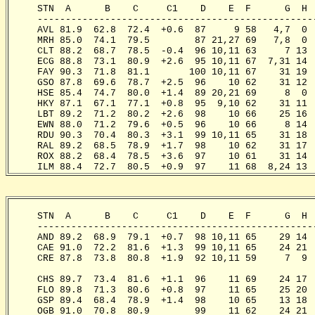
     STN  A      B    C     C1    D    E  F      G  H 
     -------------------------------------------------
     AVL 81.9  62.8  72.4  +0.6  87     9 58   4,7  0 
     MRH 85.0  74.1  79.5        87 21,27 69   7,8  0 
     CLT 88.2  68.7  78.5  -0.4  96 10,11 63     7 13 
     ECG 88.8  73.1  80.9  +2.6  95 10,11 67  7,31 14 
     FAY 90.3  71.8  81.1       100 10,11 67    31 19 
     GSO 87.8  69.6  78.7  +2.5  96    10 62    31 12 
     HSE 85.4  74.7  80.0  +1.4  89 20,21 69     8  0 
     HKY 87.1  67.1  77.1  +0.8  95  9,10 62    31 11 
     LBT 89.2  71.2  80.2  +2.6  98    10 66    25 16 
     EWN 88.0  71.2  79.6  +0.5  96    10 66     8 14 
     RDU 90.3  70.4  80.3  +3.1  99 10,11 65    31 18 
     RAL 89.2  68.5  78.9  +1.7  98    10 62    31 17 
     ROX 88.2  68.4  78.5  +3.6  97    10 61    31 14 
     ILM 88.4  72.7  80.5  +0.9  97    11 68  8,24 13 
     STN  A      B    C     C1    D    E  F      G  H 
     -------------------------------------------------
     AND 89.2  68.9  79.1  +0.7  98 10,11 65    29 14 
     CAE 91.0  72.2  81.6  +1.3  99 10,11 65    24 21 
     CRE 87.8  73.8  80.8  +1.9  92 10,11 59     7  9 
                                                       
     CHS 89.7  73.4  81.6  +1.1  96    11 69    24 17 
     FLO 89.8  71.3  80.6  +0.8  97    11 65    25 20 
     GSP 89.4  68.4  78.9  +1.4  98    10 65    13 18 
     OGB 91.0  70.8  80.9        99    11 62    24 21 