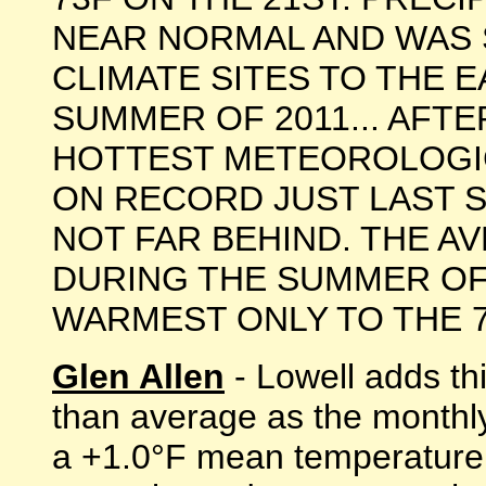
NEAR NORMAL AND WAS 
CLIMATE SITES TO THE E
SUMMER OF 2011... AFT
HOTTEST METEOROLOGI
ON RECORD JUST LAST 
NOT FAR BEHIND. THE 
DURING THE SUMMER OF 
WARMEST ONLY TO THE 77.8F
Glen Allen
- Lowell adds th
than average as the monthl
a +1.0°F mean temperature