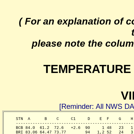
( For an explanation of 
please note the colum
TEMPERATURE 
VI
[Reminder: All NWS D
     STN  A      B    C     C1     D    E  F    G    H
     -------------------------------------------------
     BCB 84.0  61.2  72.6   +2.6  90     1 48   23   1
     BRI 83.06 64.47 73.77        94   1,2 52   24   3