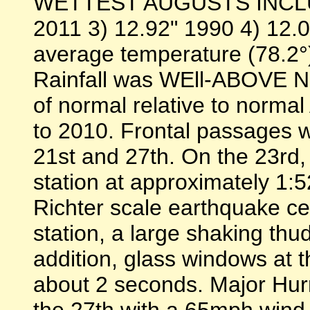
WETTEST AUGUSTS INCLUDE
2011 3) 12.92" 1990 4) 12.0
average temperature (78.
Rainfall was WEll-ABOVE 
of normal relative to normal
to 2010. Frontal passages w
21st and 27th. On the 23rd,
station at approximately 1:5
Richter scale earthquake cen
station, a large shaking thu
addition, glass windows at th
about 2 seconds. Major Hur