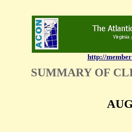
http://member
SUMMARY OF CL
AUG