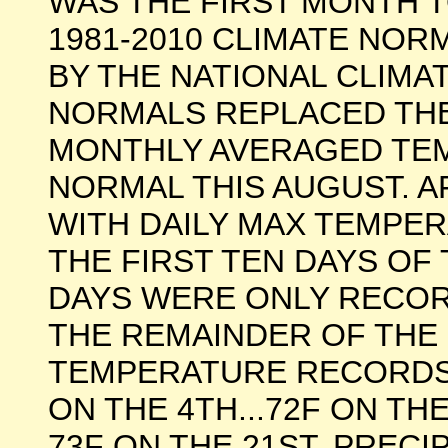
WAS THE FIRST MONTH 
1981-2010 CLIMATE NO
BY THE NATIONAL CLIMA
NORMALS REPLACED THE
MONTHLY AVERAGED TE
NORMAL THIS AUGUST. A
WITH DAILY MAX TEMPER
THE FIRST TEN DAYS OF
DAYS WERE ONLY RECOR
THE REMAINDER OF THE 
TEMPERATURE RECORDS W
ON THE 4TH...72F ON THE
73F ON THE 21ST. PREC