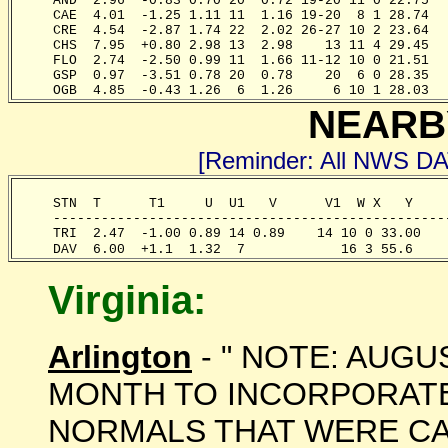
     AND  2.96  -0.83 0.70 20  0.72 19-20 11 0 22.75  
     CAE  4.01  -1.25 1.11 11  1.16 19-20  8 1 28.74  
     CRE  4.54  -2.87 1.74 22  2.02 26-27 10 2 23.64  
     CHS  7.95  +0.80 2.98 13  2.98    13 11 4 29.45  
     FLO  2.74  -2.50 0.99 11  1.66 11-12 10 0 21.51  
     GSP  0.97  -3.51 0.78 20  0.78    20  6 0 28.35  
     OGB  4.85  -0.43 1.26  6  1.26     6 10 1 28.03  
NEARB
[Reminder: All NWS D
     STN  T      T1     U  U1   V      V1  W X   Y    
     -------------------------------------------------
     TRI  2.47  -1.00 0.89 14 0.89    14 10 0 33.00   
     DAV  6.00  +1.1  1.32  7            16 3 55.6    
Virginia:
Arlington
- " NOTE: AUGU
MONTH TO INCORPORATE 
NORMALS THAT WERE CA