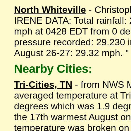
North Whiteville
- Christo
IRENE DATA: Total rainfall:
mph at 0428 EDT from 0 de
pressure recorded: 29.230 
August 26-27: 29.32 mph. " -
Nearby Cities:
Tri-Cities, TN
- from NWS Mo
averaged temperature at Tri
degrees which was 1.9 degr
the 17th warmest August on 
temperature was broken on 