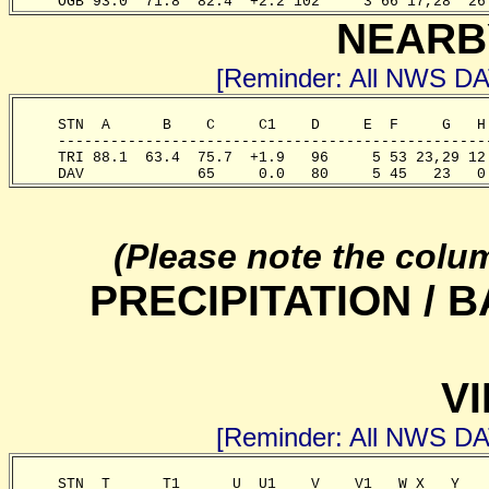
     OGB 93.0  71.8  82.4  +2.2 102     3 66 17,28  26
NEARB
[Reminder: All NWS D
     STN  A      B    C     C1    D     E  F     G   H
     -------------------------------------------------
     TRI 88.1  63.4  75.7  +1.9   96     5 53 23,29 12
     DAV             65     0.0   80     5 45   23   0
(Please note the colu
PRECIPITATION /
VI
[Reminder: All NWS D
     STN  T      T1      U  U1    V    V1   W X   Y   