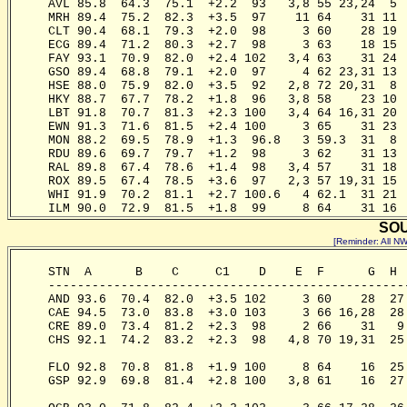
     AVL 85.8  64.3  75.1  +2.2  93   3,8 55 23,24  5 
     MRH 89.4  75.2  82.3  +3.5  97    11 64    31 11 
     CLT 90.4  68.1  79.3  +2.0  98     3 60    28 19 
     ECG 89.4  71.2  80.3  +2.7  98     3 63    18 15 
     FAY 93.1  70.9  82.0  +2.4 102   3,4 63    31 24 
     GSO 89.4  68.8  79.1  +2.0  97     4 62 23,31 13 
     HSE 88.0  75.9  82.0  +3.5  92   2,8 72 20,31  8 
     HKY 88.7  67.7  78.2  +1.8  96   3,8 58    23 10 
     LBT 91.8  70.7  81.3  +2.3 100   3,4 64 16,31 20 
     EWN 91.3  71.6  81.5  +2.4 100     3 65    31 23 
     MON 88.2  69.5  78.9  +1.3  96.8   3 59.3  31  8 
     RDU 89.6  69.7  79.7  +1.2  98     3 62    31 13 
     RAL 89.8  67.4  78.6  +1.4  98   3,4 57    31 18 
     ROX 89.5  67.4  78.5  +3.6  97   2,3 57 19,31 15 
     WHI 91.9  70.2  81.1  +2.7 100.6   4 62.1  31 21 
SOU
[Reminder: All 
     STN  A      B    C     C1    D    E  F      G  H 
     -------------------------------------------------
     AND 93.6  70.4  82.0  +3.5 102     3 60    28  27
     CAE 94.5  73.0  83.8  +3.0 103     3 66 16,28  28
     CRE 89.0  73.4  81.2  +2.3  98     2 66    31   9
     CHS 92.1  74.2  83.2  +2.3  98   4,8 70 19,31  25
                                                       
     FLO 92.8  70.8  81.8  +1.9 100     8 64    16  25
     GSP 92.9  69.8  81.4  +2.8 100   3,8 61    16  27
                                                       