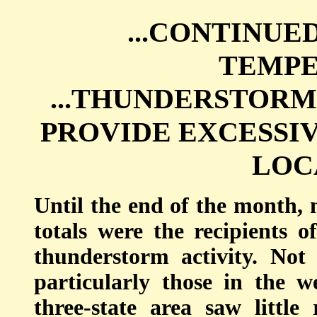
...CONTINU
TEMPE
...THUNDERSTORM
PROVIDE EXCESSI
LOCA
Until the end of the month, m
totals were the recipients
thunderstorm activity. Not 
particularly those in the w
three-state area saw little