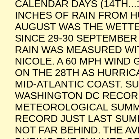
CALENDAR DAYS (14TH...1
INCHES OF RAIN FROM H
AUGUST WAS THE WETTE
SINCE 29-30 SEPTEMBER 
RAIN WAS MEASURED WI
NICOLE. A 60 MPH WIND
ON THE 28TH AS HURRIC
MID-ATLANTIC COAST. SU
WASHINGTON DC RECOR
METEOROLOGICAL SUMM
RECORD JUST LAST SUM
NOT FAR BEHIND. THE 