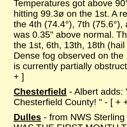
Temperatures got above 90° 
hitting 99.3ø on the 1st. A 
the 4th (74.4°), 7th (75.6°),
was 0.35" above normal. Th
the 1st, 6th, 13th, 18th (hai
Dense fog observed on the 
is currently partially obstru
+ ]
Chesterfield
- Albert adds:
Chesterfield County! " - [ + +
Dulles
- from NWS Sterlin