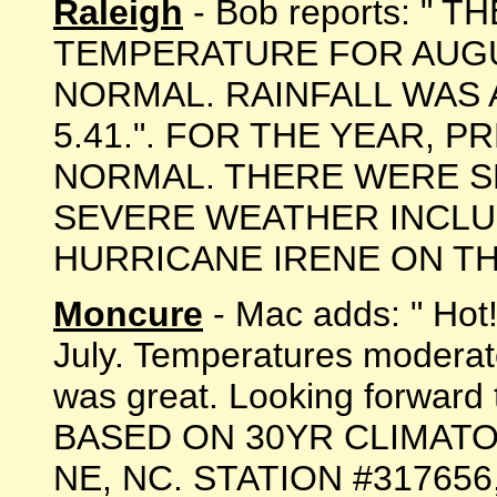
Raleigh
- Bob reports: " 
TEMPERATURE FOR AUGU
NORMAL. RAINFALL WAS
5.41.". FOR THE YEAR, P
NORMAL. THERE WERE S
SEVERE WEATHER INCLU
HURRICANE IRENE ON THE 2
Moncure
- Mac adds: " Hot!
July. Temperatures moderate
was great. Looking forward 
BASED ON 30YR CLIMATO
NE, NC. STATION #317656, 