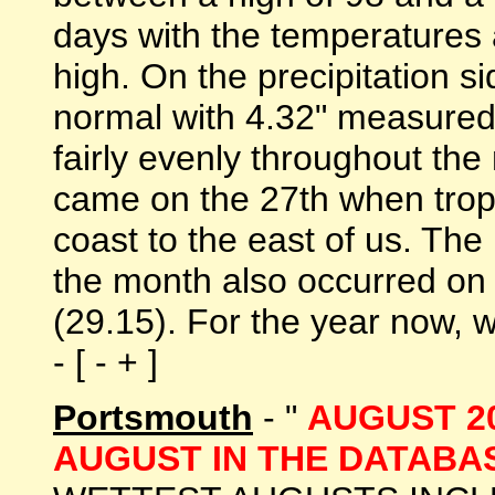
days with the temperatures 
high. On the precipitation 
normal with 4.32" measured
fairly evenly throughout the
came on the 27th when trop
coast to the east of us. Th
the month also occurred on 
(29.15). For the year now, w
- [ - + ]
Portsmouth
- "
AUGUST 2
AUGUST IN THE DATABAS