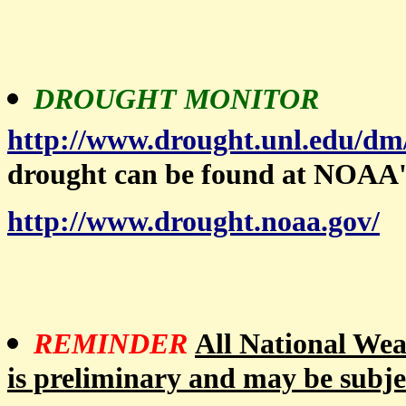
DROUGHT MONITOR
http://www.drought.unl.edu/dm
drought can be found at NOAA'
http://www.drought.noaa.gov/
REMINDER
All National Weat
is preliminary and may be subje