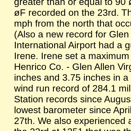
greater than or equal to 9
øF recorded on the 23rd. 
mph from the north that occ
(Also a new record for Gle
International Airport had a 
Irene. Irene set a maximum 
Henrico Co. - Glen Allen Vir
inches and 3.75 inches in a
wind run record of 284.1 mil
Station records since Augus
lowest barometer since Apri
27th. We also experienced 