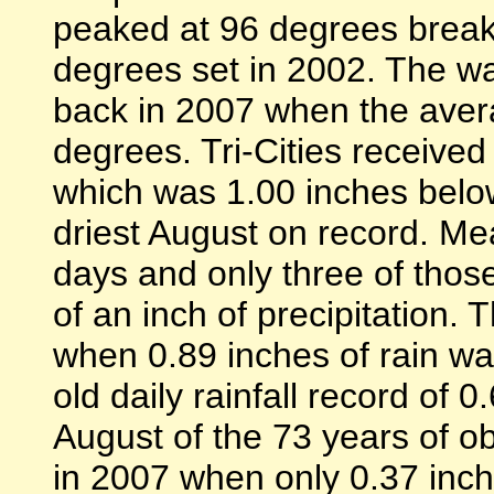
peaked at 96 degrees breaki
degrees set in 2002. The wa
back in 2007 when the ave
degrees. Tri-Cities received
which was 1.00 inches below
driest August on record. Me
days and only three of tho
of an inch of precipitation. 
when 0.89 inches of rain wa
old daily rainfall record of 
August of the 73 years of ob
in 2007 when only 0.37 inch