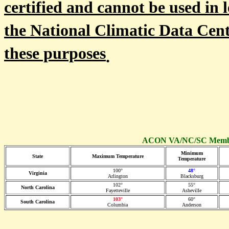
certified and cannot be used in l
the National Climatic Data Cent
these purposes
.
ACON VA/NC/SC Member
Minimum
State
Maximum Temperature
Temperature
100°
48°
Virginia
Arlington
Blacksburg
102°
55°
North Carolina
Fayetteville
Asheville
103°
60°
South Carolina
Columbia
Anderson