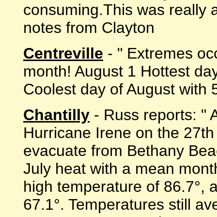
consuming.This was really a m
notes from Clayton
Centreville
- " Extremes occ
month! August 1 Hottest da
Coolest day of August with 54
Chantilly
- Russ reports: " 
Hurricane Irene on the 27th 
evacuate from Bethany Bea
July heat with a mean mont
high temperature of 86.7°,
67.1°. Temperatures still a