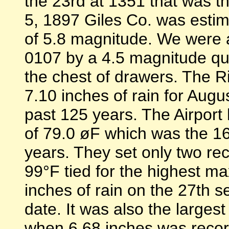
the 23rd at 1351 that was t
5, 1897 Giles Co. was esti
of 5.8 magnitude. We were 
0107 by a 4.5 magnitude quak
the chest of drawers. The R
7.10 inches of rain for Augu
past 125 years. The Airpor
of 79.0 øF which was the 16
years. They set only two rec
99°F tied for the highest 
inches of rain on the 27th se
date. It was also the larges
when 6.68 inches was reco