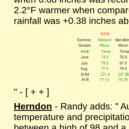
2.2°F warmer when compare
rainfall was +0.38 inches a
" - [ + + ]
Herndon
- Randy adds: " Au
temperature and precipitat
between a high of 98 and a