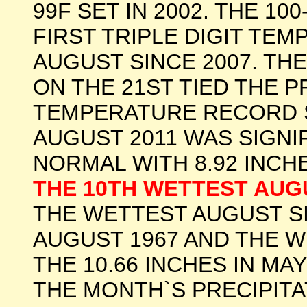
99F SET IN 2002. THE 1
FIRST TRIPLE DIGIT TE
AUGUST SINCE 2007. TH
ON THE 21ST TIED THE P
TEMPERATURE RECORD SET
AUGUST 2011 WAS SIGNI
NORMAL WITH 8.92 INCHE
THE 10TH WETTEST AU
THE WETTEST AUGUST SI
AUGUST 1967 AND THE 
THE 10.66 INCHES IN MA
THE MONTH`S PRECIPITA