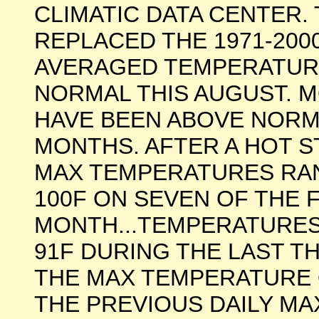
CLIMATIC DATA CENTER
REPLACED THE 1971-20
AVERAGED TEMPERATUR
NORMAL THIS AUGUST. 
HAVE BEEN ABOVE NORMA
MONTHS. AFTER A HOT S
MAX TEMPERATURES RAN
100F ON SEVEN OF THE 
MONTH...TEMPERATURES
91F DURING THE LAST T
THE MAX TEMPERATURE 
THE PREVIOUS DAILY M