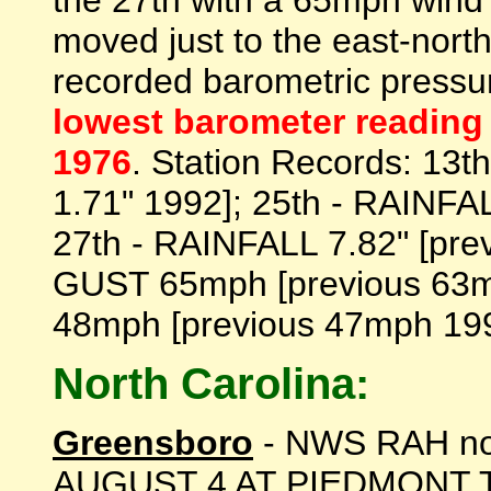
the 27th with a 65mph wind 
moved just to the east-north
recorded barometric press
lowest barometer reading 
1976
. Station Records: 13t
1.71" 1992]; 25th - RAINFAL
27th - RAINFALL 7.82" [pre
GUST 65mph [previous 63m
48mph [previous 47mph 1992]
North Carolina:
Greensboro
- NWS RAH n
AUGUST 4 AT PIEDMONT 