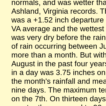
normals, and was wetter t
Ashland, Virginia records. T
was a +1.52 inch departure
VA average and the wettest
was very dry before the rain
of rain occurring between J
more than a month. But with 
August in the past four yea
in a day was 3.75 inches on
the month's rainfall and me
nine days. The maximum te
on the 7th. On thirteen da