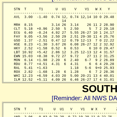
     STN  T      T1      U  U1    V    V1   W X   Y   
     -------------------------------------------------
     AVL  3.00  -1.40  0.74 12, 0.74 12,14 10 0 29.48 
                            14 

     MRH  8.15         3.14 26  3.14    26 11 2 28.90 
     CLT  5.18  +0.96  2.50  5  2.50     5  7 2 29.18 
     ECG  6.40  -0.24  4.92 27  5.55 26-27 10 1 24.17 
     FAY  9.05  +3.56  2.50 29  2.51 29-30 11 4 25.76 
     GSO  1.37  -2.51  0.47 12  0.79 12-13  7 0 22.22 
     HSE  8.23  +1.30  3.67 26  6.08 26-27 12 2 32.92 
     HKY  2.52  +1.58  0.52  6  0.53     6 10 0 29.47 
     LBT 10.92  +5.42  2.86 12  3.25 12-13 12 4 31.57 
     EWN 15.03  +8.38  9.72 27  9.72    27 11 2 31.25 
     MON  6.14  +1.98  2.20  6  2.40   6-7  9 2 26.89 
     RDU  8.77  +4.51  4.31  6  4.31     6  6 4 29.28 
     RAL  5.41  +1.63           1.18   5-6  9+0 25.93 
     ROX  2.82  -1.68  1.28  6  1.28     6  7 2 28.36 
     WHI 12.23  +6.59  4.03 20  5.00 20-21 13 4 40.01 
     ILM 12.52  +5.11  4.09 26  6.46 26-27 17 4 31.01 
SOUTH
[Reminder: All NWS D
     STN  T      T1     U  U1   V    V1   W X   Y     
     -------------------------------------------------