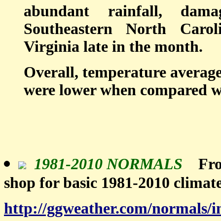
abundant rainfall, dam
Southeastern North Caro
Virginia late in the month.
Overall, temperature averag
were lower when compared wit
1981-2010 NORMALS
Fro
shop for basic 1981-2010 climat
http://ggweather.com/normals/