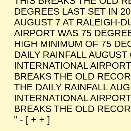
THIS BREAKS THE OLD R
DEGREES LAST SET IN 2
AUGUST 7 AT RALEIGH-
AIRPORT WAS 75 DEGREE
HIGH MINIMUM OF 75 DEG
DAILY RAINFALL AUGUST
INTERNATIONAL AIRPORT 
BREAKS THE OLD RECORD 
THE DAILY RAINFALL AU
INTERNATIONAL AIRPORT 
BREAKS THE OLD RECORD 
" - [ + + ]