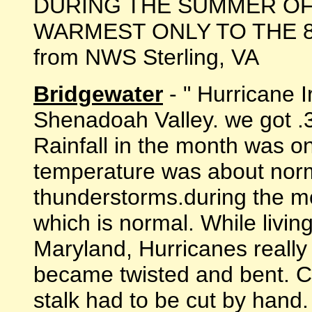
DURING THE SUMMER OF 
WARMEST ONLY TO THE 81.3F
from NWS Sterling, VA
Bridgewater
- " Hurricane I
Shenadoah Valley. we got .3
Rainfall in the month was o
temperature was about norm
thunderstorms.during the m
which is normal. While livin
Maryland, Hurricanes really
became twisted and bent. C
stalk had to be cut by hand.