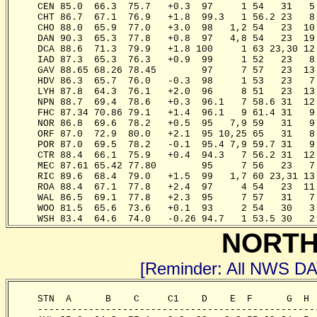
     CEN 85.0  66.3  75.7   +0.3  97     1 54   31   5
     CHT 86.7  67.1  76.9   +1.8  99.3   1 56.2 23   8
     CHO 88.0  65.9  77.0   +3.0  98   1,2 54   23  10
     DAN 90.3  65.3  77.8   +0.8  97   4,8 54   23  19
     DCA 88.6  71.3  79.9   +1.8 100     1 63 23,30 12
     IAD 87.3  65.3  76.3   +0.9  99     1 52   23   8
     GAV 88.65 68.26 78.45        97     7 57   23  13
     HDV 86.3  65.7  76.0   -0.3  98     1 53   23   7
     LYH 87.8  64.3  76.1   +2.0  96     8 51   23  13
     NPN 88.7  69.4  78.6   +0.3  96.1   7 58.6 31  12
     FHC 87.34 70.86 79.1   +1.4  96.1   9 61.4 31   9
     NOR 86.8  69.6  78.2   +0.5  95   7,9 59   31   9
     ORF 87.0  72.9  80.0   +2.1  95 10,25 65   31   8
     POR 87.0  69.5  78.2   -0.1  95.4 7,9 59.7 31   9
     CTR 88.4  66.1  75.9   +0.4  94.3   7 56.2 31  12
     MEC 87.61 65.42 77.80        95     7 56   23   7
     RIC 89.6  68.4  79.0   +1.5  99   1,7 60 23,31 13
     ROA 88.4  67.1  77.8   +2.4  97     4 54   23  11
     WAL 86.5  69.1  77.8   +2.3  95     7 57   31   7
     WOO 81.5  65.6  73.6   +0.1  93     2 54   30   3
     WSH 83.4  64.6  74.0   -0.26 94.7   1 53.5 30   2
NORTH
[Reminder: All NWS D
     STN  A      B    C     C1    D    E  F      G  H 
     -------------------------------------------------