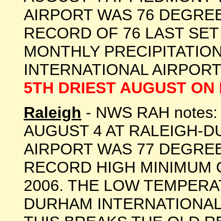
AIRPORT WAS 76 DEGREES
RECORD OF 76 LAST SET 
MONTHLY PRECIPITATION
INTERNATIONAL AIRPORT 
5TH DRIEST AUGUST ON
Raleigh
- NWS RAH notes
AUGUST 4 AT RALEIGH-
AIRPORT WAS 77 DEGREE
RECORD HIGH MINIMUM O
2006. THE LOW TEMPERA
DURHAM INTERNATIONAL