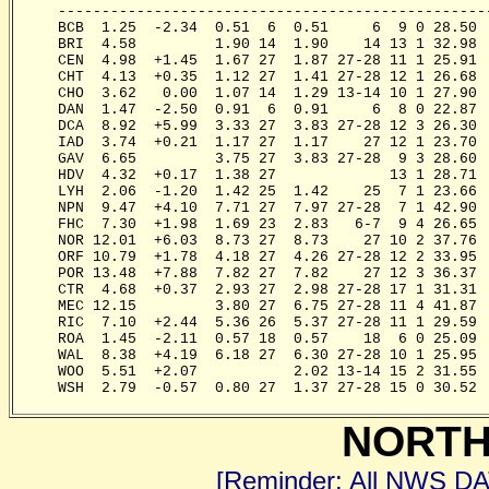
     -------------------------------------------------
     BCB  1.25  -2.34  0.51  6  0.51     6  9 0 28.50 
     BRI  4.58         1.90 14  1.90    14 13 1 32.98 
     CEN  4.98  +1.45  1.67 27  1.87 27-28 11 1 25.91 
     CHT  4.13  +0.35  1.12 27  1.41 27-28 12 1 26.68 
     CHO  3.62   0.00  1.07 14  1.29 13-14 10 1 27.90 
     DAN  1.47  -2.50  0.91  6  0.91     6  8 0 22.87 
     DCA  8.92  +5.99  3.33 27  3.83 27-28 12 3 26.30 
     IAD  3.74  +0.21  1.17 27  1.17    27 12 1 23.70 
     GAV  6.65         3.75 27  3.83 27-28  9 3 28.60 
     HDV  4.32  +0.17  1.38 27             13 1 28.71 
     LYH  2.06  -1.20  1.42 25  1.42    25  7 1 23.66 
     NPN  9.47  +4.10  7.71 27  7.97 27-28  7 1 42.90 
     FHC  7.30  +1.98  1.69 23  2.83   6-7  9 4 26.65 
     NOR 12.01  +6.03  8.73 27  8.73    27 10 2 37.76 
     ORF 10.79  +1.78  4.18 27  4.26 27-28 12 2 33.95 
     POR 13.48  +7.88  7.82 27  7.82    27 12 3 36.37 
     CTR  4.68  +0.37  2.93 27  2.98 27-28 17 1 31.31 
     MEC 12.15         3.80 27  6.75 27-28 11 4 41.87 
     RIC  7.10  +2.44  5.36 26  5.37 27-28 11 1 29.59 
     ROA  1.45  -2.11  0.57 18  0.57    18  6 0 25.09 
     WAL  8.38  +4.19  6.18 27  6.30 27-28 10 1 25.95 
     WOO  5.51  +2.07           2.02 13-14 15 2 31.55 
     WSH  2.79  -0.57  0.80 27  1.37 27-28 15 0 30.52 
NORTH
[Reminder: All NWS D