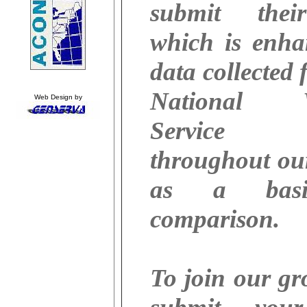
submit thei
which is enha
data collected 
National W
Web Design by
Service 
throughout ou
as a basi
comparison.
To join our g