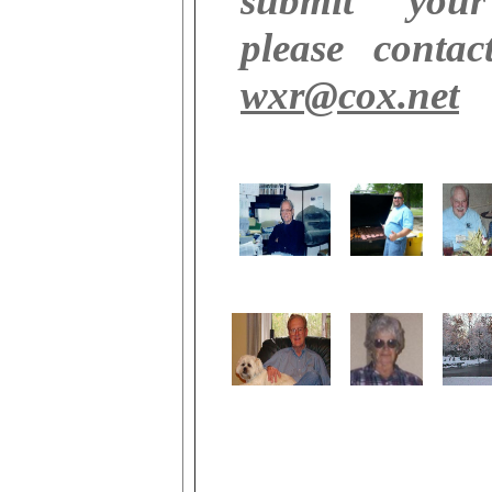
submit your
please contac
wxr@cox.net