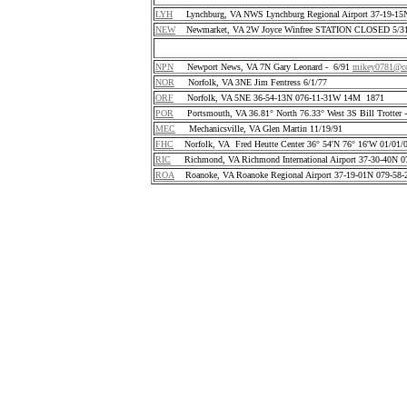
LYH
Lynchburg, VA NWS Lynchburg Regional Airport 37-19-1
NEW
Newmarket, VA 2W Joyce Winfree STATION CLOSED 5/31
NPN
Newport News, VA 7N Gary Leonard - 6/91
mikey0781@co
NOR
Norfolk, VA 3NE Jim Fentress 6/1/77
ORF
Norfolk, VA 5NE 36-54-13N 076-11-31W 14M 1871
POR
Portsmouth, VA 36.81° North 76.33° West 3S Bill Trotter 
MEC
Mechanicsville, VA Glen Martin 11/19/91
FHC
Norfolk, VA Fred Heutte Center 36° 54'N 76° 16'W 01/01/
RIC
Richmond, VA Richmond International Airport 37-30-40N 
ROA
Roanoke, VA Roanoke Regional Airport 37-19-01N 079-58