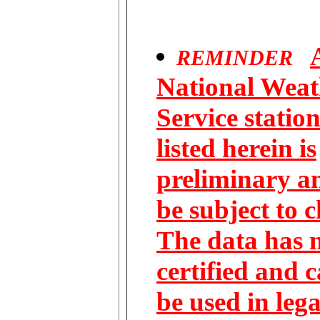
REMINDER
National Weat
Service statio
listed herein is
preliminary 
be subject to 
The data has 
certified and 
be used in lega