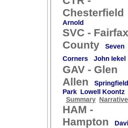
CTR -
Chesterfield
Arnold
SVC - Fairfa
County
Seven
Corners
John Iekel
GAV - Glen
Allen
Springfiel
Park Lowell Koontz
Summary
Narrative
HAM -
Hampton
Dav