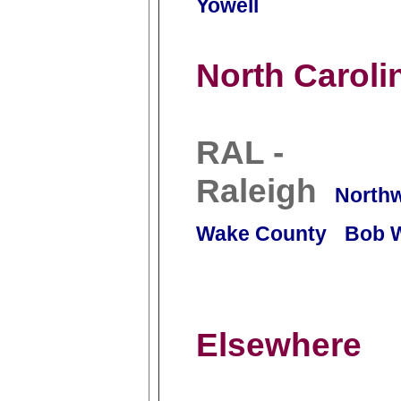
Yowell
North Caroli
RAL -
Raleigh
North
Wake County
Bob 
Elsewhere