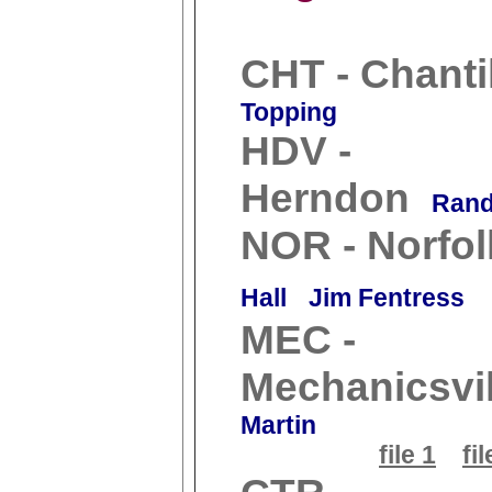
CHT - Chanti
Topping
HDV -
Herndon
Rand
NOR - Norfol
Hall
Jim Fentress
MEC -
Mechanicsvil
Martin
file 1
fil