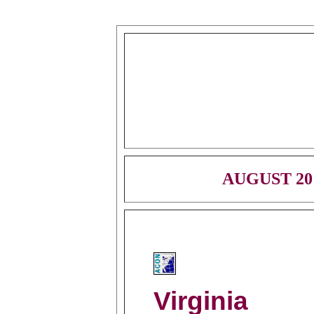
AUGUST 20
Virginia