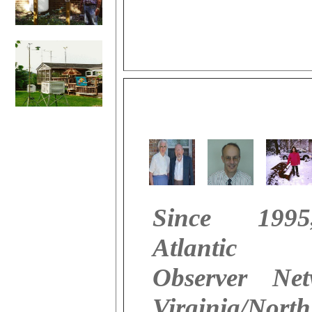
Since 199
Atlantic 
Observer Ne
Virginia/North