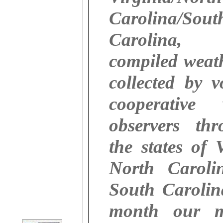
Carolina/Sout
Carolina
compiled weat
collected by v
cooperative 
observers thr
the states of V
North Caroli
South Carolin
month our m