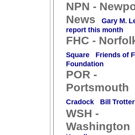
NPN - Newpo
News
Gary M. L
report this month
FHC - Norfol
Square
Friends of 
Foundation
POR -
Portsmouth
Cradock
Bill Trotter
WSH -
Washington