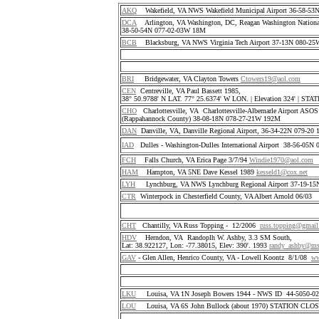
AKQ
Wakefield, VA NWS Wakefield Municipal Airport 36-58-5
DCA
Arlington, VA Washington, DC, Reagan Washington National
38-50-54N 077-02-03W 18M
BCB
Blacksburg, VA NWS Virginia Tech Airport 37-13N 080-25
BRI
Bridgewater, VA Clayton Towers
Ctowers19@aol.com
CEN
Centreville, VA Paul Bassett 1985,
38° 50.9788' N LAT. 77° 25.6374' W LON. | Elevation 324' | S
CHO
Charlottesville, VA Charlottesville-Albemarle Airport ASO
(Rappahannock County) 38-08-18N 078-27-21W 192M
DAN
Danville, VA, Danville Regional Airport, 36-34-22N 079-2
IAD
Dulles - Washington-Dulles International Airport 38-56-05
FCH
Falls Church, VA Erica Page 3/7/94
Windie1970@aol.com
HAM
Hampton, VA 5NE Dave Kessel 1989
kesseld1@cox.net
LYH
Lynchburg, VA NWS Lynchburg Regional Airport 37-19-1
CTR
Winterpock in Chesterfield County, VA Albert Arnold 06/03
CHT
Chantilly, VA Russ Topping - 12/2006
russ.topping@gmai
HDV
Herndon, VA Randoplh W. Ashby, 3.3 SM South,
Lat: 38.922127, Lon: -77.38015, Elev: 390'. 1993
randy_ashby@m
GAV
- Glen Allen, Henrico County, VA - Lowell Koontz 8/1/08
ww
LKU
Louisa, VA 1N Joseph Bowers 1944 - NWS ID 44-5050-
LOU
Louisa, VA 6S John Bullock (about 1970) STATION CLO