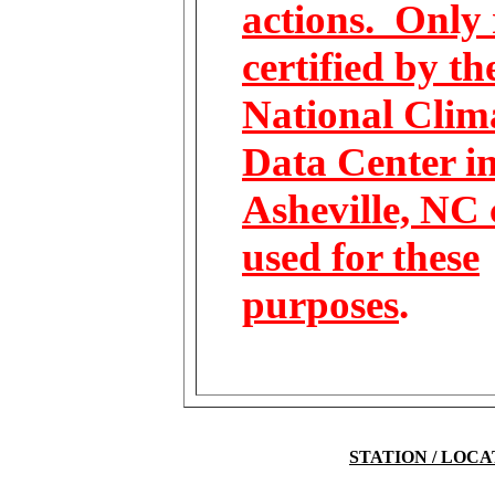
actions. Only 
certified by th
National Clim
Data Center i
Asheville, NC 
used for these
purposes
.
STATION / LOC