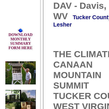
DAV - Davis,
WV
Tucker Count
Lesher
DOWNLOAD
MONTHLY
SUMMARY
FORM HERE
THE CLIMAT
CANAAN
MOUNTAIN
SUMMIT
TUCKER CO
WEST VIRGI