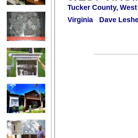
Tucker County, West
Virginia
Dave Leshe