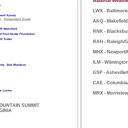
National Weathe
n
LWX - Baltimor
well Koontz
t
Temperature Graph
AKQ - Wakefiel
S Wakefield
RNK - Blacksbu
of Fred Heutte Foundation
ill Trotter
RAH - Raleigh/
MHX - Newport/
ILM - Wilmingto
nty
Bob Woodson
GSP - Asheville
CAE - Columbia
e Lesher
MRX - Morristow
OUNTAIN SUMMIT
GINIA