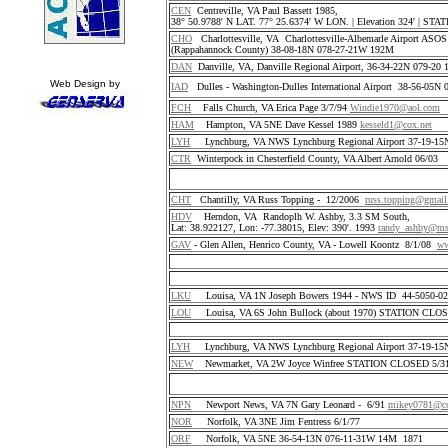
CEN
Centreville, VA Paul Bassett 1985,
38° 50.9788' N LAT. 77° 25.6374' W LON. | Elevation 324' | S
CHO
Charlottesville, VA Charlottesville-Albemarle Airport ASO
(Rappahannock County) 38-08-18N 078-27-21W 192M
DAN
Danville, VA, Danville Regional Airport, 36-34-22N 079-2
Web Design by
IAD
Dulles - Washington-Dulles International Airport 38-56-05
FCH
Falls Church, VA Erica Page 3/7/94
Windie1970@aol.com
HAM
Hampton, VA 5NE Dave Kessel 1989
kesseld1@cox.net
LYH
Lynchburg, VA NWS Lynchburg Regional Airport 37-19-1
CTR
Winterpock in Chesterfield County, VA Albert Arnold 06/03
CHT
Chantilly, VA Russ Topping - 12/2006
russ.topping@gmai
HDV
Herndon, VA Randoplh W. Ashby, 3.3 SM South,
Lat: 38.922127, Lon: -77.38015, Elev: 390'. 1993
randy_ashby@m
GAV
- Glen Allen, Henrico County, VA - Lowell Koontz 8/1/08
ww
LKU
Louisa, VA 1N Joseph Bowers 1944 - NWS ID 44-5050-
LOU
Louisa, VA 6S John Bullock (about 1970) STATION CLO
LYH
Lynchburg, VA NWS Lynchburg Regional Airport 37-19-1
NEW
Newmarket, VA 2W Joyce Winfree STATION CLOSED 5/31
NPN
Newport News, VA 7N Gary Leonard - 6/91
mikey0781@co
NOR
Norfolk, VA 3NE Jim Fentress 6/1/77
ORF
Norfolk, VA 5NE 36-54-13N 076-11-31W 14M 1871