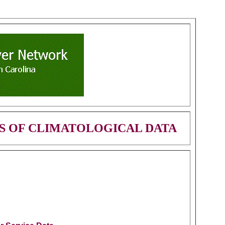
S OF CLIMATOLOGICAL DATA