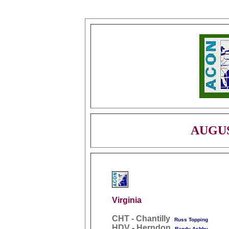
AUGUS
Virginia
CHT - Chantilly
Russ Topping
HDV - Herndon
Randy Ashby