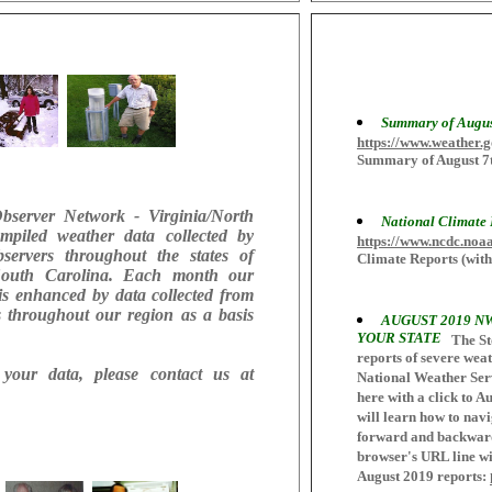
Summary of Augus
https://www.weather
Summary of August 7t
Observer Network - Virginia/North
National Climate
mpiled weather data collected by
https://www.ncdc.noa
bservers throughout the states of
Climate Reports (with
 South Carolina. Each month our
is enhanced by data collected from
s throughout our region as a basis
AUGUST 2019 N
YOUR STATE
The St
reports of severe weath
your data, please contact us at
National Weather Serv
here with a click to A
will learn how to navi
forward and backward 
browser's URL line wit
August 2019 reports: