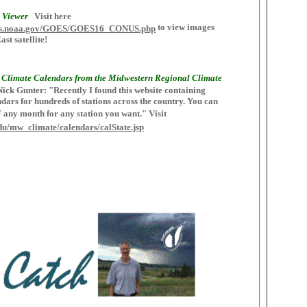
 Viewer
Visit here
to view images
esdis.noaa.gov/GOES/GOES16_CONUS.php
t satellite!
Climate Calendars from the Midwestern Regional Climate
ick Gunter: "Recently I found this website containing
dars for hundreds of stations across the country. You can
F any month for any station you want." Visit
.edu/mw_climate/calendars/calState.jsp