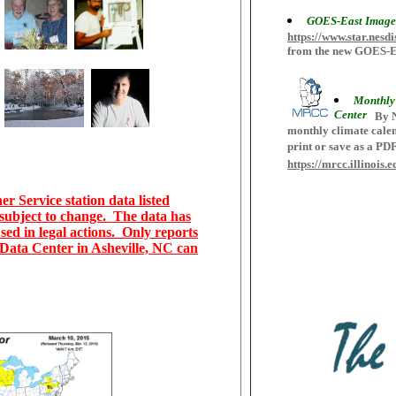
GOES-East Image
https://www.star.n
from the new GOES-Eas
Monthly 
Center
By N
monthly climate calen
print or save as a PD
https://mrcc.illinois
r Service station data listed
 subject to change. The data has
sed in legal actions. Only reports
c Data Center in Asheville, NC can