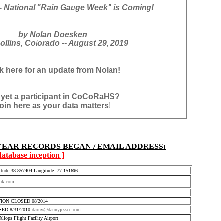
 National "Rain Gauge Week" is Coming!
by Nolan Doesken
ollins, Colorado -- August 29, 2019
ck here for an update from Nolan!
 yet a participant in CoCoRaHS?
oin here as your data matters!
 YEAR RECORDS BEGAN / EMAIL ADDRESS:
 database inception ]
itude 38.857404 Longitude -77.151696
ok.com
ATION CLOSED 08/2014
OSED 8/31/2010
danny@dannyjessee.com
lops Flight Facility Airport