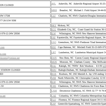
AVL
Asheville, NC Asheville Regional Airport 35-2
TATION CLOSED
S
MRH
Beaufort, NC Michael J. Field Airport 34-44-
0 10W 175M
CLT
Charlotte, NC NWS Charlotte/Douglas Internatio
N 077-26-51W 93M
HKY
Hickory, NC
ECG
Elizabeth City, NC, Coast Guard Air Station 36
5N 079-12-24W 295M
ILM
Wilmington, NC NWS New Hanover International
FAY
Fayetteville, NC Fayetteville Regional Airport, 
GSO
Greensboro, NC NWS Piedmont Triad Internation
l.com
HSE
Cape Hatteras, NC Mitchell Field 35-13-56N 0
LBT
Lumberton, NC Lumberton Municipal Airport 3
sn.com
koontz@verizon.net
EWN
New Bern, NC Craven County Regional Airport
MON
Moncure, NC Chatham County - Mac McIlwai
RAL
Raleigh, NC 7NNW Bob Woodson - 6/1/93
kf
02 STATION CLOSED
RDU
Raleigh-Durham, NC Raleigh-Durham Internation
SED
ROX
Roxboro, NC 2SE Merriell A. Jay 1/93 ending 1
WHI
North Whiteville, NC Christopher Crawley 12/1
5N 079-12-24W 295M
ILM
Wilmington, NC NWS New Hanover International
/10
CHS
Charleston, SC NWS Charleston Air Force Base
CXM
Downtown Charleston, SC NWS 32.77° N 79.
x.net
CAE
Columbia, SC NWS Columbia Metropolitan Air
FLO
Florence, SC Florence Regional Airport 34-11-
GSP
Greenville-Spartanburg, SC NWS Greenville-Spar