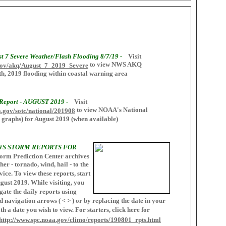
t 7 Severe Weather/Flash Flooding 8/7/19 -
Visit
to view NWS AKQ
.gov/akq/August_7_2019_Severe
h, 2019 flooding within coastal warning area
 Report - AUGUST 2019 -
Visit
to view NOAA's National
a.gov/sotc/national/201908
 graphs) for August 2019 (when available)
WS STORM REPORTS FOR
orm Prediction Center archives
er - tornado, wind, hail - to the
ice. To view these reports, start
ugust 2019. While visiting, you
gate the daily reports using
navigation arrows ( < > ) or by replacing the date in your
h a date you wish to view. For starters, click here for
http://www.spc.noaa.gov/climo/reports/190801_rpts.html