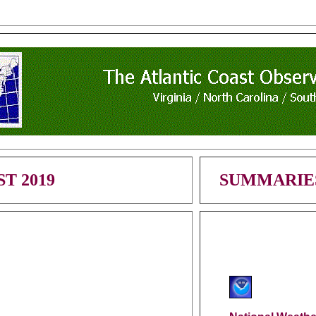
T 2019
SUMMARIE