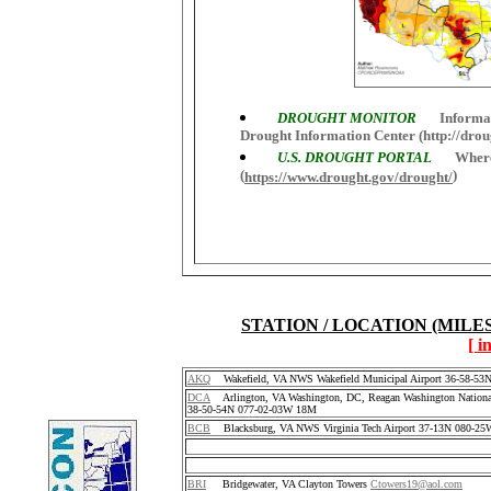
DROUGHT MONITOR
Informati
Drought Information Center (http://drou
U.S. DROUGHT PORTAL
Where 
(
)
https://www.drought.gov/drought/
STATION / LOCATION (MILE
[ i
AKQ
Wakefield, VA NWS Wakefield Municipal Airport 36-58-5
DCA
Arlington, VA Washington, DC, Reagan Washington National
38-50-54N 077-02-03W 18M
BCB
Blacksburg, VA NWS Virginia Tech Airport 37-13N 080-25
BRI
Bridgewater, VA Clayton Towers
Ctowers19@aol.com