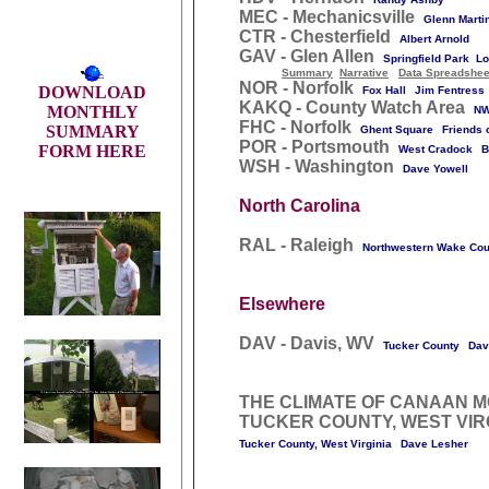
MEC - Mechanicsville
Glenn Marti
CTR - Chesterfield
Albert Arnold
GAV - Glen Allen
Springfield Park Lo
Summary
Narrative
Data Spreadshee
NOR - Norfolk
DOWNLOAD
Fox Hall
Jim Fentress
KAKQ - County Watch Area
MONTHLY
NW
FHC - Norfolk
SUMMARY
Ghent Square
Friends 
POR - Portsmouth
FORM HERE
West Cradock
B
WSH - Washington
Dave Yowell
North Carolina
RAL - Raleigh
Northwestern Wake Cou
Elsewhere
DAV - Davis, WV
Tucker County
Dav
THE CLIMATE OF CANAAN M
TUCKER COUNTY, WEST VIR
Tucker County, West Virginia
Dave Lesher