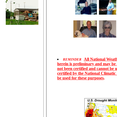
All National Weathe
REMINDER
herein is preliminary and may be
not been certified and cannot be u
certified by the National Climati
be used for these purposes
.