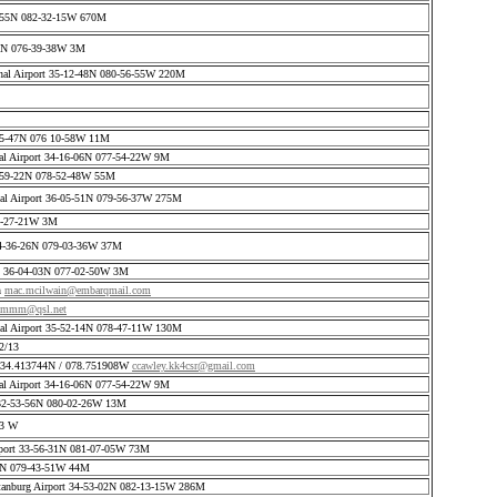
5-55N 082-32-15W 670M
01N 076-39-38W 3M
nal Airport 35-12-48N 080-56-55W 220M
-15-47N 076 10-58W 11M
 Airport 34-16-06N 077-54-22W 9M
34-59-22N 078-52-48W 55M
al Airport 36-05-51N 079-56-37W 275M
75-27-21W 3M
4-36-26N 079-03-36W 37M
 36-04-03N 077-02-50W 3M
n
mac.mcilwain@embarqmail.com
4mmm@qsl.net
al Airport 35-52-14N 078-47-11W 130M
2/13
0 34.413744N / 078.751908W
ccawley.kk4csr@gmail.com
 Airport 34-16-06N 077-54-22W 9M
 32-53-56N 080-02-26W 13M
93 W
port 33-56-31N 081-07-05W 73M
16N 079-43-51W 44M
tanburg Airport 34-53-02N 082-13-15W 286M