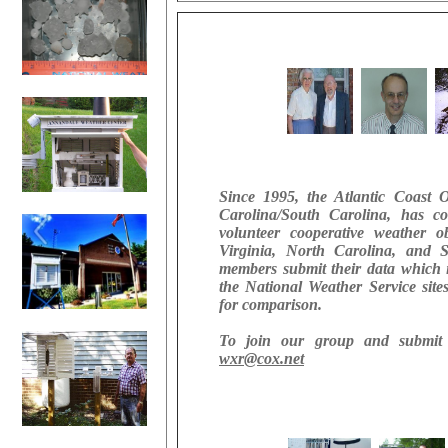
Since 1995, the Atlantic Coast 
Carolina/South Carolina, has co
volunteer cooperative weather o
Virginia, North Carolina, and
members submit their data which 
the National Weather Service site
for comparison.
To join our group and submit 
wxr@cox.net