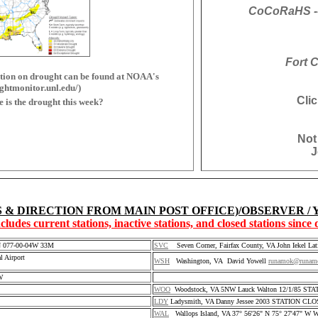
CoCoRaHS --
Fort C
on on drought can be found at NOAA's
ghtmonitor.unl.edu/)
Cli
is the drought this week?
Not
J
S & DIRECTION FROM MAIN POST OFFICE)/OBSERVER /
ncludes current stations, inactive stations, and closed stations since
3N 077-00-04W 33M
SVC
Seven Corner, Fairfax County, VA John Iekel Lat
 Airport
WSH
Washington, VA David Yowell
runamok@runam
W
WOO
Woodstock, VA 5NW Lauck Walton 12/1/85 ST
LDY
Ladysmith, VA Danny Jessee 2003 STATION CL
WAL
Wallops Island, VA 37° 56'26" N 75° 27'47" W Wal