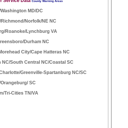
r Service Data
County Warning Areas
e/Washington MD/DC
d/Richmond/Norfolk/NE NC
rg/Roanoke/Lynchburg VA
Greensboro/Durham NC
Morehead City/Cape Hatteras NC
n NC/South Central NC/Coastal SC
/Charlotte/Greenville-Spartanburg NC/SC
/Orangeburg/ SC
n/Tri-Cities TN/VA