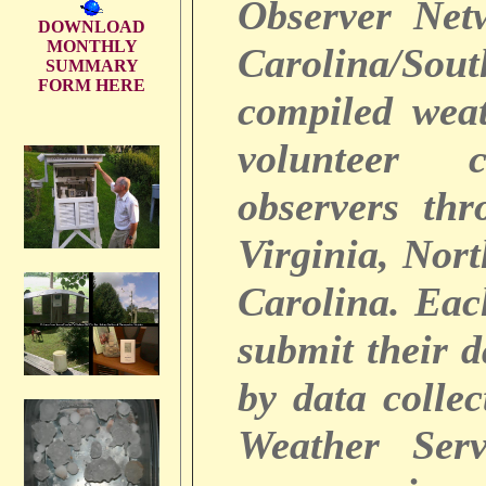
Observer Net
DOWNLOAD
MONTHLY
Carolina/So
SUMMARY
FORM HERE
compiled weat
volunteer c
observers thr
Virginia, Nor
Carolina. Ea
submit their 
by data colle
Weather Serv