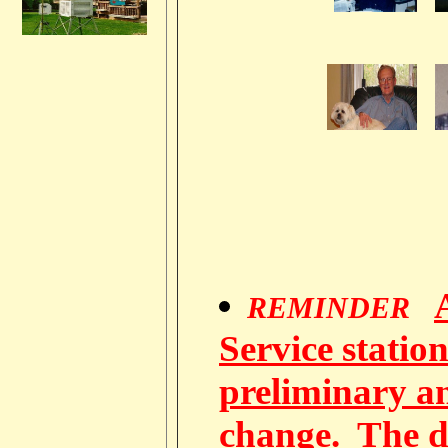
REMINDER
Service station
preliminary a
change. The d