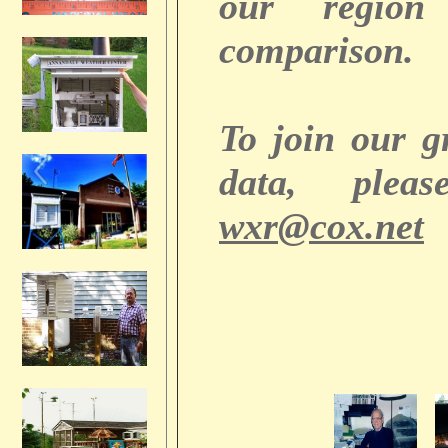
our regio
comparison.
To join our 
data, plea
wxr@cox.net