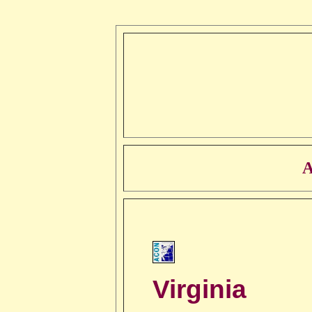
A
Virginia