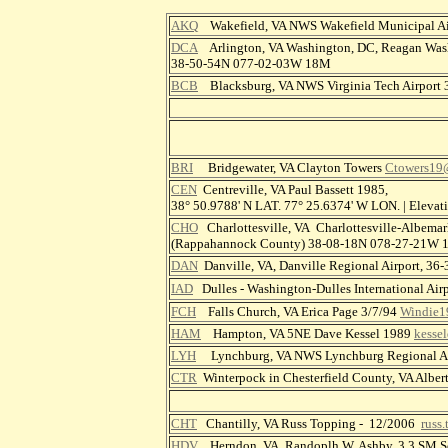
AKQ
Wakefield, VA NWS Wakefield Municipal A
DCA
Arlington, VA Washington, DC, Reagan Wash
38-50-54N 077-02-03W 18M
BCB
Blacksburg, VA NWS Virginia Tech Airport
BRI
Bridgewater, VA Clayton Towers
Ctowers19
CEN
Centreville, VA Paul Bassett 1985,
38° 50.9788' N LAT. 77° 25.6374' W LON. | Elev
CHO
Charlottesville, VA Charlottesville-Albemar
(Rappahannock County) 38-08-18N 078-27-21W
DAN
Danville, VA, Danville Regional Airport, 
IAD
Dulles - Washington-Dulles International A
FCH
Falls Church, VA Erica Page 3/7/94
Windie1
HAM
Hampton, VA 5NE Dave Kessel 1989
kesse
LYH
Lynchburg, VA NWS Lynchburg Regional Ai
CTR
Winterpock in Chesterfield County, VA Alber
CHT
Chantilly, VA Russ Topping - 12/2006
russ
HDV
Herndon, VA Randoplh W. Ashby, 3.3 SM S