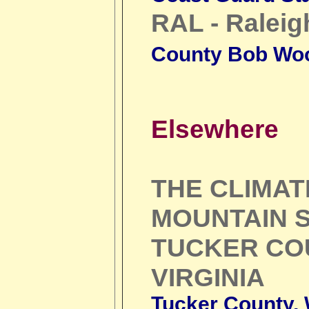
RAL - Raleig
County Bob Wo
Elsewhere
THE CLIMA
MOUNTAIN S
TUCKER CO
VIRGINIA
Tucker County, W