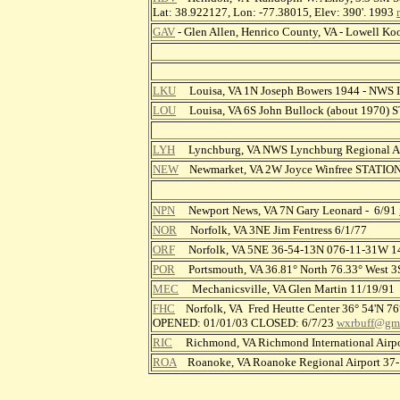
Lat: 38.922127, Lon: -77.38015, Elev: 390'. 1993
GAV
- Glen Allen, Henrico County, VA - Lowell K
LKU
Louisa, VA 1N Joseph Bowers 1944 - NWS
LOU
Louisa, VA 6S John Bullock (about 1970)
LYH
Lynchburg, VA NWS Lynchburg Regional Ai
NEW
Newmarket, VA 2W Joyce Winfree STATIO
NPN
Newport News, VA 7N Gary Leonard - 6/91
NOR
Norfolk, VA 3NE Jim Fentress 6/1/77
ORF
Norfolk, VA 5NE 36-54-13N 076-11-31W 
POR
Portsmouth, VA 36.81° North 76.33° West 3S 
MEC
Mechanicsville, VA Glen Martin 11/19/91
FHC
Norfolk, VA Fred Heutte Center 36° 54'N 76
OPENED: 01/01/03 CLOSED: 6/7/23
wxrbuff@gm
RIC
Richmond, VA Richmond International Airp
ROA
Roanoke, VA Roanoke Regional Airport 3