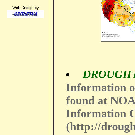
Web Design by
DROUGH
Information o
found at NOA
Information 
(http://droug