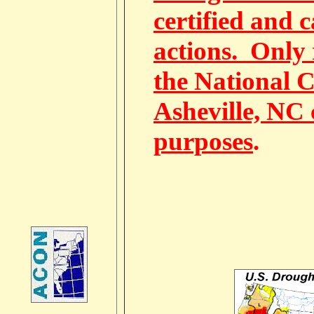
certified and 
actions. Only 
the National C
Asheville, NC 
purposes
.