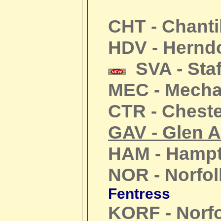
CHT - Chanti
HDV - Hernd
SVA - Staf
MEC - Mechan
CTR - Cheste
GAV - Glen A
HAM - Hamp
NOR - Norfol
Fentress
KORF - Norf