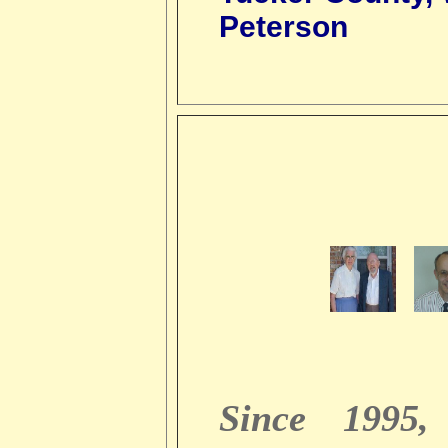
Peterson
Since 1995,