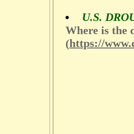
U.S. DR
Where is the 
https://www.
(