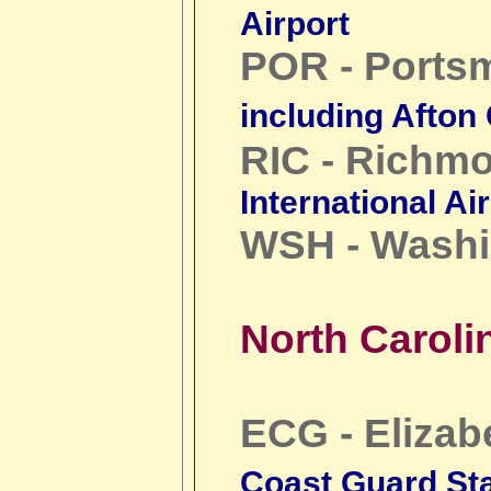
Airport
POR - Ports
including Afton
RIC - Richm
International Ai
WSH - Washi
North Caroli
ECG - Elizab
Coast Guard Sta