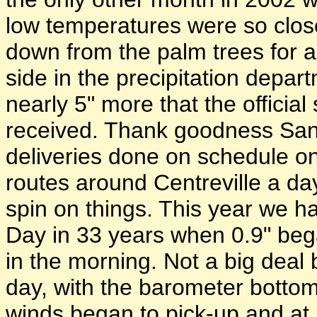
low temperatures were so clos
down from the palm trees for a
side in the precipitation depar
nearly 5" more that the offici
received. Thank goodness Sant
deliveries done on schedule on
routes around Centreville a day
spin on things. This year we ha
Day in 33 years when 0.9" beg
in the morning. Not a big deal 
day, with the barometer bottom
winds began to pick-up and at