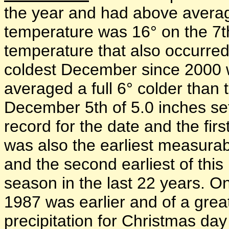
the year and had above averag
temperature was 16° on the 7t
temperature that also occurred
coldest December since 2000
averaged a full 6° colder than
December 5th of 5.0 inches s
record for the date and the firs
was also the earliest measura
and the second earliest of this
season in the last 22 years. O
1987 was earlier and of a gre
precipitation for Christmas da