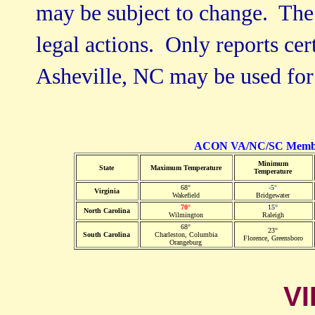
may be subject to change. The 
legal actions. Only reports cer
Asheville, NC may be used for
ACON VA/NC/SC Member 
Minimum
State
Maximum Temperature
Temperature
68°
-5°
Virginia
Wakefield
Bridgewater
70°
15°
North Carolina
Wilmington
Raleigh
68°
23°
South Carolina
Charleston, Columbia
Florence, Greensboro
Orangeburg
VI