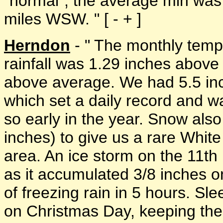
"normal"; the average min was 
miles WSW. " [ - + ]
Herndon
- " The monthly temp
rainfall was 1.29 inches above
above average. We had 5.5 in
which set a daily record and w
so early in the year. Snow also 
inches) to give us a rare Whit
area. An ice storm on the 11th
as it accumulated 3/8 inches o
of freezing rain in 5 hours. Sle
on Christmas Day, keeping the