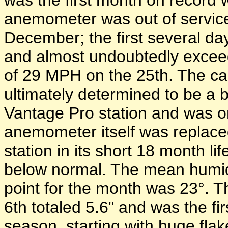
was the first month on record
anemometer was out of servi
December; the first several d
and almost undoubtedly excee
of 29 MPH on the 25th. The ca
ultimately determined to be a
Vantage Pro station and was on
anemometer itself was replaced
station in its short 18 month 
below normal. The mean humi
point for the month was 23°. T
6th totaled 5.6" and was the fi
season, starting with huge fla