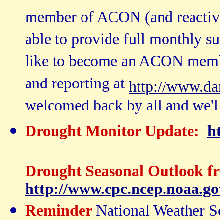
member of ACON (and reactivat
able to provide full monthly s
like to become an ACON member
and reporting at
http://www.da
welcomed back by all and we'll
Drought Monitor Update:
h
Drought Seasonal Outlook f
http://www.cpc.ncep.noaa.go
Reminder
National Weather Se