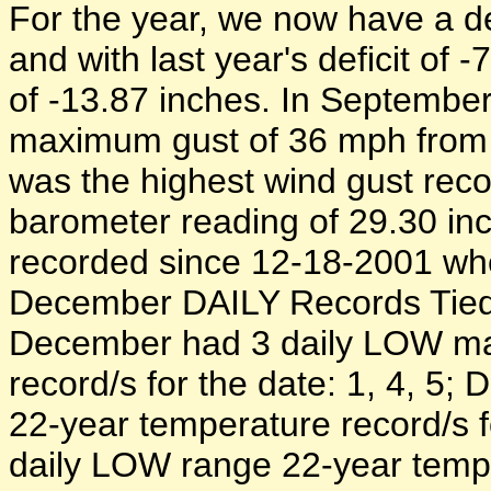
For the year, we now have a def
and with last year's deficit of -
of -13.87 inches. In September 
maximum gust of 36 mph from 
was the highest wind gust rec
barometer reading of 29.30 in
recorded since 12-18-2001 wh
December DAILY Records Tied 
December had 3 daily LOW m
record/s for the date: 1, 4, 
22-year temperature record/s f
daily LOW range 22-year temper