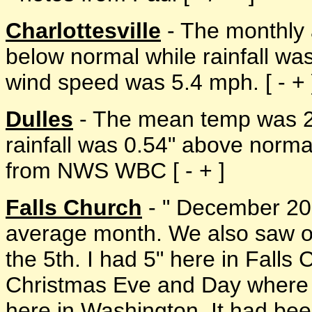
Charlottesville
- The monthly 
below normal while rainfall w
wind speed was 5.4 mph. [ - + 
Dulles
- The mean temp was 2
rainfall was 0.54" above norma
from NWS WBC [ - + ]
Falls Church
- " December 200
average month. We also saw ou
the 5th. I had 5" here in Falls
Christmas Eve and Day where w
here in Washington. It had bee