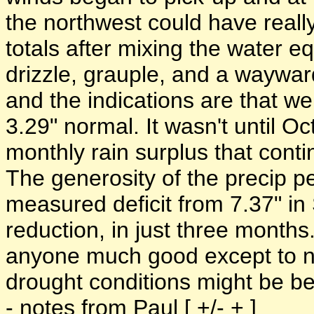
the northwest could have real
totals after mixing the water eq
drizzle, grauple, and a waywar
and the indications are that w
3.29" normal. It wasn't until O
monthly rain surplus that conti
The generosity of the precip p
measured deficit from 7.37" in
reduction, in just three months
anyone much good except to not
drought conditions might be b
- notes from Paul [ +/- + ]