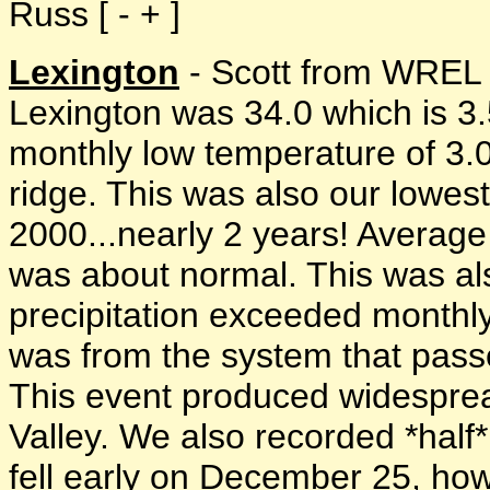
Russ [ - + ]
Lexington
- Scott from WREL 
Lexington was 34.0 which is 3
monthly low temperature of 3.
ridge. This was also our lowes
2000...nearly 2 years! Average r
was about normal. This was als
precipitation exceeded monthly
was from the system that passe
This event produced widesprea
Valley. We also recorded *half
fell early on December 25, h