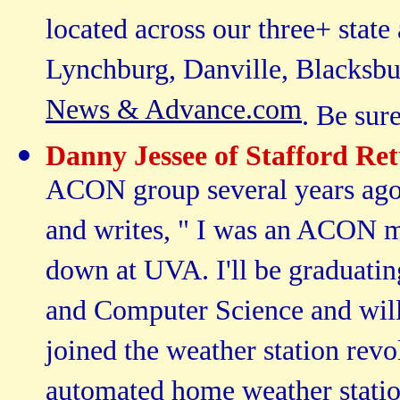
located across our three+ state
Lynchburg, Danville, Blacksb
News & Advance.com
. Be sur
Danny Jessee of Stafford Re
ACON group several years ago 
and writes, " I was an ACON 
down at UVA. I'll be graduatin
and Computer Science and will b
joined the weather station rev
automated home weather station