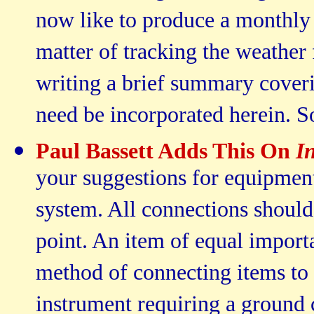
now like to produce a monthly n
matter of tracking the weather 
writing a brief summary coveri
need be incorporated herein. So
Paul Bassett Adds This On
I
your suggestions for equipment
system. All connections should 
point. An item of equal importa
method of connecting items to 
instrument requiring a ground 