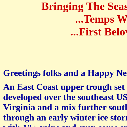
Bringing The Seas
...Temps W
...First Be
Greetings folks and a Happy New
An East Coast upper trough set
developed over the southeast U
Virginia and a mix further south
through an early winter ice sto