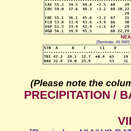
-------------------------------------
CAE 55.2  34.5  44.8  -2.5  68    29 
CHS 59.0  37.6  48.3  -2.2  68 20,22 
                                  29 
CRE 55.1  36.1  45.6  -2.2  67    31 
FLO 53.8  33.4  43.6  -3.9  66    30 
GSP 51.3  33.4  42.4  -1.1  67    29 
OGB 56.1  34.9  45.5        68 22,29
NEA
[Reminder: All NW
STN  A      B    C      C1    D      
-------------------------------------
TRI 47.2  28.1  37.7  +0.4  65    19 
DAV 32.8  19.0  25.9        53    31 
(Please note the colu
PRECIPITATION /
VI