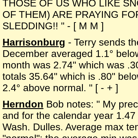
THOSE OF US WHO LIKE SN
OF THEM) ARE PRAYING FO
SLEDDING!! " - [ M M ]
Harrisonburg
- Terry sends th
December averaged 1.1° below n
month was 2.74" which was .30
totals 35.64" which is .80" be
2.4° above normal. " [ - + ]
Herndon
Bob notes: " My prec
and for the calendar year 1.4
Wash. Dulles. Average max tem