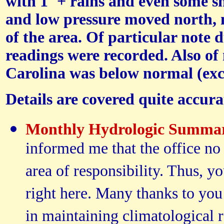
with 1"+ rains and even some s
and low pressure moved north, n
of the area. Of particular note 
readings were recorded. Also of 
Carolina was below normal (exc
Details are covered quite accur
Monthly Hydrologic Summa
informed me that the office no
area of responsibility. Thus, 
right here. Many thanks to you
in maintaining climatological 