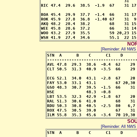
                                  31

RIC 47.4  29.6  38.5  -1.9  67    31 17
                                       
ROA 45.4  29.9  37.7  -1.4  66    31 17
ROK 45.9  27.8  36.8  -1.40 67    31  9
AKQ 48.2  28.4  38.2        68    31 15
WEE 45.8  28.6  37.2        66    31 14
WOO 43.2  27.9  35.5        59 20,23 15
WSH 41.9  27.4  34.6        55.1  22 15
NOR
[Reminder: All NW
STN  A      B    C      C1    D      
-------------------------------------
AVL 47.8  29.3  38.6  -0.4  62    29 
CLT 50.5  31.3  40.9  -3.5  66    29 
                                     
ECG 52.1  34.0  43.1  -2.8  67    20 
FAY 53.0  33.1  43.1        67 20,30 
GSO 48.3  30.7  39.5  -1.5  66    31 
HSE             48.3  -0.8     

LBT 53.5  32.3  42.9  -1.8  67    20 
RAL 51.3  30.6  41.0        68    31 
RDU 50.3  30.8  40.5  -2.5  80   6,7 
ROX 47.5  30.5  39.0        67    31 
ILM 55.8  35.3  45.6  -3.4  70 19,30
SOU
[Reminder: All NW
STN  A      B    C      C1    D      