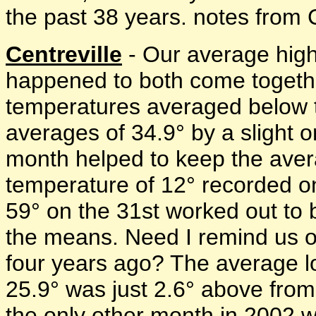
the past 38 years. notes from C
Centreville
- Our average high
happened to both come togeth
temperatures averaged below th
averages of 34.9° by a slight 
month helped to keep the aver
temperature of 12° recorded o
59° on the 31st worked out to 
the means. Need I remind us o
four years ago? The average l
25.9° was just 2.6° above fro
the only other month in 2002 w