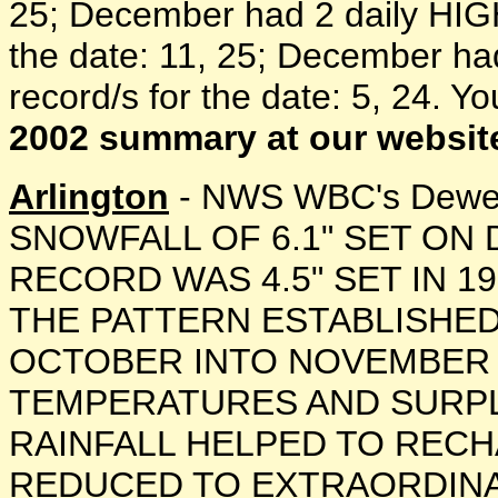
25; December had 2 daily HIGH 
the date: 11, 25; December ha
record/s for the date: 5, 24. Y
2002 summary at our websit
Arlington
- NWS WBC's Dewey
SNOWFALL OF 6.1" SET ON
RECORD WAS 4.5" SET IN 1
THE PATTERN ESTABLISHED
OCTOBER INTO NOVEMBER
TEMPERATURES AND SURPL
RAINFALL HELPED TO REC
REDUCED TO EXTRAORDINA