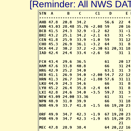
[Reminder: All NWS D
STN  A      B    C      C1    D      E 
---------------------------------------
AHB 47.8  20.8  34.2        56.6  22  4
ANN 43.03 28.48 35.76 -2.08 59    20 16
BCB 41.5  24.3  32.9  -1.2  62    31 -1
BRI 43.2  25.1  34.2  -2.1  63    31 -5
CEN 41.8  25.9  33.9  -1.0  59    31 12
CHO 45.3  26.9  36.1  -3.2  64    31  8
DCA 44.2  30.2  37.2  -2.30 61 20,31 18
IAD 42.4  24.4  33.4  -2.6  58    31  1
                                       
FCH 43.4  29.6  36.5        61    20 17
HAM 47.6  33.8  40.8        66    31 24
HRG 42.9  25.2  34.0        63.1  31  3
HER 41.1  26.9  34.0  -2.00 54.7  22 12
HRN 41.3  26.7  34.2  -1.80 57.6  31 11
LKU 44.9  24.3  34.6        66    31  8
LYH 45.2  26.4  35.8  -2.4  64    31  8
LXI 42.8  24.6  34.0  -3.5  59.7  31  3
NEW 43.09 24.00 33.36       61    31  -
NPN 48.9  31.0  39.9        66    31 18
NOR 49.9  33.7  41.8  -1.5  66 19,20 23
                                  31

ORF 49.9  34.7  42.3  -1.9  67 19,20 23
POR 49.9  34.7  42.3  -1.9  65 19,20 25
                                  21   
MEC 47.8  28.9  38.4        64 20,22 16