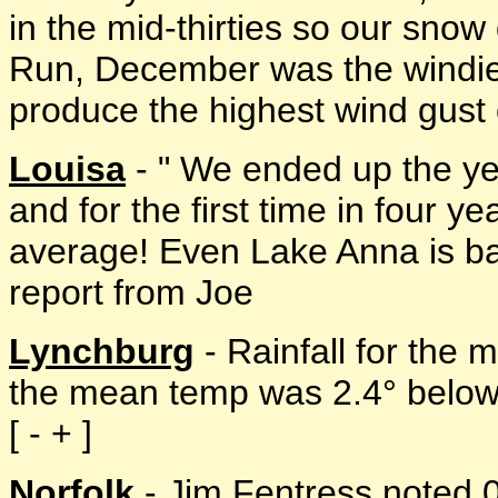
in the mid-thirties so our sno
Run, December was the windies
produce the highest wind gust of
Louisa
- " We ended up the ye
and for the first time in four y
average! Even Lake Anna is bac
report from Joe
Lynchburg
- Rainfall for the
the mean temp was 2.4° below
[ - + ]
Norfolk
- Jim Fentress noted 0.