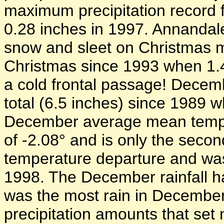
maximum precipitation record f
0.28 inches in 1997. Annandal
snow and sleet on Christmas mo
Christmas since 1993 when 1.4 
a cold frontal passage! Decemb
total (6.5 inches) since 1989 
December average mean tempe
of -2.08° and is only the seco
temperature departure and wa
1998. The December rainfall h
was the most rain in Decembe
precipitation amounts that set 