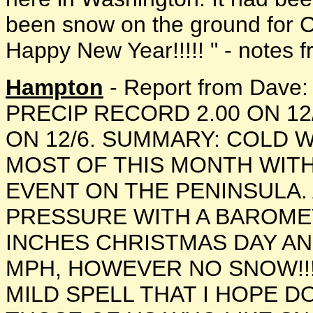
been snow on the ground for Ch
Happy New Year!!!!! " - notes fr
Hampton
- Report from Dav
PRECIP RECORD 2.00 ON 1
ON 12/6. SUMMARY: COLD
MOST OF THIS MONTH WITH
EVENT ON THE PENINSULA.
PRESSURE WITH A BAROMET
INCHES CHRISTMAS DAY AN
MPH, HOWEVER NO SNOW!!
MILD SPELL THAT I HOPE D