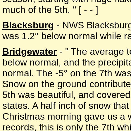
much of the 5th. " [ - - ]
Blacksburg
- NWS Blacksburg
was 1.2° below normal while rai
Bridgewater
- " The average t
below normal, and the precipi
normal. The -5° on the 7th was 
Snow on the ground contribute
5th was beautiful, and covered
states. A half inch of snow th
Christmas morning gave us a w
records, this is only the 7th w