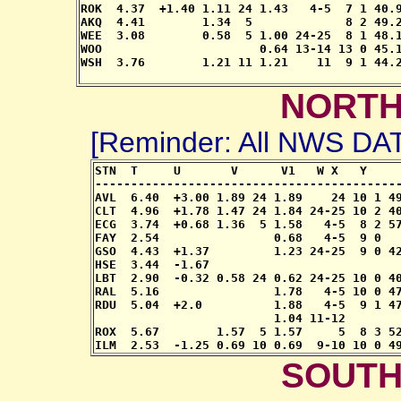
ROK  4.37  +1.40 1.11 24 1.43   4-5  7 1 40.9
AKQ  4.41        1.34  5             8 2 49.2
WEE  3.08        0.58  5 1.00 24-25  8 1 48.1
WOO                      0.64 13-14 13 0 45.1
WSH  3.76        1.21 11 1.21    11  9 1 44.2
NORTH
[Reminder: All NWS D
STN  T     U       V      V1   W X   Y     
-------------------------------------------
AVL  6.40  +3.00 1.89 24 1.89    24 10 1 49
CLT  4.96  +1.78 1.47 24 1.84 24-25 10 2 40
ECG  3.74  +0.68 1.36  5 1.58   4-5  8 2 57
FAY  2.54                0.68   4-5  9 0   
GSO  4.43  +1.37         1.23 24-25  9 0 42
HSE  3.44  -1.67                           
LBT  2.90  -0.32 0.58 24 0.62 24-25 10 0 40
RAL  5.16                1.78   4-5 10 0 47
RDU  5.04  +2.0          1.88   4-5  9 1 47
                         1.04 11-12

ROX  5.67        1.57  5 1.57     5  8 3 52
ILM  2.53  -1.25 0.69 10 0.69  9-10 10 0 4
SOUTH