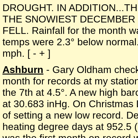
DROUGHT. IN ADDITION...T
THE SNOWIEST DECEMBER S
FELL. Rainfall for the month 
temps were 2.3° below normal
mph. [ - + ]
Ashburn
- Gary Oldham check
month for records at my statio
the 7th at 4.5°. A new high ba
at 30.683 inHg. On Christmas 
of setting a new low record. D
heating degree days at 952.5 (