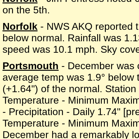
on the 5th.
Norfolk
- NWS AKQ reported t
below normal. Rainfall was 1.
speed was 10.1 mph. Sky cover
Portsmouth
- December was c
average temp was 1.9° below 
(+1.64") of the normal. Station 
Temperature - Minimum Maximu
- Precipitation - Daily 1.74" [pr
Temperature - Minimum Maximu
December had a remarkably lo