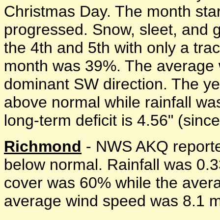
Christmas Day. The month start
progressed. Snow, sleet, and g
the 4th and 5th with only a tr
month was 39%. The average 
dominant SW direction. The y
above normal while rainfall w
long-term deficit is 4.56" (sinc
Richmond
- NWS AKQ reporte
below normal. Rainfall was 0.
cover was 60% while the avera
average wind speed was 8.1 mp