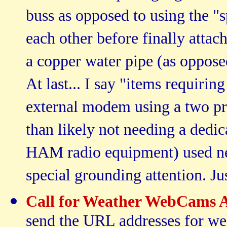
buss as opposed to using the 
each other before finally attac
a copper water pipe (as oppose
At last... I say "items requiri
external modem using a two pr
than likely not needing a dedi
HAM radio equipment) used ne
special grounding attention. Jus
Call for Weather WebCams 
send the URL addresses for web