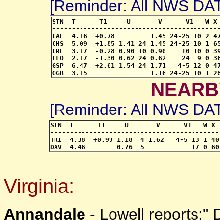
[Reminder: All NWS D
STN  T      T1     U       V      V1   W X 
-------------------------------------------
CAE  4.16  +0.78         1.45 24-25 10 2 47
CHS  5.09  +1.85 1.41 24 1.45 24-25 10 1 65
CRE  3.17  -0.28 0.90 10 0.90    10 10 0 39
FLO  2.17  -1.30 0.62 24 0.62    24  9 0 36
GSP  6.47  +2.61 1.54 24 1.71   4-5 12 0 47
OGB  3.15                1.16 24-25 10 1 2
NEARB
[Reminder: All NWS D
STN  T      T1     U       V      V1   W X 
-------------------------------------------
TRI  4.38  +0.99 1.18  4 1.62   4-5 13 1 40
DAV  4.46        0.76  5            17 0 60
Virginia:
Annandale
- Lowell reports:"