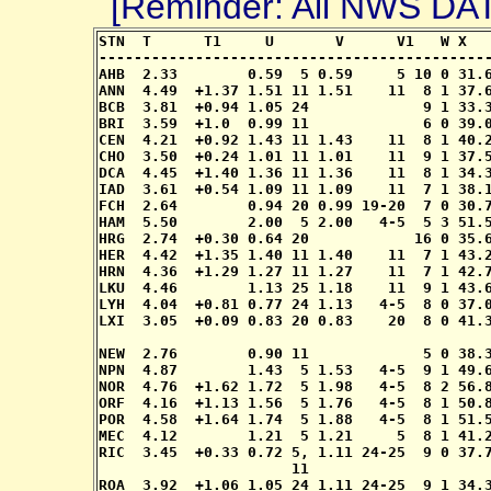
[Reminder: All NWS D
STN  T      T1     U       V      V1   W X   
---------------------------------------------
AHB  2.33        0.59  5 0.59     5 10 0 31.6
ANN  4.49  +1.37 1.51 11 1.51    11  8 1 37.6
BCB  3.81  +0.94 1.05 24             9 1 33.3
BRI  3.59  +1.0  0.99 11             6 0 39.0
CEN  4.21  +0.92 1.43 11 1.43    11  8 1 40.2
CHO  3.50  +0.24 1.01 11 1.01    11  9 1 37.5
DCA  4.45  +1.40 1.36 11 1.36    11  8 1 34.3
IAD  3.61  +0.54 1.09 11 1.09    11  7 1 38.1
FCH  2.64        0.94 20 0.99 19-20  7 0 30.7
HAM  5.50        2.00  5 2.00   4-5  5 3 51.5
HRG  2.74  +0.30 0.64 20            16 0 35.6
HER  4.42  +1.35 1.40 11 1.40    11  7 1 43.2
HRN  4.36  +1.29 1.27 11 1.27    11  7 1 42.7
LKU  4.46        1.13 25 1.18    11  9 1 43.6
LYH  4.04  +0.81 0.77 24 1.13   4-5  8 0 37.0
LXI  3.05  +0.09 0.83 20 0.83    20  8 0 41.3
                                             
NEW  2.76        0.90 11             5 0 38.3
NPN  4.87        1.43  5 1.53   4-5  9 1 49.6
NOR  4.76  +1.62 1.72  5 1.98   4-5  8 2 56.8
ORF  4.16  +1.13 1.56  5 1.76   4-5  8 1 50.8
POR  4.58  +1.64 1.74  5 1.88   4-5  8 1 51.5
MEC  4.12        1.21  5 1.21     5  8 1 41.2
RIC  3.45  +0.33 0.72 5, 1.11 24-25  9 0 37.7
                      11

ROA  3.92  +1.06 1.05 24 1.11 24-25  9 1 34.3