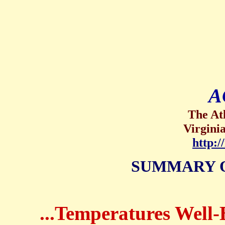
A
The At
Virgini
http:
SUMMARY 
...Temperatures Well