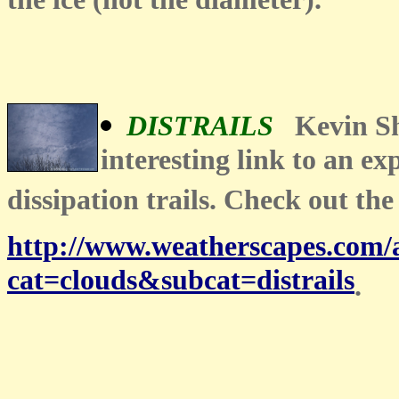
the ice (not the diameter)."
DISTRAILS
Kevin S
interesting link to an exp
dissipation trails. Check out the
http://www.weatherscapes.com
cat=clouds&subcat=distrails
.