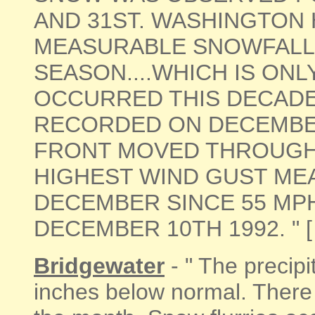
AND 31ST. WASHINGTON 
MEASURABLE SNOWFALL 
SEASON....WHICH IS ONL
OCCURRED THIS DECADE.
RECORDED ON DECEMBER
FRONT MOVED THROUGH 
HIGHEST WIND GUST ME
DECEMBER SINCE 55 MP
DECEMBER 10TH 1992. " [ 
Bridgewater
- " The precipi
inches below normal. Ther