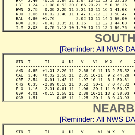
     HKY  3.40  -0.19 1.84 11 1.94 10-11 13 1 32.19   
     LBT  1.24  -1.98 0.53 20 0.66 20-21  5 0 36.26   
     EWN  3.75  -0.09 2.25 11 2.31 10-11 16 1 41.03   
     RDU  3.06  +0.02 1.40 11 1.47 11-12 13 1 50.47   
     RAL  4.80  +1.76         2.92 10-11 14 1 50.90   
     ROX  2.93  -0.43 1.35 11 1.35    11 12 1 44.08   
     ILM  3.03  -0.75 1.13 10 1.70 10-11 12 1 56.76   
SOUTH
[Reminder: All NWS D
     STN  T      T1     U  U1   V    V1   W X   Y     
     -------------------------------------------------
     AND  4.85  +1.01 2.20 11  2.68 10-11 13 2 35.52  
     CAE  3.40  +0.02 1.58 11  2.85 10-11  9 2 44.28  
     CRE  2.54  -0.91 1.43 11  1.97 10-11  8 1 50.61  
     CHS  0.35  -2.89 0.18 11  0.52  30-1  7 0 47.32  
     FLO  1.16  -2.31 0.61 11  1.06  30-1 11 0 50.37  
     GSP  4.01  -0.15 1.58 11  2.38 10-11 13 2 38.03  
     OGB  1.51        0.65 11  1.25  30-1  8 0 43.93  
NEARB
[Reminder: All NWS D
     STN  T      T1     U  U1   V      V1  W X   Y    