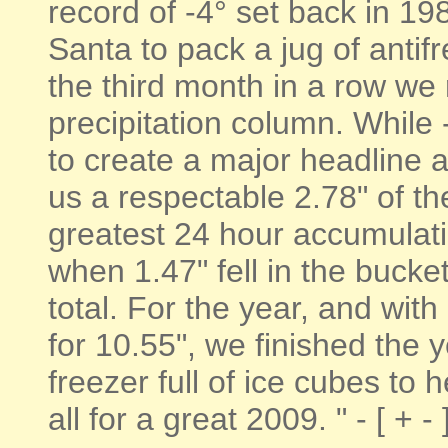
record of -4° set back in 1
Santa to pack a jug of antifr
the third month in a row we 
precipitation column. While 
to create a major headline a
us a respectable 2.78" of th
greatest 24 hour accumulati
when 1.47" fell in the bucke
total. For the year, and wit
for 10.55", we finished the 
freezer full of ice cubes to 
all for a great 2009. " - [ + -