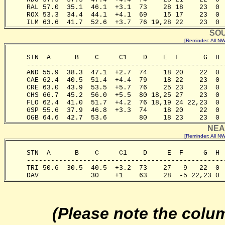
     RAL 57.0  35.1  46.1  +3.1  73    28 18    23  0 
     ROX 53.3  34.4  44.1  +4.1  69    15 17    23  0 
     ILM 63.6  41.7  52.6  +3.7  76 19,28 22    23  0 
SOU
[Reminder: All 
     STN  A      B    C     C1    D    E  F      G  H 
     -------------------------------------------------
     AND 55.9  38.3  47.1  +2.7  74    18 20    22  0 
     CAE 62.4  40.5  51.4  +4.4  79    18 22    23  0 
     CRE 63.0  43.9  53.5  +5.7  76    25 23    23  0 
     CHS 66.7  45.2  56.0  +5.5  80 18,25 27    23  0 
     FLO 62.4  41.0  51.7  +4.2  76 18,19 24 22,23  0 
     GSP 55.6  37.9  46.8  +3.3  74    18 20    22  0 
     OGB 64.6  42.7  53.6        80    18 23    23  0 
NEA
[Reminder: All 
     STN  A      B    C     C1    D     E  F     G  H 
     -------------------------------------------------
     TRI 50.6  30.5  40.5  +3.2  73    27   9   22  0 
     DAV             30    +1    63    28  -5 22,23 0 
(Please note the colu