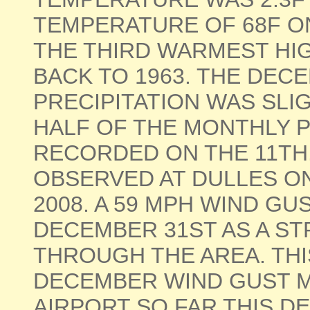
TEMPERATURE OF 68F ON
THE THIRD WARMEST HIG
BACK TO 1963. THE DE
PRECIPITATION WAS SL
HALF OF THE MONTHLY P
RECORDED ON THE 11TH
OBSERVED AT DULLES O
2008. A 59 MPH WIND G
DECEMBER 31ST AS A S
THROUGH THE AREA. TH
DECEMBER WIND GUST M
AIRPORT SO FAR THIS DECAD