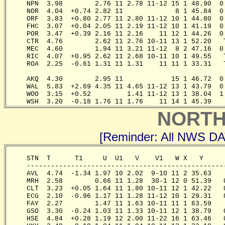
     NPN  3.98        2.76 11 2.78 11-12 15 1 48.90  0
     NOR  4.04  +0.74 2.82 11             8 1 45.84  0
     ORF  3.83  +0.80 2.77 11 2.80 11-12 10 1 44.80  0
     FHC  3.07  +0.04 2.05 11 2.19 11-12 10 1 41.19  0
     POR  3.47  +0.39 2.16 11 2.16    11 12 1 44.26  0
     CTR  4.76        2.62 11 2.76 10-11 13 1 52.20   
     MEC  4.60        1.94 11 3.21 11-12  8 2 47.16  0
     RIC  4.07  +0.95 2.62 11 2.68 10-11 10 1 49.55   
     ROA  2.25  -0.61 1.31 11 1.31    11 11 1 33.31   
                                                       
     AKQ  4.30        2.95 11            15 1 46.72  0
     WAL  5.83  +2.69 4.35 11 4.65 11-12 13 1 43.79  0
     WOO  3.15  +0.52         1.41 11-12 13 1 38.04  1
     WSH  3.20  -0.18 1.76 11 1.76    11 14 1 45.39   
NORTH
[Reminder: All NWS D
     STN  T      T1     U  U1   V    V1   W X   Y     
     -------------------------------------------------
     AVL  4.74  -1.34 1.97 10 2.02  9-10 11 2 35.63   
     MRH  2.58        0.66 11 1.28  30-1 12 0 51.39   
     CLT  3.23  +0.05 1.64 11 1.80 10-11 12 1 42.22   
     ECG  2.10  -0.96 1.17 11 1.28 11-12 10 1 29.31   
     FAY  2.27        1.47 11 1.63 10-11 11 1 63.59   
     GSO  3.30  -0.24 1.03 11 1.33 10-11 12 1 38.79   
     HSE  4.84  +0.28 1.19 12 2.00 11-22 16 1 63.46   