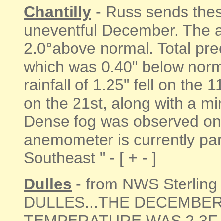
Chantilly
- Russ sends these
uneventful December. The 
2.0°above normal. Total prec
which was 0.40" below nor
rainfall of 1.25" fell on the
on the 21st, along with a mi
Dense fog was observed on 
anemometer is currently part
Southeast " - [ + - ]
Dulles
- from NWS Sterling
DULLES...THE DECEMBE
TEMPERATURE WAS 2.3F