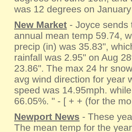
was 12 degrees on January 2
New Market
- Joyce sends 
annual mean temp 59.74, wa
precip (in) was 35.83", whi
rainfall was 2.95" on Aug 28
23.86". The max 24 hr snowf
avg wind direction for year
speed was 14.95mph. while 
66.05%. " - [ + + (for the m
Newport News
- These yea
The mean temp for the year 