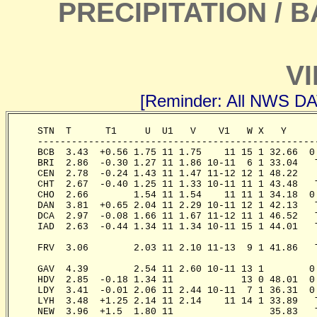
PRECIPITATION /
VI
[Reminder: All NWS D
     STN  T      T1     U  U1   V    V1   W X   Y     
     -------------------------------------------------
     BCB  3.43  +0.56 1.75 11 1.75    11 15 1 32.66  0
     BRI  2.86  -0.30 1.27 11 1.86 10-11  6 1 33.04   
     CEN  2.78  -0.24 1.43 11 1.47 11-12 12 1 48.22   
     CHT  2.67  -0.40 1.25 11 1.33 10-11 11 1 43.48   
     CHO  2.66        1.54 11 1.54    11 11 1 34.18  0
     DAN  3.81  +0.65 2.04 11 2.29 10-11 12 1 42.13   
     DCA  2.97  -0.08 1.66 11 1.67 11-12 11 1 46.52   
     IAD  2.63  -0.44 1.34 11 1.34 10-11 15 1 44.01   
                                                       
     FRV  3.06        2.03 11 2.10 11-13  9 1 41.86   
                                                       
     GAV  4.39        2.54 11 2.60 10-11 13 1        0
     HDV  2.85  -0.18 1.34 11            13 0 48.01  0
     LDY  3.41  -0.01 2.06 11 2.44 10-11  7 1 36.31  0
     LYH  3.48  +1.25 2.14 11 2.14    11 14 1 33.89   
     NEW  3.96  +1.5  1.80 11                 35.83   