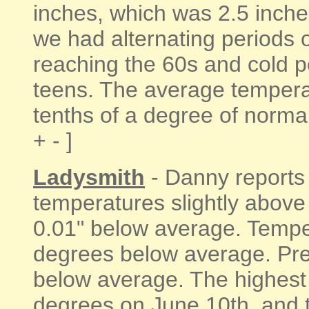
inches, which was 2.5 inche
we had alternating periods 
reaching the 60s and cold p
teens. The average tempera
tenths of a degree of normal 
+ - ]
Ladysmith
- Danny reports
temperatures slightly above 
0.01" below average. Temper
degrees below average. Prec
below average. The highest
degrees on June 10th, and 