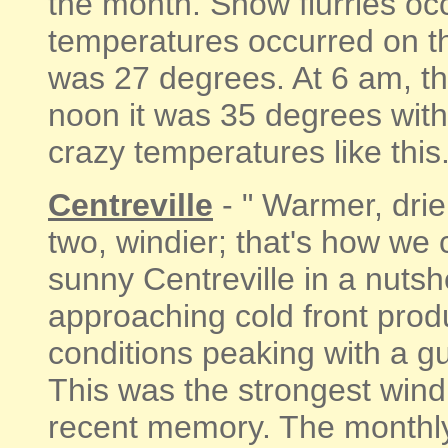
the month. Snow flurries oc
temperatures occurred on th
was 27 degrees. At 6 am, t
noon it was 35 degrees with
crazy temperatures like this. 
Centreville
- " Warmer, drier
two, windier; that's how w
sunny Centreville in a nutsh
approaching cold front pro
conditions peaking with a g
This was the strongest wind 
recent memory. The monthl