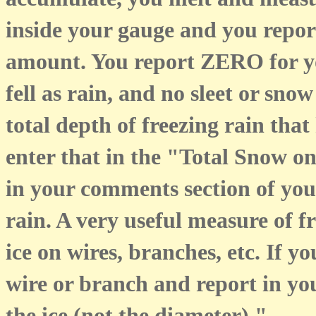
accumulate, you melt and measu
inside your gauge and you report
amount. You report ZERO for y
fell as rain, and no sleet or sn
total depth of freezing rain th
enter that in the "Total Snow 
in your comments section of your
rain. A very useful measure of fr
ice on wires, branches, etc. If y
wire or branch and report in y