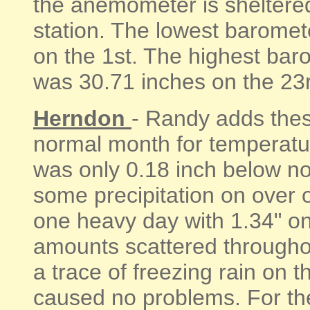
the anemometer is sheltered
station. The lowest baromet
on the 1st. The highest bar
was 30.71 inches on the 23rd
Herndon
- Randy adds the
normal month for temperatu
was only 0.18 inch below no
some precipitation on over o
one heavy day with 1.34" on 
amounts scattered througho
a trace of freezing rain on t
caused no problems. For th