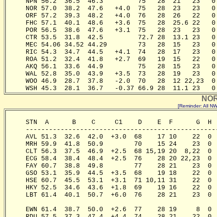
     NPN 56.2  36.5  46.3         75   28  21   23   0
     NOR 57.0  38.2  47.6   +4.0  75   28  23   23   0
     ORF 57.2  39.3  48.2   +4.0  76   28  26   22   0
     FHC 57.1  40.1  48.6   +3.6  75   28  25.6 22   0
     POR 56.5  38.6  47.6   +3.1  75   28  23   23   0
     CTR 53.5  31.8  42.5         72.7 28  13.1 23   0
     MEC 54.06 34.52 44.29        73   28  15   23   0
     RIC 54.3  34.7  44.5   +4.1  74   28  17   23   0
     ROA 51.2  32.4  41.8   +2.7  69   19  15   22   0
     AKQ 56.1  33.6  44.9         75   28  15   23   0
     WAL 52.8  35.0  43.9   +3.5  73   28  19   23   0
     WOO 46.9  28.7  37.8   -2.0  70   28  12 22,23  0
     WSH 45.3  28.1  36.7   -0.37 66.9 28  11.1 23   0
NOR
[Reminder: All 
     STN  A      B    C     C1    D    E  F      G  H 
     -------------------------------------------------
     AVL 51.3  32.6  42.0  +3.0  68    17 10    22  0 
     MRH 59.9  41.8  50.9        70    15 24    23  0 
     CLT 56.3  37.5  46.9  +2.5  68 15,19 20  8,22  0 
     ECG 58.4  38.4  48.4  +2.5  76    28 20 22,23  0 
     FAY 60.7  38.8  49.8        77    28 21    23  0 
     GSO 53.1  35.9  44.5  +3.5  68    19 18    22  0 
     HSE 60.7  45.5  53.1  +3.1  71 10,11 31    22  0 
     HKY 52.5  34.6  43.6  +1.8  69    19 16    22  0 
     LBT 61.4  40.1  50.7  +6.0  76    28 21    23  0 
                                                       
     EWN 61.4  38.7  50.0  +2.6  77    28 19     8  0 
     RDU 57.5  37.3  47.4  +4.4  74    28 21    22  0 