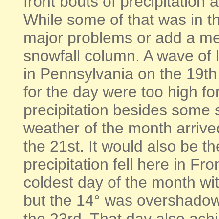
front bouts of precipitation
While some of that was in th
major problems or add a me
snowfall column. A wave of 
in Pennsylvania on the 19th
for the day were too high fo
precipitation besides some s
weather of the month arrived
the 21st. It would also be t
precipitation fell here in F
coldest day of the month wit
but the 14° was overshadow
the 23rd. That day also ach