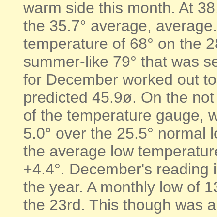
warm side this month. At 38.
the 35.7° average, average
temperature of 68° on the 28
summer-like 79° that was s
for December worked out to
predicted 45.9ø. On the no
of the temperature gauge, 
5.0° over the 25.5° normal l
the average low temperatur
+4.4°. December's reading in
the year. A monthly low of 
the 23rd. This though was 