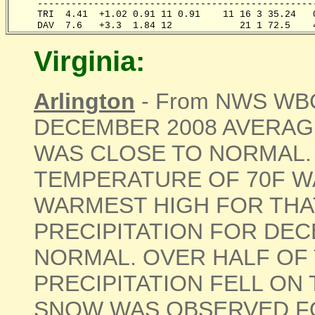
     -------------------------------------------------
     TRI  4.41  +1.02 0.91 11 0.91    11 16 3 35.24   
     DAV  7.6   +3.3  1.84 12            21 1 72.5    
Virginia:
Arlington
- From NWS WBC 
DECEMBER 2008 AVERA
WAS CLOSE TO NORMAL.
TEMPERATURE OF 70F WA
WARMEST HIGH FOR THAT
PRECIPITATION FOR DE
NORMAL. OVER HALF OF
PRECIPITATION FELL ON 
SNOW WAS OBSERVED FO