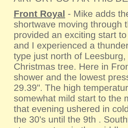
Front Royal
- Mike adds th
shortwave moving through t
provided an exciting start t
and I experienced a thunder
type just north of Leesburg
Christmas tree. Here in Fro
shower and the lowest press
29.39". The high temperatur
somewhat mild start to the m
that evening ushered in cold
the 30's until the 9th . Sou