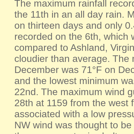
The maximum rainfall recor
the 11th in an all day rain.
on thirteen days and only 0
recorded on the 6th, which 
compared to Ashland, Virgi
cloudier than average. The
December was 71°F on Dec
and the lowest minimum wa
22nd. The maximum wind gu
28th at 1159 from the west 
associated with a low press
NW wind was thought to be s