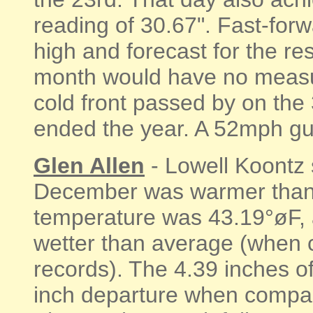
reading of 30.67". Fast-forw
high and forecast for the res
month would have no measur
cold front passed by on the
ended the year. A 52mph gus
Glen Allen
- Lowell Koontz 
December was warmer than
temperature was 43.19°øF, 
wetter than average (when 
records). The 4.39 inches o
inch departure when compar