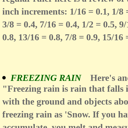
inch increments: 1/16 = 0.1, 1/8 =
3/8 = 0.4, 7/16 = 0.4, 1/2 = 0.5, 9/
0.8, 13/16 = 0.8, 7/8 = 0.9, 15/16 =
FREEZING RAIN
Here's a
"Freezing rain is rain that falls
with the ground and objects ab
freezing rain as 'Snow. If you ha