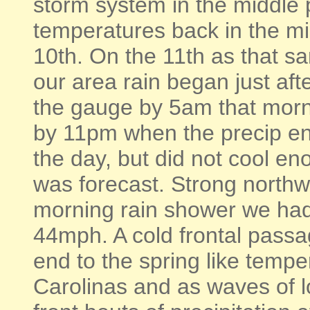
storm system in the middle 
temperatures back in the mi
10th. On the 11th as that s
our area rain began just aft
the gauge by 5am that morni
by 11pm when the precip en
the day, but did not cool en
was forecast. Strong northw
morning rain shower we had
44mph. A cold frontal passa
end to the spring like temper
Carolinas and as waves of 