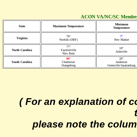
ACON VA/NC/SC Member 
Minimum
State
Maximum Temperature
Temperature
76°
7°
Virginia
Norfolk (ORF)
New Market
77°
10°
North Carolina
Fayettelville
Asheville
New Bern
80°
20°
South Carolina
Charleston
Anderson
Orangeburg
Greenville-Spartanburg
( For an explanation of 
please note the colum