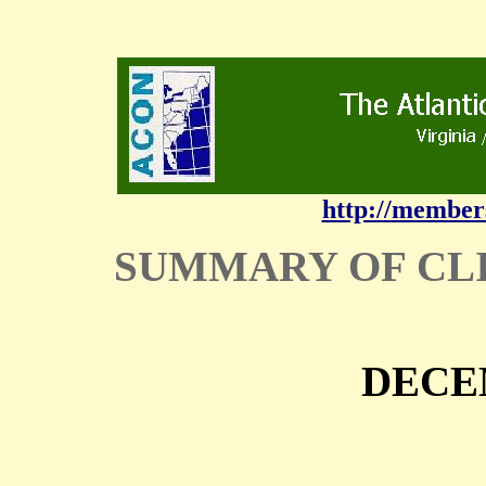
http://member
SUMMARY OF CL
DECE