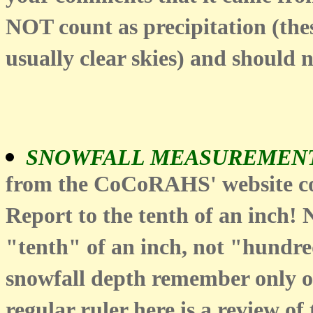
NOT count as precipitation (th
usually clear skies) and should 
SNOWFALL MEASUREMENT
from the CoCoRAHS' website com
Report to the tenth of an inch!
"tenth" of an inch, not "hundred
snowfall depth remember only on
regular ruler here is a review of