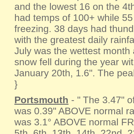
and the lowest 16 on the 4t
had temps of 100+ while 55
freezing. 38 days had thunde
with the greatest daily rain
July was the wettest month a
snow fell during the year wi
January 20th, 1.6". The pea
}
Portsmouth
- " The 3.47" 
was 0.39" ABOVE normal rai
was 3.1° ABOVE normal FRO
5th, 6th, 13th, 14th, 22nd,