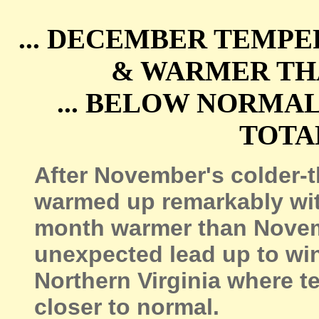
... DECEMBER TEMP
& WARMER THA
... BELOW NORMA
TOTAL
After November's colder-
warmed up remarkably wit
month warmer than Novembe
unexpected lead up to win
Northern Virginia where 
closer to normal.