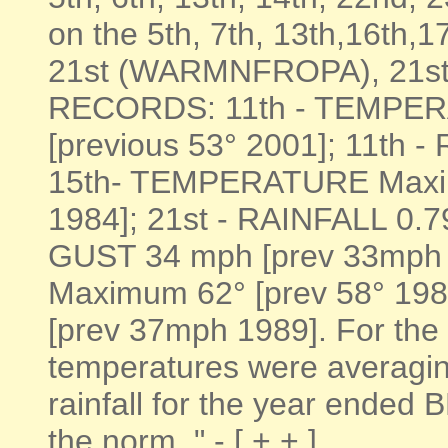
on the 5th, 7th, 13th,16th
21st (WARMNFROPA), 21st,
RECORDS: 11th - TEMPER
[previous 53° 2001]; 11th -
15th- TEMPERATURE Maxim
1984]; 21st - RAINFALL 0.7
GUST 34 mph [prev 33mph
Maximum 62° [prev 58° 19
[prev 37mph 1989]. For the 
temperatures were averagi
rainfall for the year ended
the norm, " - [ + + ]