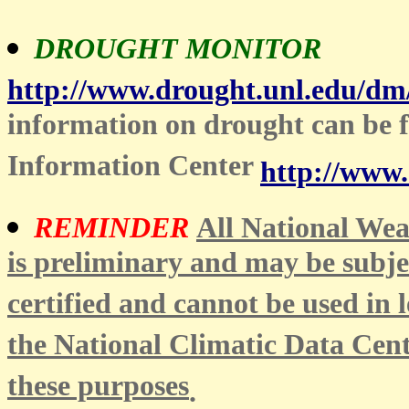
DROUGHT MONITOR
http://www.drought.unl.edu/dm
information on drought can be
Information Center
http://www.
REMINDER
All National Weat
is preliminary and may be subje
certified and cannot be used in l
the National Climatic Data Cent
these purposes
.