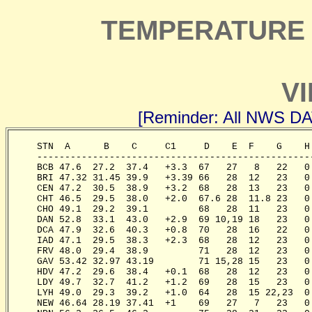
TEMPERATURE 
VI
[Reminder: All NWS D
     STN  A      B    C     C1     D    E  F    G    H
     -------------------------------------------------
     BCB 47.6  27.2  37.4   +3.3  67   27   8   22   0
     BRI 47.32 31.45 39.9   +3.39 66   28  12   23   0
     CEN 47.2  30.5  38.9   +3.2  68   28  13   23   0
     CHT 46.5  29.5  38.0   +2.0  67.6 28  11.8 23   0
     CHO 49.1  29.2  39.1         68   28  11   23   0
     DAN 52.8  33.1  43.0   +2.9  69 10,19 18   23   0
     DCA 47.9  32.6  40.3   +0.8  70   28  16   22   0
     IAD 47.1  29.5  38.3   +2.3  68   28  12   23   0
     FRV 48.0  29.4  38.9         71   28  12   23   0
     GAV 53.42 32.97 43.19        71 15,28 15   23   0
     HDV 47.2  29.6  38.4   +0.1  68   28  12   23   0
     LDY 49.7  32.7  41.2   +1.2  69   28  15   23   0
     LYH 49.0  29.3  39.2   +1.0  64   28  15 22,23  0
     NEW 46.64 28.19 37.41  +1    69   27   7   23   0