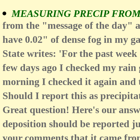
MEASURING PRECIP FRO
from the "message of the day" 
have 0.02" of dense fog in my 
State writes: 'For the past week
few days ago I checked my rain g
morning I checked it again and t
Should I report this as precipita
Great question! Here's our answ
deposition should be reported jus
your comments that it came from