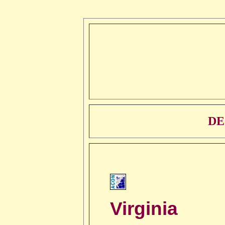
DE
Virginia