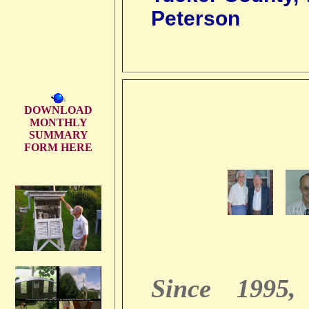
Peterson
DOWNLOAD
MONTHLY
SUMMARY
FORM HERE
Since 1995,