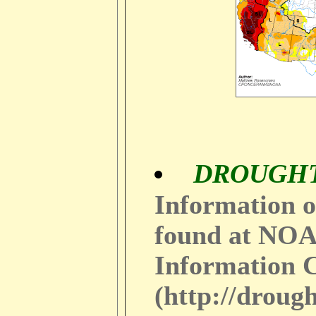
DROUGH
Information o
found at NOA
Information 
(http://droug