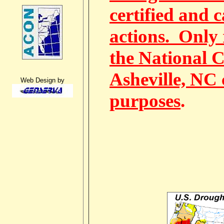
certified and 
actions. Only 
the National C
Asheville, NC 
Web Design by
purposes
.