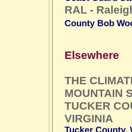
RAL - Raleig
County Bob Wo
Elsewhere
THE CLIMA
MOUNTAIN S
TUCKER CO
VIRGINIA
Tucker County, W