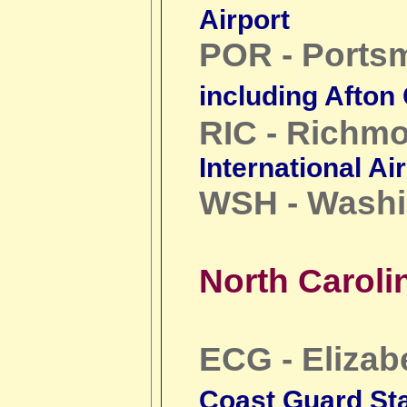
Airport
POR - Ports
including Afton
RIC - Richm
International Ai
WSH - Washi
North Caroli
ECG - Elizab
Coast Guard Sta