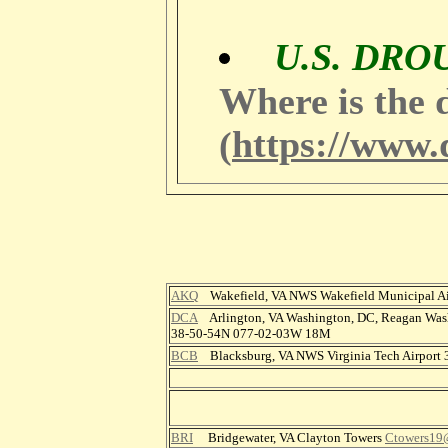
U.S. DR
Where is the 
https://www.
(
AKQ
Wakefield, VA NWS Wakefield Municipal A
DCA
Arlington, VA Washington, DC, Reagan Wash
38-50-54N 077-02-03W 18M
BCB
Blacksburg, VA NWS Virginia Tech Airport
BRI
Bridgewater, VA Clayton Towers
Ctowers19