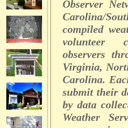
Observer Net
Carolina/So
compiled weat
volunteer c
observers thr
Virginia, Nor
Carolina. Ea
submit their 
by data colle
Weather Serv