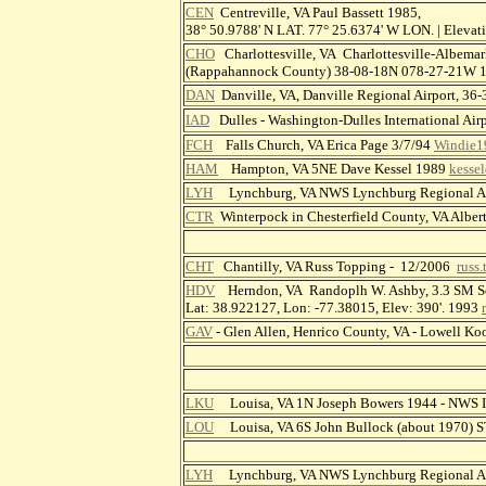
CEN
Centreville, VA Paul Bassett 1985,
38° 50.9788' N LAT. 77° 25.6374' W LON. | Elev
CHO
Charlottesville, VA Charlottesville-Albemar
(Rappahannock County) 38-08-18N 078-27-21W
DAN
Danville, VA, Danville Regional Airport, 
IAD
Dulles - Washington-Dulles International A
FCH
Falls Church, VA Erica Page 3/7/94
Windie1
HAM
Hampton, VA 5NE Dave Kessel 1989
kesse
LYH
Lynchburg, VA NWS Lynchburg Regional Ai
CTR
Winterpock in Chesterfield County, VA Alber
CHT
Chantilly, VA Russ Topping - 12/2006
russ
HDV
Herndon, VA Randoplh W. Ashby, 3.3 SM S
Lat: 38.922127, Lon: -77.38015, Elev: 390'. 1993
GAV
- Glen Allen, Henrico County, VA - Lowell K
LKU
Louisa, VA 1N Joseph Bowers 1944 - NWS
LOU
Louisa, VA 6S John Bullock (about 1970)
LYH
Lynchburg, VA NWS Lynchburg Regional Ai