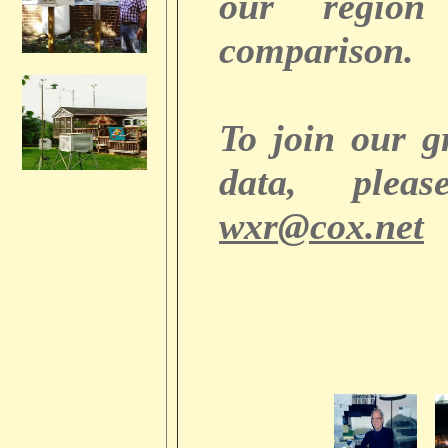
our regio
comparison.
To join our 
data, plea
wxr@cox.net