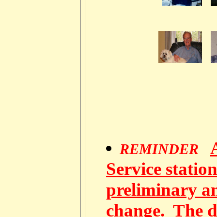
REMINDER
Service station
preliminary a
change. The d