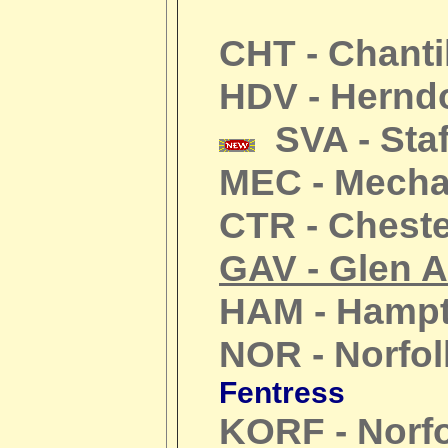
CHT - Chanti
HDV - Hernd
SVA - Staf
MEC - Mechan
CTR - Cheste
GAV - Glen A
HAM - Hamp
NOR - Norfol
Fentress
KORF - Norf