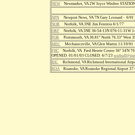
NEW
Newmarket, VA 2W Joyce Winfree STATIO
NPN
Newport News, VA 7N Gary Leonard - 6/91
NOR
Norfolk, VA 3NE Jim Fentress 6/1/77
ORF
Norfolk, VA 5NE 36-54-13N 076-11-31W 
POR
Portsmouth, VA 36.81° North 76.33° West 3S 
MEC
Mechanicsville, VA Glen Martin 11/19/91
FHC
Norfolk, VA Fred Heutte Center 36° 54'N 76
OPENED: 01/01/03 CLOSED: 6/7/23
wxrbuff@gm
RIC
Richmond, VA Richmond International Airp
ROA
Roanoke, VA Roanoke Regional Airport 3