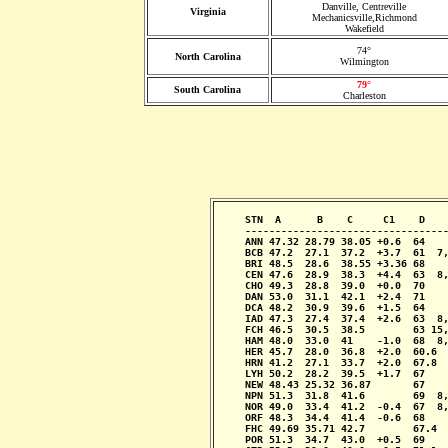
Danville, Centreville
Virginia
Mechanicsville,Richmond
Wakefield
74°
North Carolina
Wilmington
79°
South Carolina
Charleston
     STN  A      B    C     C1    D    
     ----------------------------------
     ANN 47.32 28.79 38.05 +0.6  64    
     BCB 47.2  27.1  37.2  +3.7  61  7,
     BRI 48.5  28.6  38.55 +3.36 68    
     CEN 47.6  28.9  38.3  +4.4  63  8,
     CHO 49.3  28.8  39.0  +0.0  70    
     DAN 53.0  31.1  42.1  +2.4  71    
     DCA 48.2  30.9  39.6  +1.5  64    
     IAD 47.3  27.4  37.4  +2.6  63  8,
     FCH 46.5  30.5  38.5        63 15,
     HAM 48.0  33.0  41    -1.0  68  8,
     HER 45.7  28.0  36.8  +2.0  60.6  
     HRN 41.2  27.1  33.7  +2.0  67.8  
     LYH 50.2  28.2  39.5  +1.7  67    
     NEW 48.43 25.32 36.87       67    
     NPN 51.3  31.8  41.6        69  8,
     NOR 49.0  33.4  41.2  -0.4  67  8,
     ORF 48.3  34.4  41.4  -0.6  68    
     FHC 49.69 35.71 42.7        67.4  
     POR 51.3  34.7  43.0  +0.5  69    