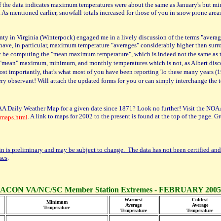
n of the data indicates maximum temperatures were about the same as January's but 
As mentioned earlier, snowfall totals increased for those of you in snow prone area
nty in Virginia (Winterpock) engaged me in a lively discussion of the terms "averag
you have, in particular, maximum temperature "averages" considerably higher than sur
ually be computing the "mean maximum temperature", which is indeed not the same a
the "mean" maximum, minimum, and monthly temperatures which is not, as Albert dis
importantly, that's what most of you have been reporting 'lo these many years (
ry observant! Will attach the updated forms for you or can simply interchange the
A Daily Weather Map for a given date since 1871? Look no further! Visit the NOAA
. A link to maps for 2002 to the present is found at the top of the page. 
_maps.html
in is preliminary and may be subject to change. The data has not been certified and
ses
.
ACON VA/NC/SC Member Station Extremes - FEBRUARY 2005
Warmest
Coldest
Minimum
Average
Average
Temperature
Temperature
Temperature