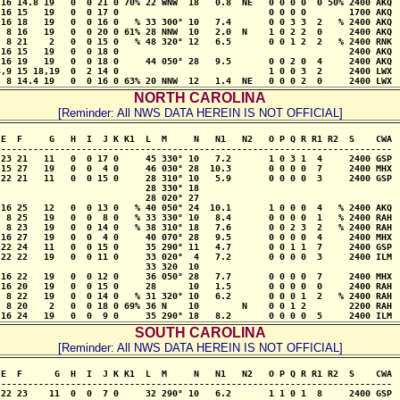
16 14.8 19   0  0 21 0 70% 22 WNW  18   0.8  NE   0 0 0 0  0 50% 2400 AKQ

16 15   19   0  0 17 0                            0 0 0 0        1700 AKQ

16 18   19   0  0 16 0   % 33 300° 10   7.4       0 0 3 3  2   % 2400 AKQ

 8 16   19   0  0 20 0 61% 28 NNW  10   2.0  N    1 0 2 2  0     2400 AKQ

 8 21    2   0  0 15 0   % 48 320° 12   6.5       0 0 1 2  2   % 2400 RNK

16 15   19   0  0 18 0                                           2400 AKQ

16 19   19   0  0 18 0     44 050° 28   9.5       0 0 2 0  4     2400 AKQ

,9 15 18,19  0  2 14 0                            1 0 0 3  2     2400 LWX

  8 14.4 19   0  0 16 0 63% 20 NNW  12   1.4  NE   0 0 0 2  0     2400 LWX
NORTH CAROLINA
[Reminder: All NWS DATA HEREIN IS NOT OFFICIAL]
E  F     G   H  I  J K K1  L  M     N   N1   N2   O P Q R R1 R2  S    CWA

-------------------------------------------------------------------------

23 21   11   0  0 17 0     45 330° 10   7.2       1 0 3 1  4     2400 GSP

15 27   19   0  0  4 0     46 030° 28  10.3       0 0 0 0  7     2400 MHX

22 21   11   0  0 15 0     28 310° 10   5.9       0 0 0 0  3     2400 GSP

                           28 330° 18

                           28 020° 27

16 25   12   0  0 13 0   % 40 050° 24  10.1       1 0 0 0  4   % 2400 AKQ

 8 25   19   0  0  8 0   % 33 330° 10   8.4       0 0 0 0  1   % 2400 RAH

 8 23   19   0  0 14 0   % 38 310° 18   7.6       0 0 2 3  2   % 2400 RAH

16 27   19   0  0  4 0     40 070° 28   9.5       0 0 0 0  4     2400 MHX

22 24   11   0  0 15 0     35 290° 11   4.7       0 0 1 1  7     2400 GSP

22 22   19   0  0 11 0     33 020°  4   7.2       0 0 0 0  3     2400 ILM

                           33 320  10                           

16 22   19   0  0 12 0     36 050° 28   7.7       0 0 0 0  7     2400 MHX

16 20   19   0  0 15 0     28      10   1.5       0 0 0 0  0     2400 RAH

 8 22   19   0  0 14 0   % 31 320° 10   6.2       0 0 0 1  2   % 2400 RAH

 8 20    2   0  0 18 0 69% 36 N    10        N    0 0 1 2        2200 RAH

 16 24   19   0  0  9 0     35 290° 18   8.2       0 0 0 0  5     2400 ILM
SOUTH CAROLINA
[Reminder: All NWS DATA HEREIN IS NOT OFFICIAL]
E  F      G  H  I  J K K1  L  M     N   N1   N2   O P Q R R1 R2  S    CWA

-------------------------------------------------------------------------

22 23    11  0  0  7 0     32 290° 10   6.2       1 1 0 1  8     2400 GSP
