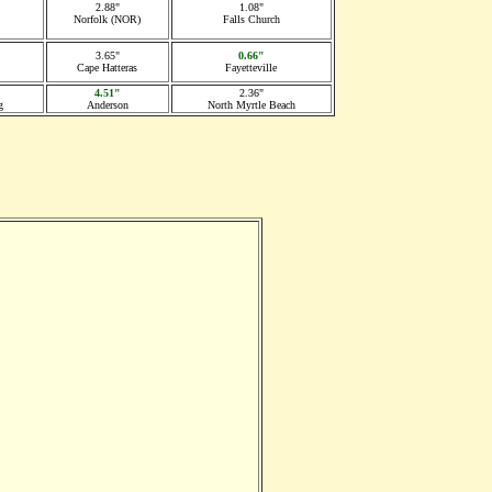
2.88"
1.08"
Norfolk (NOR)
Falls Church
3.65"
0.66"
Cape Hatteras
Fayetteville
4.51"
2.36"
g
Anderson
North Myrtle Beach