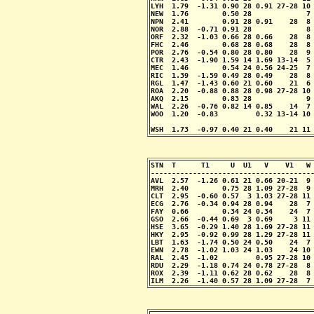
LYH  1.79  -1.31 0.90 28 0.91 27-28 10 
NEW  1.76        0.50 28             7 
NPN  2.41        0.91 28 0.91    28  8 
NOR  2.88  -0.71 0.91 28             8 
ORF  2.32  -1.03 0.66 28 0.66    28  8 
FHC  2.46        0.68 28 0.68    28  8 
POR  2.76  -0.54 0.80 28 0.80    28  9 
CTR  2.43  -1.90 1.59 14 1.69 13-14  5 
MEC  1.46        0.54 24 0.56 24-25  7 
RIC  1.39  -1.59 0.49 28 0.49    28  8 
RGL  1.47  -1.43 0.60 21 0.60    21  6 
ROA  2.20  -0.88 0.88 28 0.98 27-28 10 
AKQ  2.15        0.83 28             9 
WAL  2.26  -0.76 0.82 14 0.85    14  7 
WOO  1.20  -0.83         0.32 13-14 10 
                                       
WSH  1.73  -0.97 0.40 21 0.40    21 11
STN  T      T1     U  U1   V    V1   W 
---------------------------------------
AVL  2.57  -1.26 0.61 21 0.66 20-21  9 
MRH  2.40        0.75 28 1.09 27-28  9 
CLT  2.95  -0.60 0.57  3 1.03 27-28 11 
ECG  2.76  -0.34 0.94 28 0.94    28  7 
FAY  0.66        0.34 24 0.34    24  7 
GSO  2.66  -0.44 0.69  3 0.69     3 11 
HSE  3.65  -0.29 1.40 28 1.69 27-28 11 
HKY  2.95  -0.92 0.99 28 1.29 27-28 11 
LBT  1.63  -1.74 0.50 24 0.50    24  7 
EWN  2.78  -1.02 1.03 24 1.03    24 10 
RAL  2.45  -1.02         0.95 27-28 10 
RDU  2.29  -1.18 0.74 24 0.78 27-28  8 
ROX  2.39  -1.11 0.62 28 0.62    28  8 
ILM  2.26  -1.40 0.57 28 1.09 27-28  7