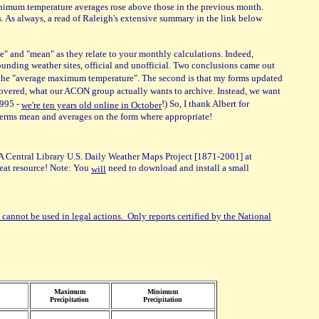
minimum temperature averages rose above those in the previous month.
s. As always, a read of Raleigh's extensive summary in the link below
e" and "mean" as they relate to your monthly calculations. Indeed,
rounding weather sites, official and unofficial. Two conclusions came out
s the "average maximum temperature". The second is that my forms updated
covered, what our ACON group actually wants to archive. Instead, we want
1995 -
!) So, I thank Albert for
we're ten years old online in October
 terms mean and averages on the form where appropriate!
 Central Library U.S. Daily Weather Maps Project [1871-2001] at
Great resource! Note: You
need to download and install a small
will
 cannot be used in legal actions. Only reports certified by the National
Maximum
Minimum
Precipitation
Precipitation