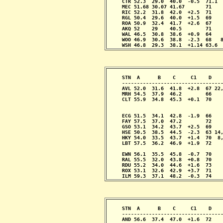
     CTR 52.3  29.0  40.0  -0.5  71.1  
     MEC 51.68 30.07 41.67       71    
     RIC 52.2  31.8  42.0  +2.5  71    
     RGL 50.4  29.6  40.0  +1.5  69    
     ROA 50.9  32.4  41.7  +2.6  67    
     AKQ 52    29    40.5        71    
     WAL 46.5  30.8  38.6  +0.9  64    
     WOO 46.9  30.6  38.8  -2.3  68   8
     WSH 46.8  29.3  38.1  +1.14 63.6 
     STN  A      B    C     C1    D    
     ----------------------------------
     AVL 52.0  31.6  41.8  +2.8  67 22,
     MRH 54.5  37.9  46.2        66    
     CLT 55.9  34.8  45.3  +0.1  70    
                                       
                                       
     ECG 51.5  34.1  42.8  -1.9  66    
     FAY 57.5  37.0  47.2        72    
     GSO 53.1  34.2  43.7  +2.5  69    
     HSE 50.5  38.5  44.5  -2.3  63 14,
     HKY 54.0  33.5  43.7  +1.4  70  8,
     LBT 57.5  36.2  46.9  +1.9  72    
                                       
     EWN 56.1  35.5  45.8  -0.7  70    
     RAL 55.5  32.0  43.8  +0.8  70    
     RDU 55.2  34.0  44.6  +1.6  73    
     ROX 53.1  32.6  42.9  +3.7  71    
     ILM 59.3  37.1  48.2  -0.3  74   
     STN  A      B    C     C1    D    
     ----------------------------------
     AND 56.6  37.4  47.0  +1.6  72    