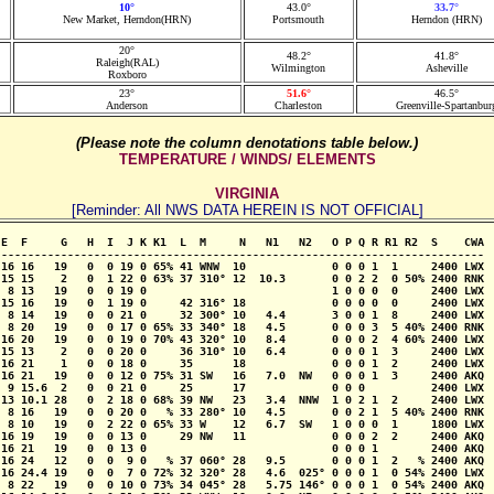
10°
43.0°
33.7°
New Market, Herndon(HRN)
Portsmouth
Herndon (HRN)
20°
48.2°
41.8°
Raleigh(RAL)
Wilmington
Asheville
Roxboro
23°
51.6°
46.5°
Anderson
Charleston
Greenville-Spartanbur
(Please note the column denotations table below.)
TEMPERATURE / WINDS/ ELEMENTS
VIRGINIA
[Reminder: All NWS DATA HEREIN IS NOT OFFICIAL]
E  F     G   H  I  J K K1  L  M     N   N1   N2   O P Q R R1 R2  S    CWA

-------------------------------------------------------------------------

16 16   19   0  0 19 0 65% 41 WNW  10             0 0 0 1  1     2400 LWX

15 15    2   0  1 22 0 63% 37 310° 12  10.3       0 0 2 2  0 50% 2400 RNK

 8 13   19   0  0 19 0                            1 0 0 0  0     2400 LWX

15 16   19   0  1 19 0     42 316° 18             0 0 0 0  0     2400 LWX

 8 14   19   0  0 21 0     32 300° 10   4.4       3 0 0 1  8     2400 LWX

 8 20   19   0  0 17 0 65% 33 340° 18   4.5       0 0 0 3  5 40% 2400 RNK

16 20   19   0  0 19 0 70% 43 320° 10   8.4       0 0 0 2  4 60% 2400 LWX

15 13    2   0  0 20 0     36 310° 10   6.4       0 0 0 1  3     2400 LWX

16 21    1   0  0 18 0     35      18             0 0 0 1  2     2400 LWX

16 21   19   0  0 12 0 75% 31 SW   16   7.0  NW   0 0 0 1  3     2400 AKQ

 9 15.6  2   0  0 21 0     25      17             0 0 0          2400 LWX

13 10.1 28   0  2 18 0 68% 39 NW   23   3.4  NNW  1 0 2 1  2     2400 LWX

 8 16   19   0  0 20 0   % 33 280° 10   4.5       0 0 2 1  5 40% 2400 RNK

 8 10   19   0  2 22 0 65% 33 W    12   6.7  SW   1 0 0 0  1     1800 LWX

16 19   19   0  0 13 0     29 NW   11             0 0 0 2  2     2400 AKQ

16 21   19   0  0 13 0                            0 0 0 1        2400 AKQ

16 24   12   0  0  9 0   % 37 060° 28   9.5       0 0 0 1  2   % 2400 AKQ

16 24.4 19   0  0  7 0 72% 32 320° 28   4.6  025° 0 0 0 1  0 54% 2400 LWX

 8 22   19   0  0 10 0 73% 34 045° 28   5.75 146° 0 0 0 1  0 54% 2400 AKQ
