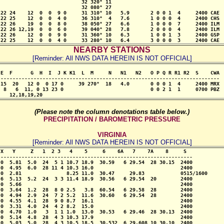
                           32 320° 11

                           32 080° 27

22 24    12  0  0  9 0     31 310° 10   5.9       2 0 0 1  4     2400 CAE

22 25    12  0  0  4 0     36 310°  4   7.6       1 0 0 0  4     2400 CHS

22 26    19  0  0  8 0     38 050° 27   6.6       1 0 0 0  7     2400 ILM

22 26 12,19  0  0  6 0     39 040° 28   7.8       2 0 0 0  4     2400 ILM

22 26    12  0  0  9 0     31 360° 10   6.3       1 0 0 1  3     2400 GSP

 22 25    12  0  0  4 0     33 280° 10   6.4       3 0 0 0  3     2400 CAE
NEARBY STATIONS
[Reminder: All NWS DATA HEREIN IS NOT OFFICIAL]
E  F      G  H  I  J K K1  L  M     N   N1   N2   O P Q R R1 R2  S    CWA

-------------------------------------------------------------------------

15  20   12 0  0 17 0     39 270°  18   4.0       0 0 0 1  4     2400 MRX

 8   6  11, 0 13 23 0                             0 0 2 1  1     0700 PBZ

    12,18,19,20
(Please note the column denotations table below.)
PRECIPITATION / BAROMETRIC PRESSURE
VIRGINIA
[Reminder: All NWS DATA HEREIN IS NOT OFFICIAL]
X   Y     Z   1  2 3   4    5     6    6A   7    7A    8     S

----------------------------------------------------------------

0  5.81  5.0  24  5 1 10.7 18.9  30.59   6 29.54  28 30.15  2400

0  4.95  6.0  28 11 4 10.3 16.0                             2400

0  2.81               8.25 11.0  30.47     29.83            0515/1600

6  5.13  5.2  24  3 3 11.4 18.9  30.56   6 29.54  20        2400

0  5.66                                                     2400

0  3.64  1.2  28  8 0 2.5   3.8  60.54   6 29.58  28        2400

0  4.94  2.9  24  7 2 5.2  11.6  30.60   6 29.54  28        2400

0  4.55  4.1  28  9 0 8.7  16.1                             2400

0  3.31  4.0  24  4 2 8.2  15.0                             2400

0  4.70  1.0   3  1 1 1.0  13.0  30.53   6 29.46  28 30.13  2400

0  5.14  4.8  28  4 3 10.3 17.9                             2400

0  5.03  5.0  28  4 3 10.5 18.5  30.532  6 29.608 10 30.10  2400
