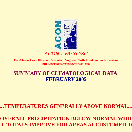
ACON - VA/NC/SC
The Atlantic Coast Observer Network:
Virginia, North Carolina, South Carolina
http://members.cox.net/wxr/acon.htm
SUMMARY OF CLIMATOLOGICAL DATA
FEBRUARY 2005
...TEMPERATURES GENERALLY ABOVE NORMAL..
..OVERALL PRECIPITATION BELOW NORMAL WHI
L TOTALS IMPROVE FOR AREAS ACCUSTOMED TO