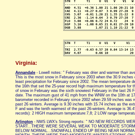
STN  T      T1     U  U1   V    V1   W 
---------------------------------------
AND  4.51  +0.36 1.80 21 1.86 20-21 10 
CAE  4.11  +0.27 0.87  3 0.99 27-28  9 
CHS  3.07  -0.01 1.28 21 1.35 21-22  8 
CRE  2.36  -1.14 0.64  3 0.79 27-28  7 
FLO  3.08  +0.06 0.72 24 0.72    24  9 
GSP  3.16  -1.08 0.65 21 0.81 27-28 10 
OGB  3.88        1.07 21 1.10 21-22  9
STN  T      T1     U  U1   V      V1   
---------------------------------------
TRI  2.77  -0.63 0.57 28 0.84 13-14 13 
DAV  4.07        0.66 10            20
Virginia:
Annandale
- Lowell notes: " February was drier and warmer than ave
This is the most snow in February since 2003 when the 30.9 inches oc
least precipitation for February since 2002. The mean temperature 
the 16th that set the 25-year record high maximum temperature for t
of snow in February was the sixth snowiest February in the last 26 F
date. The maximum gust of 41 mph from the WNW on the 10th at 170
barometer recorded in February since 2002 when 29.59 inches was reco
past 26 winters. Average is 9.30 inches with 15.74 inches as the e
F and was the tenth warmest of the past 26-winters. Average is 36
records): 2 HIGH maximum temperature:7,8; 2 LOW range temperature:
Arlington
- NWS LWX's Strong reports: " NO NEW RECORDS 
START...THERE WERE SEVERAL WEAK TO MODERATE STORMS
BELOW NORMAL...SNOWFALL ENDED UP BEING NEAR NORMAL