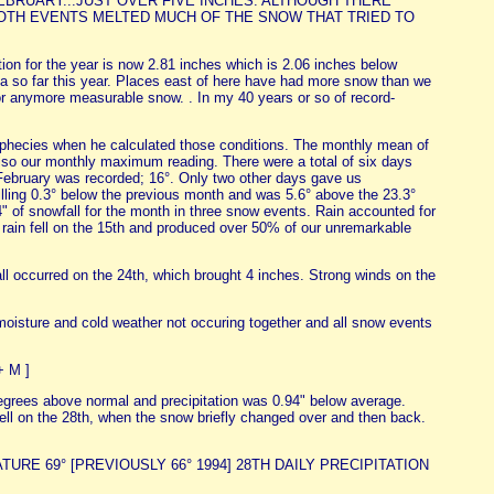
BRUARY...JUST OVER FIVE INCHES. ALTHOUGH THERE
OTH EVENTS MELTED MUCH OF THE SNOW THAT TRIED TO
ion for the year is now 2.81 inches which is 2.06 inches below
rea so far this year. Places east of here have had more snow than we
or anymore measurable snow. . In my 40 years or so of record-
ophecies when he calculated those conditions. The monthly mean of
lso our monthly maximum reading. There were a total of six days
 February was recorded; 16°. Only two other days gave us
lling 0.3° below the previous month and was 5.6° above the 23.3°
" of snowfall for the month in three snow events. Rain accounted for
of rain fell on the 15th and produced over 50% of our unremarkable
l occurred on the 24th, which brought 4 inches. Strong winds on the
moisture and cold weather not occuring together and all snow events
+ M ]
grees above normal and precipitation was 0.94" below average.
n fell on the 28th, when the snow briefly changed over and then back.
RATURE 69° [PREVIOUSLY 66° 1994] 28TH DAILY PRECIPITATION