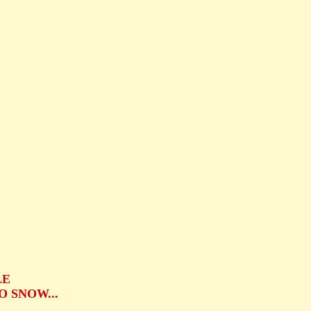
.
LE
 SNOW...