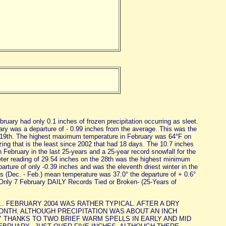
uary had only 0.1 inches of frozen precipitation occurring as sleet.
ary was a departure of - 0.99 inches from the average. This was the
he 19th. The highest maximum temperature in February was 64°F on
ing that is the least since 2002 that had 18 days. The 10.7 inches
 February in the last 25-years and a 25-year record snowfall for the
er reading of 29.54 inches on the 28th was the highest minimum
rture of only -0.39 inches and was the eleventh driest winter in the
 (Dec. - Feb.) mean temperature was 37.0° the departure of + 0.6°
Only 7 February DAILY Records Tied or Broken- (25-Years of
.. FEBRUARY 2004 WAS RATHER TYPICAL. AFTER A DRY
NTH. ALTHOUGH PRECIPITATION WAS ABOUT AN INCH
THANKS TO TWO BRIEF WARM SPELLS IN EARLY AND MID