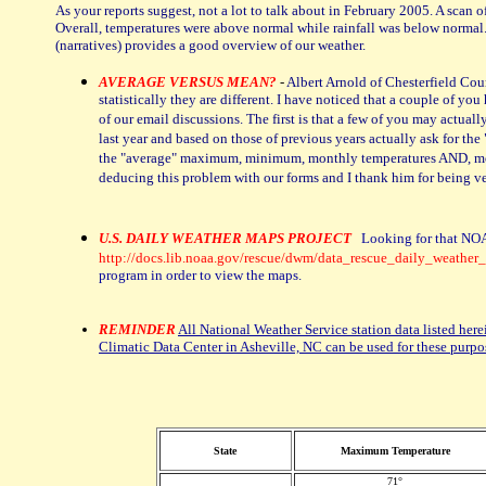
As your reports suggest, not a lot to talk about in February 2005. A sca
Overall, temperatures were above normal while rainfall was below normal. 
(narratives) provides a good overview of our weather.
AVERAGE VERSUS MEAN?
-
Albert Arnold of Chesterfield Cou
statistically they are different. I have noticed that a couple of 
of our email discussions. The first is that a few of you may act
last year and based on those of previous years actually ask for 
the "average" maximum, minimum, monthly temperatures AND, most 
deducing this problem with our forms and I thank him for being ve
U.S. DAILY WEATHER MAPS PROJECT
Looking for that NOA
http://docs.lib.noaa.gov/rescue/dwm/data_rescue_daily_weather
program in order to view the maps.
REMINDER
All National Weather Service station data listed here
Climatic Data Center in Asheville, NC can be used for these purpo
State
Maximum Temperature
71°