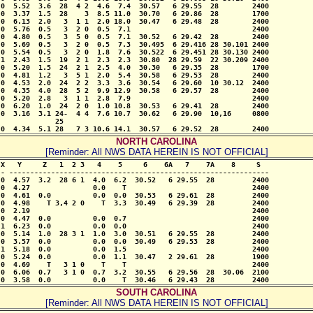
0  5.52  3.6  28  4 2  4.6  7.4  30.57   6 29.55  28        2400

0  3.37  1.5  28    3  8.5 11.0  30.70   6 29.86  28        1700

0  6.13  2.0   3  1 1  2.0 18.0  30.47   6 29.48  28        2400

0  5.76  0.5   3  2 0  0.5  7.1                             2400

0  4.80  0.5   3  5 0  0.5  7.1  30.52   6 29.42  28        2400

0  5.69  0.5   3  2 0  0.5  7.3  30.495  6 29.416 28 30.101 2400

0  5.54  0.5   3  2 0  1.8  7.6  30.522  6 29.451 28 30.130 2400

1  2.43  1.5  19  2 1  2.3  2.3  30.80  28 29.59  22 30.209 2400

0  5.20  1.5  24  2 1  2.5  4.0  30.30   6 29.35  28        1700

0  4.81  1.2   3  5 1  2.0  5.4  30.58   6 29.53  28        2400

0  4.53  2.0  24  2 2  3.3  3.6  30.54   6 29.60  10 30.12  2400

0  4.35  4.0  28  5 2  9.9 12.9  30.58   6 29.57  28        2400

0  5.20  2.8   3  1 1  2.8  7.9                             2400

0  6.20  1.0  24  2 0  1.0 10.8  30.53   6 29.41  28        2400

0  3.16  3.1 24-  4 4  7.6 10.7  30.62   6 29.90  10,16     0800

             25

 0  4.34  5.1 28   7 3 10.6 14.1  30.57   6 29.52  28        2400
NORTH CAROLINA
[Reminder: All NWS DATA HEREIN IS NOT OFFICIAL]
X   Y     Z   1  2 3   4    5     6    6A   7    7A    8     S

- --------------------------------------------------------------

0  4.57  3.2  28 6 1  4.0  6.2  30.52   6 29.55  28         2400

0  4.27               0.0    T                              2400

0  4.61  0.0          0.0  0.0  30.53   6 29.61  28         2400

0  4.98    T 3,4 2 0    T  3.3  30.49   6 29.39  28         2400

0  2.19                                                     2400

0  4.47  0.0          0.0  0.7                              2400

1  6.23  0.0          0.0  0.0                              2400

0  5.14  1.0  28 3 1  1.0  3.0  30.51   6 29.55  28         2400

0  3.57  0.0          0.0  0.0  30.49   6 29.53  28         2400

1  5.18  0.0          0.0  1.5                              2400

0  5.24  0.0          0.0  1.1  30.47   2 29.61  28         1900

0  4.69    T   3 1 0    T    T                              2400

0  6.06  0.7   3 1 0  0.7  3.2  30.55   6 29.56  28  30.06  2100

 0  3.58  0.0          0.0    T  30.46   6 29.43  28         2400
SOUTH CAROLINA
[Reminder: All NWS DATA HEREIN IS NOT OFFICIAL]