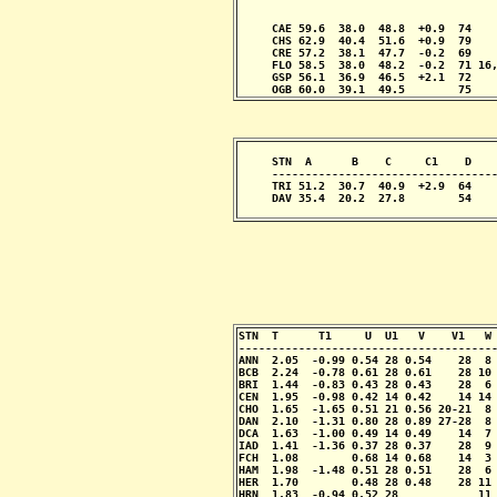
                                       
                                       
     CAE 59.6  38.0  48.8  +0.9  74    
     CHS 62.9  40.4  51.6  +0.9  79    
     CRE 57.2  38.1  47.7  -0.2  69    
     FLO 58.5  38.0  48.2  -0.2  71 16,
     GSP 56.1  36.9  46.5  +2.1  72    
     OGB 60.0  39.1  49.5        75   
     STN  A      B    C     C1    D    
     ----------------------------------
     TRI 51.2  30.7  40.9  +2.9  64    
     DAV 35.4  20.2  27.8        54    
                                      
STN  T      T1     U  U1   V    V1   W 
---------------------------------------
ANN  2.05  -0.99 0.54 28 0.54    28  8 
BCB  2.24  -0.78 0.61 28 0.61    28 10 
BRI  1.44  -0.83 0.43 28 0.43    28  6 
CEN  1.95  -0.98 0.42 14 0.42    14 14 
CHO  1.65  -1.65 0.51 21 0.56 20-21  8 
DAN  2.10  -1.31 0.80 28 0.89 27-28  8 
DCA  1.63  -1.00 0.49 14 0.49    14  7 
IAD  1.41  -1.36 0.37 28 0.37    28  9 
FCH  1.08        0.68 14 0.68    14  3 
HAM  1.98  -1.48 0.51 28 0.51    28  6 
HER  1.70        0.48 28 0.48    28 11 
HRN  1.83  -0.94 0.52 28            11 