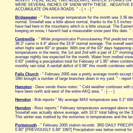
MONTH. THERE WERE TWO MODERATE WINTER STORMS ON TH
WERE SEVERAL INCHES OF SNOW WITH THESE...NEGATIVE 
ACCUMULATE ON AREA ROADS. " - [ + - ] "
Bridgewater
- " The average temperature for the month was 3.36 deg
normal. Snowfall was a little above normal, thanks to the 5.5 inches
have had here in the mountains which is a little unusual. The Easte
keeping on snow, I haven't had a measurable snow past this date. " -
Centreville
- " While prognosticator Punxsutawney Phil predicted m
38.3° came in 4.4° above the 33.9° normal average. The overall war
when highs were 60° or greater. With one of the 63° days happening 
temperatures in the teens; the 1st and 2nd with a pair of 17° morni
average nightly low expected for the month. Water from melted snow 
0.83" yielding a precipitation total for February of 1.95" when combi
monthly rain total. A rainfall deficit of 0.98" this month combines wit
Falls Church
- " February 2005 was a pretty average month except f
18th brought a number of large branches down in my yard. " - report 
Hampton
- Dave sends these notes: " Cold weather continues with o
have been north and west of the entire AKQ area. " - [ - - ]
Herndon
- Bob reports:" My average MAX temperature was 0.2° ABO
Herndon
- Russ reports:" February temperatures averaged above no
Snowfall was actually above average, with 10.5" total falling on the 3
This winter was marked by the extremes in temperatures and the lack o
Portsmouth
- " February 2005 station records: 3RD DAILY PR
0.80" [PREVIOUSLY 0.49" 1997] Precipitation was below normal for 