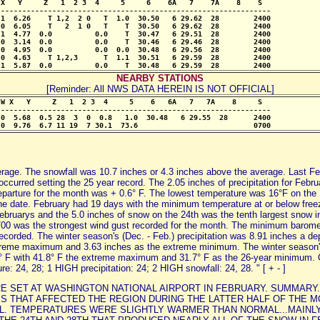
X   Y     Z   1  2 3  4     5     6    6A   7    7A    8    S

--------------------------------------------------------------- 

1  6.26    T 1,2  2 0   T  1.0  30.50   6 29.62  28        2400

0  6.05    T   2  1 0   T    T  30.50   6 29.62  28        2400

1  4.77  0.0          0.0    T  30.47   6 29.51  28        2400

0  3.14  0.0          0.0    T  30.46   6 29.46  28        2400

0  4.95  0.0          0.0  0.0  30.48   6 29.56  28        2400

0  4.63    T 1,2,3      T  1.1  30.51   6 29.59  28        2400

 1  5.87  0.0          0.0    T  30.48   6 29.59  28        2400
NEARBY STATIONS
[Reminder: All NWS DATA HEREIN IS NOT OFFICIAL]
W X   Y     Z   1  2 3  4     5    6   6A   7   7A    8     S

---------------------------------------------------------------

0  5.68  0.5 28  3  0  0.8   1.0  30.48   6 29.55  28      2400

 0  9.76  6.7 11 19  7 30.1  73.6                           0700
rage. The snowfall was 10.7 inches or 4.3 inches above the average. Last Febr
curred setting the 25 year record. The 2.05 inches of precipitation for Febru
departure for the month was + 0.6° F. The lowest temperature was 16°F on t
he date. February had 19 days with the minimum temperature at or below freez
ebruarys and the 5.0 inches of snow on the 24th was the tenth largest snow in
0 was the strongest wind gust recorded for the month. The minimum baromet
rded. The winter season's (Dec. - Feb.) precipitation was 8.91 inches a depa
xtreme maximum and 3.63 inches as the extreme minimum. The winter season's
.4° F with 41.8° F the extreme maximum and 31.7° F as the 26-year minimum. 
 24, 28; 1 HIGH precipitation: 24; 2 HIGH snowfall: 24, 28. " [ + - ]
WERE SET AT WASHINGTON NATIONAL AIRPORT IN FEBRUARY. SUMMARY.
 THAT AFFECTED THE REGION DURING THE LATTER HALF OF THE MO
. TEMPERATURES WERE SLIGHTLY WARMER THAN NORMAL...MAINLY 