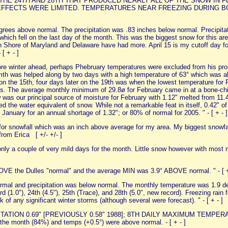
E 24TH AND 28TH THAT PRODUCED NEARLY ALL OF THE SNOW IN FE
EFFECTS WERE LIMITED. TEMPERATURES NEAR FREEZING DURING B
rees above normal. The precipitation was .83 inches below normal. Precipitat
 which fell on the last day of the month. This was the biggest snow for this a
rn Shore of Maryland and Delaware have had more. April 15 is my cutoff day f
 [ + - ]
ore winter ahead, perhaps Phebruary temperatures were excluded from his pr
mth was helped along by two days with a high temperature of 63° which was a
on the 15th, four days later on the 19th was when the lowest temperature for
ngs. The average monthly minimum of 29.8ø for February came in at a bone-chi
was our principal source of moisture for February with 1.12" melted from 11.4
ned the water equivalent of snow. While not a remarkable feat in itself, 0.42" 
h January for an annual shortage of 1.32"; or 80% of normal for 2005. " - [ + - ]
or snowfall which was an inch above average for my area. My biggest snowfal
from Erica [ +/- +/- ]
nly a couple of very mild days for the month. Little snow however with most 
VE the Dulles "normal" and the average MIN was 3.9° ABOVE normal. " - [ 
rmal and precipitation was below normal. The monthly temperature was 1.9 de
rd (1.0"), 24th (4.5"), 25th (Trace), and 28th (5.0", new record). Freezing rai
f any significant winter storms (although several were forecast). " - [ + - ]
ECIPITATION 0.69" [PREVIOUSLY 0.58" 1988]; 8TH DAILY MAXIMUM TEMPE
the month (84%) and temps (+0.5°) were above normal. - [ + - ]