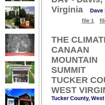
Virginia
Dave 
file 1
fi
THE CLIMAT
CANAAN
MOUNTAIN
SUMMIT
TUCKER CO
WEST VIRGI
Tucker County, West