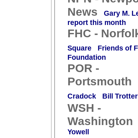
News
Gary M. L
report this month
FHC - Norfol
Square
Friends of 
Foundation
POR -
Portsmouth
Cradock
Bill Trotter
WSH -
Washington
Yowell