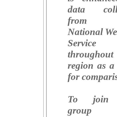
data coll
from 
National We
Service s
throughou
region as a
for compari
To join
group 