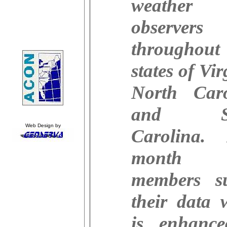
weather
observers
throughou
states of Vir
North Caro
and So
Web Design by
Carolina.
month 
members s
their data 
is enhanc