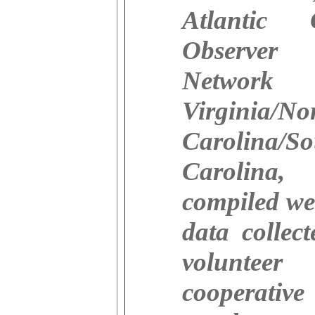
Atlantic 
Observer
Networ
Virginia/No
Carolina/So
Carolina,
compiled we
data collec
volunteer
cooperative