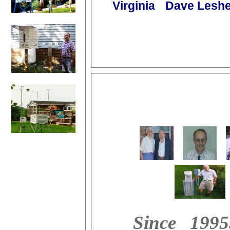
Virginia
Dave Leshe
Since 1995