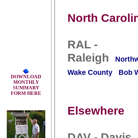
North Caroli
RAL -
Raleigh
North
Wake County
Bob 
DOWNLOAD
MONTHLY
SUMMARY
FORM HERE
Elsewhere
DAV - Davis,