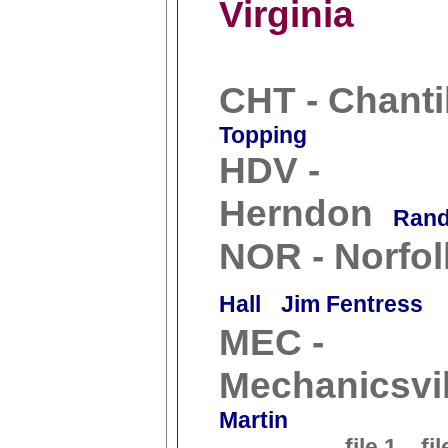
Virginia
CHT - Chanti
Topping
HDV -
Herndon
Rand
NOR - Norfol
Hall
Jim Fentress
MEC -
Mechanicsvil
Martin
file 1
fil