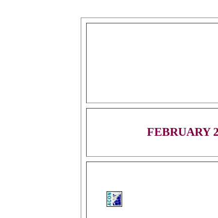
FEBRUARY 2