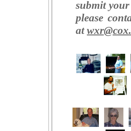
submit your
please cont
at
wxr@cox.