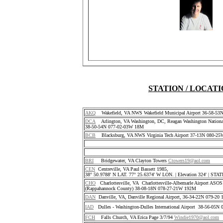
STATION / LOCAT
AKQ
Wakefield, VA NWS Wakefield Municipal Airport 36-58-5
DCA
Arlington, VA Washington, DC, Reagan Washington National
38-50-54N 077-02-03W 18M
BCB
Blacksburg, VA NWS Virginia Tech Airport 37-13N 080-25
BRI
Bridgewater, VA Clayton Towers
Ctowers19@aol.com
CEN
Centreville, VA Paul Bassett 1985,
38° 50.9788' N LAT. 77° 25.6374' W LON. | Elevation 324' | S
CHO
Charlottesville, VA Charlottesville-Albemarle Airport ASO
(Rappahannock County) 38-08-18N 078-27-21W 192M
DAN
Danville, VA, Danville Regional Airport, 36-34-22N 079-2
IAD
Dulles - Washington-Dulles International Airport 38-56-05
FCH
Falls Church, VA Erica Page 3/7/94
Windie1970@aol.com