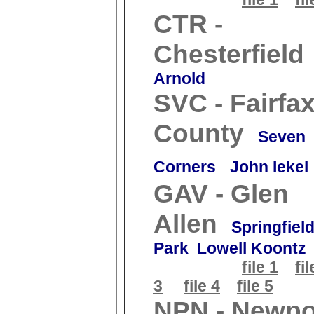
CTR -
Chesterfield
Arnold
SVC - Fairfa
County
Seven
Corners
John Iekel
GAV - Glen
Allen
Springfiel
Park Lowell Koontz
file 1
fil
3
file 4
file 5
NPN - Newpo