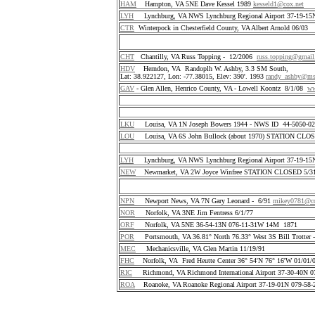
HAM
Hampton, VA 5NE Dave Kessel 1989
kesseld1@cox.net
LYH
Lynchburg, VA NWS Lynchburg Regional Airport 37-19-1
CTR
Winterpock in Chesterfield County, VA Albert Arnold 06/03
CHT
Chantilly, VA Russ Topping - 12/2006
russ.topping@gmai
HDV
Herndon, VA Randoplh W. Ashby, 3.3 SM South,
Lat: 38.922127, Lon: -77.38015, Elev: 390'. 1993
randy_ashby@m
GAV
- Glen Allen, Henrico County, VA - Lowell Koontz 8/1/08
ww
LKU
Louisa, VA 1N Joseph Bowers 1944 - NWS ID 44-5050-
LOU
Louisa, VA 6S John Bullock (about 1970) STATION CLO
LYH
Lynchburg, VA NWS Lynchburg Regional Airport 37-19-1
NEW
Newmarket, VA 2W Joyce Winfree STATION CLOSED 5/31
NPN
Newport News, VA 7N Gary Leonard - 6/91
mikey0781@co
NOR
Norfolk, VA 3NE Jim Fentress 6/1/77
ORF
Norfolk, VA 5NE 36-54-13N 076-11-31W 14M 1871
POR
Portsmouth, VA 36.81° North 76.33° West 3S Bill Trotter 
MEC
Mechanicsville, VA Glen Martin 11/19/91
FHC
Norfolk, VA Fred Heutte Center 36° 54'N 76° 16'W 01/01/
RIC
Richmond, VA Richmond International Airport 37-30-40N 
ROA
Roanoke, VA Roanoke Regional Airport 37-19-01N 079-58