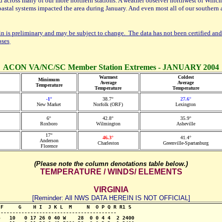
 across many of our more northern stations. A weather observer northwest of Winchest
astal systems impacted the area during January. And even most all of our southern 
in is preliminary and may be subject to change. The data has not been certified and
oses
.
ACON VA/NC/SC Member Station Extremes - JANUARY 2004
Warmest
Coldest
Minimum
Average
Average
Temperature
Temperature
Temperature
-1°
38.7°
27.6°
New Market
Norfolk (ORF)
Lexington
6°
42.8°
35.9°
Roxboro
Wilmington
Asheville
17°
46.3°
41.4°
Anderson
Charleston
Greenville-Spartanburg
Florence
(Please note the column denotations table below.)
TEMPERATURE / WINDS/ ELEMENTS
VIRGINIA
[Reminder: All NWS DATA HEREIN IS NOT OFFICIAL]
F     G    H I  J K L  M     N  O P Q R R1 S

--------------------------------------- 

   10   0 17 26 0 40 W    28  0 0 4 4  2 2400
