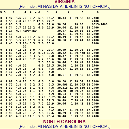
VIRGINIA
[Reminder: All NWS DATA HEREIN IS NOT OFFICIAL]
W X    Y      Z  1  2 3    4    5      6       7        S 

--------------------------------------------------- 

0  1.97  3.6 25  9 2  6.3  16.2  30.44  11 29.38  18 2400

0  2.55  7.0 25 15 2 12.6  22.7                      2400

0  0.85  5.5          6.0  17.0  30.36     29.65     0515/1600

0  1.74  3.7 25 10 2  6.6  16.9  30.44  11 29.42  18 2400

0  1.17  NOT REPORTED            30.47  11 29.36  18 2400

0  1.18                          30.51  11 29.38  18 2400

0  1.41  4.0 25 10 2  6.0  12.2  30.49  11 29.42  18 2400

0  1.35  3.5 25 10 3  6.2  17.4  30.50  11 29.41  18 2400

0  1.45  5.5 25- 5 3  7.0  15.0                      2400

             26                  

0  1.81  4.2 25  6 0  7.2  20.7  30.49  11 29.26  18 2400

0  1.82  3.0 25  6 2  6.25 19.5  30.42  11 29.438 18 2400

0  1.86  2.0 25  3 3  5.5   9.0  30.47  11 29.33  18 2400

0  1.74  4.0 25  5 2  6.2  10.6  30.50  11 29.39  18 2400

0  0.93               7.3  16.9  30.46   1 29.42  18 2400

0  1.05  4.0 26       4.0  17.5  30.54   1 29.72  18 1700

0  1.97  3.0 25    2  4.8   4.8  30.47  11 29.33  18 2400

0  2.17  2.9 25  3 2  5.0   5.0                      2400

0  1.59  2.0  9, 4 2  4.0   4.0  30.51  11 29.35  18 2400

             25

0  1.91  3.0 25  5 2  6.0   6.0  30.50  11 29.34  18 2400

0  1.73  2.8  9  5 2  5.3   5.3  30.498 11 29.345 18 2400

0  1.30  4.5 25  1 1  4.6   4.6  30.515 11 29.356 18 2400

0  1.89  4.3 26  1 1  4.3   5.4  30.20  10 29.26  18 1700

0  1.55  4.0 25  5 1  4.9   4.9  30.54  11 29.37  18 2400

0  1.45  2.5 25  3 1  3.25  3.25 30.44   7 29.35  18 2400

0  1.63  4.0 25  8 2  7.9  17.5  30.49   7 29.41  18 2400

0  1.96  4.5 25  4 2  7.5  15.9  30.46   1 29.42  18 2400

1  1.46  3.3 25  5 2  5.1   5.1                      2400

0  1.58  4.0 25  2 1  4.2   4.2  30.47  11 29.63  17 2130

0  0.95  6.0 26    2  7.8  19.6  30.29  11 29.53  18 0800

 0  0.93  4.1 25 11 1  5.6  20.4  30.40   1 29.38  18 2400
NORTH CAROLINA
[Reminder: All NWS DATA HEREIN IS NOT OFFICIAL]