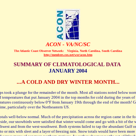
ACON - VA/NC/SC
The Atlantic Coast Observer Network:
Virginia, North Carolina, South Carolina
http://members.cox.net/wxr/acon.htm
SUMMARY OF CLIMATOLOGICAL DATA
JANUARY 2004
...A COLD AND DRY WINTER MONTH...
mps took a plunge for the remainder of the month. Most all stations noted below no
cold temperatures that put January 2004 in the top months for cold during the years 
atures continuously below 0°F from January 19th through the end of the month! Gen
ime, particularly over the Northeastern US.
otals well-below normal. Much of the precipitation across the region came in the fo
side, our snowbirds were satisfied that winter would come and go with a bit of the 
hwest and from the west-southwest. Both systems failed to tap the abundant Gulf o
to or mix with sleet and a layer of freezing rain. Snow totals would have been more