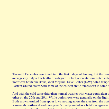
The mild December continued into the first 5 days of January, but the te
averages by only a few tenths of a degree. In fact, a few stations noted 
northwest border in Davis, West Virginia. Dave Lesher (DAV) noted temper
Eastern United States with some of the coldest arctic temps seen in some t
And with the cold came drier than normal weather with water equivalent t
other on the 25th and 26th. While both snows were generally on the light 
Both snows resulted from upper lows moving across the area from the nort
warmer air northward and the system's precip ended as a brief changeover 