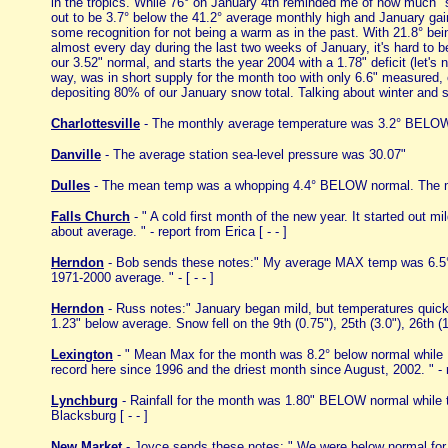
in the tropics. While 76° on January 4th reminded me of how much "s
out to be 3.7° below the 41.2° average monthly high and January gain
some recognition for not being a warm as in the past. With 21.8° be
almost every day during the last two weeks of January, it's hard to b
our 3.52" normal, and starts the year 2004 with a 1.78" deficit (let
way, was in short supply for the month too with only 6.6" measured,
depositing 80% of our January snow total. Talking about winter and 
Charlottesville
- The monthly average temperature was 3.2° BELOW 
Danville
- The average station sea-level pressure was 30.07"
Dulles
- The mean temp was a whopping 4.4° BELOW normal. The mo
Falls Church
- " A cold first month of the new year. It started out 
about average. " - report from Erica [ - - ]
Herndon
- Bob sends these notes:" My average MAX temp was 6.5° 
1971-2000 average. " - [ - - ]
Herndon
- Russ notes:" January began mild, but temperatures quick
1.23" below average. Snow fell on the 9th (0.75"), 25th (3.0"), 26th (1.
Lexington
- " Mean Max for the month was 8.2° below normal while 
record here since 1996 and the driest month since August, 2002. " -
Lynchburg
- Rainfall for the month was 1.80" BELOW normal whil
Blacksburg [ - - ]
New Market
- Joyce sends these notes: " We were below normal for p