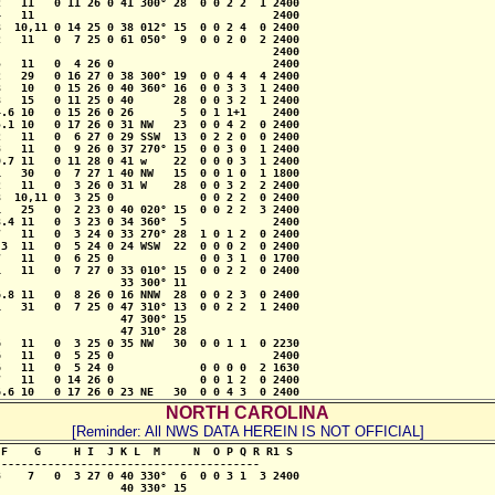
   11   0 11 26 0 41 300° 28  0 0 2 2  1 2400 

   11                                    2400

  10,11 0 14 25 0 38 012° 15  0 0 2 4  0 2400

   11   0  7 25 0 61 050°  9  0 0 2 0  2 2400 

                                         2400 

   11   0  4 26 0                        2400 

   29   0 16 27 0 38 300° 19  0 0 4 4  4 2400

   10   0 15 26 0 40 360° 16  0 0 3 3  1 2400

   15   0 11 25 0 40      28  0 0 3 2  1 2400 

.6 10   0 15 26 0 26       5  0 1 1+1    2400

.1 10   0 17 26 0 31 NW   23  0 0 4 2  0 2400 

   11   0  6 27 0 29 SSW  13  0 2 2 0  0 2400 

   11   0  9 26 0 37 270° 15  0 0 3 0  1 2400 

.7 11   0 11 28 0 41 w    22  0 0 0 3  1 2400

   30   0  7 27 1 40 NW   15  0 0 1 0  1 1800

   11   0  3 26 0 31 W    28  0 0 3 2  2 2400

  10,11 0  3 25 0             0 0 2 2  0 2400 

   25   0  2 23 0 40 020° 15  0 0 2 2  3 2400

.4 11   0  3 23 0 34 360°  5             2400 

   11   0  3 24 0 33 270° 28  1 0 1 2  0 2400

3  11   0  5 24 0 24 WSW  22  0 0 0 2  0 2400

   11   0  6 25 0             0 0 3 1  0 1700

   11   0  7 27 0 33 010° 15  0 0 2 2  0 2400

                  33 300° 11

.8 11   0  8 26 0 16 NNW  28  0 0 2 3  0 2400

   31   0  7 25 0 47 310° 13  0 0 2 2  1 2400

                  47 300° 15

                  47 310° 28  

   11   0  3 25 0 35 NW   30  0 0 1 1  0 2230

   11   0  5 25 0                        2400 

   11   0  5 24 0             0 0 0 0  2 1630

   11   0 14 26 0             0 0 1 2  0 2400

6.6 10   0 17 26 0 23 NE   30  0 0 4 3  0 2400
NORTH CAROLINA
[Reminder: All NWS DATA HEREIN IS NOT OFFICIAL]
F    G     H I  J K L  M     N  O P Q R R1 S

--------------------------------------- 

    7   0  3 27 0 40 330°  6  0 0 3 1  3 2400

                  40 330° 15     
