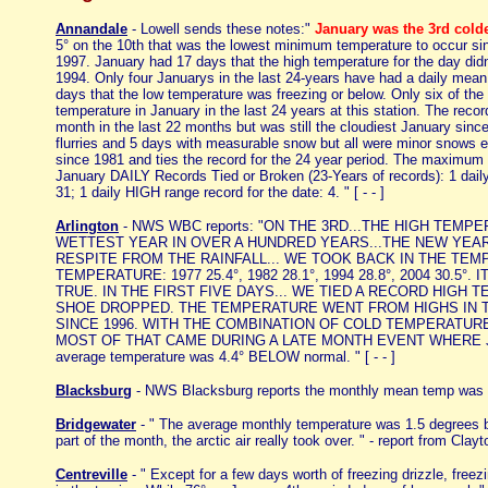
Annandale
- Lowell sends these notes:"
January was the 3rd colde
5° on the 10th that was the lowest minimum temperature to occur 
1997. January had 17 days that the high temperature for the day didn
1994. Only four Januarys in the last 24-years have had a daily mea
days that the low temperature was freezing or below. Only six of th
temperature in January in the last 24 years at this station. The rec
month in the last 22 months but was still the cloudiest January sinc
flurries and 5 days with measurable snow but all were minor snows e
since 1981 and ties the record for the 24 year period. The maximum
January DAILY Records Tied or Broken (23-Years of records): 1 da
31; 1 daily HIGH range record for the date: 4. " [ - - ]
Arlington
- NWS WBC reports: "ON THE 3RD...THE HIGH TEM
WETTEST YEAR IN OVER A HUNDRED YEARS...THE NEW YEAR
RESPITE FROM THE RAINFALL... WE TOOK BACK IN THE TEM
TEMPERATURE: 1977 25.4°, 1982 28.1°, 1994 28.8°, 2004 3
TRUE. IN THE FIRST FIVE DAYS... WE TIED A RECORD HIGH
SHOE DROPPED. THE TEMPERATURE WENT FROM HIGHS IN TH
SINCE 1996. WITH THE COMBINATION OF COLD TEMPERATUR
MOST OF THAT CAME DURING A LATE MONTH EVENT WHERE JUST 
average temperature was 4.4° BELOW normal. " [ - - ]
Blacksburg
- NWS Blacksburg reports the monthly mean temp was 1
Bridgewater
- " The average monthly temperature was 1.5 degrees be
part of the month, the arctic air really took over. " - report from Clayto
Centreville
- " Except for a few days worth of freezing drizzle, free