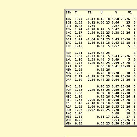
STN  T      T1     U       V      V1   
---------------------------------------
ANN  1.97  -1.43 0.45 18 0.58 25-26  8 
BCB  2.55  -0.82 0.66 25 0.66    25  9 
BRI  0.85  -1.75         0.67 25-26  5 
CEN  1.74  -1.78 0.42  5 0.42     5  9 
CHO  1.17  -2.54 0.33 25 0.38 25-26  8 
DAN  1.18        0.45 26             6 
DCA  1.41  -1.64 0.31 25 0.43 25-26  8 
IAD  1.35  -1.86 0.35 18 0.43 17-18  8 
FCH  1.45        0.57  5 0.57     5  5 
                                       
HER  1.81  -1.24 0.42 25             8 
HRN  1.82  -1.23 0.37  5 0.43 25-26  8 
LKU  1.86  -1.38 0.49  5 0.49     5  9 
LYH  1.74  -1.80 0.58 25 0.59 25-26  9 
LXI  0.93        0.36 18 0.41 18-19  9 
NEW  1.05        0.75 26             5 
NPN  1.97        0.78 18 0.78    18  6 
NOR  2.17  -1.99 0.62 25 0.99 25-26  6 
ORF  1.59  -2.34 0.44 25 0.64 25-26  6 
                                       
FHC  1.91        0.76 25 0.87 25-26  5 
POR  1.73  -2.20 0.55 25 0.59 25-26  6 
CTR  1.30        0.39 18 0.40 17-18  8 
MEC  1.89        0.73 26 0.76 25-26  8 
RIC  1.55  -2.00 0.45 18 0.50 25-26  8 
RGL  1.45  -2.10 0.59 18 0.59    18  7 
ROA  1.63  -1.60 0.55 26 0.55 25-26  8 
ROK  1.96  -0.92 0.70 25 0.70    25  6 
AKQ  1.46                0.68    18  8 
WEE  1.58        0.51 17 0.51    17  5 
WOO  0.95                0.53 25-26 12 
WSH  0.93        0.35 25 0.50 25-26  8