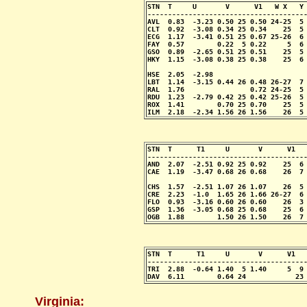
STN  T     U       V      V1   W X   Y 
---------------------------------------
AVL  0.83  -3.23 0.50 25 0.50 24-25  5 
CLT  0.92  -3.08 0.34 25 0.34    25  5 
ECG  1.17  -3.41 0.51 25 0.67 25-26  6 
FAY  0.57        0.22  5 0.22     5  6 
GSO  0.89  -2.65 0.51 25 0.51    25  5 
HKY  1.15  -3.08 0.38 25 0.38    25  6 
                                       
HSE  2.05  -2.98                       
LBT  1.14  -3.15 0.44 26 0.48 26-27  7 
RAL  1.76                0.72 24-25  5 
RDU  1.23  -2.79 0.42 25 0.42 25-26  5 
ROX  1.41        0.70 25 0.70    25  5 
ILM  2.18  -2.34 1.56 26 1.56    26  5
STN  T      T1     U       V      V1   
---------------------------------------
AND  2.07  -2.51 0.92 25 0.92    25  6 
CAE  1.19  -3.47 0.68 26 0.68    26  7 
                                       
CHS  1.57  -2.51 1.07 26 1.07    26  5 
CRE  2.23  -1.0  1.65 26 1.66 26-27  6 
FLO  0.93  -3.16 0.60 26 0.60    26  3 
GSP  1.36  -3.05 0.68 25 0.68    25  6 
OGB  1.88        1.50 26 1.50    26  7
STN  T      T1     U       V      V1   
---------------------------------------
TRI  2.88  -0.64 1.40  5 1.40     5  9 
DAV  6.11        0.64 24            23
Virginia: