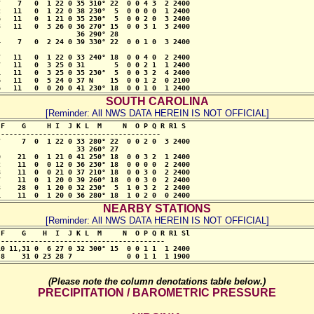
    7   0  1 22 0 35 310° 22  0 0 4 3  2 2400

   11   0  1 22 0 38 230°  5  0 0 0 0  1 2400

   11   0  1 21 0 35 230°  5  0 0 2 0  3 2400

   11   0  3 26 0 36 270° 15  0 0 3 1  3 2400

                  36 290° 28           

    7   0  2 24 0 39 330° 22  0 0 1 0  3 2400

   11   0  1 22 0 33 240° 18  0 0 4 0  2 2400

   11   0  3 25 0 31       5  0 0 2 1  1 2400

   11   0  3 25 0 35 230°  5  0 0 3 2  4 2400

   11   0  5 24 0 37 N    15  0 0 1 2  0 2100

6   11   0  0 20 0 41 230° 18  0 0 1 0  1 2400
SOUTH CAROLINA
[Reminder: All NWS DATA HEREIN IS NOT OFFICIAL]
F    G     H I  J K L  M     N  O P Q R R1 S

--------------------------------------

     7  0  1 22 0 33 280° 22  0 0 2 0  3 2400

                  33 260° 27

    21  0  1 21 0 41 250° 18  0 0 3 2  1 2400

    11  0  0 12 0 36 230° 18  0 0 0 0  2 2400

    11  0  0 21 0 37 210° 18  0 0 3 0  2 2400

    11  0  1 20 0 39 260° 18  0 0 3 0  2 2400

    28  0  1 20 0 32 230°  5  1 0 3 2  2 2400

1    11  0  1 20 0 36 280° 18  1 0 2 0  0 2400
NEARBY STATIONS
[Reminder: All NWS DATA HEREIN IS NOT OFFICIAL]
F    G    H  I  J K L  M     N  O P Q R R1 Sl

---------------------------------------

0 11,31 0  6 27 0 32 300° 15  0 0 1 1  1 2400

-8    31 0 23 28 7             0 0 1 1  1 1900
(Please note the column denotations table below.)
PRECIPITATION / BAROMETRIC PRESSURE