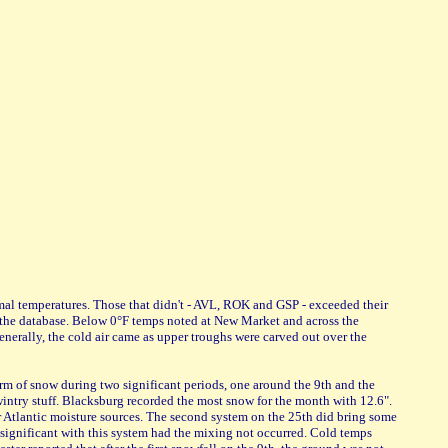
rmal temperatures. Those that didn't - AVL, ROK and GSP - exceeded their
of the database. Below 0°F temps noted at New Market and across the
erally, the cold air came as upper troughs were carved out over the
rm of snow during two significant periods, one around the 9th and the
wintry stuff. Blacksburg recorded the most snow for the month with 12.6".
r Atlantic moisture sources. The second system on the 25th did bring some
 significant with this system had the mixing not occurred. Cold temps