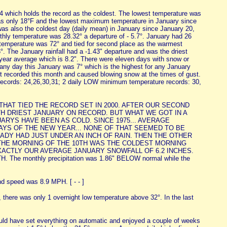
94 which holds the record as the coldest. The lowest temperature was
as only 18°F and the lowest maximum temperature in January since
was also the coldest day (daily mean) in January since January 20,
hly temperature was 28.32° a departure of - 5.7°. January had 26
 temperature was 72° and tied for second place as the warmest
. The January rainfall had a -1.43" departure and was the driest
4-year average which is 8.2". There were eleven days with snow or
 any day this January was 7° which is the highest for any January
t recorded this month and caused blowing snow at the times of gust.
ecords: 24,26,30,31; 2 daily LOW minimum temperature records: 30,
THAT TIED THE RECORD SET IN 2000. AFTER OUR SECOND
H DRIEST JANUARY ON RECORD. BUT WHAT WE GOT IN A
ARYS HAVE BEEN AS COLD. SINCE 1975... AVERAGE
EW DAYS OF THE NEW YEAR... NONE OF THAT SEEMED TO BE
READY HAD JUST UNDER AN INCH OF RAIN. THEN THE OTHER
 THE MORNING OF THE 10TH WAS THE COLDEST MORNING
XACTLY OUR AVERAGE JANUARY SNOWFALL OF 6.2 INCHES.
onthly precipitation was 1.86" BELOW normal while the
d speed was 8.9 MPH. [ - - ]
there was only 1 overnight low temperature above 32°. In the last
 could have set everything on automatic and enjoyed a couple of weeks