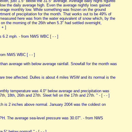
ven, just 1.5° below the 31.5° average. Average daily highs figured
elow the daily average high. Even the average nightly lows gained
 average monthly low. While something was frozen on the ground
rtment of precipitation for the month. That works out to be 49% of
er measured here was from the water equivalent of snow which, by the
on the morning of the 26th when 5.3" had settled overnight,
+ + ]
s 6.2 mph. - from NWS WBC [ - - ]
from NWS WBC [ - - ]
 than average with below average rainfall. Snowfall for the month was
tree affected. Dulles is about 4 miles WSW and its normal is the
nthly temperature was 4.0° below average and precipitation was
th, 18th, 26th and 27th. Sleet fell on the 17th and 27th. " - [ - - ]
ch is 2 inches above normal. January 2004 was the coldest on
H. The average sea-level pressure was 30.07". - from NWS
5° below normal! " - [ - - ]