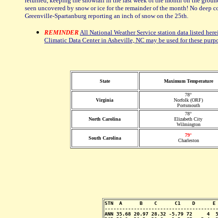
returned, keeping the snowfall in the last week of the month on the ground
seen uncovered by snow or ice for the remainder of the month! No deep co
Greenville-Spartanburg reporting an inch of snow on the 25th.
REMINDER
All National Weather Service station data listed here
Climatic Data Center in Asheville, NC may be used for these purp
State
Maximum Temperature
78°
Virginia
Norfolk (ORF)
Portsmouth
78°
North Carolina
Elizabeth City
Wilmington
79°
South Carolina
Charleston
STN  A      B    C      C1    D      E 
---------------------------------------
ANN 35.68 20.97 28.32 -5.79 72     4  5