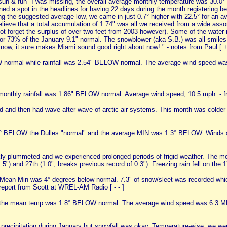
un & fun" I was missing, the overall average monthly temperature was 30.0° e
ed a spot in the headlines for having 22 days during the month registering b
ing the suggested average low, we came in just 0.7° higher with 22.5° for an
elieve that a total accumulation of 1.74" was all we received from a wide asso
's not forget the surplus of over two feet from 2003 however). Some of the wat
 or 73% of the January 9.1" normal. The snowblower (aka S.B.) was all smiles 
snow, it sure makes Miami sound good right about now! " - notes from Paul [ 
normal while rainfall was 2.54" BELOW normal. The average wind speed wa
nthly rainfall was 1.86" BELOW normal. Average wind speed, 10.5 mph. - 
mild and then had wave after wave of arctic air systems. This month was colder
BELOW the Dulles "normal" and the average MIN was 1.3° BELOW. Winds are 
ly plummeted and we experienced prolonged periods of frigid weather. The mo
5") and 27th (1.0", breaks previous record of 0.3"). Freezing rain fell on the 17
Mean Min was 4° degrees below normal. 7.3" of snow/sleet was recorded whi
 report from Scott at WREL-AM Radio [ - - ]
e the mean temp was 1.8° BELOW normal. The average wind speed was 6.3 MP
recipitation during January but snowfall was okay. Temperature-wise, we were 