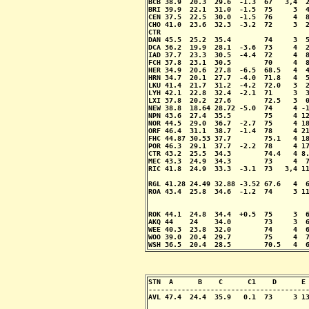
BCB 38.9  20.3  29.6  -1.3  67   3,4  2
BRI 39.9  22.1  31.0  -1.5  75     3  4
CEN 37.5  22.5  30.0  -1.5  76     4  8
CHO 41.0  23.6  32.3  -3.2  72     3  2
CTR                                    
DAN 45.5  25.2  35.4        74     3  5
DCA 36.2  19.9  28.1  -3.6  73     4  2
IAD 37.7  23.3  30.5  -4.4  72     4  8
FCH 37.8  23.1  30.5        70     4  8
HER 34.9  20.6  27.8  -6.5  68.5   4  4
HRN 34.7  20.1  27.7  -4.0  71.8   4  5
LKU 41.4  21.7  31.2  -4.2  72.0   3  2
LYH 42.1  22.8  32.4  -2.1  71     3  3
LXI 37.8  20.2  27.6        72.5   3  0
NEW 38.8  18.64 28.72 -5.0  74     4 -1
NPN 43.6  27.4  35.5        75     4 12
NOR 44.5  29.0  36.7  -2.7  75     4 18
ORF 46.4  31.1  38.7  -1.4  78     4 21
FHC 44.87 30.53 37.7        75.1   4 18
POR 46.3  29.1  37.7  -2.2  78     4 17
CTR 43.2  25.5  34.3        74.4   4 8.
MEC 43.3  24.9  34.3        73     4  7
RIC 41.8  24.9  33.3  -3.1  73   3,4 11
                                       
RGL 41.28 24.49 32.88 -3.52 67.6   4  6
ROA 43.4  25.8  34.6  -1.2  74     3 11
                                       
                                       
ROK 44.1  24.8  34.4  +0.5  75     3  6
AKQ 44    24    34.0        73     3  6
WEE 40.3  23.8  32.0        74     4  6
WOO 39.0  20.4  29.7        75     4  7
WSH 36.5  20.4  28.5        70.5   4  
STN  A      B    C      C1    D      E 
---------------------------------------
AVL 47.4  24.4  35.9   0.1  73     3 13
                                       