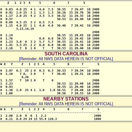
    Z   1  2 3  4     5       6       7        S

-------------------------------------------------- 

0  0.83  4.0 25  4 1  4.0  7.5  30.55   7 29.47  18 2400

0  0.92  1.0 25  3 1  1.3  1.3  30.26  25 29.70  30 2400

0  1.17  2.0 25  4 2  3.5  3.5  30.52  11 29.35  18 2400

0  0.57                         30.53  11 29.40  18 2400

0  0.89  4.5 25  3 2  6.5  7.5                      2400

0  1.15  4.0 25  1 1  4.0  4.0  30.48   7 29.42  18 2400

         5,13,14,19

                                                    2400

0  1.14                         30.55  11 29.45  18 2400

0  1.76               6.0  6.0  30.53  11 29.42  18 1900

0  1.23  3.0  9  3 2  5.7  5.7  30.55  11 29.41  18 2400

0  1.41  3.5 25  2 2  6.0  6.0  30.46  11 29.36  18 2100

 1  2.18    T  9  1 0    T    T  30.53  11 29.46  18 2400
SOUTH CAROLINA
[Reminder: All NWS DATA HEREIN IS NOT OFFICIAL]
W X   Y     Z   1  2 3  4     5       6       7        S

-------------------------------------------------- 

0  2.07  0.3  25 1 0  0.3  0.3  30.53   7 29.54  18 2400

0  1.19    T 8,  3 0    T    T  30.45   1 29.51  18 2400

            9,26

1  1.57    T  10 1 0    T    0                      2400

1  2.23                         30.53  11 29.49  18 2400

0  0.93                         30.55  11 29.46  18 2400

0  1.36  1.0  25 4 1  1.0   1.0 30.51   7 29.48  18 2400

 1  1.88                         30.56   7 29.53  18 2400
NEARBY STATIONS
[Reminder: All NWS DATA HEREIN IS NOT OFFICIAL]
W X   Y     Z   1  2 3  4     5       6       7        S

---------------------------------------------------------

1  2.88  2.0  9  6  1  2.2                           2400

 0  6.11  8.6 24 24 15 55.4 119.3                     1900