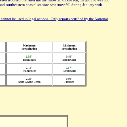
er reported that after the first snowfall on the 9th, the ground was not
and southeastern coastal stations saw snow fall during January with
 cannot be used in legal actions. Only reports certified by the National
Maximum
Minimum
Precipitation
Precipitation
2.55"
0.85"
Blacksburg
Bridgewater
2.18"
0.57"
Wilmington
Fayetteville
2.23"
0.93"
North Myrtle Beach
Florence