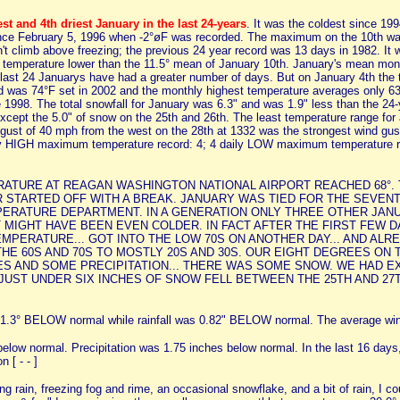
st and 4th driest January in the last 24-years
. It was the coldest since 19
since February 5, 1996 when -2°øF was recorded. The maximum on the 10th w
't climb above freezing; the previous 24 year record was 13 days in 1982. It 
n temperature lower than the 11.5° mean of January 10th. January's mean mont
e last 24 Januarys have had a greater number of days. But on January 4th the
ord was 74°F set in 2002 and the monthly highest temperature averages only 63°
e 1998. The total snowfall for January was 6.3" and was 1.9" less than the 2
xcept the 5.0" of snow on the 25th and 26th. The least temperature range for
 gust of 40 mph from the west on the 28th at 1332 was the strongest wind gus
ily HIGH maximum temperature record: 4; 4 daily LOW maximum temperature r
PERATURE AT REAGAN WASHINGTON NATIONAL AIRPORT REACHED 68°. 
 STARTED OFF WITH A BREAK. JANUARY WAS TIED FOR THE SEVENT
PERATURE DEPARTMENT. IN A GENERATION ONLY THREE OTHER JANU
0.5°. IT MIGHT HAVE BEEN EVEN COLDER. IN FACT AFTER THE FIRST F
 TEMPERATURE... GOT INTO THE LOW 70S ON ANOTHER DAY... AND AL
E 60S AND 70S TO MOSTLY 20S AND 30S. OUR EIGHT DEGREES ON
ES AND SOME PRECIPITATION... THERE WAS SOME SNOW. WE HAD E
UNDER SIX INCHES OF SNOW FELL BETWEEN THE 25TH AND 27TH. The m
.3° BELOW normal while rainfall was 0.82" BELOW normal. The average win
low normal. Precipitation was 1.75 inches below normal. In the last 16 days, 
n [ - - ]
zing rain, freezing fog and rime, an occasional snowflake, and a bit of rain, I