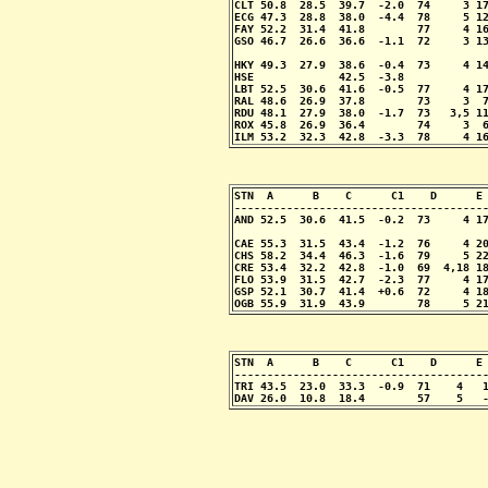
CLT 50.8  28.5  39.7  -2.0  74     3 17
ECG 47.3  28.8  38.0  -4.4  78     5 12
FAY 52.2  31.4  41.8        77     4 16
GSO 46.7  26.6  36.6  -1.1  72     3 13
                                       
HKY 49.3  27.9  38.6  -0.4  73     4 14
HSE             42.5  -3.8

LBT 52.5  30.6  41.6  -0.5  77     4 17
RAL 48.6  26.9  37.8        73     3  7
RDU 48.1  27.9  38.0  -1.7  73   3,5 11
ROX 45.8  26.9  36.4        74     3  6
ILM 53.2  32.3  42.8  -3.3  78     4 1
STN  A      B    C      C1    D      E 
---------------------------------------
AND 52.5  30.6  41.5  -0.2  73     4 17
                                       
CAE 55.3  31.5  43.4  -1.2  76     4 20
CHS 58.2  34.4  46.3  -1.6  79     5 22
CRE 53.4  32.2  42.8  -1.0  69  4,18 18
FLO 53.9  31.5  42.7  -2.3  77     4 17
GSP 52.1  30.7  41.4  +0.6  72     4 18
OGB 55.9  31.9  43.9        78     5 2
STN  A      B    C      C1    D      E 
---------------------------------------
TRI 43.5  23.0  33.3  -0.9  71    4   1
DAV 26.0  10.8  18.4        57    5   