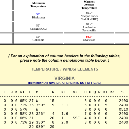
Warmest
Minimum
Average
Temperature
Temperature
80.2°
50°
Newport News
Blacksburg
Norfolk (FHC)
80.2°
52°
Lumberton
Raleigh (RAL)
Fayetteville
58°
80.6°
Columbia
Charleston
( For an explanation of column headers in the following tables,
please note the column denotations table below. )
TEMPERATURE / WINDS/ ELEMENTS
VIRGINIA
[Reminder: All NWS DATA HEREIN IS NOT OFFICIAL]
  I  J K K1  L  M      N   N1   N2   O P Q R R1 R2   S   
---------------------------------------------------------
  0  0 0 65% 27 W     15             8 0 0 0  0     2400 
  0  0 0 72% 35 350°  19   3.1       6 0 0 0  5     2400 
  0  0 0 57%    W                    3 0 0 0  0     0510 
  0  0 0 58% 28 326°   4   1.6       7 0 0 0  0     2400 
  0  0 0 66% 21       20   1    SSE  4 0 0 0  0     2400 
  0  0 0 73% 29 330°   8   2.9       3 0 0 0  6     2400 
            29 080°  29 
