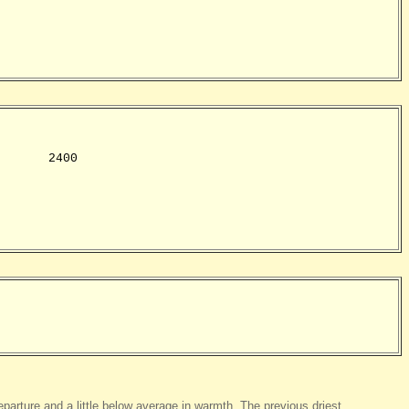
      2400

eparture and a little below average in warmth. The previous driest