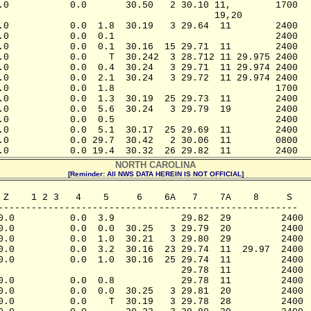
.0           0.0       30.50   2 30.10 11,        1700

                                       19,20

.0           0.0  1.8  30.19   3 29.64  11        2400

.0           0.0  0.1                             2400

.0           0.0  0.1  30.16  15 29.71  11        2400

.0           0.0    T  30.242  3 28.712 11 29.975 2400

.0           0.0  0.4  30.24   3 29.71  11 29.974 2400

.0           0.0  2.1  30.24   3 29.72  11 29.974 2400

.0           0.0  1.8                             1700

.0           0.0  1.3  30.19  25 29.73  11        2400

.0           0.0  5.6  30.24   3 29.79  19        2400

.0           0.0  0.5                             2400

.0           0.0  5.1  30.17  25 29.69  11        2400

.0           0.0 29.7  30.42   2 30.06  11        0800

.0           0.0 19.4  30.32  26 29.82  11        2400
NORTH CAROLINA
[Reminder: All NWS DATA HEREIN IS NOT OFFICIAL]
 Z    1 2 3   4    5     6    6A   7    7A    8     S

------------------------------------------------------

0.0          0.0  3.9            29.82  29         2400

0.0          0.0  0.0  30.25   3 29.79  20         2400

0.0          0.0  1.0  30.21   3 29.80  29         2400

0.0          0.0  3.2  30.16  23 29.74  11  29.97  2400

0.0          0.0  1.0  30.16  25 29.74  11         2400

                                 29.78  11         2400

0.0          0.0  0.8            29.78  11         2400

0.0          0.0  0.0  30.25   3 29.81  20         2400

0.0          0.0    T  30.19   3 29.78  28         2400
