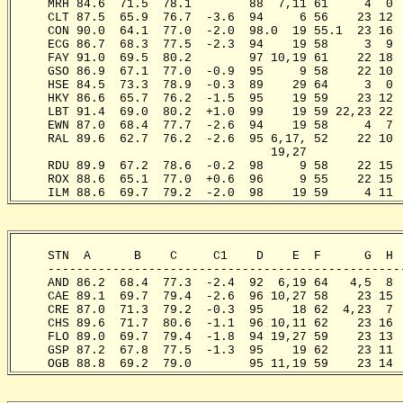
     MRH 84.6  71.5  78.1        88  7,11 61     4  0 
     CLT 87.5  65.9  76.7  -3.6  94     6 56    23 12 
     CON 90.0  64.1  77.0  -2.0  98.0  19 55.1  23 16 
     ECG 86.7  68.3  77.5  -2.3  94    19 58     3  9 
     FAY 91.0  69.5  80.2        97 10,19 61    22 18 
     GSO 86.9  67.1  77.0  -0.9  95     9 58    22 10 
     HSE 84.5  73.3  78.9  -0.3  89    29 64     3  0 
     HKY 86.6  65.7  76.2  -1.5  95    19 59    23 12 
     LBT 91.4  69.0  80.2  +1.0  99    19 59 22,23 22 
     EWN 87.0  68.4  77.7  -2.6  94    19 58     4  7 
     RAL 89.6  62.7  76.2  -2.6  95 6,17, 52    22 10 
                                    19,27

     RDU 89.9  67.2  78.6  -0.2  98     9 58    22 15 
     ROX 88.6  65.1  77.0  +0.6  96     9 55    22 15 
     ILM 88.6  69.7  79.2  -2.0  98    19 59     4 11 
     STN  A      B    C     C1    D    E  F      G  H 
     -------------------------------------------------
     AND 86.2  68.4  77.3  -2.4  92  6,19 64   4,5  8 
     CAE 89.1  69.7  79.4  -2.6  96 10,27 58    23 15 
     CRE 87.0  71.3  79.2  -0.3  95    18 62  4,23  7 
     CHS 89.6  71.7  80.6  -1.1  96 10,11 62    23 16 
     FLO 89.0  69.7  79.4  -1.8  94 19,27 59    23 13 
     GSP 87.2  67.8  77.5  -1.3  95    19 62    23 11 
     OGB 88.8  69.2  79.0        95 11,19 59    23 14 