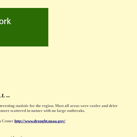
 ...
resting statistic for the region. Most all areas were cooler and drier
 more scattered in nature with no large outbreaks.
n Center
http://www.drought.noaa.gov/