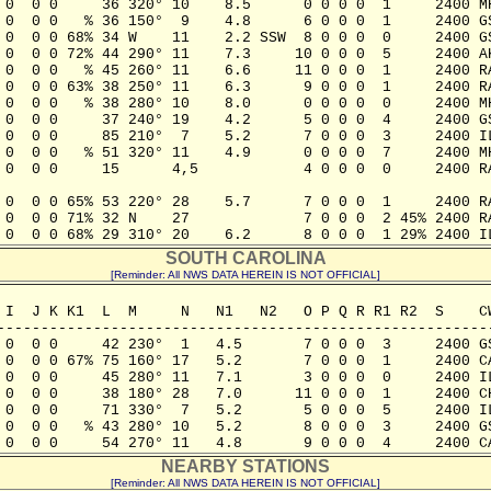
 0  0 0     36 320° 10    8.5      0 0 0 0  1     2400 MH
 0  0 0   % 36 150°  9    4.8      6 0 0 0  1     2400 GS
 0  0 0 68% 34 W    11    2.2 SSW  8 0 0 0  0     2400 GS
 0  0 0 72% 44 290° 11    7.3     10 0 0 0  5     2400 AK
 0  0 0   % 45 260° 11    6.6     11 0 0 0  1     2400 RA
 0  0 0 63% 38 250° 11    6.3      9 0 0 0  1     2400 RA
 0  0 0   % 38 280° 10    8.0      0 0 0 0  0     2400 MH
 0  0 0     37 240° 19    4.2      5 0 0 0  4     2400 GS
 0  0 0     85 210°  7    5.2      7 0 0 0  3     2400 IL
 0  0 0   % 51 320° 11    4.9      0 0 0 0  7     2400 MH
 0  0 0     15      4,5            4 0 0 0  0     2400 RA
 0  0 0 65% 53 220° 28    5.7      7 0 0 0  1     2400 RA
 0  0 0 71% 32 N    27             7 0 0 0  2 45% 2400 RA
 0  0 0 68% 29 310° 20    6.2      8 0 0 0  1 29% 2400 I
SOUTH CAROLINA
[Reminder: All NWS DATA HEREIN IS NOT OFFICIAL]
 I  J K K1  L  M     N   N1   N2   O P Q R R1 R2  S    CW
---------------------------------------------------------
 0  0 0     42 230°  1   4.5       7 0 0 0  3     2400 GS
 0  0 0 67% 75 160° 17   5.2       7 0 0 0  1     2400 CA
 0  0 0     45 280° 11   7.1       3 0 0 0  0     2400 IL
 0  0 0     38 180° 28   7.0      11 0 0 0  1     2400 CH
 0  0 0     71 330°  7   5.2       5 0 0 0  5     2400 IL
 0  0 0   % 43 280° 10   5.2       8 0 0 0  3     2400 GS
 0  0 0     54 270° 11   4.8       9 0 0 0  4     2400 C
NEARBY STATIONS
[Reminder: All NWS DATA HEREIN IS NOT OFFICIAL]