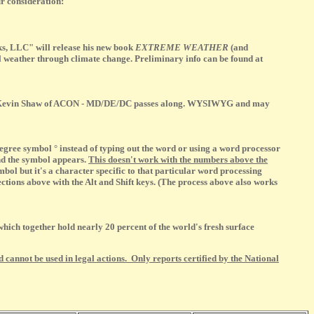
r consideration:
s, LLC" will release his new book
EXTREME WEATHER
(and
al weather through climate change. Preliminary info can be found at
iend Kevin Shaw of ACON - MD/DE/DC passes along. WYSIWYG and may
gree symbol ° instead of typing out the word or using a word processor
and the symbol appears.
This doesn't work with the numbers above the
bol but it's a character specific to that particular word processing
tions above with the Alt and Shift keys. (The process above also works
hich together hold nearly 20 percent of the world's fresh surface
 cannot be used in legal actions. Only reports certified by the National