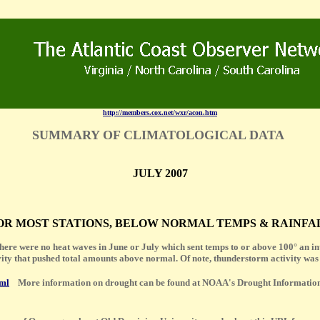
http://members.cox.net/wxr/acon.htm
SUMMARY OF CLIMATOLOGICAL DATA
JULY 2007
 FOR MOST STATIONS, BELOW NORMAL TEMPS & RAINFALL
there were no heat waves in June or July which sent temps to or above 100° an inte
vity that pushed total amounts above normal. Of note, thunderstorm activity was
tml
More information on drought can be found at NOAA's Drought Informatio