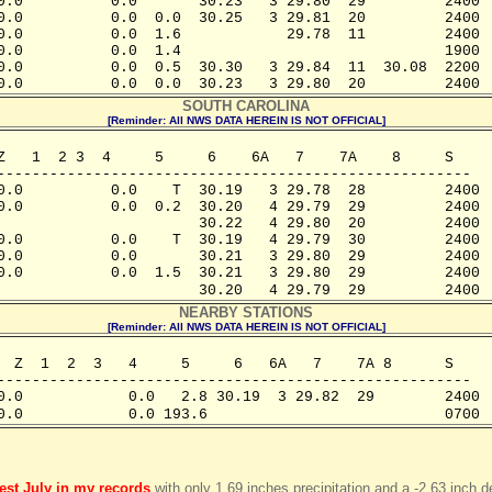
0.0          0.0       30.23   3 29.80  29         2400

0.0          0.0  0.0  30.25   3 29.81  20         2400

0.0          0.0  1.6            29.78  11         2400

0.0          0.0  1.4                              1900

0.0          0.0  0.5  30.30   3 29.84  11  30.08  2200

0.0          0.0  0.0  30.23   3 29.80  20         2400
SOUTH CAROLINA
[Reminder: All NWS DATA HEREIN IS NOT OFFICIAL]
Z   1  2 3  4     5     6    6A   7    7A    8     S

------------------------------------------------------ 

0.0          0.0    T  30.19   3 29.78  28         2400  
0.0          0.0  0.2  30.20   4 29.79  29         2400

                       30.22   4 29.80  20         2400

0.0          0.0    T  30.19   4 29.79  30         2400

0.0          0.0       30.21   3 29.80  29         2400

0.0          0.0  1.5  30.21   3 29.80  29         2400

                       30.20   4 29.79  29         2400
NEARBY STATIONS
[Reminder: All NWS DATA HEREIN IS NOT OFFICIAL]
  Z  1  2  3   4     5     6   6A   7    7A 8      S

------------------------------------------------------

0.0            0.0   2.8 30.19  3 29.82  29        2400

0.0            0.0 193.6                           0700
iest July in my records
with only 1.69 inches precipitation and a -2.63 inch d