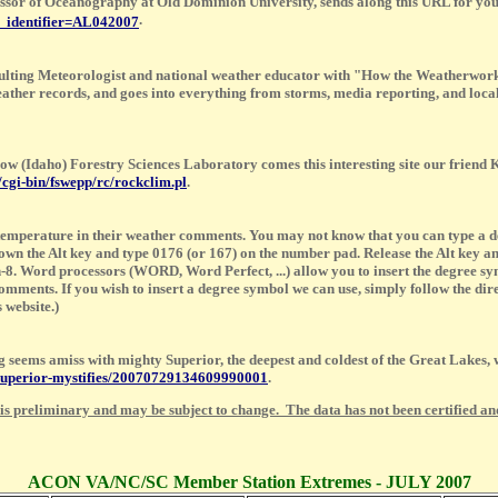
ssor of Oceanography at Old Dominion University, sends along this URL for you
.
m_identifier=AL042007
ulting Meteorologist and national weather educator with "How the Weatherwork
 weather records, and goes into everything from storms, media reporting, and loc
ow (Idaho) Forestry Sciences Laboratory comes this interesting site our fr
/cgi-bin/fswepp/rc/rockclim.pl
.
 temperature in their weather comments. You may not know that you can type a de
down the Alt key and type 0176 (or 167) on the number pad. Release the Alt key 
-8. Word processors (WORD, Word Perfect, ...) allow you to insert the degree sym
ents. If you wish to insert a degree symbol we can use, simply follow the direc
 website.)
seems amiss with mighty Superior, the deepest and coldest of the Great Lakes, w
e-superior-mystifies/20070729134609990001
.
 is preliminary and may be subject to change. The data has not been certified and
ACON VA/NC/SC Member Station Extremes - JULY 2007