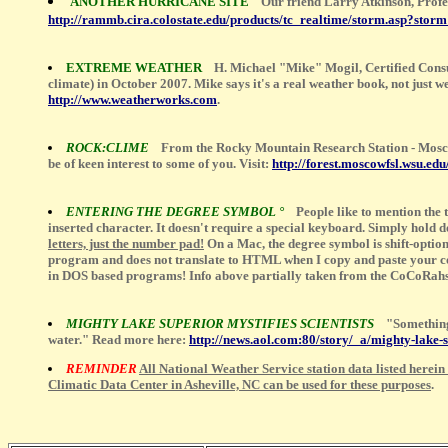
ANOTHER HURRICANE SITE
Our friend Larry Atkinson, Profe
http://rammb.cira.colostate.edu/products/tc_realtime/storm.asp?stor
EXTREME WEATHER
H. Michael "Mike" Mogil, Certified Cons
climate) in October 2007. Mike says it's a real weather book, not just
http://www.weatherworks.com
.
ROCK:CLIME
From the Rocky Mountain Research Station - Mosc
be of keen interest to some of you. Visit:
http://forest.moscowfsl.wsu.edu
ENTERING THE DEGREE SYMBOL °
People like to mention the
inserted character. It doesn't require a special keyboard. Simply hold 
letters, just the number pad!
On a Mac, the degree symbol is shift-option
program and does not translate to HTML when I copy and paste your comm
in DOS based programs! Info above partially taken from the CoCoRahs
MIGHTY LAKE SUPERIOR MYSTIFIES SCIENTISTS
"Something 
water." Read more here:
http://news.aol.com:80/story/_a/mighty-lak
REMINDER
All National Weather Service station data listed herein
Climatic Data Center in Asheville, NC can be used for these purposes
.