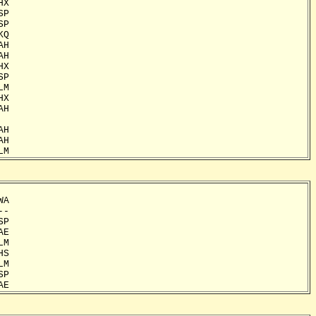
X

P

P

Q

H

H

X

P

M

X

H

H

H

LM
A

-

P

E

M

S

M

P

AE