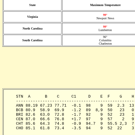
State
Maximum Temperature
99°
Virginia
Newport News
99°
North Carolina
Lumberton
96°
South Carolina
Columbia
Charleston
     STN  A      B    C     C1     D    E  F    G    H
     -------------------------------------------------
     ANN 88.19 67.23 77.71  -0.1  98    9  59  2.3  13
     BCB 80.9  58.9  69.9   -1.2  89  8,9  50   23   0
     BRI 82.6  63.0  72.8   -1.7  92    9  52   23   1
     CEN 87.0  66.6  76.8   +1.7  97    9  57    2   9
     CHT 85.6  64.3  74.8   -0.9  94.7  9  55.5 2,3  7
     CHO 85.1  61.8  73.4   -3.5  94    9  52  22    3
                                                       