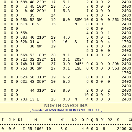
  0  0 0 68% 48 230°  17   5.1       2 0 0 0  2     2400 
  0  0 0   % 45 100°  19   7.5       7 0 0 0  0     2400 
  0  0 0   % 40 290°   1   5.8       7 0 0 0  0     2400 
  0  0 0     35       24             7 0 0 0  -     2400 
  0  0 0 65% 52 NW    19   6.0  SSW 10 0 0 0  0 25% 2400 
  0  0 0 61% 18 S     15        N    8 0 0 0        2400 
  0  0 0                             6 0 0 0        2400 
  0  0 0 55%                         4 0 0 0  1     2400 
  0  0 0 68% 40 210°  19   4.6       5 0 0 0  1     2400 
  0  0 0 62% 31 W     19   16   S    7 0 0 0  4     1700 
  0  0 0     38 NW    19             7 0 0 0  0     2400 
  0  0 0                             5 1 0 0  0     2400 
  0  0 0 66% 53 180°  28   8.1       1 0 0 0  2     2400 
  0  0 0 72% 32 232°  11   3.1  202°                2400 
  0  0 0 74% 31 NE    27   3.0  045° 9 0 0 0  0 39% 2400 
  0  0 0 75% 30 SW    17   0.1  ESE  0 0 0 0  0 55% 2400 
                                                    1700 
  0  0 0 62% 56 310°  19   6.2       8 0 0 0  0     2400 
  0  0 0 63% 43 050°  10   5.6       6 0 0 0  0     2400 
                                                    2400 
  0  0 0     44 310°  19   8.0       2 0 0 0  2     2400 
  0  0 0                            10 0 0 0  2     2400 
  0  0 0 70% 13 E     16   0.8  N    4 0 0 0  0     2400
NORTH CAROLINA
[Reminder: All NWS DATA HEREIN IS NOT OFFICIAL]
 I  J K K1  L  M     N    N1   N2  O P Q R R1 R2  S    CW
---------------------------------------------------------
 0  0 0   % 55 160° 10    3.9      4 0 0 0  8     2400 GS