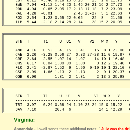
     LBT  0.21  -5.40 0.18 25 0.18    25  2 0 11.75   
     EWN  7.94  +1.12 1.44 20 1.46 20-21 16 2 27.73   
     RDU  4.94  +0.65 2.05 17 2.13 17-18  7 2 23.09   
     RAL  4.28  -0.01         2.45 26-27  5 1 22.63   
     ROX  2.54  -1.23 0.65 22 0.65    22  8   21.59   
     ILM  5.44  -2.18 2.14 28 2.14    28 15 2 20.05   
     STN  T      T1     U  U1   V    V1   W X   Y     
     -------------------------------------------------
     AND  4.16  +0.53 1.41 15  1.41    15  8 1 23.08  
     CAE  2.26  -3.28 0.56 27  0.83 27-28 11 0 19.87  
     CRE  2.64  -2.55 1.07 14  1.07    14 10 1 16.48  
     CHS  6.17  +0.04 1.80 30  1.80     3 12 2 19.40  
     FLO  2.41  -2.87 1.52  9  1.90  9-10 10 1 22.10  
     GSP  2.99  -1.66 1.13  2  1.13     2  9 1 20.37  
     OGB  6.06        1.81  2  1.81     2 13 2 25.98  
     STN  T      T1     U  U1   V      V1  W X   Y    
     -------------------------------------------------
     TRI  3.97  -0.24 0.68 24 1.10 23-24 15 0 15.22   
     DAV  7.10        20.4  6            14 1 42.29   
Virginia:
Annandale
- Lowell sends these additional notes: "
July was the dr