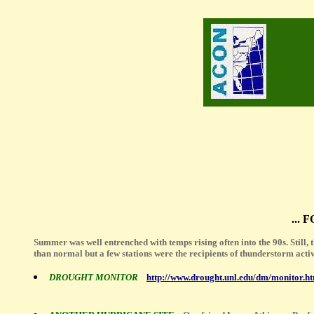
...
Summer was well entrenched with temps rising often into the 90s. Still, 
than normal but a few stations were the recipients of thunderstorm acti
DROUGHT MONITOR
http://www.drought.unl.edu/dm/monitor.h