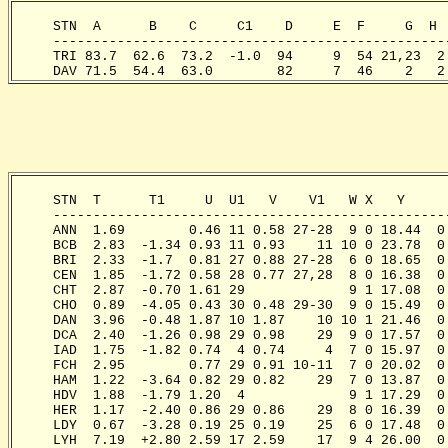
     STN  A      B    C     C1    D     E  F     G  H 
     -------------------------------------------------
     TRI 83.7  62.6  73.2  -1.0  94     9  54 21,23  2
     DAV 71.5  54.4  63.0        82     7  46    2   2
     STN  T      T1     U  U1   V    V1   W X   Y     
     -------------------------------------------------
     ANN  1.69        0.46 11 0.58 27-28  9 0 18.44  0
     BCB  2.83  -1.34 0.93 11 0.93    11 10 0 23.78  0
     BRI  2.33  -1.7  0.81 27 0.88 27-28  6 0 18.65  0
     CEN  1.85  -1.72 0.58 28 0.77 27,28  8 0 16.38  0
     CHT  2.87  -0.70 1.61 29             9 1 17.08  0
     CHO  0.89  -4.05 0.43 30 0.48 29-30  9 0 15.49  0
     DAN  3.96  -0.48 1.87 10 1.87    10 10 1 21.46  0
     DCA  2.40  -1.26 0.98 29 0.98    29  9 0 17.57  0
     IAD  1.75  -1.82 0.74  4 0.74     4  7 0 15.97  0
     FCH  2.95        0.77 29 0.91 10-11  7 0 20.02  0
     HAM  1.22  -3.64 0.82 29 0.82    29  7 0 13.87  0
     HDV  1.88  -1.79 1.20  4             9 1 17.29  0
     HER  1.17  -2.40 0.86 29 0.86    29  8 0 16.39  0
     LDY  0.67  -3.28 0.19 25 0.19    25  6 0 17.48  0
     LYH  7.19  +2.80 2.59 17 2.59    17  9 4 26.00  0