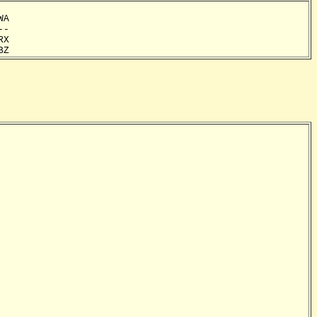
A

-

X

BZ