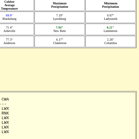
Coldest
Maximum
Minimum
Average
Precipitation
Precipitation
Temperature
69.9°
7.19"
0.67"
Blacksburg
Lynchburg
Ladysmith
71.4°
7.94"
0.21"
Asheville
New Bern
Lumberton
77.3°
6.17"
2.26"
Anderson
Charleston
Columbia
CWA

--

LWX

RNK

LWX

LWX

LWX

LWX
