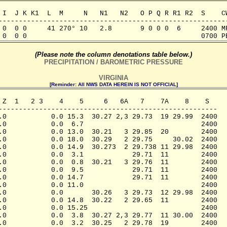
 I  J K K1  L  M     N   N1   N2   O P Q R R1 R2  S    CW
---------------------------------------------------------
 0  0 0     41 270° 10   2.8       9 0 0 0  6     2400 MR
 0  0 0                                           0700 P
(Please note the column denotations table below.)
PRECIPITATION / BAROMETRIC PRESSURE
VIRGINIA
[Reminder: All NWS DATA HEREIN IS NOT OFFICIAL]
 Z  1   2 3    4    5     6   6A   7    7A    8    S

------------------------------------------------------

.0           0.0 15.3  30.27 2,3 29.73  19 29.99  2400

.0           0.0  6.7                             2400

.0           0.0 13.0  30.21   3 29.85  20        2400

.0           0.0 18.0  30.29   2 29.75     30.02  2400

.0           0.0 14.9  30.273  2 29.738 11 29.98  2400

.0           0.0  3.1            29.71  11        2400

.0           0.0  0.8  30.21   3 29.76  11        2400

.0           0.0  9.5            29.71  11        2400

.0           0.0 14.7            29.71  11        2400

.0           0.0 11.0                             2400

.0           0.0       30.26   3 29.73  12 29.98  2400

.0           0.0 14.8  30.22   2 29.65  11        2400

.0           0.0 15.25                            2400

.0           0.0  3.8  30.27 2,3 29.77  11 30.00  2400

.0           0.0  3.2  30.25   2 29.78  19        2400
