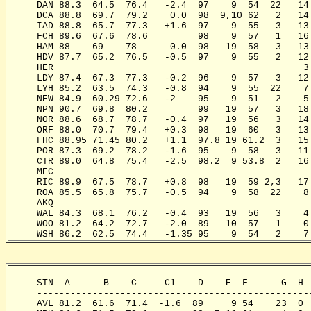
     DAN 88.3  64.5  76.4   -2.4  97    9  54  22   14
     DCA 88.8  69.7  79.2    0.0  98  9,10 62   2   14
     IAD 88.8  65.7  77.3   +1.6  97    9  55   3   13
     FCH 89.6  67.6  78.6         98    9  57   1   16
     HAM 88    69    78      0.0  98   19  58   3   13
     HDV 87.7  65.2  76.5   -0.5  97    9  55   2   12
     HER                                             3
     LDY 87.4  67.3  77.3   -0.2  96    9  57   3   12
     LYH 85.2  63.5  74.3   -0.8  94    9  55  22    7
     NEW 84.9  60.29 72.6   -2    95    9  51   2    5
     NPN 90.7  69.8  80.2         99   19  57   3   18
     NOR 88.6  68.7  78.7   -0.4  97   19  56   3   14
     ORF 88.0  70.7  79.4   +0.3  98   19  60   3   13
     FHC 88.95 71.45 80.2   +1.1  97.8 19 61.2  3   15
     POR 87.3  69.2  78.2   -1.6  95    9  58   3   11
     CTR 89.0  64.8  75.4   -2.5  98.2  9 53.8  2   16
     MEC                                              
     RIC 89.9  67.5  78.7   +0.8  98   19  59 2,3   17
     ROA 85.5  65.8  75.7   -0.5  94    9  58  22    8
     AKQ                                              
     WAL 84.3  68.1  76.2   -0.4  93   19  56   3    4
     WOO 81.2  64.2  72.7   -2.0  89   10  57   1    0
     WSH 86.2  62.5  74.4   -1.35 95    9  54   2    7
     STN  A      B    C     C1    D    E  F      G  H 
     -------------------------------------------------
     AVL 81.2  61.6  71.4  -1.6  89     9 54    23  0 