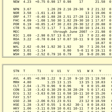
     NEW  4.23  +0.75 0.98 17 0.98    17      21.58  0
                                                      
     NPN  3.67        1.26 29 2.16 29-30  9 2 21.32  0
     NOR  3.58  -1.61 1.43 30            13 1 19.06  0
     ORF  4.77  -0.40 1.88 28 2.51 27-28 11 2 19.73  0
     FHC  4.09  -1.08 1.50 30 1.82 29-30 10 1 17.67  0
     POR  6.19  +0.85 1.47 30 2.03 29-30 12 2 20.88  0
     CTR  5.18  +0.72 1.17  7 1.36 29-30 10 1 24.31  0
     MEC                 through June 2007 -> 21.98  0
     RIC  1.69  -2.98 0.57 13 0.57    13  7 0 22.40  0
     ROA  3.22  -0.78 0.84 17 0.87 10-11  9 0 18.99  0
     AKQ                                      18.87  0
     WAL  2.62  -0.94 1.92 30 1.92    30  7 1 20.54  0
     WOO  3.01  -1.14         0.80   5-6 11 0 19.11  0
     WSH  1.80  -2.52 0.79 16 0.79    16  9-0 20.96  0
     STN  T      T1     U  U1   V    V1   W X   Y     
     -------------------------------------------------
     AVL  4.85  +0.98 1.22  9 2.10  9-10 15 1 19.58   
     MRH  4.80        1.15 13 1.15    13 15 1 18.83   
     CLT  2.04  -1.75 0.96  9 0.96     9  8 0 15.48   
     CON  1.18  -3.42 0.30 29 0.38 28-29  5 0 17.41   
     ECG  1.32  -3.63 0.58 11 0.58 10-11 10 0 15.26   
     FAY  1.57        1.03 18 1.03    18  7 1 18.15   
     GSO  2.38  -2.06 0.51 23 0.51    23 12 0 18.59   
     HSE  1.28  -3.67 0.55  1 0.62  30-1  8 0 18.63   
     HKY  1.06  -3.11 0.59 10 0.61 10-11  7 0 14.94   