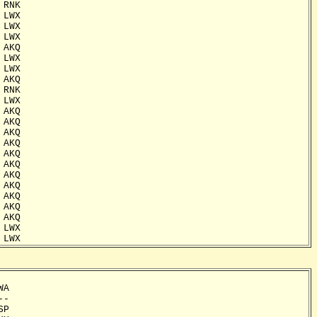
RNK

LWX

LWX

LWX

AKQ

LWX

LWX

AKQ

RNK

LWX

AKQ

AKQ

AKQ

AKQ

AKQ

AKQ

AKQ

AKQ

AKQ

AKQ

AKQ

LWX

 LWX
A

-

P
