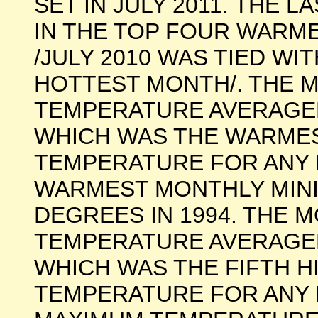
SET IN JULY 2011. THE 
IN THE TOP FOUR WARM
/JULY 2010 WAS TIED WI
HOTTEST MONTH/. THE 
TEMPERATURE AVERAGED 
WHICH WAS THE WARME
TEMPERATURE FOR ANY 
WARMEST MONTHLY MINI
DEGREES IN 1994. THE 
TEMPERATURE AVERAGED 
WHICH WAS THE FIFTH 
TEMPERATURE FOR ANY 