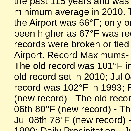
the past 115 years and was 
minimum average in 2010. T
the Airport was 66°F; only o
been higher as 67°F was re
records were broken or tied
Airport. Record Maximums- 
The old record was 101°F in
old record set in 2010; Jul 
record was 102°F in 1993; 
(new record) - The old reco
06th 80°F (new record) - Th
Jul 08th 78°F (new record) 
1900; Daily Precipitation - 