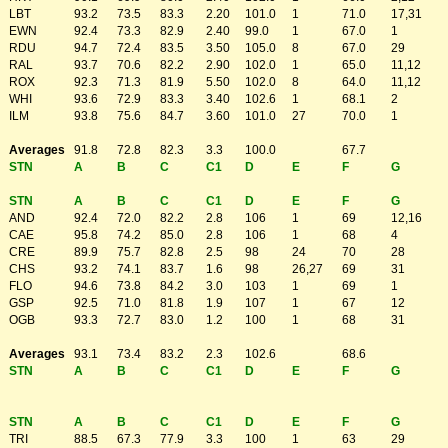
LBT
93.2
73.5
83.3
2.20
101.0
1
71.0
17,31
EWN
92.4
73.3
82.9
2.40
99.0
1
67.0
1
RDU
94.7
72.4
83.5
3.50
105.0
8
67.0
29
RAL
93.7
70.6
82.2
2.90
102.0
1
65.0
11,12
ROX
92.3
71.3
81.9
5.50
102.0
8
64.0
11,12
WHI
93.6
72.9
83.3
3.40
102.6
1
68.1
2
ILM
93.8
75.6
84.7
3.60
101.0
27
70.0
1
Averages
91.8
72.8
82.3
3.3
100.0
67.7
STN
A
B
C
C1
D
E
F
G
STN
A
B
C
C1
D
E
F
G
AND
92.4
72.0
82.2
2.8
106
1
69
12,16
CAE
95.8
74.2
85.0
2.8
106
1
68
4
CRE
89.9
75.7
82.8
2.5
98
24
70
28
CHS
93.2
74.1
83.7
1.6
98
26,27
69
31
FLO
94.6
73.8
84.2
3.0
103
1
69
1
GSP
92.5
71.0
81.8
1.9
107
1
67
12
OGB
93.3
72.7
83.0
1.2
100
1
68
31
Averages
93.1
73.4
83.2
2.3
102.6
68.6
STN
A
B
C
C1
D
E
F
G
STN
A
B
C
C1
D
E
F
G
TRI
88.5
67.3
77.9
3.3
100
1
63
29