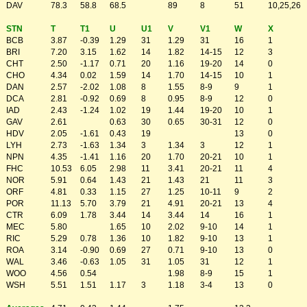
DAV
78.3
58.8
68.5
89
8
51
10,25,26
STN
T
T1
U
U1
V
V1
W
X
BCB
3.87
-0.39
1.29
31
1.29
31
16
1
BRI
7.20
3.15
1.62
14
1.82
14-15
12
3
CHT
2.50
-1.17
0.71
20
1.16
19-20
14
0
CHO
4.34
0.02
1.59
14
1.70
14-15
10
1
DAN
2.57
-2.02
1.08
8
1.55
8-9
9
1
DCA
2.81
-0.92
0.69
8
0.95
8-9
12
0
IAD
2.43
-1.24
1.02
19
1.44
19-20
10
1
GAV
2.61
0.63
30
0.65
30-31
12
0
HDV
2.05
-1.61
0.43
19
13
0
LYH
2.73
-1.63
1.34
3
1.34
3
12
1
NPN
4.35
-1.41
1.16
20
1.70
20-21
10
1
FHC
10.53
6.05
2.98
11
3.41
20-21
11
4
NOR
5.91
0.64
1.43
21
1.43
21
11
3
ORF
4.81
0.33
1.15
27
1.25
10-11
9
2
POR
11.13
5.70
3.79
21
4.91
20-21
13
4
CTR
6.09
1.78
3.44
14
3.44
14
16
1
MEC
5.80
1.65
10
2.02
9-10
14
1
RIC
5.29
0.78
1.36
10
1.82
9-10
13
1
ROA
3.14
-0.90
0.69
27
0.71
9-10
13
0
WAL
3.46
-0.63
1.05
31
1.05
31
12
1
WOO
4.56
0.54
1.98
8-9
15
1
WSH
5.51
1.51
1.17
3
1.18
3-4
13
0