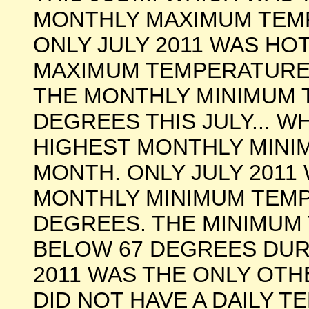
MONTHLY MAXIMUM TEM
ONLY JULY 2011 WAS HO
MAXIMUM TEMPERATURE 
THE MONTHLY MINIMUM 
DEGREES THIS JULY... 
HIGHEST MONTHLY MINI
MONTH. ONLY JULY 2011
MONTHLY MINIMUM TEMP
DEGREES. THE MINIMUM
BELOW 67 DEGREES DUR
2011 WAS THE ONLY OT
DID NOT HAVE A DAILY 