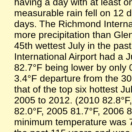
having a day with at least o
measurable rain fell on 12
days. The Richmond Interna
more precipitation than Gle
45th wettest July in the pa
International Airport had a 
82.7°F being lower by only 
3.4°F departure from the 30-
that of the top six hottest 
2005 to 2012. (2010 82.8°F
82.0°F, 2005 81.7°F, 2006 
minimum temperature was 72