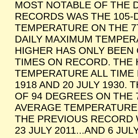
MOST NOTABLE OF THE 
RECORDS WAS THE 105
TEMPERATURE ON THE 7TH
DAILY MAXIMUM TEMPER
HIGHER HAS ONLY BEEN
TIMES ON RECORD. THE 
TEMPERATURE ALL TIME 
1918 AND 20 JULY 1930
OF 94 DEGREES ON THE 
AVERAGE TEMPERATURE 
THE PREVIOUS RECORD 
23 JULY 2011...AND 6 JU