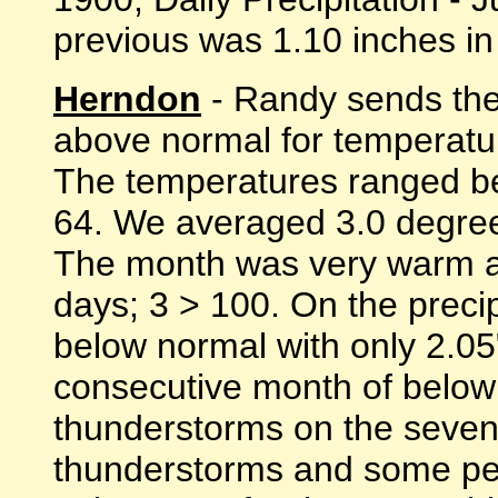
previous was 1.10 inches in 
Herndon
- Randy sends thes
above normal for temperatur
The temperatures ranged be
64. We averaged 3.0 degree
The month was very warm al
days; 3 > 100. On the preci
below normal with only 2.05
consecutive month of below
thunderstorms on the seven
thunderstorms and some pe