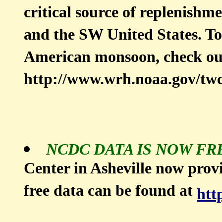
critical source of replenishm
and the SW United States. To
American monsoon, check o
http://www.wrh.noaa.gov/tw
NCDC DATA IS NOW FR
Center in Asheville now provi
free data can be found at
htt