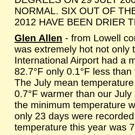
NORMAL. SIX OUT OF TH
2012 HAVE BEEN DRIER THA
Glen Allen
- from Lowell co
was extremely hot not only 
International Airport had a
82.7°F only 0.1°F less than 
The July mean temperature
0.7°F warmer than our July
the minimum temperature wa
only 23 days were recorde
temperature this year was 7