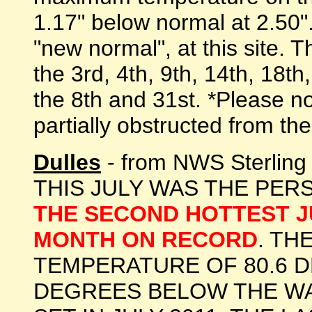
1.17" below normal at 2.50".
"new normal", at this site.
the 3rd, 4th, 9th, 14th, 18t
the 8th and 31st. *Please n
partially obstructed from the
Dulles
- from NWS Sterlin
THIS JULY WAS THE PER
THE SECOND HOTTEST J
MONTH ON RECORD
. TH
TEMPERATURE OF 80.6 D
DEGREES BELOW THE W