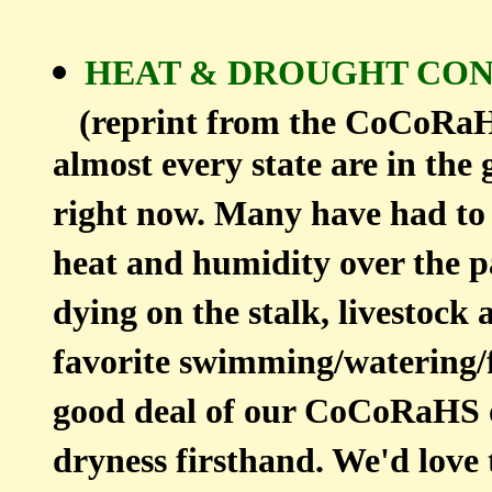
HEAT & DROUGHT CON
(reprint from the CoCoRaH
almost every state are in the
right now. Many have had to 
heat and humidity over the pa
dying on the stalk, livestoc
favorite swimming/watering/fi
good deal of our CoCoRaHS o
dryness firsthand. We'd love