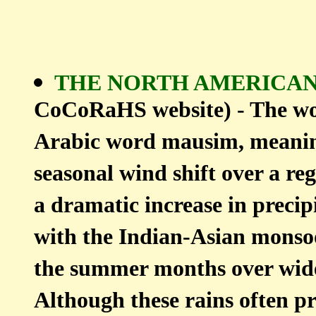
THE NORTH AMERIC
CoCoRaHS website) - The w
Arabic word mausim, meaning 
seasonal wind shift over a re
a dramatic increase in precip
with the Indian-Asian monsoo
the summer months over wide
Although these rains often p