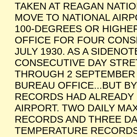
TAKEN AT REAGAN NATIO
MOVE TO NATIONAL AIRP
100-DEGREES OR HIGHE
OFFICE FOR FOUR CONS
JULY 1930. AS A SIDENOT
CONSECUTIVE DAY STRE
THROUGH 2 SEPTEMBER 
BUREAU OFFICE...BUT BY
RECORDS HAD ALREADY 
AIRPORT. TWO DAILY M
RECORDS AND THREE DA
TEMPERATURE RECORDS W