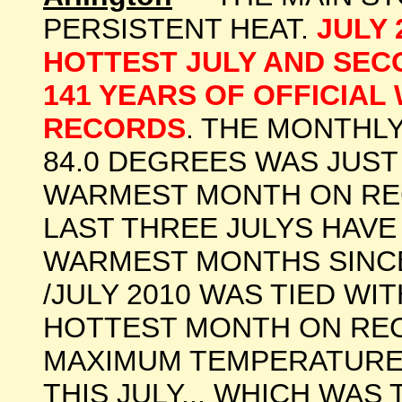
PERSISTENT HEAT.
JULY
HOTTEST JULY AND SEC
141 YEARS OF OFFICIA
RECORDS
. THE MONTHL
84.0 DEGREES WAS JUST
WARMEST MONTH ON RECO
LAST THREE JULYS HAVE
WARMEST MONTHS SINCE
/JULY 2010 WAS TIED WI
HOTTEST MONTH ON REC
MAXIMUM TEMPERATURE 
THIS JULY... WHICH WAS