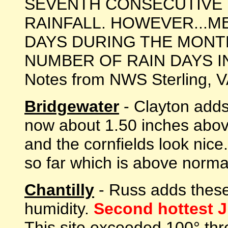
SEVENTH CONSECUTIVE
RAINFALL. HOWEVER...M
DAYS DURING THE MONTH
NUMBER OF RAIN DAYS IN JU
Notes from NWS Sterling, 
Bridgewater
- Clayton adds:
now about 1.50 inches abov
and the cornfields look nic
so far which is above normal
Chantilly
- Russ adds these
humidity.
Second hottest Ju
This site exceeded 100° thr