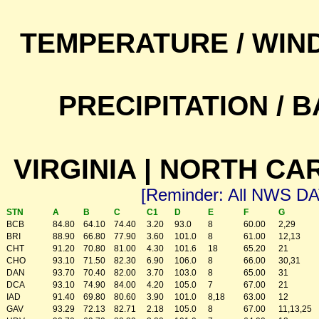
TEMPERATURE / WIN
PRECIPITATION /
VIRGINIA | NORTH CA
[Reminder: All NWS D
STN
A
B
C
C1
D
E
F
G
BCB
84.80
64.10
74.40
3.20
93.0
8
60.00
2,29
BRI
88.90
66.80
77.90
3.60
101.0
8
61.00
12,13
CHT
91.20
70.80
81.00
4.30
101.6
18
65.20
21
CHO
93.10
71.50
82.30
6.90
106.0
8
66.00
30,31
DAN
93.70
70.40
82.00
3.70
103.0
8
65.00
31
DCA
93.10
74.90
84.00
4.20
105.0
7
67.00
21
IAD
91.40
69.80
80.60
3.90
101.0
8,18
63.00
12
GAV
93.29
72.13
82.71
2.18
105.0
8
67.00
11,13,25