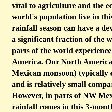
vital to agriculture and the 
world's population live in thi
rainfall season can have a dev
a significant fraction of the
parts of the world experienc
America. Our North America
Mexican monsoon) typically 
and is relatively small comp
However, in parts of NW Mex
rainfall comes in this 3-mont