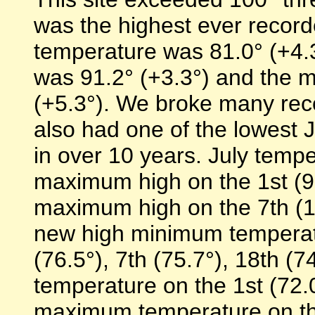
was the highest ever record
temperature was 81.0° (+4.
was 91.2° (+3.3°) and the 
(+5.3°). We broke many recor
also had one of the lowest
in over 10 years. July temp
maximum high on the 1st (96
maximum high on the 7th (10
new high minimum temperatu
(76.5°), 7th (75.7°), 18th (
temperature on the 1st (72.0
maximum temperature on the