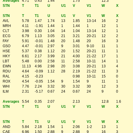
Averages
4.71
0.43
1.44
1.75
12.3
STN
T
T1
U
U1
V
V1
W
X
STN
T
T1
U
U1
V
V1
W
X
AVL
5.78
1.47
1.74
13
1.85
13-14
16
2
MRH
4.11
-1.91
1.44
1
1.44
1
12
1
CLT
3.98
0.30
1.04
14
1.04
13-14
12
1
ECG
6.79
1.13
3.05
21
3.21
20-21
12
2
FAY
5.91
-0.01
1.48
20
1.48
20
16
3
GSO
4.47
-0.01
2.97
9
3.01
9-10
11
1
HSE
5.37
0.38
1.12
20
1.52
20-21
11
1
HKY
6.61
2.17
3.99
21
4.00
21-22
17
1
LBT
5.48
0.00
2.58
11
2.58
10-11
14
1
EWN
11.13
4.96
2.98
20
3.08
20-21
13
4
RDU
4.64
-0.09
1.12
28
2.19
21-22
11
3
RAL
4.15
-0.23
0.98
10-11
15
0
ROX
4.54
-0.05
1.54
9
1.54
9
11
1
WHI
7.76
2.24
3.32
30
3.32
30
12
3
ILM
2.31
-5.17
0.67
24
0.67
24
9
0
Averages
5.54
0.35
2.07
2.13
12.8
1.6
STN
T
T1
U
U1
V
V1
W
X
STN
T
T1
U
U1
V
V1
W
X
AND
5.84
2.18
1.54
1
2.06
1-2
13
1
CAE
6.96
1.50
2.88
9
2.88
9
16
3