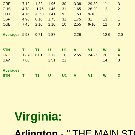
CRE
7.12
1.22
1.96
30
3.38
29-30
11
3
CHS
4.78
-1.75
1.46
31
1.65
28-29
12
2
FLO
4.76
-0.50
1.41
9
1.53
9-10
11
1
GSP
4.96
0.16
1.75
31
1.75
31
13
1
OGB
7.45
2.16
2.10
10
2.55
9-10
12
3
Averages
5.98
0.71
1.87
2.26
12.6
2.0
STN
T
T1
U
U1
V
V1
W
X
TRI
12.70
8.01
2.12
10
2.55
24-25
20
4
DAV
7.66
2.51
21
14
3
Averages
STN
T
T1
U
U1
V
V1
W
X
Virginia:
Arlington
- " THE MAIN S