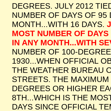
DEGREES. JULY 2012 TI
NUMBER OF DAYS OF 95 
MONTH...WITH 16 DAYS.
MOST NUMBER OF DAYS 
IN ANY MONTH...WITH S
NUMBER OF 100-DEGREE 
1930...WHEN OFFICIAL 
THE WEATHER BUREAU OF
STREETS. THE MAXIMUM
DEGREES OR HIGHER EA
8TH...WHICH IS THE MO
DAYS SINCE OFFICIAL T