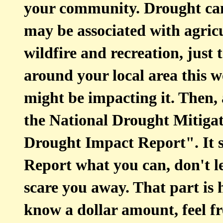
your community. Drought can
may be associated with agricu
wildfire and recreation, just 
around your local area this 
might be impacting it. Then
the National Drought Mitiga
Drought Impact Report". It s
Report what you can, don't l
scare you away. That part is h
know a dollar amount, feel fr