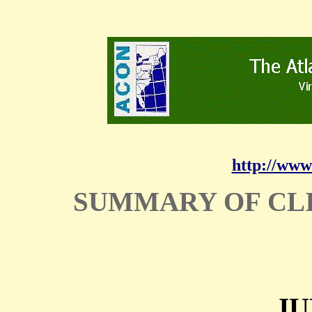
http://www
SUMMARY OF CL
JU