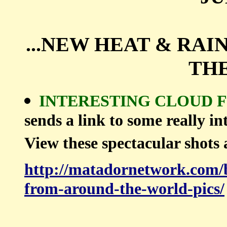
...NEW HEAT & RA
THE
INTERESTING CLOUD
sends a link to some really in
View these spectacular shots 
http://matadornetwork.com/b
from-around-the-world-pics/