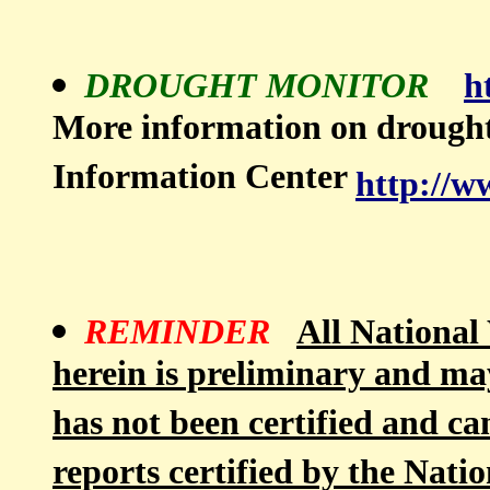
DROUGHT MONITOR
h
More information on drough
Information Center
http://w
REMINDER
All National 
herein is preliminary and ma
has not been certified and ca
reports certified by the Nati