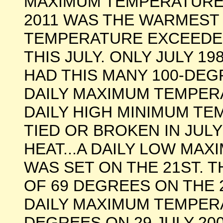
MAXIMUM TEMPERATURE O
2011 WAS THE WARMEST
TEMPERATURE EXCEEDED
THIS JULY. ONLY JULY 198
HAD THIS MANY 100-DEGR
DAILY MAXIMUM TEMPE
DAILY HIGH MINIMUM T
TIED OR BROKEN IN JULY
HEAT...A DAILY LOW M
WAS SET ON THE 21ST.
OF 69 DEGREES ON THE 
DAILY MAXIMUM TEMPERA
DEGREES ON 29 JULY 200