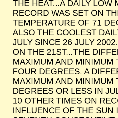
THE HEAT...A DAILY LO
RECORD WAS SET ON TH
TEMPERATURE OF 71 DE
ALSO THE COOLEST DAI
JULY SINCE 26 JULY 200
ON THE 21ST...THE DIF
MAXIMUM AND MINIMUM 
FOUR DEGREES. A DIFF
MAXIMUM AND MINIMUM
DEGREES OR LESS IN JU
10 OTHER TIMES ON REC
INFLUENCE OF THE SUN I