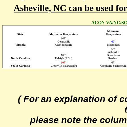
Asheville, NC can be used fo
ACON VA/NC/SC S
Minimum
State
Maximum Temperature
Temperature
106°
Centreville
60°
Virginia
Charlottesville
Blacksburg
64°
Asheville
105°
Greensboro
North Carolina
Raleigh (RDU)
Roxboro
107°
67°
South Carolina
Greenville-Spartanburg
Greenville-Spartanburg
( For an explanation of 
please note the colum