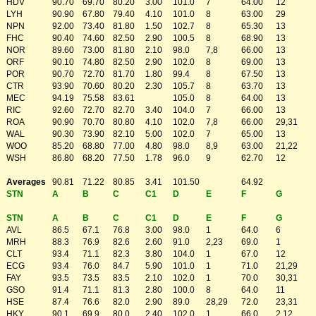
HDV
90.70
69.70
80.20
3.00
101.0
7
64.00
12
LYH
90.90
67.80
79.40
4.10
101.0
8
63.00
29
NPN
92.00
73.40
81.80
1.50
102.7
8
65.30
13
FHC
90.40
74.60
82.50
2.90
100.5
8
68.90
13
NOR
89.60
73.00
81.80
2.10
98.0
7,8
66.00
13
ORF
90.10
74.80
82.50
2.90
102.0
8
69.00
13
POR
90.70
72.70
81.70
1.80
99.4
8
67.50
13
CTR
93.90
70.60
80.20
2.30
105.7
8
63.70
13
MEC
94.19
75.58
83.61
105.0
8
64.00
13
RIC
92.60
72.70
82.70
3.40
104.0
7
66.00
13
ROA
90.90
70.70
80.80
4.10
102.0
7,8
66.00
29,31
WAL
90.30
73.90
82.10
5.00
102.0
7
65.00
13
WOO
85.20
68.80
77.00
4.80
98.0
8,9
63.00
21,22
WSH
86.80
68.20
77.50
1.78
96.0
9
62.70
12
Averages
90.81
71.22
80.85
3.41
101.50
64.92
STN
A
B
C
C1
D
E
F
G
STN
A
B
C
C1
D
E
F
G
AVL
86.5
67.1
76.8
3.00
98.0
1
64.0
6
MRH
88.3
76.9
82.6
2.60
91.0
2,23
69.0
1
CLT
93.4
71.1
82.3
3.80
104.0
1
67.0
12
ECG
93.4
76.0
84.7
5.90
101.0
1
71.0
21,29
FAY
93.5
73.5
83.5
2.10
102.0
1
70.0
30,31
GSO
91.4
71.1
81.3
2.80
100.0
8
64.0
11
HSE
87.4
76.6
82.0
2.90
89.0
28,29
72.0
23,31
HKY
90.1
69.9
80.0
2.40
102.0
1
66.0
2,12