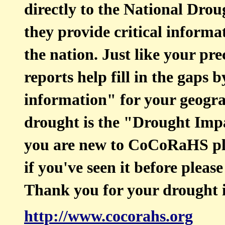
directly to the National Dr
they provide critical inform
the nation. Just like your pr
reports help fill in the gaps
information" for your geogra
drought is the "Drought Imp
you are new to CoCoRaHS ple
if you've seen it before pleas
Thank you for your drought 
http://www.cocorahs.org