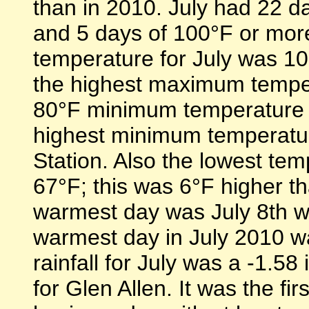
than in 2010. July had 22 da
and 5 days of 100°F or mor
temperature for July was 10
the highest maximum tempe
80°F minimum temperature 
highest minimum temperatur
Station. Also the lowest te
67°F; this was 6°F higher th
warmest day was July 8th wi
warmest day in July 2010 wa
rainfall for July was a -1.58
for Glen Allen. It was the fir