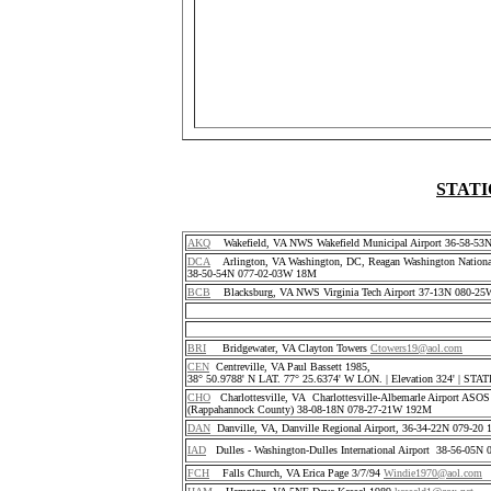
STATI
AKQ
Wakefield, VA NWS Wakefield Municipal Airport 36-58-5
DCA
Arlington, VA Washington, DC, Reagan Washington National
38-50-54N 077-02-03W 18M
BCB
Blacksburg, VA NWS Virginia Tech Airport 37-13N 080-25
BRI
Bridgewater, VA Clayton Towers
Ctowers19@aol.com
CEN
Centreville, VA Paul Bassett 1985,
38° 50.9788' N LAT. 77° 25.6374' W LON. | Elevation 324' | S
CHO
Charlottesville, VA Charlottesville-Albemarle Airport ASO
(Rappahannock County) 38-08-18N 078-27-21W 192M
DAN
Danville, VA, Danville Regional Airport, 36-34-22N 079-2
IAD
Dulles - Washington-Dulles International Airport 38-56-05
FCH
Falls Church, VA Erica Page 3/7/94
Windie1970@aol.com