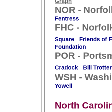
Graph
NOR - Norfol
Fentress
FHC - Norfol
Square
Friends of 
Foundation
POR - Ports
Cradock
Bill Trotter
WSH - Washi
Yowell
North Caroli