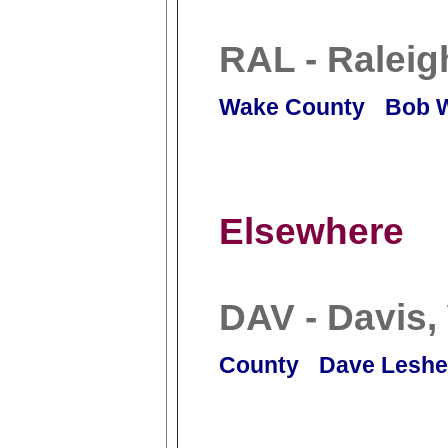
RAL - Raleig
Wake County
Bob 
Elsewhere
DAV - Davis
County
Dave Leshe