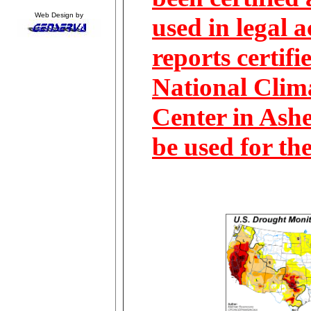
Web Design by
used in legal 
reports certifi
National Clim
Center in Ashe
be used for th