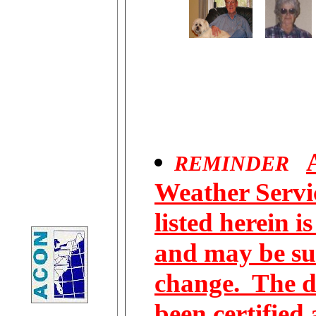
REMINDER
Weather Servic
listed herein i
and may be su
change. The d
been certified