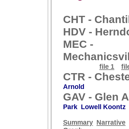
CHT - Chanti
HDV - Hernd
MEC -
Mechanicsvil
file 1
fil
CTR - Cheste
Arnold
GAV - Glen A
Park Lowell Koontz
Summary
Narrative