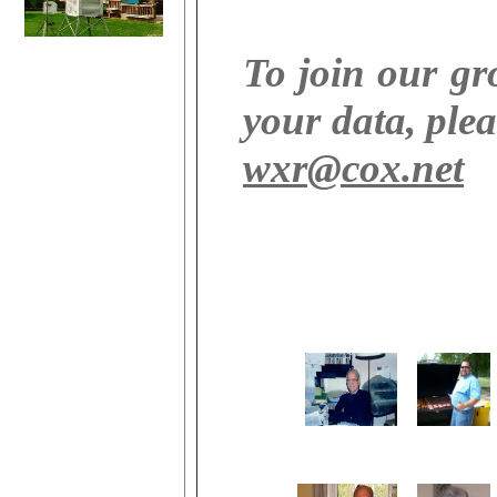
To join our g
your data, plea
wxr@cox.net