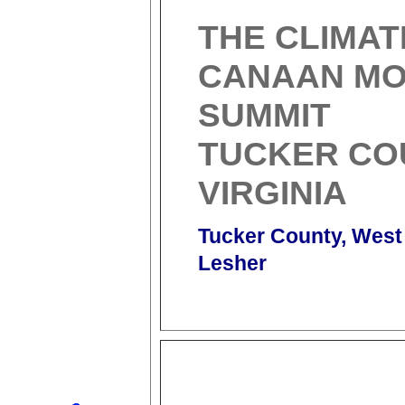
THE CLIMAT
CANAAN MO
SUMMIT
TUCKER CO
VIRGINIA
Tucker County, West 
Lesher