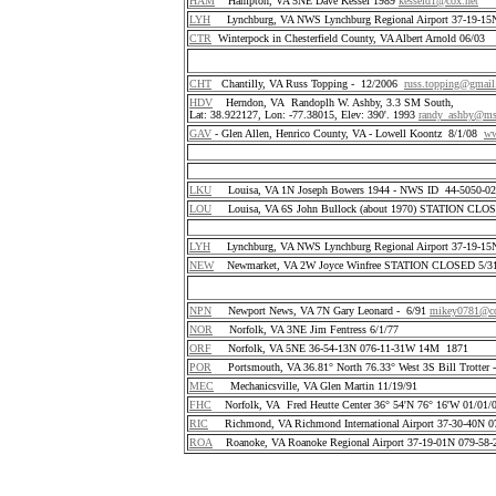
HAM
Hampton, VA 5NE Dave Kessel 1989
kesseld1@cox.net
LYH
Lynchburg, VA NWS Lynchburg Regional Airport 37-19-1
CTR
Winterpock in Chesterfield County, VA Albert Arnold 06/03
CHT
Chantilly, VA Russ Topping - 12/2006
russ.topping@gmai
HDV
Herndon, VA Randoplh W. Ashby, 3.3 SM South,
Lat: 38.922127, Lon: -77.38015, Elev: 390'. 1993
randy_ashby@m
GAV
- Glen Allen, Henrico County, VA - Lowell Koontz 8/1/08
ww
LKU
Louisa, VA 1N Joseph Bowers 1944 - NWS ID 44-5050-
LOU
Louisa, VA 6S John Bullock (about 1970) STATION CLO
LYH
Lynchburg, VA NWS Lynchburg Regional Airport 37-19-1
NEW
Newmarket, VA 2W Joyce Winfree STATION CLOSED 5/31
NPN
Newport News, VA 7N Gary Leonard - 6/91
mikey0781@co
NOR
Norfolk, VA 3NE Jim Fentress 6/1/77
ORF
Norfolk, VA 5NE 36-54-13N 076-11-31W 14M 1871
POR
Portsmouth, VA 36.81° North 76.33° West 3S Bill Trotter 
MEC
Mechanicsville, VA Glen Martin 11/19/91
FHC
Norfolk, VA Fred Heutte Center 36° 54'N 76° 16'W 01/01/
RIC
Richmond, VA Richmond International Airport 37-30-40N 
ROA
Roanoke, VA Roanoke Regional Airport 37-19-01N 079-58