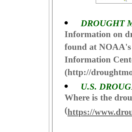
DROUGHT 
Information on d
found at NOAA's
Information Cent
(http://droughtmo
U.S. DROU
Where is the drou
(
https://www.dro