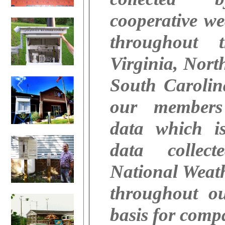
cooperative we
throughout 
Virginia, Nort
South Caroli
our members
data which i
data collec
National Weath
throughout o
basis for comp