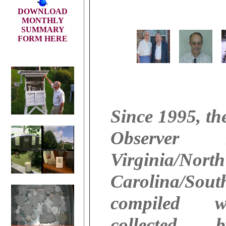
DOWNLOAD
MONTHLY
SUMMARY
FORM HERE
Since 1995, th
Observer
Virginia/North
Carolina/Sout
compiled w
collected 