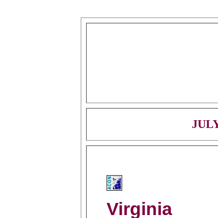
JULY
Virginia