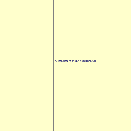
A maximum mean temperature