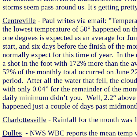
storms seem pass around us. It's getting pret
Centreville
- Paul writes via email: "Temperat
the lowest temperature of 50° happened on the
one degrees is expected as an average for Jun
start, and six days before the finish of the 
normally expect for this time of year. In the
a shot in the foot with 172% more than the ave
52% of the monthly total occurred on June 2
period. After all the water that fell, the cl
with only 0.04” for the remainder of the mon
daily minimum didn’t you. Well, 2.2° above 
happened just a couple of days past midmonth
Charlottesville
- Rainfall for the month wa
Dulles
- NWS WBC reports the mean temp was 