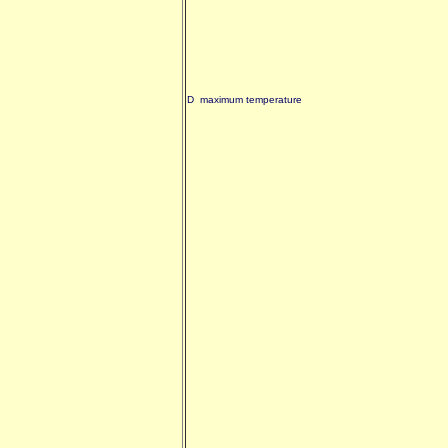
D maximum temperature