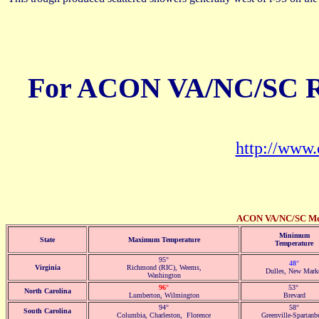
For ACON VA/NC/SC Re
http://ww
ACON VA/NC/SC Memb
Minimum
State
Maximum Temperature
Temperature
95°
48°
Virginia
Richmond (RIC), Weems,
Dulles, New Mark
Washington
96°
53°
North Carolina
Lumberton, Wilmington
Brevard
94°
58°
South Carolina
Columbia, Charleston, Florence
Greenville-Spartanb