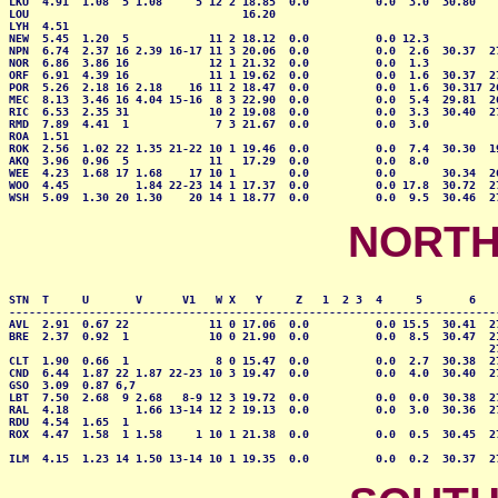
LKU  4.91  1.08  5 1.08     5 12 2 18.85  0.0          0.0  3.0  30.80    
LOU                                16.20                                  
LYH  4.51                                                                 
NEW  5.45  1.20  5            11 2 18.12  0.0          0.0 12.3           
NPN  6.74  2.37 16 2.39 16-17 11 3 20.06  0.0          0.0  2.6  30.37  27
NOR  6.86  3.86 16            12 1 21.32  0.0          0.0  1.3           
ORF  6.91  4.39 16            11 1 19.62  0.0          0.0  1.6  30.37  27
POR  5.26  2.18 16 2.18    16 11 2 18.47  0.0          0.0  1.6  30.317 26
MEC  8.13  3.46 16 4.04 15-16  8 3 22.90  0.0          0.0  5.4  29.81  26
RIC  6.53  2.35 31            10 2 19.08  0.0          0.0  3.3  30.40  27
RMD  7.89  4.41  1             7 3 21.67  0.0          0.0  3.0           
ROA  1.51                                                                 
ROK  2.56  1.02 22 1.35 21-22 10 1 19.46  0.0          0.0  7.4  30.30  19
AKQ  3.96  0.96  5            11   17.29  0.0          0.0  8.0           
WEE  4.23  1.68 17 1.68    17 10 1        0.0          0.0       30.34  26
WOO  4.45          1.84 22-23 14 1 17.37  0.0          0.0 17.8  30.72  27
WSH  5.09  1.30 20 1.30    20 14 1 18.77  0.0          0.0  9.5  30.46  2
NORTH
STN  T     U       V      V1   W X   Y     Z   1  2 3  4     5       6    
--------------------------------------------------------------------------
AVL  2.91  0.67 22            11 0 17.06  0.0          0.0 15.5  30.41  27
BRE  2.37  0.92  1            10 0 21.90  0.0          0.0  8.5  30.47  21
                                                                        27
CLT  1.90  0.66  1             8 0 15.47  0.0          0.0  2.7  30.38  27
CND  6.44  1.87 22 1.87 22-23 10 3 19.47  0.0          0.0  4.0  30.40  27
GSO  3.09  0.87 6,7                                                       
LBT  7.50  2.68  9 2.68   8-9 12 3 19.72  0.0          0.0  0.0  30.38  27
RAL  4.18          1.66 13-14 12 2 19.13  0.0          0.0  3.0  30.36  27
RDU  4.54  1.65  1            

ROX  4.47  1.58  1 1.58     1 10 1 21.38  0.0          0.0  0.5  30.45  27
                                                                          
ILM  4.15  1.23 14 1.50 13-14 10 1 19.35  0.0          0.0  0.2  30.37  2