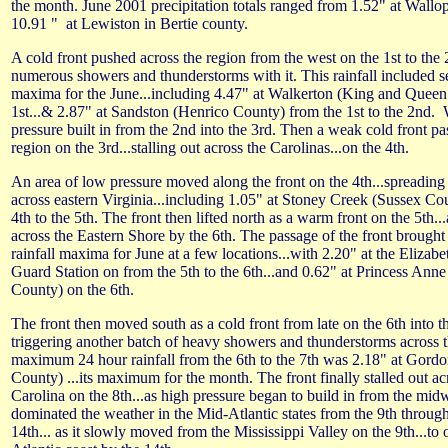
the month. June 2001 precipitation totals ranged from 1.52" at Wallops
10.91 " at Lewiston in Bertie county.
A cold front pushed across the region from the west on the 1st to the 
numerous showers and thunderstorms with it. This rainfall included s
maxima for the June...including 4.47" at Walkerton (King and Queen
1st...& 2.87" at Sandston (Henrico County) from the 1st to the 2nd.
pressure built in from the 2nd into the 3rd. Then a weak cold front p
region on the 3rd...stalling out across the Carolinas...on the 4th.
An area of low pressure moved along the front on the 4th...spreading
across eastern Virginia...including 1.05" at Stoney Creek (Sussex Co
4th to the 5th. The front then lifted north as a warm front on the 5th...
across the Eastern Shore by the 6th. The passage of the front brough
rainfall maxima for June at a few locations...with 2.20" at the Elizabe
Guard Station on from the 5th to the 6th...and 0.62" at Princess Ann
County) on the 6th.
The front then moved south as a cold front from late on the 6th into th
triggering another batch of heavy showers and thunderstorms across 
maximum 24 hour rainfall from the 6th to the 7th was 2.18" at Gordo
County) ...its maximum for the month. The front finally stalled out a
Carolina on the 8th...as high pressure began to build in from the mid
dominated the weather in the Mid-Atlantic states from the 9th through 
14th... as it slowly moved from the Mississippi Valley on the 9th...to 