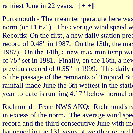
rainiest June in 22 years.
[+ +]
Portsmouth
- The mean temperature here was
norm (or +1.62"). The average wind speed w
Records: On the first, a new daily station pr
record of 0.48" in 1987. On the 13th, the m
1987). On the 14th, a new max min temp was 
of 75° set in 1981. Finally, on the 16th, a ne
previous record of 0.55" in 1999. This daily ra
of the passage of the remnants of Tropical St
rainfall made June the 6th wettest in the sta
year-to-date is running 4.17" below normal 
Richmond
- From NWS AKQ: Richmond's rain
in excess of the norm. The average wind spe
record and the third consecutive June with mor
happened in the 131 years of weather record k