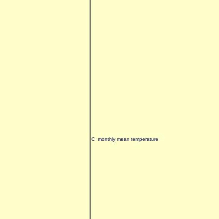
C monthly mean temperature