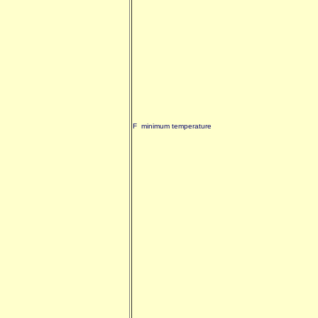
F minimum temperature