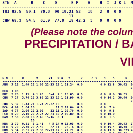
STN  A      B    C    D      E F    G    H  I  J K L  M
-------------------------------------------------------
TRI 82.5  59.1  70.8  90 19,21 52   18   2  0  0 0     
                            17

CHW 69.3  54.5  61.9  77.8  19 42.2  3   0  0  0 0     
(Please note the colu
PRECIPITATION /
VI
STN  T     U       V      V1   W X   Y      Z  1  2 3    4    5      6    
--------------------------------------------------------------------------
ANN  5.12  1.49 22 1.60 22-23 12 1 21.24  0.0          0.0 12.8  30.42  26
                                                                        27
BCB  3.03                                                                 
BRI  2.76  1.15  4 1.20   3-4  9 1 15.05  0.0          0.0  8.6  30.35    
CEN  7.27  3.74 22 3.80 22-23 13 1 21.90  0.0          0.0 14.2  30.40  26
                                                                        27
CHO  5.32  1.44 21 1.74 21-22 15 1        0.0          0.0                
DCA  4.69  1.64 16            11 2 19.04  0.0          0.0  7.4           
IAD  4.77  2.06 22 2.06    22 11 1 20.76  0.0          0.0  9.8           
FCH  6.29  2.10 22 2.23 22-23 10 2 19.80  0.0          0.0 10.0           
HAM  7.50  2.00 16 2.45 15-16  8 3        0.0          0.0  1.5           
                26

HRG  2.79  0.81  5 1.41   4-5 14 0 13.05  0.0          0.0 10.4  30.43  27
HER  5.20  2.40 22 2.40    22 11 1 22.16  0.0          0.0 15.4  30.40  26
HRN  5.34  2.31 22 2.38 22-23 12 1 22.21  0.0          0.0 13.0  30.373 26