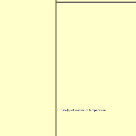
E date(s) of maximum temperature