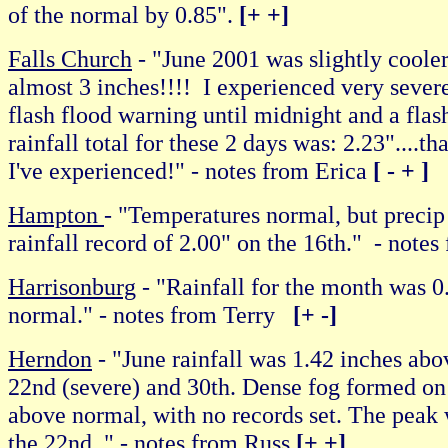
of the normal by 0.85".
[+ +]
Falls Church
- "June 2001 was slightly coole
almost 3 inches!!!! I experienced very sever
flash flood warning until midnight and a flas
rainfall total for these 2 days was: 2.23"....t
I've experienced!" - notes from Erica
[ - + ]
Hampton
- "Temperatures normal, but precip
rainfall record of 2.00" on the 16th." - not
Harrisonburg
- "Rainfall for the month was 0
normal." - notes from Terry
[+ -]
Herndon
- "June rainfall was 1.42 inches ab
22nd (severe) and 30th. Dense fog formed on 
above normal, with no records set. The peak 
the 22nd. " - notes from Russ
[+ +]