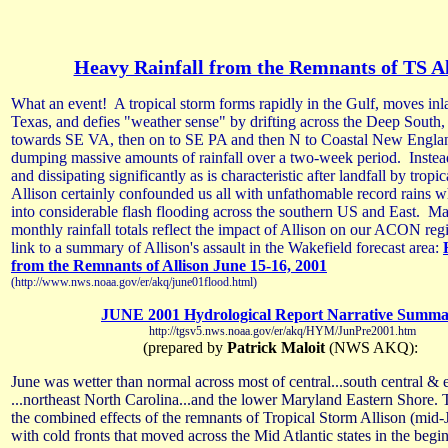
Heavy Rainfall from the Remnants of TS Al
What an event! A tropical storm forms rapidly in the Gulf, moves inl
Texas, and defies "weather sense" by drifting across the Deep Sout
towards SE VA, then on to SE PA and then N to Coastal New England
dumping massive amounts of rainfall over a two-week period. Inste
and dissipating significantly as is characteristic after landfall by tropic
Allison certainly confounded us all with unfathomable record rains w
into considerable flash flooding across the southern US and East. M
monthly rainfall totals reflect the impact of Allison on our ACON reg
link to a summary of Allison's assault in the Wakefield forecast area:
from the Remnants of Allison June 15-16, 2001
(http://www.nws.noaa.gov/er/akq/june01flood.html)
JUNE 2001 Hydrological Report Narrative Summ
http://tgsv5.nws.noaa.gov/er/akq/HYM/JunPre2001.htm
(prepared by
Patrick Maloit
(NWS AKQ):
June was wetter than normal across most of central...south central & 
...northeast North Carolina...and the lower Maryland Eastern Shore. 
the combined effects of the remnants of Tropical Storm Allison (mid-
with cold fronts that moved across the Mid Atlantic states in the beg