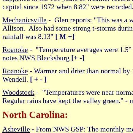
capital since 1972 when 8.82" were recorde
Mechanicsville
- Glen reports: "This was a 
Allison. Also had some strong t-storms duri
rainfall was 8.13"
[ M +]
Roanoke
- "Temperature averages were 1.5° 
notes NWS Blacksburg
[+ -]
Roanoke
- Warmer and drier than normal by 1
Wendell.
[ + - ]
Woodstock
- "Temperatures were near normal 
Regular rains have kept the valley green." -
North Carolina:
Asheville
- From NWS GSP: The monthly mea