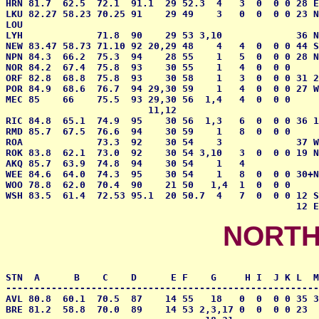
HRN 81.7  62.5  72.1  91.1  29 52.3  4   3  0  0 0 28 E
LKU 82.27 58.23 70.25 91    29 49    3   0  0  0 0 23 N
LOU                                                    
LYH             71.8  90    29 53 3,10             36 N
NEW 83.47 58.73 71.10 92 20,29 48    4   4  0  0 0 44 S
NPN 84.3  66.2  75.3  94    28 55    1   5  0  0 0 28 N
NOR 84.2  67.4  75.8  93    30 55    1   4  0  0 0     
ORF 82.8  68.8  75.8  93    30 58    1   3  0  0 0 31 2
POR 84.9  68.6  76.7  94 29,30 59    1   4  0  0 0 27 W
MEC 85    66    75.5  93 29,30 56  1,4   4  0  0 0     
                         11,12

RIC 84.8  65.1  74.9  95    30 56  1,3   6  0  0 0 36 1
RMD 85.7  67.5  76.6  94    30 59    1   8  0  0 0     
ROA             73.3  92    30 54    3             37 W
ROK 83.8  62.1  73.0  92    30 54 3,10   3  0  0 0 19 N
AKQ 85.7  63.9  74.8  94    30 54    1   4             
WEE 84.6  64.0  74.3  95    30 54    1   8  0  0 0 30+N
WOO 78.8  62.0  70.4  90    21 50   1,4  1  0  0 0     
WSH 83.5  61.4  72.53 95.1  20 50.7  4   7  0  0 0 12 S
                                                   12 E
NORTH
STN  A      B    C    D      E F    G     H I  J K L  M
-------------------------------------------------------
AVL 80.8  60.1  70.5  87    14 55   18   0  0  0 0 35 3
BRE 81.2  58.8  70.0  89    14 53 2,3,17 0  0  0 0 23  