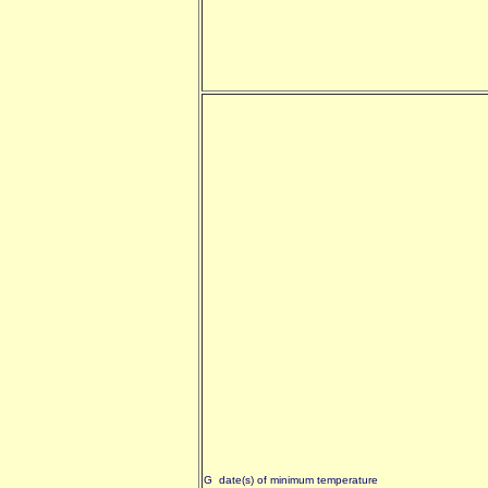
G date(s) of minimum temperature