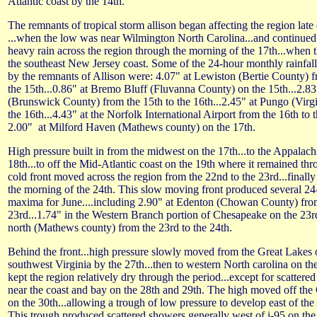
Atlantic coast by the 14th.
The remnants of tropical storm allison began affecting the region late
...when the low was near Wilmington North Carolina...and continued
heavy rain across the region through the morning of the 17th...when 
the southeast New Jersey coast. Some of the 24-hour monthly rainfa
by the remnants of Allison were: 4.07" at Lewiston (Bertie County) f
the 15th...0.86" at Bremo Bluff (Fluvanna County) on the 15th...2.83
(Brunswick County) from the 15th to the 16th...2.45" at Pungo (Virg
the 16th...4.43" at the Norfolk International Airport from the 16th to 
2.00" at Milford Haven (Mathews county) on the 17th.
High pressure built in from the midwest on the 17th...to the Appalach
18th...to off the Mid-Atlantic coast on the 19th where it remained thr
cold front moved across the region from the 22nd to the 23rd...finall
the morning of the 24th. This slow moving front produced several 24-
maxima for June....including 2.90" at Edenton (Chowan County) from
23rd...1.74" in the Western Branch portion of Chesapeake on the 23rd
north (Mathews county) from the 23rd to the 24th.
Behind the front...high pressure slowly moved from the Great Lakes o
southwest Virginia by the 27th...then to western North carolina on th
kept the region relatively dry through the period...except for scattere
near the coast and bay on the 28th and 29th. The high moved off the
on the 30th...allowing a trough of low pressure to develop east of th
This trough produced scattered showers generally west of i-95 on the