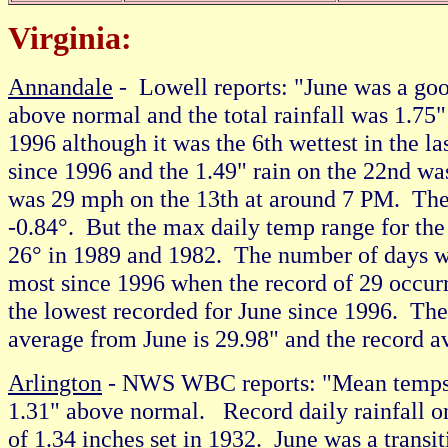
Virginia:
Annandale
- Lowell reports: "June was a go
above normal and the total rainfall was 1.75
1996 although it was the 6th wettest in the l
since 1996 and the 1.49" rain on the 22nd wa
was 29 mph on the 13th at around 7 PM. The 
-0.84°. But the max daily temp range for the
26° in 1989 and 1982. The number of days w
most since 1996 when the record of 29 occu
the lowest recorded for June since 1996. Th
average from June is 29.98" and the record a
Arlington
- NWS WBC reports: "Mean temps f
1.31" above normal. Record daily rainfall on
of 1.34 inches set in 1932. June was a transi