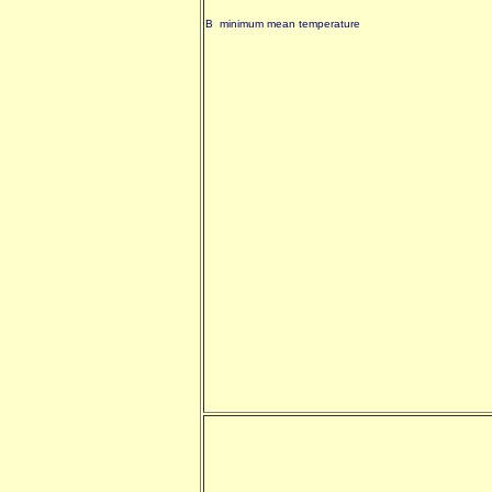
B minimum mean temperature