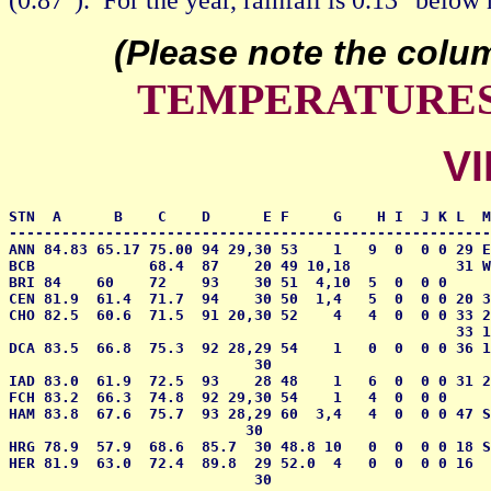
(Please note the colu
TEMPERATURES 
VI
STN  A      B    C    D      E F     G    H I  J K L  M
-------------------------------------------------------
ANN 84.83 65.17 75.00 94 29,30 53    1   9  0  0 0 29 E
BCB             68.4  87    20 49 10,18            31 W
BRI 84    60    72    93    30 51  4,10  5  0  0 0     
CEN 81.9  61.4  71.7  94    30 50  1,4   5  0  0 0 20 3
CHO 82.5  60.6  71.5  91 20,30 52    4   4  0  0 0 33 2
                                                   33 1
DCA 83.5  66.8  75.3  92 28,29 54    1   0  0  0 0 36 1
                            30

IAD 83.0  61.9  72.5  93    28 48    1   6  0  0 0 31 2
FCH 83.2  66.3  74.8  92 29,30 54    1   4  0  0 0     
HAM 83.8  67.6  75.7  93 28,29 60  3,4   4  0  0 0 47 S
                           30 

HRG 78.9  57.9  68.6  85.7  30 48.8 10   0  0  0 0 18 S
HER 81.9  63.0  72.4  89.8  29 52.0  4   0  0  0 0 16  
                            30
