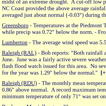
midst of an extreme drought. A cut-off low 
NC Coast provided the above average rainfall
averaged just about normal (-0.03°) during t
Greensboro
- Temperatures at the Piedmont T
while precip was 0.72" below the norm. -
Lumberton
- The average wind speed was 
Raleigh (RAL)
- Bob reports: "Both rainfall
June. June was a fairly active severe weath
flash flood watch issued for this area. No se
for the year was 1.29" below the normal."
[+
Raleigh (RDU)
- The monthly mean temperatu
0.86" above normal. A record maximum temper
minimum temperature of only 71° was set 