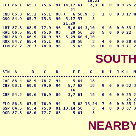
                                   18,21

CLT 86.1  65.1  75.6  91 14,17 61   2,3  6  0  0 0 25 2
                            21

CND 85.3  65.2  75.1  90.7   6 58.9  3   1  0  0 0 17 W
GSO 84.9  65.7  75.3  90  5,17 57    3                 
                         21,29

LBT 87.3  68.5  77.9  96   5,6 64 3,10   9  0  0 0 33 1
RAL 86.5  65.0  75.8  93    29 56   10   5  0  0 0 22  
RDU 86.9  66.9  76.9  93  5,29 60 4,10     

ROX 84.7  65.4  75.1  92    28 58    3   4  0  0 0 28 S
ILM 87.2  70.7  78.9  96     5 63   18  10  0  0 0 71 2
SOUTH
STN  A      B    C    D      E F    G    H  I  J K L  M
-------------------------------------------------------
CAE 88.4  68.9  78.7  94     5 64   18                 
CHS 88.1  69.8  79.0  94   5,7 62   18   9  0  0 0 32 3
                            16

CRE 84.2  69.6  76.9  89   3,7 61   18   0  0  0 0 25 2
                                                   25 2
FLO 86.3  67.5  76.9  94     5 62 18,24  7  0  0 0 35 1
GSP 84.5  65.4  75.0  91 13,14 58    3   4  0  0 0 37 3
OGB 87.3  68.0  77.7  83     5 61    3                 
NEARBY