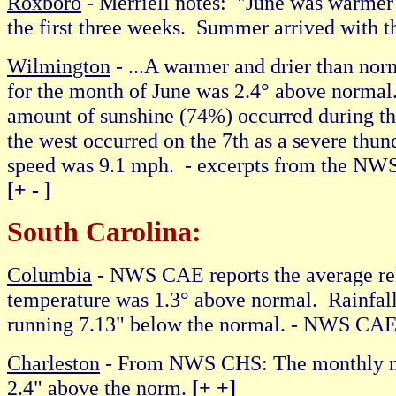
Roxboro
- Merriell notes: "June was warmer 
the first three weeks. Summer arrived with 
Wilmington
- ...A warmer and drier than norm
for the month of June was 2.4° above norma
amount of sunshine (74%) occurred during t
the west occurred on the 7th as a severe thu
speed was 9.1 mph
.
- excerpts from the NWS
[+ - ]
South Carolina:
Columbia
- NWS CAE reports the average re
temperature was 1.3° above normal. Rainfall 
running 7.13" below the normal. - NWS CA
Charleston
- From NWS CHS: The monthly me
2.4" above the norm.
[+ +]