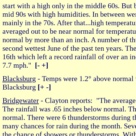
start with a high only in the middle 60s. But
mid 90s with high humidities. In between were
mainly in the 70s. After that...high temperatu
averaged out to be near normal for temperatur
normal by more than an inch. A number of th
second wettest June of the past ten years. Th
16th which left a record rainfall of over an 
7.7 mph."
[- +]
Blacksburg
- Temps were 1.2° above normal 
Blacksburg
[+ -]
Bridgewater
- Clayton reports: "The average
The rainfall was .65 inches below normal. The
normal. There were 6 thunderstorms during 
many chances for rain during the month. Sever
the chance of showers or thunderstorms. With 