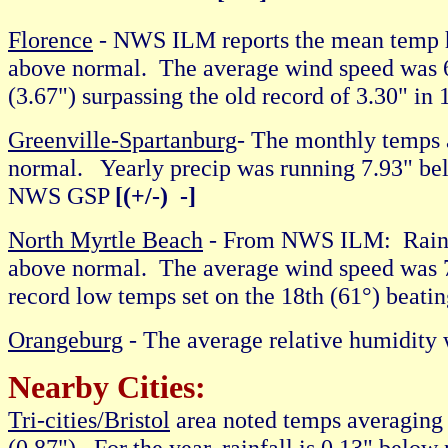
Florence
- NWS ILM reports the mean temp 
above normal. The average wind speed was 6
(3.67") surpassing the old record of 3.30" in
Greenville-Spartanburg
- The monthly temps 
normal. Yearly precip was running 7.93" b
NWS GSP
[(+/-) -]
North Myrtle Beach
- From NWS ILM: Rainfa
above normal. The average wind speed was 
record low temps set on the 18th (61°) beati
Orangeburg
- The average relative humidi
Nearby Cities:
Tri-cities/Bristol
area noted temps averaging 
(0.87"). For the year, rainfall is 0.13" be