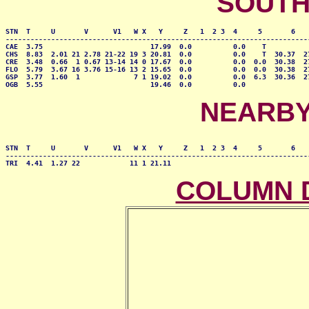
SOUTH
STN  T     U       V      V1   W X   Y     Z   1  2 3  4     5       6    
--------------------------------------------------------------------------
CAE  3.75                          17.99  0.0          0.0    T           
CHS  8.83  2.01 21 2.78 21-22 19 3 20.81  0.0          0.0    T  30.37  27
CRE  3.48  0.66  1 0.67 13-14 14 0 17.67  0.0          0.0  0.0  30.38  27
FLO  5.79  3.67 16 3.76 15-16 13 2 15.65  0.0          0.0  0.0  30.38  27
GSP  3.77  1.60  1             7 1 19.02  0.0          0.0  6.3  30.36  27
OGB  5.55                          19.46  0.0          0.0               
NEARBY
STN  T     U       V      V1   W X   Y     Z   1  2 3  4     5       6    
--------------------------------------------------------------------------
TRI  4.41  1.27 22            11 1 21.11                                 
COLUMN 