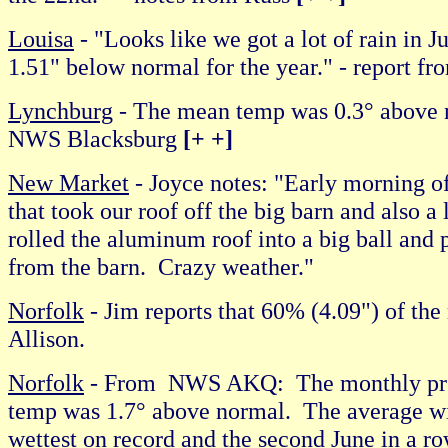
Louisa
- "Looks like we got a lot of rain in Ju
1.51" below normal for the year." - report f
Lynchburg
- The mean temp was 0.3° above n
NWS Blacksburg
[+ +]
New Market
- Joyce notes: "Early morning o
that took our roof off the big barn and also a
rolled the aluminum roof into a big ball and 
from the barn. Crazy weather."
Norfolk
- Jim reports that 60% (4.09") of the
Allison.
Norfolk
- From NWS AKQ: The monthly prec
temp was 1.7° above normal. The average wi
wettest on record and the second June in a ro