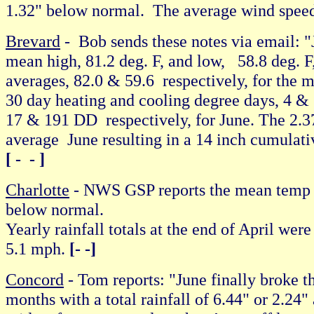
1.32" below normal. The average wind spee
Brevard
- Bob sends these notes via email: "J
mean high, 81.2 deg. F, and low, 58.8 deg. F,
averages, 82.0 & 59.6 respectively, for the mo
30 day heating and cooling degree days, 4 & 1
17 & 191 DD respectively, for June. The 2.37
average June resulting in a 14 inch cumulat
[ - - ]
Charlotte
- NWS GSP reports the mean temp h
below normal.
Yearly rainfall totals at the end of April w
5.1 mph.
[- -]
Concord
- Tom reports: "June finally broke t
months with a total rainfall of 6.44" or 2.24