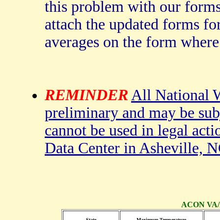
this problem with our forms
attach the updated forms fo
averages on the form where
REMINDER
All National W
preliminary and may be subj
cannot be used in legal acti
Data Center in Asheville, N
ACON VA/N
State
Maximum Temperature