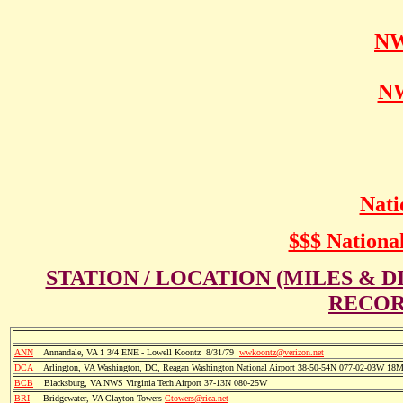
NW
NW
Nati
$$$ National
STATION / LOCATION (MILES & 
RECOR
ANN
Annandale, VA 1 3/4 ENE - Lowell Koontz 8/31/79
wwkoontz@verizon.net
DCA
Arlington, VA Washington, DC, Reagan Washington National Airport 38-50-54N 077-02-03W 18
BCB
Blacksburg, VA NWS Virginia Tech Airport 37-13N 080-25W
BRI
Bridgewater, VA Clayton Towers
Ctowers@rica.net