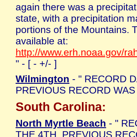
again there was a precipita
state, with a precipitation
portions of the Mountains.
available at:
http://www.erh.noaa.gov/r
" - [ - +/- ]
Wilmington
- " RECORD DA
PREVIOUS RECORD WAS 1.0
South Carolina:
North Myrtle Beach
- " R
THE 4TH. PREVIOUS RECOR