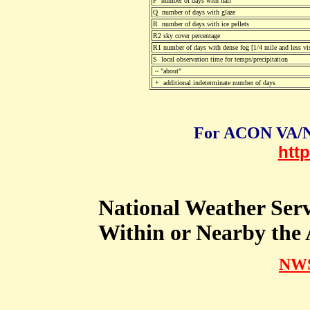
P number of days with hail
Q number of days with glaze
R number of days with ice pellets
R2 sky cover percentage
R1 number of days with dense fog [1/4 mile and less vis
S local observation time for temps/precipitation
~ "about"
+ additional indeterminate number of days
For ACON VA/N
htt
National Weather Ser
Within or Nearby th
NWS