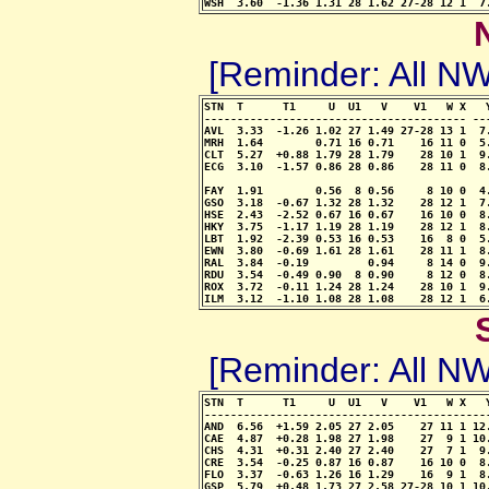
WSH  3.60  -1.36 1.31 28 1.62 27-28 12 1  7
[Reminder: All 
STN  T      T1     U  U1   V    V1   W X   
---------------------------------------- --
AVL  3.33  -1.26 1.02 27 1.49 27-28 13 1  7
MRH  1.64        0.71 16 0.71    16 11 0  5
CLT  5.27  +0.88 1.79 28 1.79    28 10 1  9
ECG  3.10  -1.57 0.86 28 0.86    28 11 0  8
                                            
FAY  1.91        0.56  8 0.56     8 10 0  4
GSO  3.18  -0.67 1.32 28 1.32    28 12 1  7
HSE  2.43  -2.52 0.67 16 0.67    16 10 0  8
HKY  3.75  -1.17 1.19 28 1.19    28 12 1  8
LBT  1.92  -2.39 0.53 16 0.53    16  8 0  5
EWN  3.80  -0.69 1.61 28 1.61    28 11 1  8
RAL  3.84  -0.19         0.94     8 14 0  9
RDU  3.54  -0.49 0.90  8 0.90     8 12 0  8
ROX  3.72  -0.11 1.24 28 1.24    28 10 1  9
ILM  3.12  -1.10 1.08 28 1.08    28 12 1  6
[Reminder: All 
STN  T      T1     U  U1   V    V1   W X   
-------------------------------------------
AND  6.56  +1.59 2.05 27 2.05    27 11 1 12
CAE  4.87  +0.28 1.98 27 1.98    27  9 1 10
CHS  4.31  +0.31 2.40 27 2.40    27  7 1  9
CRE  3.54  -0.25 0.87 16 0.87    16 10 0  8
FLO  3.37  -0.63 1.26 16 1.29    16  9 1  8
GSP  5.79  +0.48 1.73 27 2.58 27-28 10 1 10