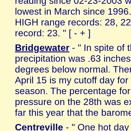
reading since 02-23-2003 wh
lowest in March since 1996.
HIGH range records: 28, 22;
record: 23. " [ - + ]
Bridgewater
- " In spite of
precipitation was .63 inch
degrees below normal. The
April 15 is my cutoff day f
season. The percentage for 
pressure on the 28th was ex
far this year that the barome
Centreville
- " One hot day