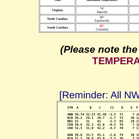
74°
Virginia
Danville
80°
North Carolina
Fayetteville
85°
South Carolina
Columbia
(Please note the
TEMPERA
[Reminder: All 
     STN  A      B    C     C1    D    E  F
     --------------------------------------
     ANN 50.74 32.23 41.48 -3.5  71     7 1
     BCB 50.2  29.1  39.7  -1.7  72    30 1
     BRI 51    31    41    -2.3  65    29 1
     CEN 50.9  32.3  41.6  -0.5  70     7 1
     CHO 52.5  31.9  42.2  -4.7  70     7 1
                                            
     DAN 56.8  33.5  45.1  -2.8  74    30 1
     DCA 51.2  34.9  43.0  -3.5  70     7 2