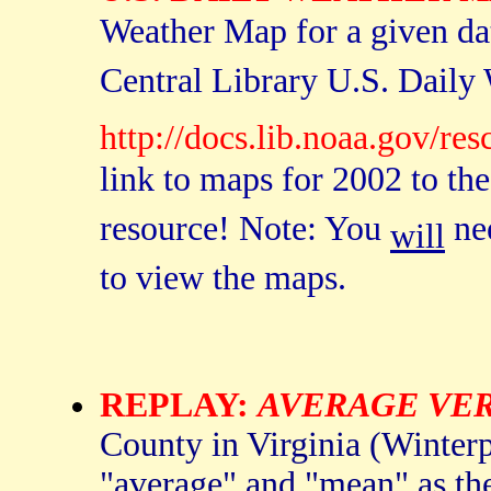
Weather Map for a given da
Central Library U.S. Daily
http://docs.lib.noaa.gov/r
link to maps for 2002 to the
resource! Note: You
nee
will
to view the maps.
REPLAY:
AVERAGE VE
County in Virginia (Winterp
"average" and "mean" as the