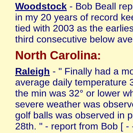
Woodstock
- Bob Beall rep
in my 20 years of record ke
tied with 2003 as the earlie
third consecutive below avera
North Carolina:
Raleigh
- " Finally had a m
average daily temperature 
the min was 32° or lower wh
severe weather was observed
golf balls was observed in
28th. " - report from Bob [ - 