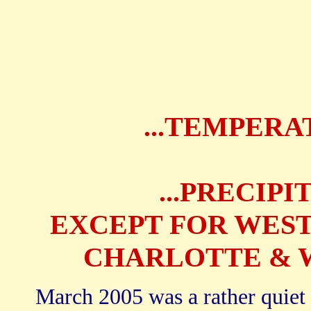
...TEMPERA
...PRECIP
EXCEPT FOR WEST
CHARLOTTE & W
March 2005 was a rather quiet