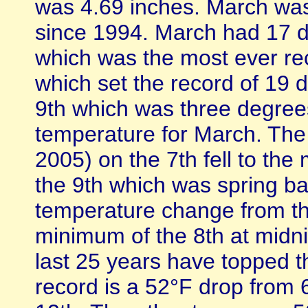
was 4.69 inches. March was
since 1994. March had 17 d
which was the most ever rec
which set the record of 19
9th which was three degre
temperature for March. The
2005) on the 7th fell to th
the 9th which was spring ba
temperature change from th
minimum of the 8th at midnig
last 25 years have topped 
record is a 52°F drop from 