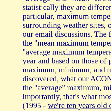
statistically they are differ
particular, maximum temper
surrounding weather sites, 
our email discussions. The 
the "mean maximum temperat
"average maximum temperatu
year and based on those of 
maximum, minimum, and mon
discovered, what our ACON 
the "average" maximum, m
importantly, that's what mo
(1995 -
we're ten years old 