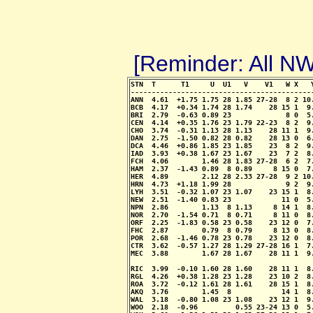
[Reminder: All 
STN  T      T1     U  U1   V    V1   W X   
-------------------------------------------
ANN  4.61  +1.75 1.75 28 1.85 27-28  8 2 10
BCB  4.17  +0.34 1.74 28 1.74    28 15 1  9
BRI  2.79  -0.63 0.89 23             8 0  5
CEN  4.14  +0.35 1.76 23 1.79 22-23  8 2  9
CHO  3.74  -0.31 1.13 28 1.13    28 11 1  9
DAN  2.75  -1.50 0.82 28 0.82    28 13 0  6
DCA  4.46  +0.86 1.85 23 1.85    23  8 2  9
IAD  3.93  +0.38 1.67 23 1.67    23  7 2  8
FCH  4.06        1.46 28 1.83 27-28  6 2  7
HAM  2.37  -1.43 0.89  8 0.89     8 15 0  7
HER  4.89        2.12 28 2.33 27-28  9 2 10
HRN  4.73  +1.18 1.99 28             9 2  9
LYH  3.51  -0.32 1.07 23 1.07    23 15 1  8
NEW  2.51  -1.40 0.83 23            11 0  5
NPN  2.86        1.13  8 1.13     8 14 1  8
NOR  2.70  -1.54 0.71  8 0.71     8 11 0  8
ORF  2.25  -1.83 0.58 23 0.58    23 12 0  7
FHC  2.87        0.79  8 0.79     8 13 0  8
POR  2.68  -1.46 0.78 23 0.78    23 12 0  8
CTR  3.62  -0.57 1.27 28 1.29 27-28 16 1  7
MEC  3.88        1.67 28 1.67    28 11 1  9
                                           
RIC  3.99  -0.10 1.60 28 1.60    28 11 1  8
RGL  4.26  +0.38 1.28 23 1.28    23 10 2  8
ROA  3.72  -0.12 1.61 28 1.61    28 15 1  8
AKQ  3.76        1.45  8            14 1  8
WAL  3.18  -0.80 1.08 23 1.08    23 12 1  9
WOO  2.18  -0.96         0.55 23-24 13 0  5