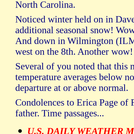
North Carolina.
Noticed winter held on in Dav
additional seasonal snow! Wow
And down in Wilmington (ILM)
west on the 8th. Another wow!
Several of you noted that this 
temperature averages below nor
departure at or above normal.
Condolences to Erica Page of F
father. Time passages...
U.S. DAILY WEATHER 