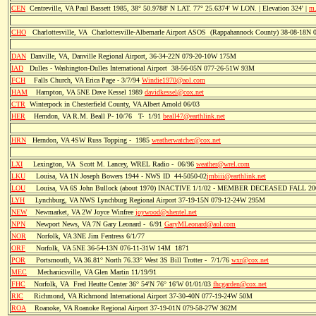
CEN
Centreville, VA Paul Bassett 1985, 38° 50.9788' N LAT. 77° 25.6374' W LON. | Elevation 324' |
m.
CHO
Charlottesville, VA Charlottesville-Albemarle Airport ASOS (Rappahannock County) 38-08-18N
DAN
Danville, VA, Danville Regional Airport, 36-34-22N 079-20-10W 175M
IAD
Dulles - Washington-Dulles International Airport 38-56-05N 077-26-51W 93M
FCH
Falls Church, VA Erica Page - 3/7/94
Windie1970@aol.com
HAM
Hampton, VA 5NE Dave Kessel 1989
davidkessel@cox.net
CTR
Winterpock in Chesterfield County, VA Albert Arnold 06/03
HER
Herndon, VA R.M. Beall P- 10/76 T- 1/91
beall47@earthlink.net
HRN
Herndon, VA 4SW Russ Topping - 1985
weatherwatcher@cox.net
LXI
Lexington, VA Scott M. Lancey, WREL Radio - 06/96
weather@wrel.com
LKU
Louisa, VA 1N Joseph Bowers 1944 - NWS ID 44-5050-02
jmbiii@earthlink.net
LOU
Louisa, VA 6S John Bullock (about 1970) INACTIVE 1/1/02 - MEMBER DECEASED FALL 20
LYH
Lynchburg, VA NWS Lynchburg Regional Airport 37-19-15N 079-12-24W 295M
NEW
Newmarket, VA 2W Joyce Winfree
joywood@shentel.net
NPN
Newport News, VA 7N Gary Leonard - 6/91
GaryMLeonard@aol.com
NOR
Norfolk, VA 3NE Jim Fentress 6/1/77
ORF
Norfolk, VA 5NE 36-54-13N 076-11-31W 14M 1871
POR
Portsmouth, VA 36.81° North 76.33° West 3S Bill Trotter - 7/1/76
wxr@cox.net
MEC
Mechanicsville, VA Glen Martin 11/19/91
FHC
Norfolk, VA Fred Heutte Center 36° 54'N 76° 16'W 01/01/03
fhcgarden@cox.net
RIC
Richmond, VA Richmond International Airport 37-30-40N 077-19-24W 50M
ROA
Roanoke, VA Roanoke Regional Airport 37-19-01N 079-58-27W 362M