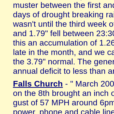
muster between the first an
days of drought breaking ra
wasn't until the third week 
and 1.79" fell between 23:3
this an accumulation of 1.
late in the month, and we ca
the 3.79" normal. The gener
annual deficit to less than an 
Falls Church
- " March 200
on the 8th brought an inch o
gust of 57 MPH around 6pm 
power, phone and cable line