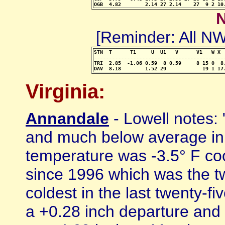
OGB  4.82        2.14 27 2.14    27  9 2 10
[Reminder: All 
STN  T      T1     U  U1   V      V1   W X 
-------------------------------------------
TRI  2.85  -1.06 0.59  8 0.59     8 15 0  8
DAV  8.18        1.52 29            19 1 17
Virginia:
Annandale
- Lowell notes:
and much below average in
temperature was -3.5° F co
since 1996 which was the tw
coldest in the last twenty-f
a +0.28 inch departure and 