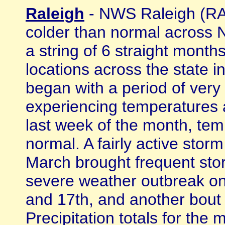
Raleigh
- NWS Raleigh (RAH
colder than normal across 
a string of 6 straight mont
locations across the state
began with a period of very
experiencing temperatures 
last week of the month, te
normal. A fairly active stor
March brought frequent stor
severe weather outbreak on
and 17th, and another bout
Precipitation totals for th