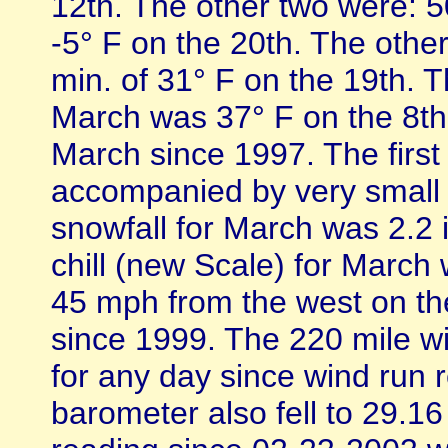
12th. The other two were: 5
-5° F on the 20th. The othe
min. of 31° F on the 19th. 
March was 37° F on the 8th
March since 1997. The firs
accompanied by very small h
snowfall for March was 2.2
chill (new Scale) for March 
45 mph from the west on th
since 1999. The 220 mile w
for any day since wind run 
barometer also fell to 29.1