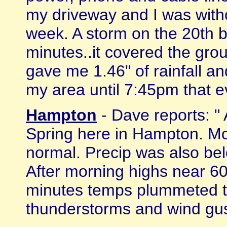
my driveway and I was with
week. A storm on the 20th b
minutes..it covered the grou
gave me 1.46" of rainfall an
my area until 7:45pm that ev
Hampton
- Dave reports: "
Spring here in Hampton. M
normal. Precip was also bel
After morning highs near 6
minutes temps plummeted t
thunderstorms and wind gust 