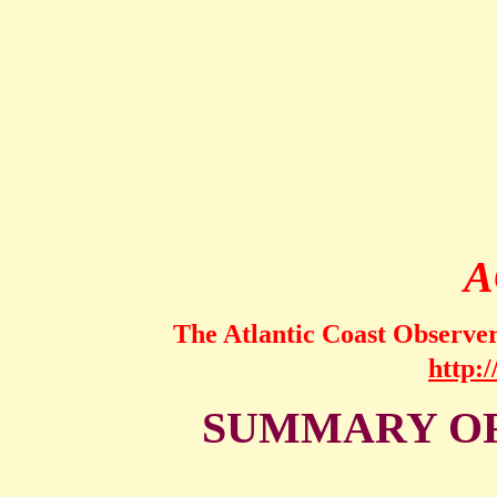
A
The Atlantic Coast Observe
http:
SUMMARY OF