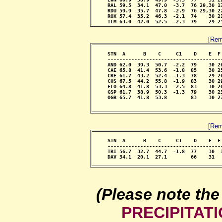
     RAL 59.5  34.1  47.0  -3.7  76 29,30 1
     RDU 59.9  35.7  47.8  -2.9  76 29,30 2
     ROX 57.4  35.2  46.3  -2.1  74    30 2
     ILM 63.0  42.0  52.5  -2.3  79    29 2
[Rem
     STN  A      B    C     C1    D    E  F
     --------------------------------------
     AND 62.0  39.3  50.7  -2.2  79    30 2
     CAE 65.8  41.4  53.6  -1.8  85    30 2
     CRE 61.7  43.2  52.4  -1.3  78    29 2
     CHS 67.5  44.2  55.8  -1.9  83    30 2
     FLO 64.8  41.8  53.3  -2.5  83    30 2
     GSP 61.7  38.9  50.3  -1.3  79    30 2
     OGB 65.7  41.8  53.8        83    30 2
                                            
                                           
[Rem
     STN  A      B    C     C1    D    E  F
     --------------------------------------
     TRI 56.7  32.7  44.7  -1.8  77    30  
     DAV 34.1  20.1  27.1        66    31  
                                           
(Please note the
PRECIPITAT