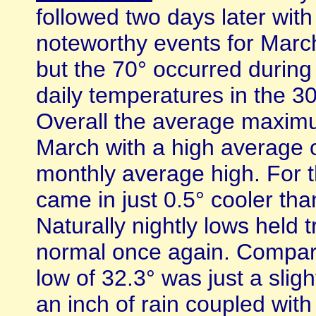
followed two days later with
noteworthy events for March
but the 70° occurred during
daily temperatures in the 30
Overall the average maxim
March with a high average o
monthly average high. For 
came in just 0.5° cooler than
Naturally nightly lows held 
normal once again. Compar
low of 32.3° was just a sligh
an inch of rain coupled with