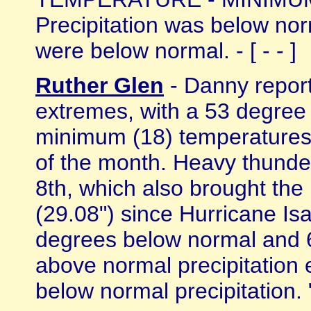
Precipitation was below nor
were below normal. - [ - - ]
Ruther Glen
- Danny report
extremes, with a 53 degree
minimum (18) temperatures 
of the month. Heavy thunde
8th, which also brought the 
(29.08") since Hurricane I
degrees below normal and 6
above normal precipitation 
below normal precipitation. " 