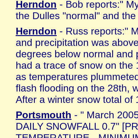
Herndon
- Bob reports:" M
the Dulles "normal" and the
Herndon
- Russ reports:" 
and precipitation was abov
degrees below normal and p
had a trace of snow on the 
as temperatures plummeted
flash flooding on the 28th, 
After a winter snow total of 1
Portsmouth
- " March 200
DAILY SNOWFALL 0.7" [PRE
TEMPERATURE - MINIMUM