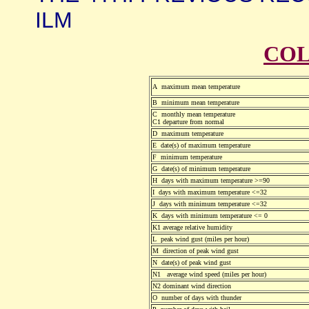
ILM
COL
A maximum mean temperature
B minimum mean temperature
C monthly mean temperature
C1 departure from normal
D maximum temperature
E date(s) of maximum temperature
F minimum temperature
G date(s) of minimum temperature
H days with maximum temperature >=90
I days with maximum temperature <=32
J days with minimum temperature <=32
K days with minimum temperature <= 0
K1 average relative humidity
L peak wind gust (miles per hour)
M direction of peak wind gust
N date(s) of peak wind gust
N1 average wind speed (miles per hour)
N2 dominant wind direction
O number of days with thunder