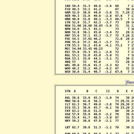
                                            
     IAD 50.4  31.3  40.8  -2.6  69     7 1
     FCH 49.3  33.1  41.2        67    30 1
     HAM 52.0  36.0  44.0  -5.0  71  7,28 2
     HER 49.3  31.8  40.6  -2.8  67.6   7 1
     HRN 48.9  31.6  40.1  -3.3  68.5   7 1
     LYH 52.9  31.7  42.3  -3.7  73    29 1
     NEW 51.06 26.80 38.93 -5.0  71    31 1
     NPN 54.9  35.3  45.1        73     7 2
     NOR 52.9  36.1  45.0  -3.4  72    28 2
     ORF 53.6  37.1  45.3  -3.7  72  7,28 2
     FHC 54.5  37.91 46.2        71.6  28 2
     POR 55.4  37.2  46.3  -3.7  72     7 2
     CTR 55.3  32.2  43.6  -4.1  73.2   7 1
     MEC 54.94 33.45 46.23       72     7 1
     RIC 55.0  35.3  45.1  -2.6  72     7 2
     RGL 53.2  32.8  43.0  -5.0  71     7 1
     ROA 53.1  35.0  44.1  -3.1  71    30 2
     AKQ 57    33    45.0        73    28 1
     WAL 49.0  33.6  41.3  -3.3  62     7 2
     WOO 48.2  32.2  40.2  -4.2  67    31 1
     WSH 50.0  31.4  40.7  -3.2  67.6   7 1
[Rem
     STN  A      B    C     C1    D    E  F
     --------------------------------------
     AVL 56.8  33.9  45.3  -1.0  74    30 2
     MRH 58.6  42.0  50.3        73 29,31 2
     CLT 61.3  36.7  49.0  -3.8  79 29,30 2
     ECG 55.3  36.0  45.7  -6.1  70 23,28 2
     FAY 63.2  39.6  51.4        80    30 2
     GSO 57.9  35.9  46.9  -2.2  76    30 2
     HSE 55.4  41.7  48.5  -3.9  67    31 3
     HKY 59.2  36.6  47.9  -2.1  77    29 2
                                            
     LBT 62.7  39.8  51.3  -1.1  79    30 2
                                           
     EWN 60.9  38.9  49.9  -3.3  77    31 2