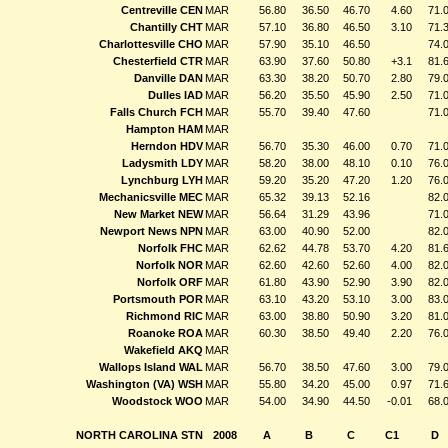
Centreville CEN
MAR
56.80
36.50
46.70
4.60
71.
Chantilly CHT
MAR
57.10
36.80
46.50
3.10
71.
Charlottesville CHO
MAR
57.90
35.10
46.50
74.
Chesterfield CTR
MAR
63.90
37.60
50.80
+3.1
81.
Danville DAN
MAR
63.30
38.20
50.70
2.80
79.
Dulles IAD
MAR
56.20
35.50
45.90
2.50
71.
Falls Church FCH
MAR
55.70
39.40
47.60
71.
Hampton HAM
MAR
Herndon HDV
MAR
56.70
35.30
46.00
0.70
71.
Ladysmith LDY
MAR
58.20
38.00
48.10
0.10
76.
Lynchburg LYH
MAR
59.20
35.20
47.20
1.20
76.
Mechanicsville MEC
MAR
65.32
39.13
52.16
82.
New Market NEW
MAR
56.64
31.29
43.96
71.
Newport News NPN
MAR
63.00
40.90
52.00
82.
Norfolk FHC
MAR
62.62
44.78
53.70
4.20
81.
Norfolk NOR
MAR
62.60
42.60
52.60
4.00
82.
Norfolk ORF
MAR
61.80
43.90
52.90
3.90
82.
Portsmouth POR
MAR
63.10
43.20
53.10
3.00
83.
Richmond RIC
MAR
63.00
38.80
50.90
3.20
81.
Roanoke ROA
MAR
60.30
38.50
49.40
2.20
76.
Wakefield AKQ
MAR
Wallops Island WAL
MAR
56.70
38.50
47.60
3.00
79.
Washington (VA) WSH
MAR
55.80
34.20
45.00
0.97
71.
Woodstock WOO
MAR
54.00
34.90
44.50
-0.01
68.
NORTH CAROLINA STN
2008
A
B
C
C1
D