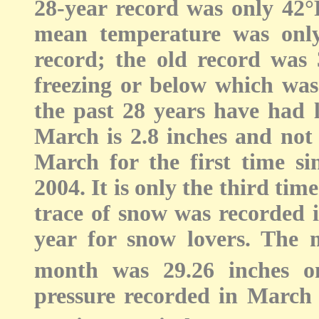
28-year record was only 42°F
mean temperature was onl
record; the old record was
freezing or below which was 
the past 28 years have had l
March is 2.8 inches and not 
March for the first time si
2004. It is only the third tim
trace of snow was recorded 
year for snow lovers. The 
month was 29.26 inches o
pressure recorded in March 