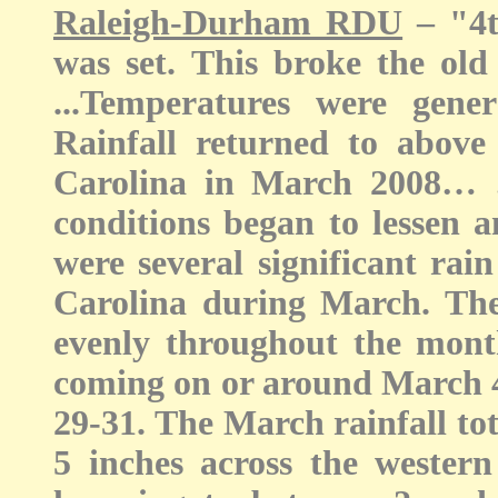
Raleigh-Durham RDU
– "4th
was set. This broke the old 
...Temperatures were gen
Rainfall returned to above
Carolina in March 2008… 
conditions began to lessen a
were several significant rai
Carolina during March. The
evenly throughout the month,
coming on or around March 
29-31. The March rainfall to
5 inches across the western 