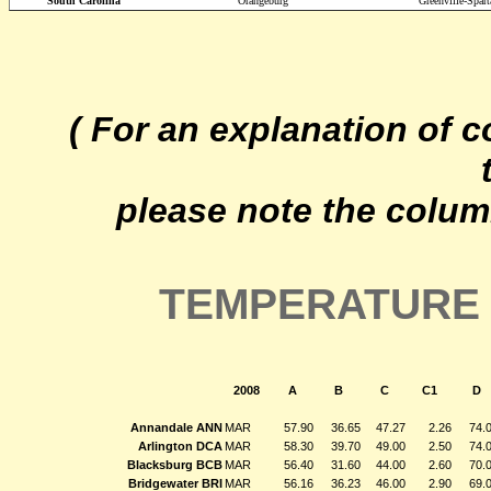
South Carolina
Orangeburg
Greenville-Spar
( For an explanation of 
please note the colum
TEMPERATURE 
2008
A
B
C
C1
D
Annandale ANN
MAR
57.90
36.65
47.27
2.26
74.
Arlington DCA
MAR
58.30
39.70
49.00
2.50
74.
Blacksburg BCB
MAR
56.40
31.60
44.00
2.60
70.
Bridgewater BRI
MAR
56.16
36.23
46.00
2.90
69.