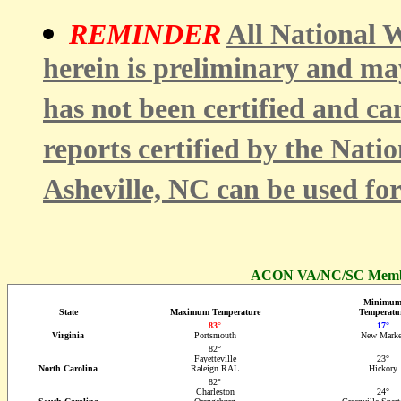
REMINDER
All National W
herein is preliminary and ma
has not been certified and ca
reports certified by the Nati
Asheville, NC can be used fo
ACON VA/NC/SC Member
Minimu
State
Maximum Temperature
Temperatu
83°
17°
Virginia
Portsmouth
New Marke
82°
Fayetteville
23°
North Carolina
Raleign RAL
Hickory
82°
Charleston
24°