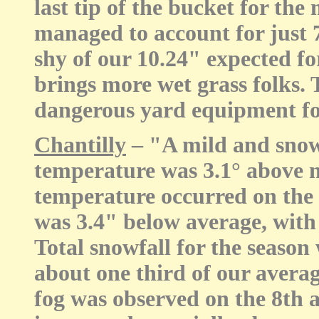
last tip of the bucket for the
managed to account for just 
shy of our 10.24" expected fo
brings more wet grass folks.
dangerous yard equipment for 
Chantilly
– "A mild and snow
temperature was 3.1° above
temperature occurred on the 
was 3.4" below average, with 
Total snowfall for the season
about one third of our avera
fog was observed on the 8th 