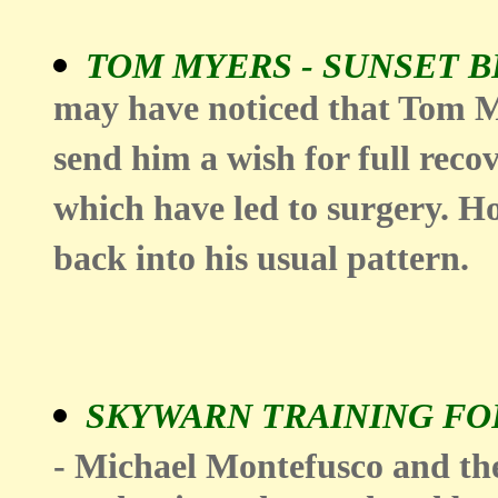
TOM MYERS - SUNSET 
may have noticed that Tom M
send him a wish for full reco
which have led to surgery. Hop
back into his usual pattern.
SKYWARN TRAINING FOR
- Michael Montefusco and th