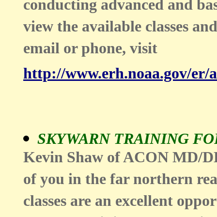
conducting advanced and basi
view the available classes and
email or phone, visit
http://www.erh.noaa.gov/er/
SKYWARN TRAINING FO
Kevin Shaw of ACON MD/DE/D
of you in the far northern 
classes are an excellent oppor