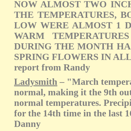
NOW ALMOST TWO INCH
THE TEMPERATURES, B
LOW WERE ALMOST 1 D
WARM TEMPERATURES
DURING THE MONTH HA
SPRING FLOWERS IN ALL O
report from Randy
Ladysmith
– "March temperat
normal, making it the 9th out
normal temperatures. Precipi
for the 14th time in the last 
Danny