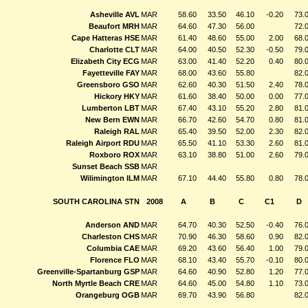
Asheville AVL
MAR
58.60
33.50
46.10
-0.20
73.
Beaufort MRH
MAR
64.60
47.30
56.00
72.
Cape Hatteras HSE
MAR
61.40
48.60
55.00
2.00
68.
Charlotte CLT
MAR
64.00
40.50
52.30
-0.50
79.
Elizabeth City ECG
MAR
63.00
41.40
52.20
0.40
80.
Fayetteville FAY
MAR
68.00
43.60
55.80
82.
Greensboro GSO
MAR
62.60
40.30
51.50
2.40
78.
Hickory HKY
MAR
61.60
38.40
50.00
0.00
77.
Lumberton LBT
MAR
67.40
43.10
55.20
2.80
81.
New Bern EWN
MAR
66.70
42.60
54.70
0.80
81.
Raleigh RAL
MAR
65.40
39.50
52.00
2.30
82.
Raleigh Airport RDU
MAR
65.50
41.10
53.30
2.60
81.
Roxboro ROX
MAR
63.10
38.80
51.00
2.60
79.
Sunset Beach SSB
MAR
Wilimington ILM
MAR
67.10
44.40
55.80
0.80
78.
SOUTH CAROLINA STN
2008
A
B
C
C1
D
Anderson AND
MAR
64.70
40.30
52.50
-0.40
76.
Charleston CHS
MAR
70.90
46.30
58.60
0.90
82.
Columbia CAE
MAR
69.20
43.60
56.40
1.00
79.
Florence FLO
MAR
68.10
43.40
55.70
-0.10
80.
Greenville-Spartanburg GSP
MAR
64.60
40.90
52.80
1.20
77.
North Myrtle Beach CRE
MAR
64.60
45.00
54.80
1.10
73.
Orangeburg OGB
MAR
69.70
43.90
56.80
82.