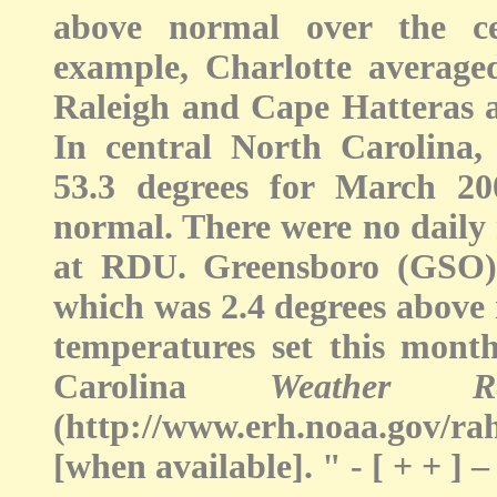
above normal over the ce
example, Charlotte average
Raleigh and Cape Hatteras a
In central North Carolina
53.3 degrees for March 20
normal. There were no daily 
at RDU. Greensboro (GSO) 
which was 2.4 degrees above 
temperatures set this mon
Carolina
Weather 
(http://www.erh.noaa.gov/r
[when available]. " - [ + + 