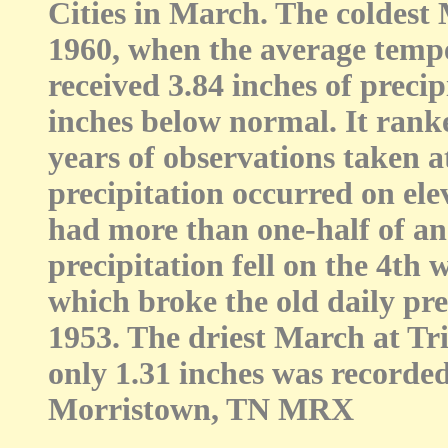
Cities in March. The coldest 
1960, when the average tempe
received 3.84 inches of preci
inches below normal. It ranke
years of observations taken 
precipitation occurred on ele
had more than one-half of an 
precipitation fell on the 4th
which broke the old daily prec
1953. The driest March at Tr
only 1.31 inches was recorded
Morristown, TN MRX