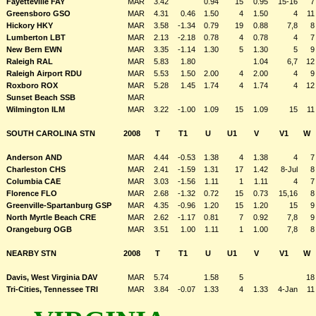
Fayetteville FAY
MAR
3.42
0.94
15
0.95
15-16
7
Greensboro GSO
MAR
4.31
0.46
1.50
4
1.50
4
11
Hickory HKY
MAR
3.58
-1.34
0.79
19
0.88
7,8
8
Lumberton LBT
MAR
2.13
-2.18
0.78
4
0.78
4
7
New Bern EWN
MAR
3.35
-1.14
1.30
5
1.30
5
9
Raleigh RAL
MAR
5.83
1.80
1.04
6,7
12
Raleigh Airport RDU
MAR
5.53
1.50
2.00
4
2.00
4
9
Roxboro ROX
MAR
5.28
1.45
1.74
4
1.74
4
12
Sunset Beach SSB
MAR
Wilmington ILM
MAR
3.22
-1.00
1.09
15
1.09
15
11
SOUTH CAROLINA STN
2008
T
T1
U
U1
V
V1
W
Anderson AND
MAR
4.44
-0.53
1.38
4
1.38
4
7
Charleston CHS
MAR
2.41
-1.59
1.31
17
1.42
8-Jul
8
Columbia CAE
MAR
3.03
-1.56
1.11
1
1.11
4
7
Florence FLO
MAR
2.68
-1.32
0.72
15
0.73
15,16
8
Greenville-Spartanburg GSP
MAR
4.35
-0.96
1.20
15
1.20
15
9
North Myrtle Beach CRE
MAR
2.62
-1.17
0.81
7
0.92
7,8
9
Orangeburg OGB
MAR
3.51
1.00
1.11
1
1.00
7,8
8
NEARBY STN
2008
T
T1
U
U1
V
V1
W
Davis, West Virginia DAV
MAR
5.74
1.58
5
18
Tri-Cities, Tennessee TRI
MAR
3.84
-0.07
1.33
4
1.33
4-Jan
11