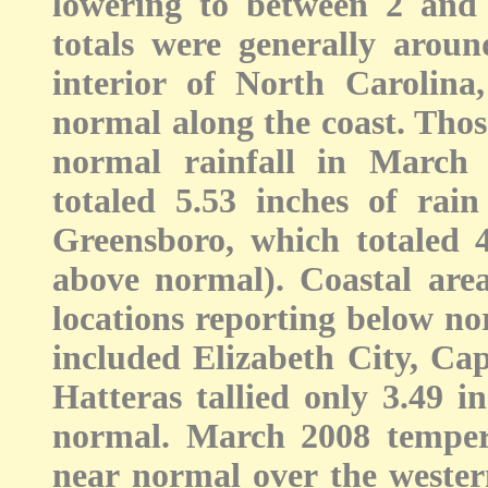
lowering to between 2 and 
totals were generally arou
interior of North Carolina
normal along the coast. Thos
normal rainfall in March
totaled 5.53 inches of rai
Greensboro, which totaled 4.
above normal). Coastal area
locations reporting below nor
included Elizabeth City, Ca
Hatteras tallied only 3.49 i
normal. March 2008 tempera
near normal over the western