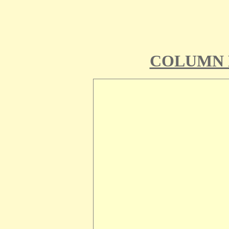
COLUMN 