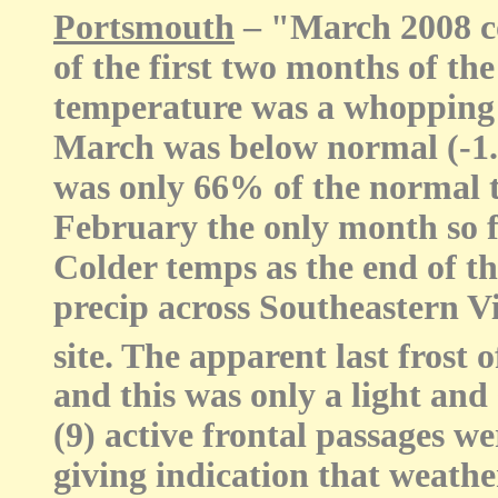
Portsmouth
– "March 2008 c
of the first two months of the
temperature was a whopping
March was below normal (-1.3
was only 66% of the normal 
February the only month so f
Colder temps as the end of 
precip across Southeastern Vi
site. The apparent last frost 
and this was only a light and 
(9) active frontal passages 
giving indication that weath