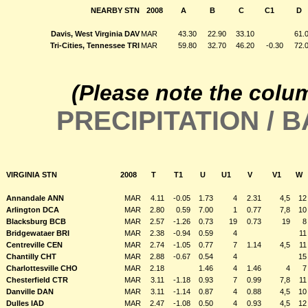
NEARBY STN
2008
A
B
C
C1
D
Davis, West Virginia DAV
MAR
43.30
22.90
33.10
61.
Tri-Cities, Tennessee TRI
MAR
59.80
32.70
46.20
-0.30
72.
(Please note the colu
PRECIPITATION /
VIRGINIA STN
2008
T
T1
U
U1
V
V1
W
Annandale ANN
MAR
4.11
-0.05
1.73
4
2.31
4,5
12
Arlington DCA
MAR
2.80
0.59
7.00
1
0.77
7,8
10
Blacksburg BCB
MAR
2.57
-1.26
0.73
19
0.73
19
8
Bridgewataer BRI
MAR
2.38
-0.94
0.59
4
11
Centreville CEN
MAR
2.74
-1.05
0.77
7
1.14
4,5
11
Chantilly CHT
MAR
2.88
-0.67
0.54
4
15
Charlottesville CHO
MAR
2.18
1.46
4
1.46
4
7
Chesterfield CTR
MAR
3.11
-1.18
0.93
7
0.99
7,8
11
Danville DAN
MAR
3.11
-1.14
0.87
4
0.88
4,5
10
Dulles IAD
MAR
2.47
-1.08
0.50
4
0.93
4,5
12