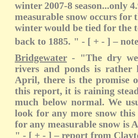
winter 2007-8 season...only 4.
measurable snow occurs for th
winter would be tied for the 
back to 1885.
" - [ + - ] – n
Bridgewater
- "The dry wea
rivers and ponds is rather 
April, there is the promise 
this report, it is raining stea
much below normal. We usua
look for any more snow this 
for any measurable snow is Ap
" - [ + - ] – report from Clay