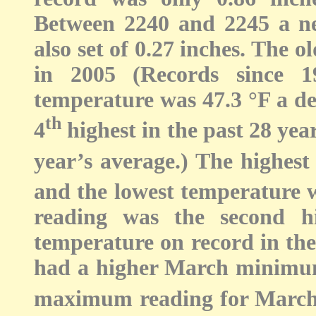
Between 2240 and 2245 a ne
also set of 0.27 inches. The o
in 2005 (Records since 
temperature was 47.3 °F a de
th
4
highest in the past 28 yea
year’s average.) The highes
and the lowest temperature w
reading was the second 
temperature on record in the
had a higher March minimum
maximum reading for March 