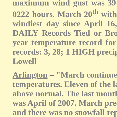
maximum wind gust was 39 
th
0222 hours. March 20
with
windiest day since April 16
DAILY Records Tied or Br
year temperature record fo
records: 3, 28; 1 HIGH precipi
Lowell
Arlington
– "March continued
temperatures. Eleven of the 
above normal. The last mont
was April of 2007. March pre
and there was no snowfall rep