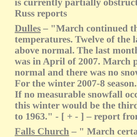
is currently partially obstruc
Russ reports
Dulles
– "March continued th
temperatures. Twelve of the 
above normal. The last mont
was in April of 2007. March 
normal and there was no snow
For the winter 2007-8 season..
If no measurable snowfall occ
this winter would be the thir
to 1963." - [ + - ] – report
Falls Church
– " March certai