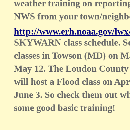
weather training on reporting
NWS from your town/neighb
http://www.erh.noaa.gov/lwx
SKYWARN class schedule. Some
classes in Towson (MD) on 
May 12. The Loudon County 
will host a Flood class on Ap
June 3. So check them out wh
some good basic training!