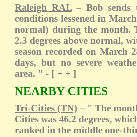
Raleigh RAL
– Bob sends t
conditions lessened in March
normal) during the month. 
2.3 degrees above normal, wit
season recorded on March 2
days, but no severe weath
area. " - [ + + ]
NEARBY CITIES
Tri-Cities (TN)
– " The month
Cities was 46.2 degrees, whic
ranked in the middle one-thir