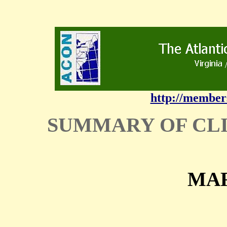
http://member
SUMMARY OF CL
MAR