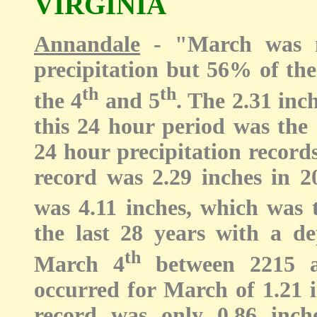
VIRGINIA
Annandale
- "
March was 
precipitation but 56% of the
th
th
the 4
and 5
. The 2.31 inc
this 24 hour period was the 
24 hour precipitation record
record was 2.29 inches in 2
was 4.11 inches, which was 
the last 28 years with a de
th
March 4
between 2215 an
occurred for March of 1.21 i
record was only 0.86 inch