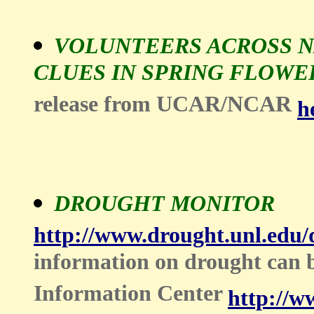
VOLUNTEERS ACROSS N
CLUES IN SPRING FLOWE
release from UCAR/NCAR
h
DROUGHT MONITOR
http://www.drought.unl.edu
information on drought can
Information Center
http://w