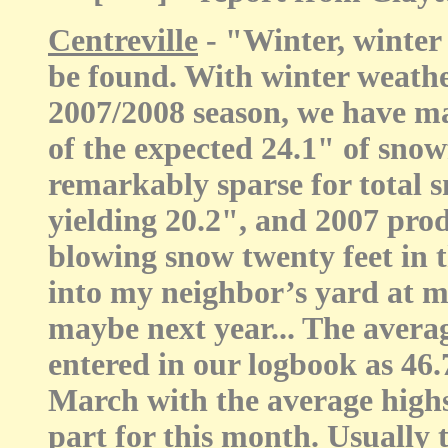
Centreville
- "Winter, winter
be found. With winter weather
2007/2008 season, we have 
of the expected 24.1" of snow
remarkably sparse for total
yielding 20.2", and 2007 pro
blowing snow twenty feet in th
into my neighbor’s yard at m
maybe next year... The aver
entered in our logbook as 46.
March with the average highs
part for this month. Usually