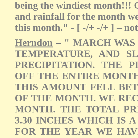
being the windiest month!!!
and rainfall for the month w
this month." - [ -/+ -/+ ] – n
Herndon
– " MARCH WAS
TEMPERATURE, AND S
PRECIPITATION. THE 
OFF THE ENTIRE MONT
THIS AMOUNT FELL BE
OF THE MONTH. WE RE
MONTH. THE TOTAL PR
3.30 INCHES WHICH IS
FOR THE YEAR WE HAVE