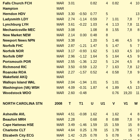
Falls Church FCH
MAR
3.01
0.82
4
0.82
4
10
Hampton
MAR
Herndon HDV
MAR
3.30
-0.50
0.77
5
13
Ladysmith LDY
MAR
2.74
-1.14
0.59
7
1.01
7,8
7
Lynchburg LYH
MAR
3.61
-0.22
1.03
4
1.13
7,8
11
Mechanicsville MEC
MAR
3.08
1.08
8
1.55
7,8
8
New Market NEW
MAR
2.14
0.00
0.48
8
Newport News NPN
MAR
3.38
1.20
5
1.46
4,5
9
Norfolk FHC
MAR
2.87
-1.21
1.47
5
1.47
5
7
Norfolk NOR
MAR
3.17
-0.93
1.62
5
1.63
4,5
10
Norfolk ORF
MAR
2.96
-1.12
1.64
5
1.64
4,5
9
Portsmouth POR
MAR
2.55
-1.36
1.22
5
1.24
4,5
8
Richmond RIC
MAR
3.50
-0.59
1.22
7
1.63
7,8
12
Roanoke ROA
MAR
2.27
-1.57
0.52
4
0.58
7,8
9
Wakefield AKQ
MAR
Wallops Island WAL
MAR
2.04
-1.94
1.01
5
1.01
5
8
Washington (VA) WSH
MAR
4.09
-0.31
1.87
4
1.89
4,5
13
Woodstock WOO
MAR
2.60
-0.48
0.76
19,20
11
NORTH CAROLINA STN
2008
T
T1
U
U1
V
V1
W
Asheville AVL
MAR
4.51
-0.08
1.62
4
1.62
4
8
Beaufort MRH
MAR
2.28
0.68
8
0.88
7,8
9
Cape Hatteras HSE
MAR
3.49
-1.46
1.59
15
1.59
15
8
Charlotte CLT
MAR
4.64
0.25
1.78
15
1.78
15
7
Elizabeth City ECG
MAR
1.42
-3.25
0.78
5
0.78
5
6