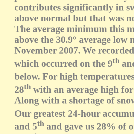
contributes significantly in 
above normal but that was no
The average minimum this mo
above the 30.9° average low n
November 2007. We recorded 
th
which occurred on the 9
an
below. For high temperatures,
th
28
with an average high for
Along with a shortage of snow
Our greatest 24-hour accumul
th
and 5
and gave us 28% of ou