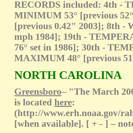
RECORDS included: 4th 
MINIMUM 53° [previous 52° 
[previous 0.42" 2003]; 8th 
mph 1984]; 19th - TEMPER
76° set in 1986]; 30th -
MAXIMUM 48° [previous 51°
NORTH CAROLINA
Greensboro
– "The March 20
is located
here
:
(http://www.erh.noaa.gov/r
[when available]. [ + - ] – 