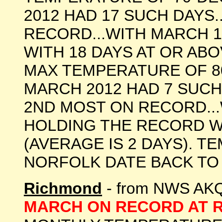
2012 HAD 17 SUCH DAYS.
RECORD...WITH MARCH 
WITH 18 DAYS AT OR ABOV
MAX TEMPERATURE OF 8
MARCH 2012 HAD 7 SUCH 
2ND MOST ON RECORD...
HOLDING THE RECORD WI
(AVERAGE IS 2 DAYS). 
NORFOLK DATE BACK TO 1874
Richmond
- from NWS AKQ
MARCH ON RECORD AT 