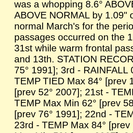
was a whopping 8.6° ABOV
ABOVE NORMAL by 1.09" or 
normal March's for the peri
passages occurred on the 1st
31st while warm frontal pa
and 13th. STATION RECORD
75° 1991]; 3rd - RAINFALL 0
TEMP TIED Max 84° [prev 1
[prev 52° 2007]; 21st - TEM
TEMP Max Min 62° [prev 58
[prev 76° 1991]; 22nd - TE
23rd - TEMP Max 84° [prev