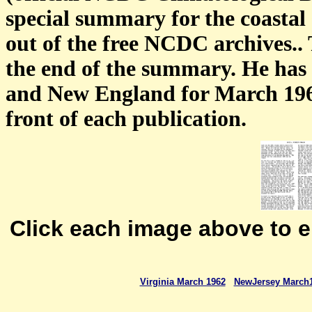
special summary for the coastal
out of the free NCDC archives.. 
the end of the summary. He has
and New England for March 1962
front of each publication.
Click each image above to 
Virginia March 1962
NewJersey March