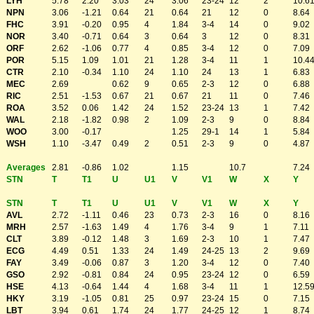
LYH
5.78
2.20
3.03
24
3.06
23-24
12
2
10.6
NPN
3.06
-1.21
0.64
21
0.64
21
12
0
8.64
FHC
3.91
-0.20
0.95
4
1.84
3-4
14
0
9.02
NOR
3.40
-0.71
0.64
3
0.64
3
12
0
8.31
ORF
2.62
-1.06
0.77
4
0.85
3-4
12
0
7.09
POR
5.15
1.09
1.01
21
1.28
3-4
11
1
10.4
CTR
2.10
-0.34
1.10
24
1.10
24
13
1
6.83
MEC
2.69
0.62
9
0.65
2-3
12
0
6.88
RIC
2.51
-1.53
0.67
21
0.67
21
11
0
7.46
ROA
3.52
0.06
1.42
24
1.52
23-24
13
1
7.42
WAL
2.18
-1.82
0.98
2
1.09
2-3
9
0
8.84
WOO
3.00
-0.17
1.25
29-1
14
1
5.84
WSH
1.10
-3.47
0.49
2
0.51
2-3
9
0
4.87
Averages
2.81
-0.86
1.02
1.15
10.7
7.24
STN
T
T1
U
U1
V
V1
W
X
Y
STN
T
T1
U
U1
V
V1
W
X
Y
AVL
2.72
-1.11
0.46
23
0.73
2-3
16
0
8.16
MRH
2.57
-1.63
1.49
4
1.76
3-4
9
1
7.11
CLT
3.89
-0.12
1.48
3
1.69
2-3
10
1
7.47
ECG
4.49
0.51
1.33
24
1.49
24-25
13
2
9.69
FAY
3.49
-0.06
0.87
3
1.20
3-4
12
0
7.40
GSO
2.92
-0.81
0.84
24
0.95
23-24
12
0
6.59
HSE
4.13
-0.64
1.44
4
1.68
3-4
11
1
12.5
HKY
3.19
-1.05
0.81
25
0.97
23-24
15
0
7.15
LBT
3.94
0.61
1.74
24
1.77
24-25
12
1
8.74