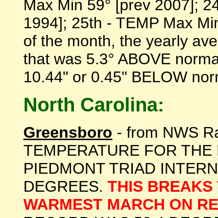
Max Min 59° [prev 2007]; 2
1994]; 25th - TEMP Max Min 
of the month, the yearly a
that was 5.3° ABOVE normal 
10.44" or 0.45" BELOW norma
North Carolina:
Greensboro
- from NWS R
TEMPERATURE FOR THE 
PIEDMONT TRIAD INTERN
DEGREES.
THIS BREAKS
WARMEST MARCH ON R