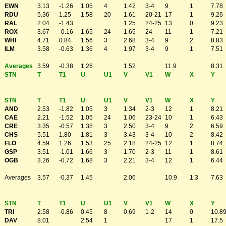
EWN
3.13
-1.26
1.05
4
1.42
3-4
9
1
7.78
RDU
5.36
1.25
1.58
20
1.61
20-21
17
1
9.26
RAL
2.04
-1.43
1.25
24-25
13
0
9.23
ROX
3.67
-0.16
1.65
24
1.65
24
11
1
7.21
WHI
4.71
0.84
1.56
3
2.68
3-4
9
2
8.83
ILM
3.58
-0.63
1.36
4
1.97
3-4
9
1
7.51
Averages
3.59
-0.38
1.26
1.52
11.9
8.31
STN
T
T1
U
U1
V
V1
W
X
Y
STN
T
T1
U
U1
V
V1
W
X
Y
AND
2.53
-1.82
1.05
3
1.34
2-3
12
1
8.21
CAE
2.21
-1.52
1.05
24
1.06
23-24
10
1
6.43
CRE
3.35
-0.57
1.38
3
2.50
3-4
9
2
6.59
CHS
5.51
1.80
1.81
3
3.43
3-4
10
2
8.42
FLO
4.59
1.26
1.53
25
2.18
24-25
12
1
8.74
GSP
3.51
-1.01
1.66
3
1.70
2-3
11
1
8.61
OGB
3.26
-0.72
1.68
3
2.21
3-4
12
1
6.44
Averages
3.57
-0.37
1.45
2.06
10.9
1.3
7.63
STN
T
T1
U
U1
V
V1
W
X
Y
TRI
2.58
-0.86
0.45
8
0.69
1-2
14
0
10.8
DAV
8.01
2.54
1
17
1
17.5