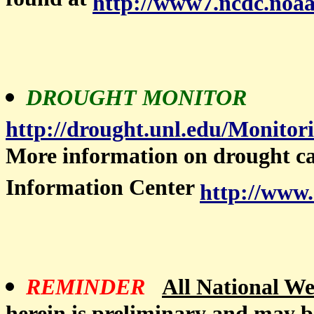
found at
http://www7.ncdc.noaa
DROUGHT MONITOR
http://drought.unl.edu/Monito
More information on drought c
Information Center
http://www.
REMINDER
All National Wea