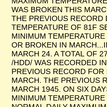
MAXIMUM TEMPERATURE
WAS BROKEN THIS MARCH
THE PREVIOUS RECORD 
TEMPERATURE OF 81F SET
MINIMUM TEMPERATURE 
OR BROKEN IN MARCH...
MARCH 24. A TOTAL OF 
/HDD/ WAS RECORDED IN
PREVIOUS RECORD FOR 
MARCH. THE PREVIOUS R
MARCH 1945. ON SIX DAY
MINIMUM TEMPERATURE 
NORMAL DAILY MAXIMUM