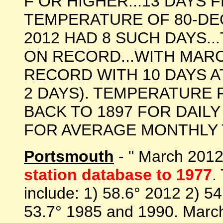
F OR HIGHER...13 DAYS 
TEMPERATURE OF 80-DE
2012 HAD 8 SUCH DAYS..
ON RECORD...WITH MARC
RECORD WITH 10 DAYS AT
2 DAYS). TEMPERATURE
BACK TO 1897 FOR DAIL
FOR AVERAGE MONTHLY TE
Portsmouth
- " March 201
station database to 1977
.
include: 1) 58.6° 2012 2) 5
53.7° 1985 and 1990. March