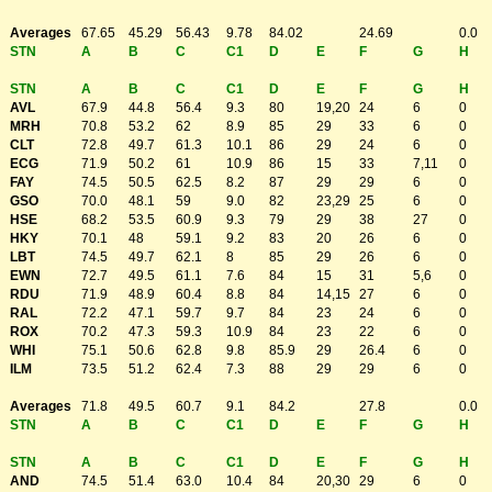
Averages
67.65
45.29
56.43
9.78
84.02
24.69
0.0
STN
A
B
C
C1
D
E
F
G
H
STN
A
B
C
C1
D
E
F
G
H
AVL
67.9
44.8
56.4
9.3
80
19,20
24
6
0
MRH
70.8
53.2
62
8.9
85
29
33
6
0
CLT
72.8
49.7
61.3
10.1
86
29
24
6
0
ECG
71.9
50.2
61
10.9
86
15
33
7,11
0
FAY
74.5
50.5
62.5
8.2
87
29
29
6
0
GSO
70.0
48.1
59
9.0
82
23,29
25
6
0
HSE
68.2
53.5
60.9
9.3
79
29
38
27
0
HKY
70.1
48
59.1
9.2
83
20
26
6
0
LBT
74.5
49.7
62.1
8
85
29
26
6
0
EWN
72.7
49.5
61.1
7.6
84
15
31
5,6
0
RDU
71.9
48.9
60.4
8.8
84
14,15
27
6
0
RAL
72.2
47.1
59.7
9.7
84
23
24
6
0
ROX
70.2
47.3
59.3
10.9
84
23
22
6
0
WHI
75.1
50.6
62.8
9.8
85.9
29
26.4
6
0
ILM
73.5
51.2
62.4
7.3
88
29
29
6
0
Averages
71.8
49.5
60.7
9.1
84.2
27.8
0.0
STN
A
B
C
C1
D
E
F
G
H
STN
A
B
C
C1
D
E
F
G
H
AND
74.5
51.4
63.0
10.4
84
20,30
29
6
0