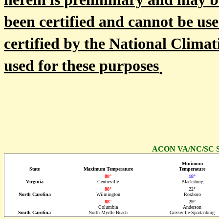
herein is preliminary and may b
been certified and cannot be use
certified by the National Climat
used for these purposes
.
ACON VA/NC/SC St
Minimum
State
Maximum Temperature
Temperature
88°
18°
Virginia
Centreville
Blacksburg
88°
22°
North Carolina
Wilmington
Roxboro
88°
29°
Columbia
Anderson
South Carolina
North Myrtle Beach
Greenville-Spartanburg