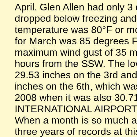
April. Glen Allen had only 
dropped below freezing and
temperature was 80°F or m
for March was 85 degrees F
maximum wind gust of 35 mp
hours from the SSW. The lo
29.53 inches on the 3rd and
inches on the 6th, which w
2008 when it was also 30.
INTERNATIONAL AIRPOR
When a month is so much a
three years of records at thi