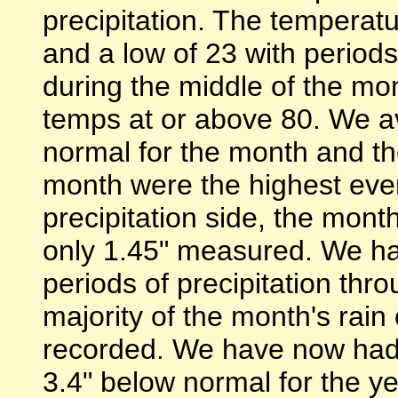
precipitation. The temperat
and a low of 23 with period
during the middle of the m
temps at or above 80. We 
normal for the month and th
month were the highest ever
precipitation side, the mon
only 1.45" measured. We ha
periods of precipitation thr
majority of the month's rai
recorded. We have now had j
3.4" below normal for the y