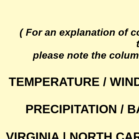
( For an explanation of 
please note the colum
TEMPERATURE / WIN
PRECIPITATION /
VIRGINIA | NORTH CA