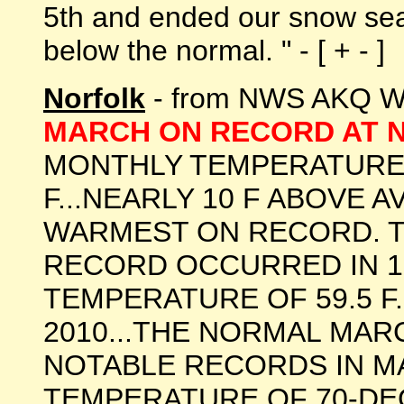
5th and ended our snow sea
below the normal. " - [ + - ]
Norfolk
- from NWS AKQ Wa
MARCH ON RECORD AT
MONTHLY TEMPERATURE 
F...NEARLY 10 F ABOVE 
WARMEST ON RECORD. 
RECORD OCCURRED IN 19
TEMPERATURE OF 59.5 F.
2010...THE NORMAL MARC
NOTABLE RECORDS IN M
TEMPERATURE OF 70-DE