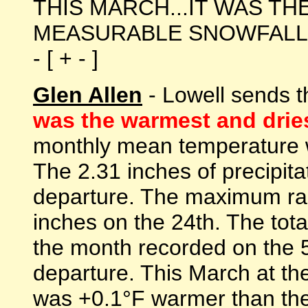
THIS MARCH...IT WAS TH
MEASURABLE SNOWFALL 
- [ + - ]
Glen Allen
- Lowell sends t
was the warmest and dries
monthly mean temperature w
The 2.31 inches of precipita
departure. The maximum rai
inches on the 24th. The tota
the month recorded on the 5
departure. This March at th
was +0.1°F warmer than the