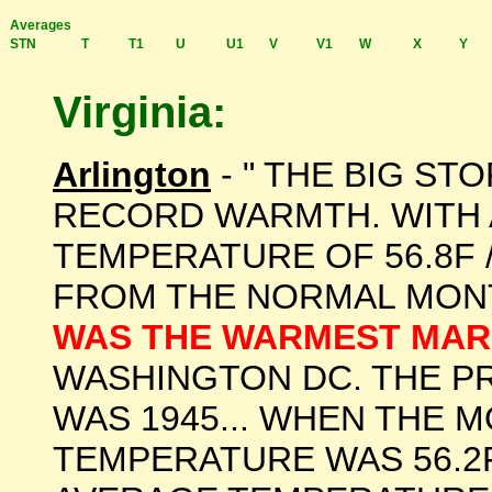
Averages
STN
T
T1
U
U1
V
V1
W
X
Y
Virginia:
Arlington
- " THE BIG ST
RECORD WARMTH. WITH
TEMPERATURE OF 56.8F 
FROM THE NORMAL MON
WAS THE WARMEST MAR
WASHINGTON DC. THE 
WAS 1945... WHEN THE 
TEMPERATURE WAS 56.2