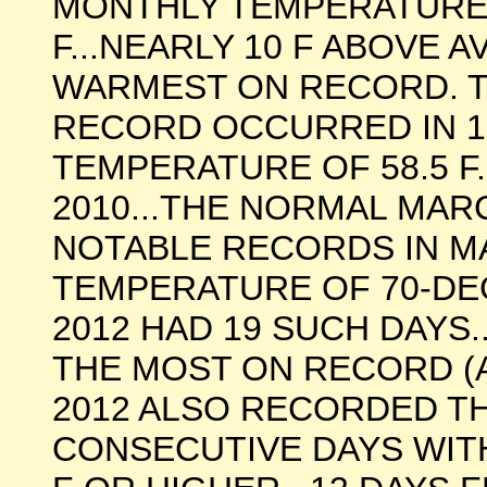
MONTHLY TEMPERATURE 
F...NEARLY 10 F ABOVE 
WARMEST ON RECORD. 
RECORD OCCURRED IN 19
TEMPERATURE OF 58.5 F.
2010...THE NORMAL MARC
NOTABLE RECORDS IN M
TEMPERATURE OF 70-DE
2012 HAD 19 SUCH DAYS.
THE MOST ON RECORD (A
2012 ALSO RECORDED T
CONSECUTIVE DAYS WIT