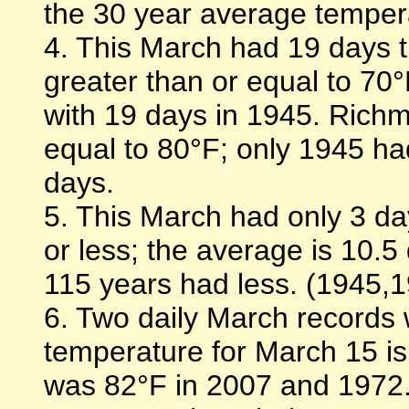
the 30 year average temperat
4. This March had 19 days 
greater than or equal to 70°
with 19 days in 1945. Richm
equal to 80°F; only 1945 had
days.
5. This March had only 3 d
or less; the average is 10.5
115 years had less. (1945,
6. Two daily March records 
temperature for March 15 i
was 82°F in 2007 and 1972