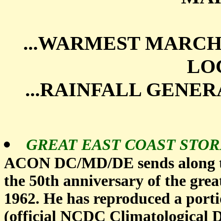
...WARMEST MARC
LOC
...RAINFALL GENE
GREAT EAST COAST STOR
ACON DC/MD/DE sends along th
the 50th anniversary of the gre
1962. He has reproduced a port
(official NCDC Climatological D