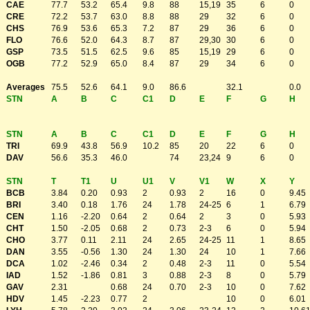
CAE
77.7
53.2
65.4
9.8
88
15,19
35
6
0
CRE
72.2
53.7
63.0
8.8
88
29
32
6
0
CHS
76.9
53.6
65.3
7.2
87
29
36
6
0
FLO
76.6
52.0
64.3
8.7
87
29,30
30
6
0
GSP
73.5
51.5
62.5
9.6
85
15,19
29
6
0
OGB
77.2
52.9
65.0
8.4
87
29
34
6
0
Averages
75.5
52.6
64.1
9.0
86.6
32.1
0.0
STN
A
B
C
C1
D
E
F
G
H
STN
A
B
C
C1
D
E
F
G
H
TRI
69.9
43.8
56.9
10.2
85
20
22
6
0
DAV
56.6
35.3
46.0
74
23,24
9
6
0
STN
T
T1
U
U1
V
V1
W
X
Y
BCB
3.84
0.20
0.93
2
0.93
2
16
0
9.45
BRI
3.40
0.18
1.76
24
1.78
24-25
6
1
6.79
CEN
1.16
-2.20
0.64
2
0.64
2
3
0
5.93
CHT
1.50
-2.05
0.68
2
0.73
2-3
6
0
5.94
CHO
3.77
0.11
2.11
24
2.65
24-25
11
1
8.65
DAN
3.55
-0.56
1.30
24
1.30
24
10
1
7.66
DCA
1.02
-2.46
0.34
2
0.48
2-3
11
0
5.54
IAD
1.52
-1.86
0.81
3
0.88
2-3
8
0
5.79
GAV
2.31
0.68
24
0.70
2-3
10
0
7.62
HDV
1.45
-2.23
0.77
2
10
0
6.01