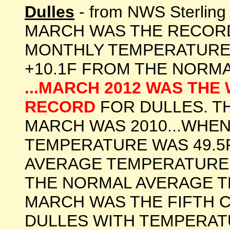
Dulles
- from NWS Sterlin
MARCH WAS THE RECORD
MONTHLY TEMPERATURE 
+10.1F FROM THE NORM
...MARCH 2012 WAS TH
RECORD
FOR DULLES. T
MARCH WAS 2010...WHE
TEMPERATURE WAS 49.5
AVERAGE TEMPERATURE 
THE NORMAL AVERAGE T
MARCH WAS THE FIFTH 
DULLES WITH TEMPERAT