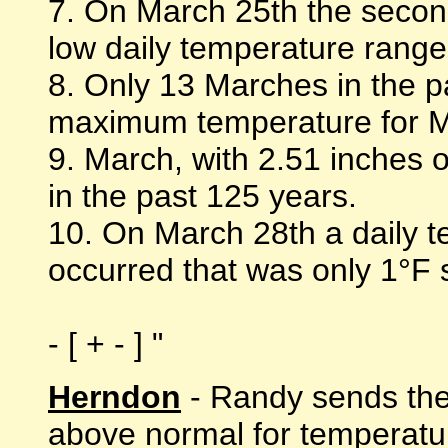
7. On March 25th the second
low daily temperature range
8. Only 13 Marches in the 
maximum temperature for Ma
9. March, with 2.51 inches o
in the past 125 years.
10. On March 28th a daily 
occurred that was only 1°F s
- [ + - ] "
Herndon
- Randy sends the
above normal for temperatu