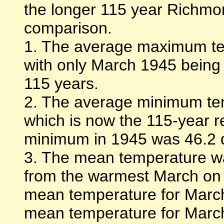
the longer 115 year Richmo
comparison.
1. The average maximum te
with only March 1945 being 
115 years.
2. The average minimum te
which is now the 115-year 
minimum in 1945 was 46.2 
3. The mean temperature wa
from the warmest March on 
mean temperature for Marc
mean temperature for Marc