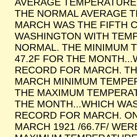
AVERAGE TEMPERATURE
THE NORMAL AVERAGE T
MARCH WAS THE FIFTH 
WASHINGTON WITH TEM
NORMAL. THE MINIMUM 
47.2F FOR THE MONTH..
RECORD FOR MARCH. T
MARCH MINIMUM TEMPERA
THE MAXIMUM TEMPERAT
THE MONTH...WHICH WA
RECORD FOR MARCH. ONL
MARCH 1921 /66.7F/ WE