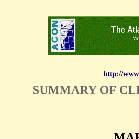
http://www
SUMMARY OF CL
MAR