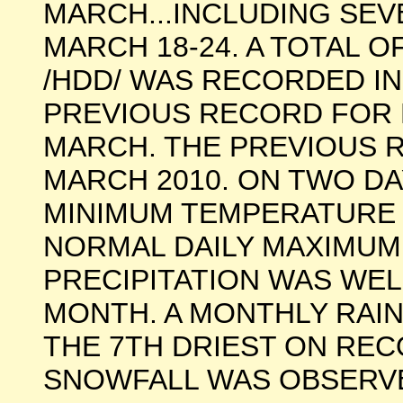
MARCH...INCLUDING SE
MARCH 18-24. A TOTAL O
/HDD/ WAS RECORDED IN
PREVIOUS RECORD FOR 
MARCH. THE PREVIOUS R
MARCH 2010. ON TWO DA
MINIMUM TEMPERATURE 
NORMAL DAILY MAXIMUM
PRECIPITATION WAS WE
MONTH. A MONTHLY RAIN
THE 7TH DRIEST ON REC
SNOWFALL WAS OBSERVE