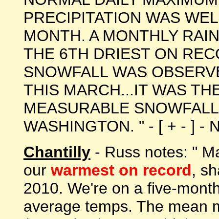
PRECIPITATION WAS WE
MONTH. A MONTHLY RAIN
THE 6TH DRIEST ON REC
SNOWFALL WAS OBSERVE
THIS MARCH...IT WAS TH
MEASURABLE SNOWFALL
WASHINGTON. " - [ + - ] - 
Chantilly
- Russ notes: " M
our
warmest on record
, sh
2010. We're on a five-month
average temps. The mean m