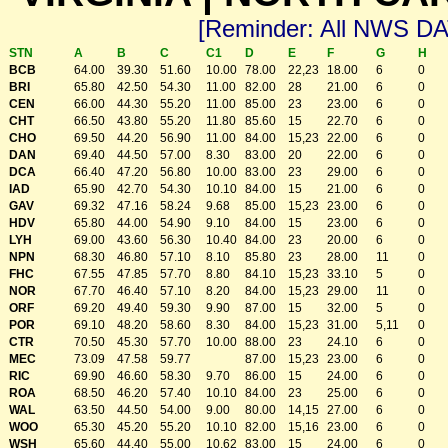
[Reminder: All NWS D
STN
A
B
C
C1
D
E
F
G
H
BCB
64.00
39.30
51.60
10.00
78.00
22,23
18.00
6
0
BRI
65.80
42.50
54.30
11.00
82.00
28
21.00
6
0
CEN
66.00
44.30
55.20
11.00
85.00
23
23.00
6
0
CHT
66.50
43.80
55.20
11.80
85.60
15
22.70
6
0
CHO
69.50
44.20
56.90
11.00
84.00
15,23
22.00
6
0
DAN
69.40
44.50
57.00
8.30
83.00
20
22.00
6
0
DCA
66.40
47.20
56.80
10.00
83.00
23
29.00
6
0
IAD
65.90
42.70
54.30
10.10
84.00
15
21.00
6
0
GAV
69.32
47.16
58.24
9.68
85.00
15,23
23.00
6
0
HDV
65.80
44.00
54.90
9.10
84.00
15
23.00
6
0
LYH
69.00
43.60
56.30
10.40
84.00
23
20.00
6
0
NPN
68.30
46.80
57.10
8.10
85.80
23
28.00
11
0
FHC
67.55
47.85
57.70
8.80
84.10
15,23
33.10
5
0
NOR
67.70
46.40
57.10
8.20
84.00
15,23
29.00
11
0
ORF
69.20
49.40
59.30
9.90
87.00
15
32.00
5
0
POR
69.10
48.20
58.60
8.30
84.00
15,23
31.00
5,11
0
CTR
70.50
45.30
57.70
10.00
88.00
23
24.10
6
0
MEC
73.09
47.58
59.77
87.00
15,23
23.00
6
0
RIC
69.90
46.60
58.30
9.70
86.00
15
24.00
6
0
ROA
68.50
46.20
57.40
10.10
84.00
23
25.00
6
0
WAL
63.50
44.50
54.00
9.00
80.00
14,15
27.00
6
0
WOO
65.30
45.20
55.20
10.10
82.00
15,16
23.00
6
0
WSH
65.60
44.40
55.00
10.62
83.00
15
24.00
6
0