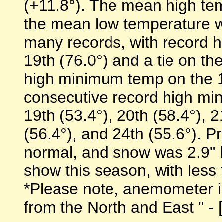
(+11.8°). The mean high te
the mean low temperature w
many records, with record h
19th (76.0°) and a tie on th
high minimum temp on the 1
consecutive record high mi
19th (53.4°), 20th (58.4°), 2
(56.4°), and 24th (55.6°). P
normal, and snow was 2.9" 
show this season, with less 
*Please note, anemometer is 
from the North and East " - [