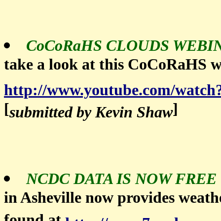
CoCoRaHS CLOUDS WEBIN
take a look at this CoCoRaHS w
http://www.youtube.com/wat
[
]
submitted by Kevin Shaw
NCDC DATA IS NOW FREE
in Asheville now provides weathe