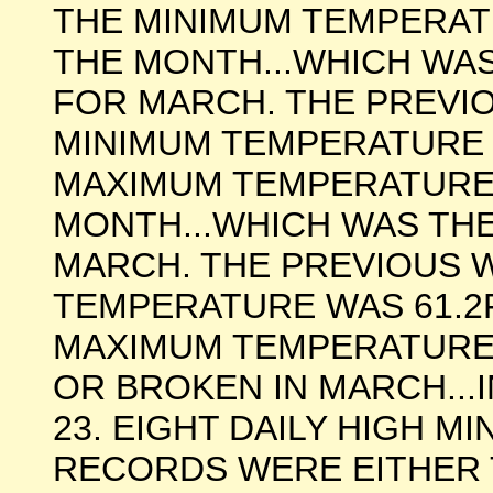
THE MINIMUM TEMPERAT
THE MONTH...WHICH WA
FOR MARCH. THE PREV
MINIMUM TEMPERATURE W
MAXIMUM TEMPERATURE 
MONTH...WHICH WAS TH
MARCH. THE PREVIOUS
TEMPERATURE WAS 61.2F 
MAXIMUM TEMPERATURE
OR BROKEN IN MARCH...I
23. EIGHT DAILY HIGH 
RECORDS WERE EITHER 