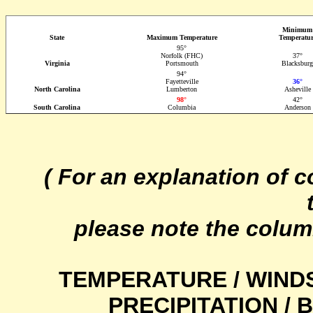
Minimum
State
Maximum Temperature
Temperatur
95°
Norfolk (FHC)
37°
Virginia
Portsmouth
Blacksburg
94°
Fayetteville
36°
North Carolina
Lumberton
Asheville
98°
42°
South Carolina
Columbia
Anderson
( For an explanation of 
please note the colum
TEMPERATURE / WIND
PRECIPITATION /