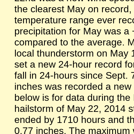
the clearest May on record, 
temperature range ever reco
precipitation for May was a
compared to the average. Ma
local thunderstorm on May 1
set a new 24-hour record fo
fall in 24-hours since Sept.
inches was recorded a new 2
below is for data during th
hailstorm of May 22, 2014 s
ended by 1710 hours and the
0.77 inches. The maximum 