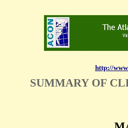
http://www
SUMMARY OF CL
MA