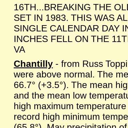
16TH...BREAKING THE O
SET IN 1983. THIS WAS 
SINGLE CALENDAR DAY IN
INCHES FELL ON THE 11TH. "
VA
Chantilly
- from Russ Toppi
were above normal. The me
66.7° (+3.5°). The mean hi
and the mean low temperatu
high maximum temperature w
record high minimum temper
(65.8°). May precipitation 