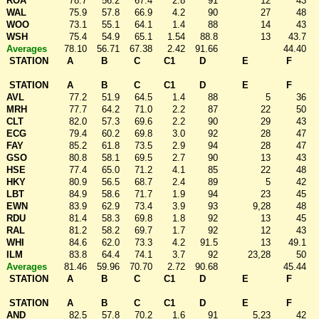
ROA
78.7
56.2
67.4
2.8
91
12
43
WAL
75.9
57.8
66.9
4.2
90
27
48
WOO
73.1
55.1
64.1
1.4
88
14
43
WSH
75.4
54.9
65.1
1.54
88.8
13
43.7
Averages
78.10
56.71
67.38
2.42
91.66
44.40
STATION
A
B
C
C1
D
E
F
STATION
A
B
C
C1
D
E
F
AVL
77.2
51.9
64.5
1.4
88
5
36
MRH
77.7
64.2
71.0
2.2
87
22
50
CLT
82.0
57.3
69.6
2.2
90
29
43
ECG
79.4
60.2
69.8
3.0
92
28
47
FAY
85.2
61.8
73.5
2.9
94
28
47
GSO
80.8
58.1
69.5
2.7
90
13
43
HSE
77.4
65.0
71.2
4.1
85
22
48
HKY
80.9
56.5
68.7
2.4
89
5
42
LBT
84.9
58.6
71.7
1.9
94
23
45
EWN
83.9
62.9
73.4
3.9
93
9,28
48
RDU
81.4
58.3
69.8
1.8
92
13
45
RAL
81.2
58.2
69.7
1.7
92
12
43
WHI
84.6
62.0
73.3
4.2
91.5
13
49.1
ILM
83.8
64.4
74.1
3.7
92
23,28
50
Averages
81.46
59.96
70.70
2.72
90.68
45.44
STATION
A
B
C
C1
D
E
F
STATION
A
B
C
C1
D
E
F
AND
82.5
57.8
70.2
1.6
91
5,23
42