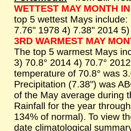
WETTEST MAY MONTH IN 
top 5 wettest Mays include:
7.76" 1978 4) 7.38" 2014 5
3RD WARMEST MAY MONT
The top 5 warmest Mays inc
3) 70.8° 2014 4) 70.7° 201
temperature of 70.8° was
Precipitation (7.38") was
of the May average during t
Rainfall for the year throug
134% of normal). To view th
date climatological summary