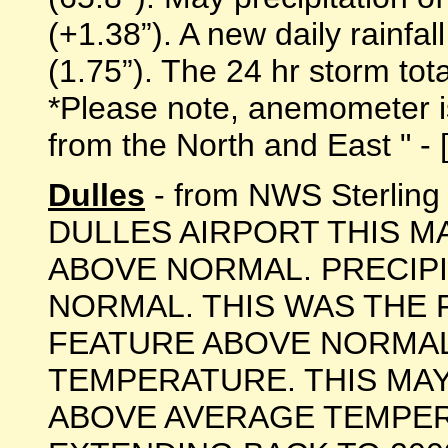
(+1.38”). A new daily rainfa
(1.75”). The 24 hr storm tot
*Please note, anemometer is 
from the North and East " - [
Dulles
- from NWS Sterlin
DULLES AIRPORT THIS M
ABOVE NORMAL. PRECIP
NORMAL. THIS WAS THE F
FEATURE ABOVE NORMA
TEMPERATURE. THIS MA
ABOVE AVERAGE TEMPER