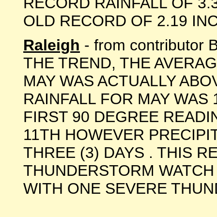
RECORD RAINFALL OF 3.3
OLD RECORD OF 2.19 INCHE
Raleigh
- from contributo
THE TREND, THE AVERA
MAY WAS ACTUALLY ABOV
RAINFALL FOR MAY WAS 
FIRST 90 DEGREE READ
11TH HOWEVER PRECIPI
THREE (3) DAYS . THIS 
THUNDERSTORM WATCH O
WITH ONE SEVERE THUNDE