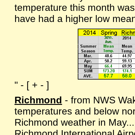
temperature this month was
have had a higher low mean
" - [ + - ]
Richmond
- from NWS Wake
temperatures and below norm
Richmond weather in May...
Richmond International Air