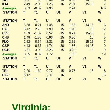
ILM
2.49
-2.00
1.26
16
2.01
15-16
7
Averages
3.33
-0.32
1.96
2.24
6.5
STATION
T
T1
U
U1
V
V1
W
STATION
T
T1
U
U1
V
V1
W
AND
3.38
0.21
1.38
15
1.55
14-15
6
CAE
5.72
2.75
1.90
15
1.90
15
12
CRE
1.59
-1.82
0.52
15
0.91
15-16
7
CHS
1.49
-1.53
0.96
15
0.96
15
5
FLO
2.62
-0.64
2.31
15
2.51
15-16
7
GSP
4.43
0.67
1.74
30
1.86
14-15
9
OGB
6.31
3.09
3.25
15
3.25
15
9
Averages
3.65
0.39
1.72
1.85
7.9
STATION
T
T1
U
U1
V
V1
W
STATION
T
T1
U
U1
V
V1
W
TRI
2.20
-1.60
0.77
15
0.77
15
8
DAV
8.12
2.11
16
15
STATION
T
T1
U
U1
V
V1
W
Virginia: