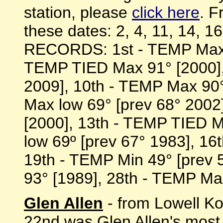
station, please
click here
. F
these dates: 2, 4, 11, 14, 1
RECORDS: 1st - TEMP Max l
TEMP TIED Max 91° [2000],
2009], 10th - TEMP Max 90°
Max low 69° [prev 68° 2002
[2000], 13th - TEMP TIED 
low 69º [prev 67° 1983], 16t
19th - TEMP Min 49° [prev 
93° [1989], 28th - TEMP Max 
Glen Allen
- from Lowell Ko
22nd was Glen Allen's most