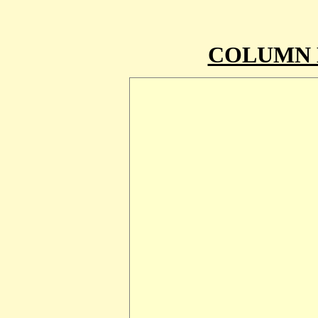
COLUMN 