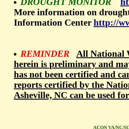
DROUGHT MONITOR
ht
More information on drough
Information Center
http://w
REMINDER
All National 
herein is preliminary and ma
has not been certified and ca
reports certified by the Nati
Asheville, NC can be used fo
ACON VA/NC/SC S