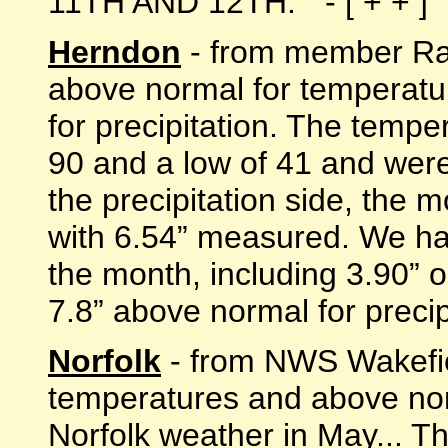
11TH AND 12TH. " - [ + + ]
Herndon
- from member Ran
above normal for temperatu
for precipitation. The temp
90 and a low of 41 and wer
the precipitation side, the
with 6.54” measured. We had
the month, including 3.90” 
7.8” above normal for precipit
Norfolk
- from NWS Wakefie
temperatures and above nor
Norfolk weather in May... T