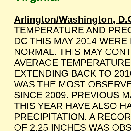
Arlington/Washington, D.
TEMPERATURE AND PREC
DC THIS MAY 2014 WERE
NORMAL. THIS MAY CONT
AVERAGE TEMPERATURES
EXTENDING BACK TO 201
WAS THE MOST OBSERVE
SINCE 2009. PREVIOUS M
THIS YEAR HAVE ALSO 
PRECIPITATION. A RECO
OF 2.25 INCHES WAS OB