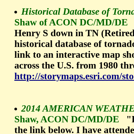
Historical Database of Torn
Shaw of ACON DC/MD/DE
Henry S down in TN (Retired 
historical database of tornado
link to an interactive map s
across the U.S. from 1980 th
http://storymaps.esri.com/st
2014 AMERICAN WEATH
Shaw, ACON DC/MD/DE
"
the link below. I have attende