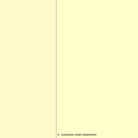
A maximum mean temperature