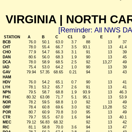
VIRGINIA | NORTH CA
[Reminder: All NWS D
STATION
A
B
C
C1
D
E
F
BCB
76.0
50.1
63.0
3.7
88
13
37
CHT
78.0
55.4
66.7
3.5
93.1
13
41.4
CHO
77.9
54.7
66.3
3.1
91
13
39
DAN
80.6
56.0
68.3
1.9
90
13
45
DCA
78.0
58.9
68.5
2.5
92
13,27
49
IAD
75.4
53.0
64.2
1.0
90
13
39
GAV
79.94
57.35
68.65
0.21
94
13
43
HAM
HDV
76.0
54.2
65.1
0.7
90
13
41
LYH
78.1
53.2
65.7
2.6
91
13
41
NPN
79.5
58.7
68.8
1.9
93.9
13
46.3
FHC
80.32
63.08
71.7
5.1
95.1
13
53.9
NOR
78.2
59.5
68.8
1.0
92
13
49
ORF
78.4
60.8
69.6
3.0
92
13,28
52
POR
80.7
60.9
70.8
3.0
95
13
49
CTR
79.7
55.5
67.0
1.6
94
13
40.1
MEC
79.12
56.83
68.32
92
13
42
RIC
81.1
58.8
70.0
3.6
94
13
47