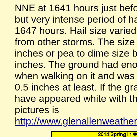
NNE at 1641 hours just befor
but very intense period of 
1647 hours. Hail size varie
from other storms. The size
inches or pea to dime size 
inches. The ground had enou
when walking on it and was
0.5 inches at least. If the 
have appeared white with the
pictures is
http://www.glenallenweathe