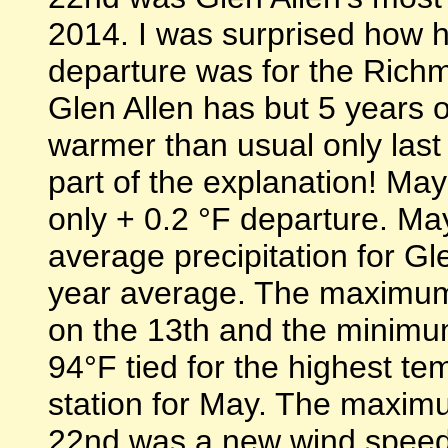
2014. I was surprised how 
departure was for the Richm
Glen Allen has but 5 years o
warmer than usual only last 
part of the explanation! M
only + 0.2 °F departure. M
average precipitation for G
year average. The maximum
on the 13th and the minimu
94°F tied for the highest te
station for May. The maxim
22nd was a new wind speed