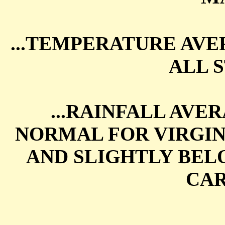
...TEMPERATURE AV
ALL S
...RAINFALL AVE
NORMAL FOR VIRGIN
AND SLIGHTLY BE
CAR