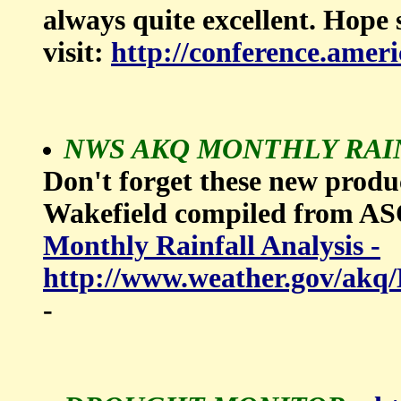
always quite excellent. Hope
visit:
http://conference.amer
NWS AKQ MONTHLY RAINF
Don't forget these new prod
Wakefield compiled from 
Monthly Rainfall Analysis -
http://www.weather.gov
-