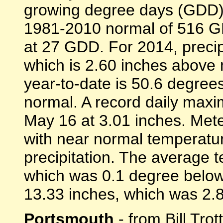
growing degree days (GDD)
1981-2010 normal of 516 GD
at 27 GDD. For 2014, precip
which is 2.60 inches above
year-to-date is 50.6 degree
normal. A record daily maxi
May 16 at 3.01 inches. Mete
with near normal temperatu
precipitation. The average
which was 0.1 degree below 
13.33 inches, which was 2.83
Portsmouth
- from Bill Trot