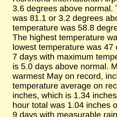
3.6 degrees above normal. 
was 81.1 or 3.2 degrees ab
temperature was 58.8 degre
The highest temperature wa
lowest temperature was 47 
7 days with maximum tempe
is 5.0 days above normal. 
warmest May on record, in
temperature average on reco
inches, which is 1.34 inche
hour total was 1.04 inches 
9 days with measurable rainf