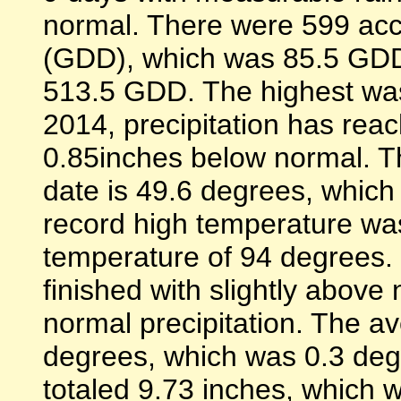
normal. There were 599 ac
(GDD), which was 85.5 GDD
513.5 GDD. The highest was
2014, precipitation has rea
0.85inches below normal. T
date is 49.6 degrees, which
record high temperature wa
temperature of 94 degrees.
finished with slightly abov
normal precipitation. The 
degrees, which was 0.3 deg
totaled 9.73 inches, which w