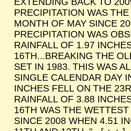
EXTENDING BACK TO 200
PRECIPITATION WAS TH
MONTH OF MAY SINCE 20
PRECIPITATION WAS OBS
RAINFALL OF 1.97 INCHE
16TH...BREAKING THE O
SET IN 1983. THIS WAS 
SINGLE CALENDAR DAY IN
INCHES FELL ON THE 23
RAINFALL OF 3.88 INCHE
16TH WAS THE WETTEST 
SINCE 2008 WHEN 4.51 I