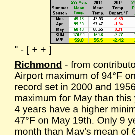
" - [ + + ]
Richmond
- from contribut
Airport maximum of 94°F on
record set in 2000 and 1956
maximum for May than this 
4 years have a higher mini
47°F on May 19th. Only 9 y
month than May’s mean of 6