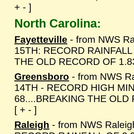
+ - ]
North Carolina:
Fayetteville
- from NWS R
15TH: RECORD RAINFALL 
THE OLD RECORD OF 1.83 I
Greensboro
- from NWS R
14TH - RECORD HIGH M
68....BREAKING THE OLD 
[ + - ]
Raleigh
- from NWS Ralei