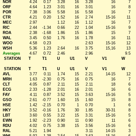
NOR
4.24
0.17
3.28
16
3.28
16
7
ORF
4.64
1.23
3.01
16
3.01
16
8
POR
7.38
3.06
5.58
16
5.58
16
7
CTR
4.21
0.20
1.52
16
2.74
15-16
11
MEC
2.97
1.12
16
1.12
16
7
RIC
2.44
-1.34
0.66
22
1.04
15-16
9
ROA
2.38
-1.68
1.86
15
1.86
15
7
WAL
3.45
0.50
1.76
16
1.78
16
11
WOO
4.58
0.23
2.63
15-16
12
WSH
5.36
1.23
2.64
16
3.75
15,16
13
Averages
4.67
0.72
2.46
2.96
9.5
STATION
T
T1
U
U1
V
V1
W
STATION
T
T1
U
U1
V
V1
W
AVL
3.77
0.11
1.74
15
2.21
14-15
12
MRH
1.63
-2.30
0.75
16
0.75
16
7
CLT
4.05
0.87
2.11
15
2.11
18
6
ECG
2.33
-1.28
2.01
16
2.01
16
6
FAY
4.11
0.87
3.52
15
3.63
15-16
5
GSO
2.61
-0.77
1.60
15
1.60
15
8
HSE
1.42
-2.15
0.70
1
0.70
1
6
HKY
3.52
-0.16
1.76
30
1.85
30-31
8
LBT
3.60
0.55
3.22
15
3.31
15-16
5
EWN
1.92
-2.23
0.90
11
0.90
11
6
RDU
4.02
0.75
3.38
15
3.56
15-16
6
RAL
5.21
1.94
3.11
14-15
3
WHI
5.92
1.38
2.54
15
3.63
15-16
6