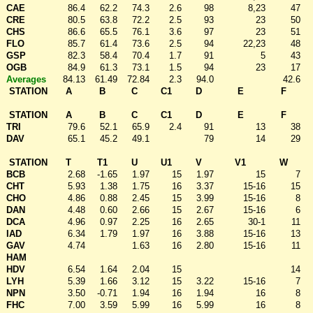
CAE
86.4
62.2
74.3
2.6
98
8,23
47
CRE
80.5
63.8
72.2
2.5
93
23
50
CHS
86.6
65.5
76.1
3.6
97
23
51
FLO
85.7
61.4
73.6
2.5
94
22,23
48
GSP
82.3
58.4
70.4
1.7
91
5
43
OGB
84.9
61.3
73.1
1.5
94
23
17
Averages
84.13
61.49
72.84
2.3
94.0
42.6
STATION
A
B
C
C1
D
E
F
STATION
A
B
C
C1
D
E
F
TRI
79.6
52.1
65.9
2.4
91
13
38
DAV
65.1
45.2
49.1
79
14
29
STATION
T
T1
U
U1
V
V1
W
BCB
2.68
-1.65
1.97
15
1.97
15
7
CHT
5.93
1.38
1.75
16
3.37
15-16
15
CHO
4.86
0.88
2.45
15
3.99
15-16
8
DAN
4.48
0.60
2.66
15
2.67
15-16
6
DCA
4.96
0.97
2.25
16
2.65
30-1
11
IAD
6.34
1.79
1.97
16
3.88
15-16
13
GAV
4.74
1.63
16
2.80
15-16
11
HAM
HDV
6.54
1.64
2.04
15
14
LYH
5.39
1.66
3.12
15
3.22
15-16
7
NPN
3.50
-0.71
1.94
16
1.94
16
8
FHC
7.00
3.59
5.99
16
5.99
16
8