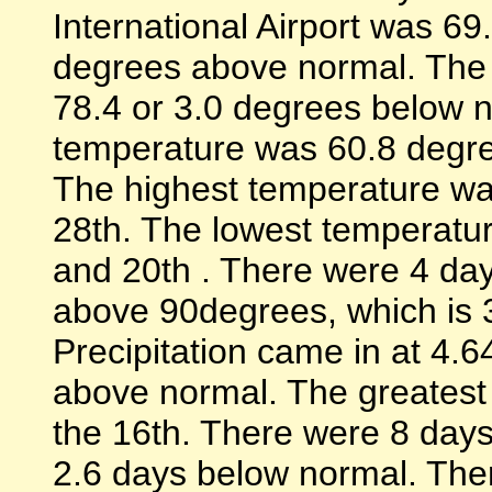
International Airport was 6
degrees above normal. The
78.4 or 3.0 degrees below 
temperature was 60.8 degre
The highest temperature wa
28th. The lowest temperatu
and 20th . There were 4 d
above 90degrees, which is 
Precipitation came in at 4.6
above normal. The greatest 
the 16th. There were 8 days 
2.6 days below normal. Th