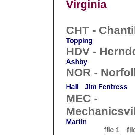
Virginia
CHT - Chanti
Topping
HDV - Hernd
Ashby
NOR - Norfol
Hall
Jim Fentress
MEC -
Mechanicsvil
Martin
file 1
fil