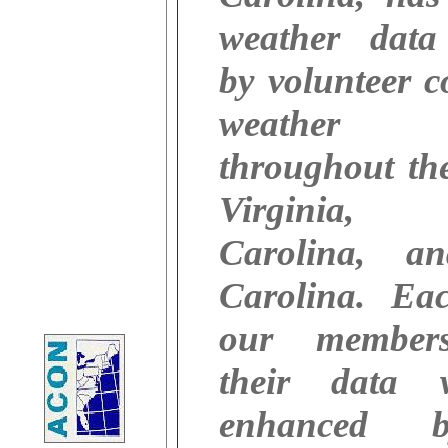
weather data 
by volunteer c
weather ob
throughout the
Virginia,
Carolina, a
Carolina. Ea
our member
their data 
enhanced 