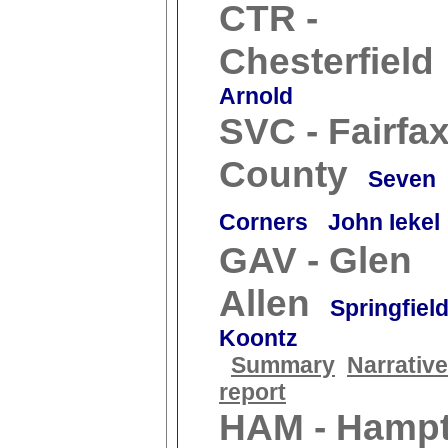
CTR -
Chesterfield
Arnold
SVC - Fairfa
County
Seven
Corners
John Iekel
GAV - Glen
Allen
Springfiel
Koontz
Summary
Narrative
report
HAM - Hamp