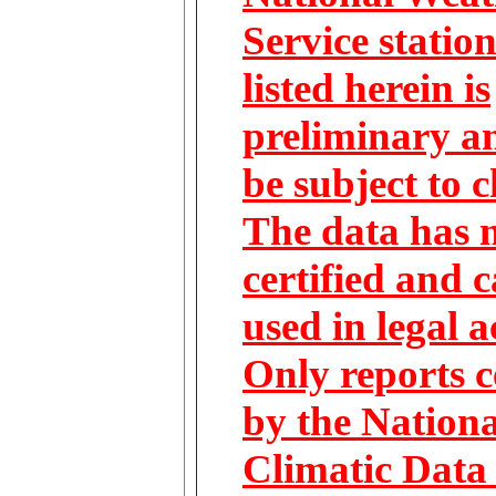
Service statio
listed herein is
preliminary 
be subject to 
The data has 
certified and 
used in legal a
Only reports c
by the Nationa
Climatic Data