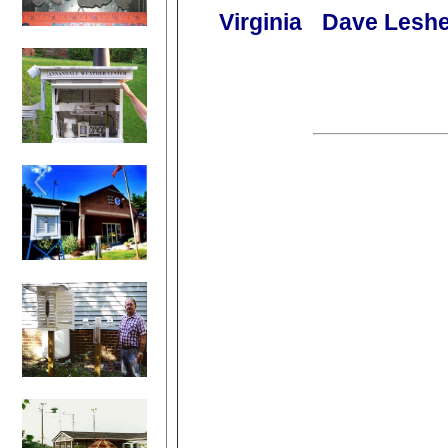
Virginia
Dave Leshe