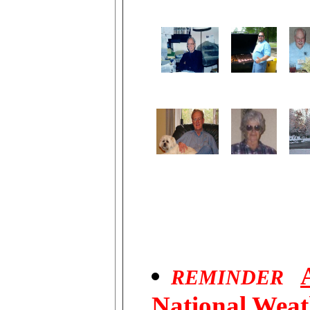
REMINDER
National Weat