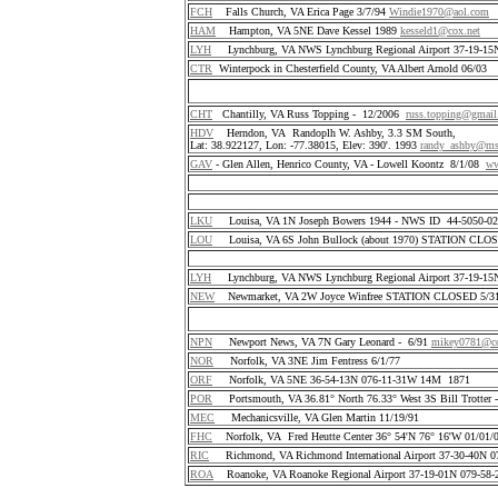
FCH
Falls Church, VA Erica Page 3/7/94
Windie1970@aol.com
HAM
Hampton, VA 5NE Dave Kessel 1989
kesseld1@cox.net
LYH
Lynchburg, VA NWS Lynchburg Regional Airport 37-19-1
CTR
Winterpock in Chesterfield County, VA Albert Arnold 06/03
CHT
Chantilly, VA Russ Topping - 12/2006
russ.topping@gmai
HDV
Herndon, VA Randoplh W. Ashby, 3.3 SM South,
Lat: 38.922127, Lon: -77.38015, Elev: 390'. 1993
randy_ashby@m
GAV
- Glen Allen, Henrico County, VA - Lowell Koontz 8/1/08
ww
LKU
Louisa, VA 1N Joseph Bowers 1944 - NWS ID 44-5050-
LOU
Louisa, VA 6S John Bullock (about 1970) STATION CLO
LYH
Lynchburg, VA NWS Lynchburg Regional Airport 37-19-1
NEW
Newmarket, VA 2W Joyce Winfree STATION CLOSED 5/31
NPN
Newport News, VA 7N Gary Leonard - 6/91
mikey0781@co
NOR
Norfolk, VA 3NE Jim Fentress 6/1/77
ORF
Norfolk, VA 5NE 36-54-13N 076-11-31W 14M 1871
POR
Portsmouth, VA 36.81° North 76.33° West 3S Bill Trotter 
MEC
Mechanicsville, VA Glen Martin 11/19/91
FHC
Norfolk, VA Fred Heutte Center 36° 54'N 76° 16'W 01/01/
RIC
Richmond, VA Richmond International Airport 37-30-40N 
ROA
Roanoke, VA Roanoke Regional Airport 37-19-01N 079-58