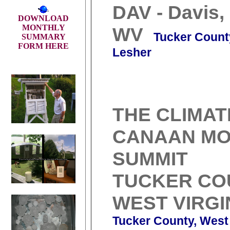
DAV - Davis,
DOWNLOAD
MONTHLY
WV
Tucker Count
SUMMARY
FORM HERE
Lesher
THE CLIMAT
CANAAN MO
SUMMIT
TUCKER CO
WEST VIRGI
Tucker County, West