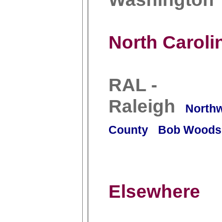
North Caroli
RAL -
Raleigh
North
County
Bob Woods
Elsewhere