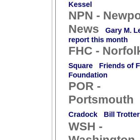
Kessel
NPN - Newpo
News
Gary M. L
report this month
FHC - Norfol
Square
Friends of 
Foundation
POR -
Portsmouth
Cradock
Bill Trotter
WSH -
Washington