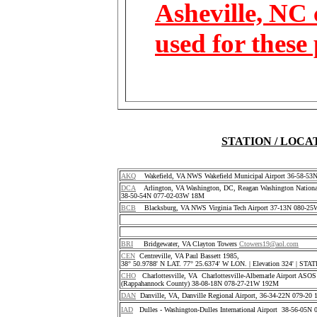
Asheville, NC 
used for these
STATION / LOCA
AKQ
Wakefield, VA NWS Wakefield Municipal Airport 36-58-5
DCA
Arlington, VA Washington, DC, Reagan Washington National
38-50-54N 077-02-03W 18M
BCB
Blacksburg, VA NWS Virginia Tech Airport 37-13N 080-25
BRI
Bridgewater, VA Clayton Towers
Ctowers19@aol.com
CEN
Centreville, VA Paul Bassett 1985,
38° 50.9788' N LAT. 77° 25.6374' W LON. | Elevation 324' | S
CHO
Charlottesville, VA Charlottesville-Albemarle Airport ASO
(Rappahannock County) 38-08-18N 078-27-21W 192M
DAN
Danville, VA, Danville Regional Airport, 36-34-22N 079-2
IAD
Dulles - Washington-Dulles International Airport 38-56-05