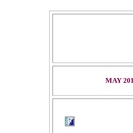
MAY 20