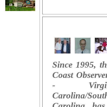
Since 1995, th
Coast Observe
- Virgini
Carolina/Sout
Carolina, has