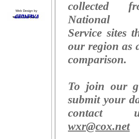
collected 
Web Design by
National 
Service sites 
our region as a
comparison.
To join our 
submit your da
contact
wxr@cox.net