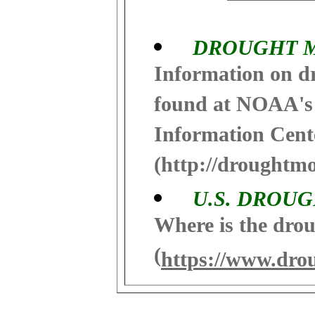
DROUGHT 
Information on d
found at NOAA's
Information Cent
(http://droughtmo
U.S. DROU
Where is the drou
(
https://www.dro