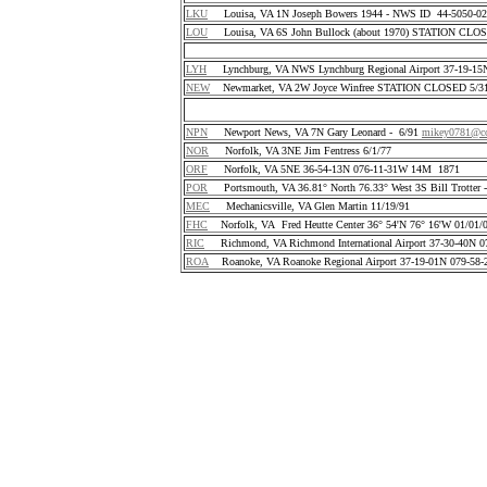
LKU
Louisa, VA 1N Joseph Bowers 1944 - NWS ID 44-5050-
LOU
Louisa, VA 6S John Bullock (about 1970) STATION CLO
LYH
Lynchburg, VA NWS Lynchburg Regional Airport 37-19-1
NEW
Newmarket, VA 2W Joyce Winfree STATION CLOSED 5/31
NPN
Newport News, VA 7N Gary Leonard - 6/91
mikey0781@co
NOR
Norfolk, VA 3NE Jim Fentress 6/1/77
ORF
Norfolk, VA 5NE 36-54-13N 076-11-31W 14M 1871
POR
Portsmouth, VA 36.81° North 76.33° West 3S Bill Trotter 
MEC
Mechanicsville, VA Glen Martin 11/19/91
FHC
Norfolk, VA Fred Heutte Center 36° 54'N 76° 16'W 01/01/
RIC
Richmond, VA Richmond International Airport 37-30-40N 
ROA
Roanoke, VA Roanoke Regional Airport 37-19-01N 079-58