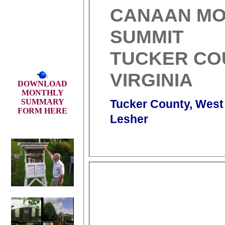
CANAAN MO
SUMMIT
TUCKER CO
VIRGINIA
DOWNLOAD
MONTHLY
SUMMARY
Tucker County, West 
FORM HERE
Lesher