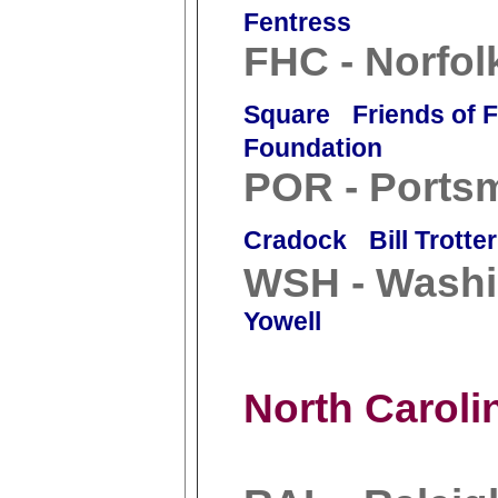
Fentress
FHC - Norfol
Square
Friends of 
Foundation
POR - Ports
Cradock
Bill Trotter
WSH - Washi
Yowell
North Caroli