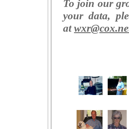
To join our g
your data, pl
at
wxr@cox.ne