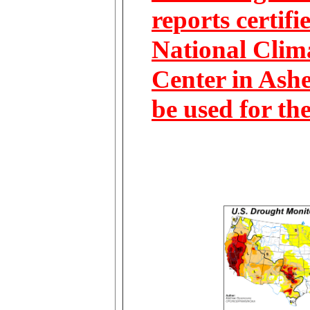
reports certifi
National Clim
Center in Ashe
be used for th