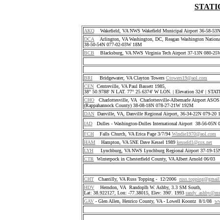
STATI
AKQ
Wakefield, VA NWS Wakefield Municipal Airport 36-58-5
DCA
Arlington, VA Washington, DC, Reagan Washington National
38-50-54N 077-02-03W 18M
BCB
Blacksburg, VA NWS Virginia Tech Airport 37-13N 080-25
BRI
Bridgewater, VA Clayton Towers
Ctowers19@aol.com
CEN
Centreville, VA Paul Bassett 1985,
38° 50.9788' N LAT. 77° 25.6374' W LON. | Elevation 324' | S
CHO
Charlottesville, VA Charlottesville-Albemarle Airport ASO
(Rappahannock County) 38-08-18N 078-27-21W 192M
DAN
Danville, VA, Danville Regional Airport, 36-34-22N 079-2
IAD
Dulles - Washington-Dulles International Airport 38-56-05
FCH
Falls Church, VA Erica Page 3/7/94
Windie1970@aol.com
HAM
Hampton, VA 5NE Dave Kessel 1989
kesseld1@cox.net
LYH
Lynchburg, VA NWS Lynchburg Regional Airport 37-19-1
CTR
Winterpock in Chesterfield County, VA Albert Arnold 06/03
CHT
Chantilly, VA Russ Topping - 12/2006
russ.topping@gmai
HDV
Herndon, VA Randoplh W. Ashby, 3.3 SM South,
Lat: 38.922127, Lon: -77.38015, Elev: 390'. 1993
randy_ashby@m
GAV
- Glen Allen, Henrico County, VA - Lowell Koontz 8/1/08
ww