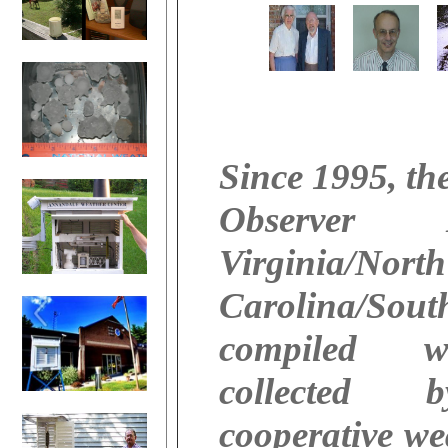
Since 1995, th
Observer
Virginia/North
Carolina/Sout
compiled w
collected 
cooperative we