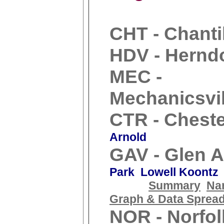
CHT - Chanti
HDV - Hernd
MEC -
Mechanicsvil
CTR - Cheste
Arnold
GAV - Glen A
Park Lowell Koontz
Summary
Nar
Graph & Data Sprea
NOR - Norfol