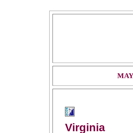
MAY
Virginia