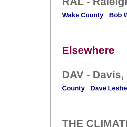
RAL - Raleig
Wake County
Bob 
Elsewhere
DAV - Davis
County
Dave Leshe
THE CLIMAT