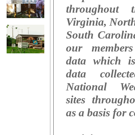
throughout 
Virginia, Nort
South Caroli
our members
data which i
data collec
National We
sites through
as a basis for