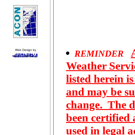
Web Design by
REMINDER
Weather Servic
listed herein i
and may be su
change. The d
been certified
used in legal 