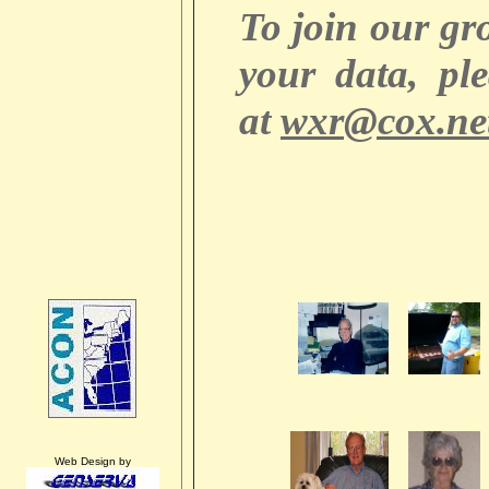
To join our g
your data, pl
at
wxr@cox.ne
Web Design by