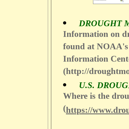
DROUGHT 
Information on d
found at NOAA's
Information Cent
(http://droughtmo
U.S. DROU
Where is the drou
(
https://www.dro