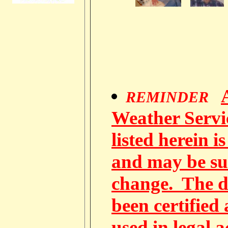
REMINDER
Weather Servic
listed herein i
and may be su
change. The d
been certified
used in legal 