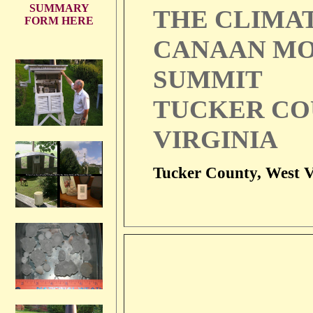
SUMMARY
THE CLIMA
FORM HERE
CANAAN MO
SUMMIT
TUCKER CO
VIRGINIA
Tucker County, West V