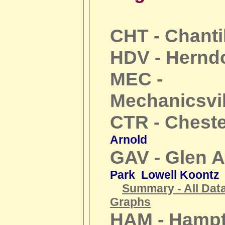
CHT - Chanti
HDV - Hernd
MEC -
Mechanicsvil
CTR - Cheste
Arnold
GAV - Glen A
Park Lowell Koontz
Summary - All Dat
Graphs
HAM - Hamp