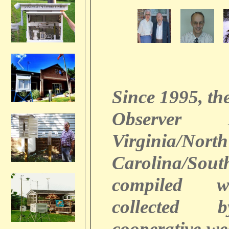
Since 1995, th
Observer
Virginia/North
Carolina/Sout
compiled w
collected 
cooperative we