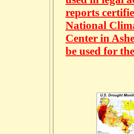
reports certifi
National Clim
Center in Ashe
be used for th