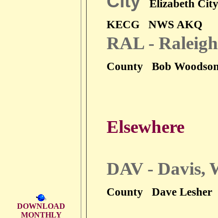
City
Elizabeth Cit
KECG
NWS AKQ
RAL - Raleigh
County
Bob Woodso
Elsewhere
DAV - Davis,
County
Dave Lesher
DOWNLOAD
MONTHLY