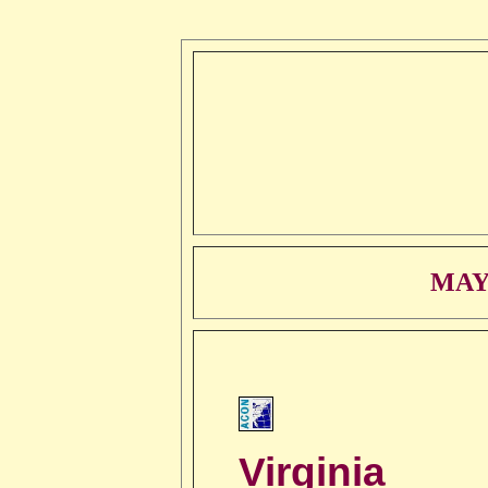
MAY
Virginia