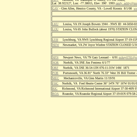
Lat: 38.922127, Lon: -77.38015, Elev: 390'. 1993
randy_ashby@m
GAV
- Glen Allen, Henrico County, VA - Lowell Koontz 8/1/08
ww
LKU
Louisa, VA 1N Joseph Bowers 1944 - NWS ID 44-5050-
LOU
Louisa, VA 6S John Bullock (about 1970) STATION CLO
LYH
Lynchburg, VA NWS Lynchburg Regional Airport 37-19-1
NEW
Newmarket, VA 2W Joyce Winfree STATION CLOSED 5/31
NPN
Newport News, VA 7N Gary Leonard - 6/91
mikey0781@co
NOR
Norfolk, VA 3NE Jim Fentress 6/1/77
ORF
Norfolk, VA 5NE 36-54-13N 076-11-31W 14M 1871
POR
Portsmouth, VA 36.81° North 76.33° West 3S Bill Trotter 
MEC
Mechanicsville, VA Glen Martin 11/19/91
FHC
Norfolk, VA Fred Heutte Center 36° 54'N 76° 16'W 01/01/
RIC
Richmond, VA Richmond International Airport 37-30-40N 
ROA
Roanoke, VA Roanoke Regional Airport 37-19-01N 079-58