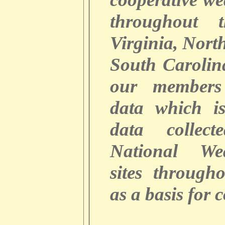
throughout 
Virginia, Nort
South Caroli
our members
data which i
data collec
National We
sites through
as a basis for