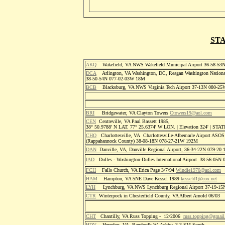
STA
AKQ
Wakefield, VA NWS Wakefield Municipal Airport 36-58-5
DCA
Arlington, VA Washington, DC, Reagan Washington National
38-50-54N 077-02-03W 18M
BCB
Blacksburg, VA NWS Virginia Tech Airport 37-13N 080-25
BRI
Bridgewater, VA Clayton Towers
Ctowers19@aol.com
CEN
Centreville, VA Paul Bassett 1985,
38° 50.9788' N LAT. 77° 25.6374' W LON. | Elevation 324' | S
CHO
Charlottesville, VA Charlottesville-Albemarle Airport ASO
(Rappahannock County) 38-08-18N 078-27-21W 192M
DAN
Danville, VA, Danville Regional Airport, 36-34-22N 079-2
IAD
Dulles - Washington-Dulles International Airport 38-56-05
FCH
Falls Church, VA Erica Page 3/7/94
Windie1970@aol.com
HAM
Hampton, VA 5NE Dave Kessel 1989
kesseld1@cox.net
LYH
Lynchburg, VA NWS Lynchburg Regional Airport 37-19-1
CTR
Winterpock in Chesterfield County, VA Albert Arnold 06/03
CHT
Chantilly, VA Russ Topping - 12/2006
russ.topping@gmai
HDV
Herndon, VA Randoplh W. Ashby, 3.3 SM South,