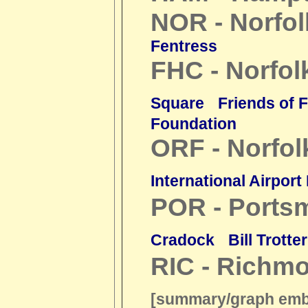
NOR - Norfol
Fentress
FHC - Norfol
Square
Friends of 
Foundation
ORF - Norfol
International Airpor
POR - Ports
Cradock
Bill Trotter
RIC - Richm
[summary/graph em