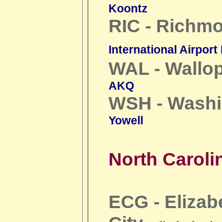
Koontz
RIC - Richm
International Airport
WAL - Wallop
AKQ
WSH - Washi
Yowell
North Caroli
ECG - Elizab