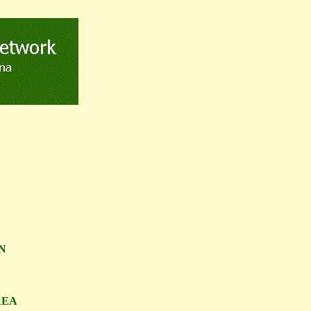
N
REA