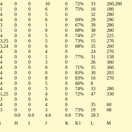
4
0
0
10
0
72%
33
260,290
1
0
0
6
0
75%
18
180
4
0
0
5
0
32
280
4
0
0
6
0
69%
29
290
3
0
0
1
0
67%
39
280
1
0
0
9
0
68%
38
280
4
0
0
5
0
74%
27
225
3,25
0
0
5
0
73%
15
270
3,24
0
0
6
0
68%
35
260
4
0
0
4
0
24
270
4
0
0
1
0
77%
31
158
4
0
0
3
0
26
360
4
0
0
0
0
71%
35
360
4
0
0
0
0
83%
30
203
4
0
0
8
0
83%
16
270
4
0
0
5
0
66%
8
4
0
0
5
0
74%
33
280
1,25
0
0
4
0
72%
47
330
3
0
0
6
0
4
0
0
4
0
35
60
3
0
0
3
0
73%
19
68
0.0
0.0
4.6
0.0
73%
28.5
G
H
I
J
K
K1
L
M