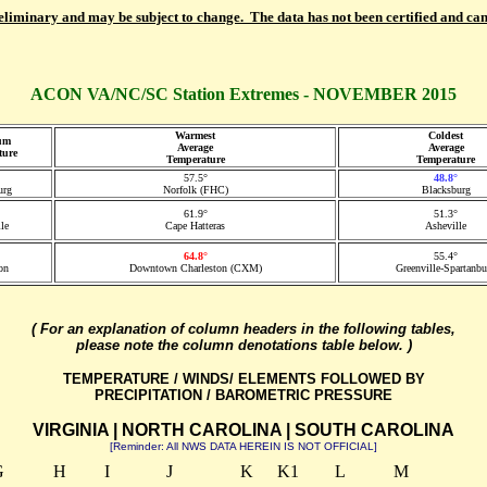
reliminary and may be subject to change. The data has not been certified and can
ACON VA/NC/SC Station Extremes - NOVEMBER 2015
Warmest
Coldest
um
Average
Average
ture
Temperature
Temperature
57.5°
48.8°
urg
Norfolk (FHC)
Blacksburg
61.9°
51.3°
le
Cape Hatteras
Asheville
64.8°
55.4°
on
Downtown Charleston (CXM)
Greenville-Spartanbu
( For an explanation of column headers in the following tables,
please note the column denotations table below. )
TEMPERATURE / WINDS/ ELEMENTS FOLLOWED BY
PRECIPITATION / BAROMETRIC PRESSURE
VIRGINIA | NORTH CAROLINA | SOUTH CAROLINA
[Reminder: All NWS DATA HEREIN IS NOT OFFICIAL]
G
H
I
J
K
K1
L
M