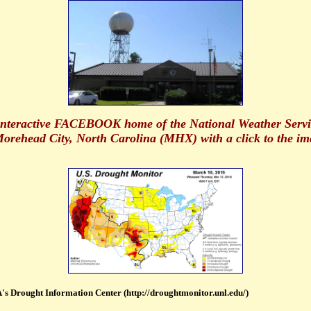
 interactive FACEBOOK home of the National Weather Servi
orehead City, North Carolina (MHX) with a click to the im
s Drought Information Center (http://droughtmonitor.unl.edu/)