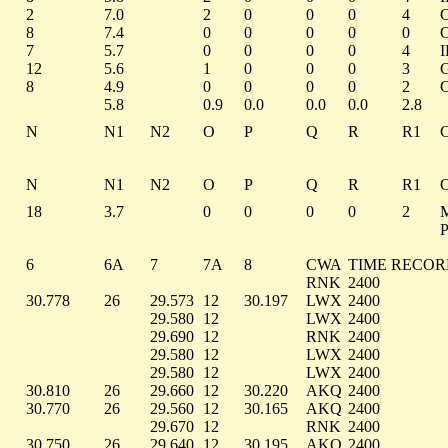
2
7.0
2
0
0
0
4
8
7.4
0
0
0
0
0
7
5.7
0
0
0
0
4
12
5.6
1
0
0
0
3
8
4.9
0
0
0
0
2
5.8
0.9
0.0
0.0
0.0
2.8
N
N1
N2
O
P
Q
R
R1
N
N1
N2
O
P
Q
R
R1
18
3.7
0
0
0
0
2
6
6A
7
7A
8
CWA
TIME RECO
RNK
2400
30.778
26
29.573
12
30.197
LWX
2400
29.580
12
LWX
2400
29.690
12
RNK
2400
29.580
12
LWX
2400
29.580
12
LWX
2400
30.810
26
29.660
12
30.220
AKQ
2400
30.770
26
29.560
12
30.165
AKQ
2400
29.670
12
RNK
2400
30.750
26
29.640
12
30.195
AKQ
2400