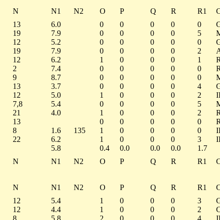
N
N1
N2
O
P
Q
R
R1
13
6.0
0
0
0
0
0
19
7.9
0
0
0
0
5
12
5.2
0
0
0
0
0
19
7.9
0
0
0
0
2
12
6.2
1
0
0
0
1
2
7.4
0
0
0
0
0
9
8.7
0
0
0
0
0
13
3.7
0
0
0
0
4
12
5.0
1
0
0
0
2
7,8
5.4
0
0
0
0
5
21
4.0
1
0
0
0
2
13
0
0
0
0
0
8
1.6
135
1
0
0
0
0
22
6.2
1
0
0
0
3
5.8
0.4
0.0
0.0
0.0
1.7
N
N1
N2
O
P
Q
R
R1
N
N1
N2
O
P
Q
R
R1
12
5.4
1
0
0
0
3
12
4.4
1
0
0
0
2
8
5.8
2
0
0
0
4