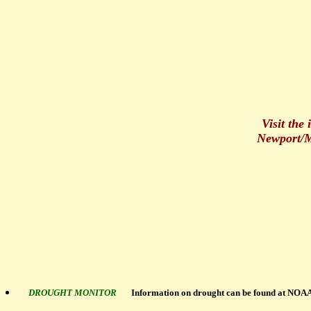
Visit the
Newport/M
DROUGHT MONITOR
Information on drought can be found at NOAA'