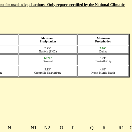
not be used in legal actions. Only reports certified by the National Climatic
Maximum
Minimum
Precipitation
Precipitation
7.45"
2.06"
Norfolk (FHC)
Dulles
12.70"
4.21"
Beaufort
Elizabeth City
9.13"
4.89"
rg
Greenville-Spartanburg
North Myrtle Beach
N
N1
N2
O
P
Q
R
R1