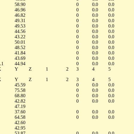
58.90
0
0.0
0.0
46.96
0
0.0
0.0
46.82
0
0.0
0.0
49.31
0
0.0
0.0
49.53
0
0.0
0.0
44.56
0
0.0
0.0
43.22
0
0.0
0.0
50.01
0
0.0
0.0
48.52
0
0.0
0.0
41.84
0
0.0
0.0
43.69
0
0.0
0.0
.1
44.94
0
0.0
0.0
X
Y
Z
1
2
3
4
5
X
Y
Z
1
2
3
4
5
45.59
0
0.0
0.0
75.58
0
0.0
0.0
68.80
0
0.0
0.0
42.82
0
0.0
0.0
47.19
37.60
0
0.0
0.0
64.58
0
0.0
0.0
42.60
42.95
53.87
0
0.0
0.0