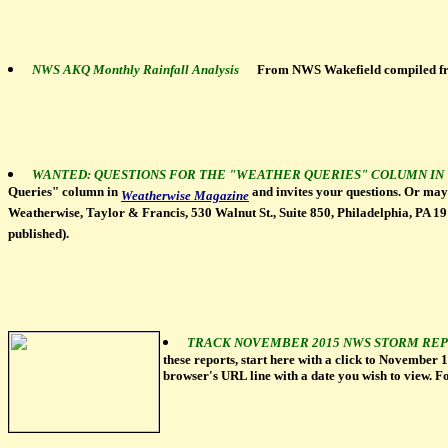
NWS AKQ Monthly Rainfall Analysis
From NWS Wakefield compiled 
WANTED: QUESTIONS FOR THE "WEATHER QUERIES" COLUMN I
Queries" column in
and invites your questions. Or mayb
Weatherwise Magazine
Weatherwise, Taylor & Francis, 530 Walnut St., Suite 850, Philadelphia, PA 1910
published).
TRACK NOVEMBER 2015 NWS STORM REP
these reports, start here with a click to November 
browser's URL line with a date you wish to view. F