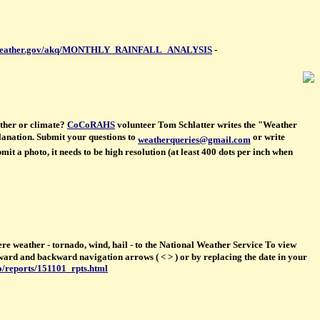
/www.weather.gov/akq/MONTHLY_RAINFALL_ANALYSIS
-
ther or climate?
CoCoRAHS
volunteer Tom Schlatter writes the "Weather
planation. Submit your questions to
or write
weatherqueries@gmail.com
t a photo, it needs to be high resolution (at least 400 dots per inch when
re weather - tornado, wind, hail - to the National Weather Service To view
orward and backward navigation arrows ( < > ) or by replacing the date in your
o/reports/151101_rpts.html