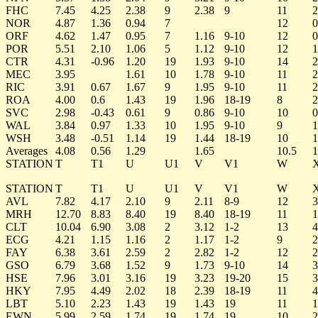
FHC
7.45
4.25
2.38
9
2.38
9
11
2
NOR
4.87
1.36
0.94
7
12
0
ORF
4.62
1.47
0.95
7
1.16
9-10
12
0
POR
5.51
2.10
1.06
5
1.12
9-10
12
1
CTR
4.31
-0.96
1.20
19
1.93
9-10
14
2
MEC
3.95
1.61
10
1.78
9-10
11
2
RIC
3.91
0.67
1.67
9
1.95
9-10
11
2
ROA
4.00
0.6
1.43
19
1.96
18-19
8
2
SVC
2.98
-0.43
0.61
9
0.86
9-10
10
0
WAL
3.84
0.97
1.33
10
1.95
9-10
9
1
WSH
3.48
-0.51
1.14
19
1.44
18-19
10
1
Averages
4.08
0.56
1.29
1.65
10.5
1
STATION
T
T1
U
U1
V
V1
W
STATION
T
T1
U
U1
V
V1
W
AVL
7.82
4.17
2.10
9
2.11
8-9
12
3
MRH
12.70
8.83
8.40
19
8.40
18-19
11
1
CLT
10.04
6.90
3.08
2
3.12
1-2
13
4
ECG
4.21
1.15
1.16
2
1.17
1-2
9
2
FAY
6.38
3.61
2.59
2
2.82
1-2
12
2
GSO
6.79
3.68
1.52
9
1.73
9-10
14
3
HSE
7.96
3.01
3.16
19
3.23
19-20
15
3
HKY
7.95
4.49
2.02
18
2.39
18-19
11
4
LBT
5.10
2.23
1.43
19
1.43
19
11
1
EWN
5.99
2.59
1.74
19
1.74
19
10
2