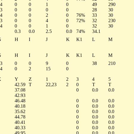
4
0
0
1
0
49
290
3
0
0
0
0
28
30
4
0
0
2
0
76%
33
30
3
0
0
4
0
72%
32
230
4
0
0
1
0
32
30
0.3
0.0
2.5
0.0
74%
34.1
G
H
I
J
K
K1
L
M
G
H
I
J
K
K1
L
M
3
0
0
9
0
38
210
4
0
2
15
0
X
Y
Z
1
2
3
4
5
42.59
T
22,23
2
0
T
T
37.08
0
0.0
0.0
42.93
46.48
0
0.0
0.0
40.18
0
0.0
0.0
35.62
0
0.0
0.0
44.78
0
0.0
0.0
40.41
0
0.0
0.0
40.33
0
0.0
0.0
49.95
0
0.0
0.0