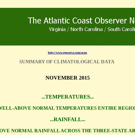
http://www.genserva.com/acon
SUMMARY OF CLIMATOLOGICAL DATA
NOVEMBER 2015
TEMPERATURES
...
...
WELL-ABOVE NORMAL TEMPERATURES ENTIRE REGIO
RAINFALL
...
...
OVE NORMAL RAINFALL ACROSS THE THREE-STATE A