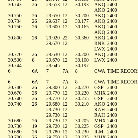
30.743
26
29.653
12
30.193
AKQ
2400
AKQ
2400
30.750
26
29.650
12
30.200
AKQ
2400
30.734
26
29.637
12
30.177
AKQ
2400
30.750
26
29.600
12
30.165
AKQ
2400
AKQ
2400
30.800
26
29.920
22
30.360
AKQ
2400
29.670
12
RNK
2400
LWX
2400
30.770
26
29.630
12
30.200
AKQ
2400
30.530
8
29.670
12
30.100
LWX
2400
30.744
29.645
30.197
6
6A
7
7A
8
CWA
TIME RECO
6
6A
7
7A
8
CWA
TIME RECO
30.740
26
29.800
12
30.270
GSP
2400
30.670
26
29.770
12
30.220
MHX
2400
30.740
26
29.770
12
30.255
GSP
2400
30.740
26
29.680
12
30.210
AKQ
2400
29.730
12
RAH
2400
29.730
12
RAH
2400
30.680
26
29.730
12
30.205
MHX
2400
30.730
19
29.720
12
30.225
GSP
2400
30.680
26
29.780
12
30.230
ILM
2400
30.700
26
29.750
12
30.225
MHX
2400