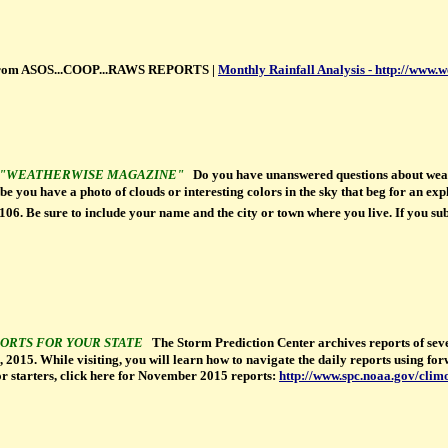
from ASOS...COOP...RAWS REPORTS |
Monthly Rainfall Analysis - http:/
N "WEATHERWISE MAGAZINE"
Do you have unanswered questions about wea
e you have a photo of clouds or interesting colors in the sky that beg for an ex
6. Be sure to include your name and the city or town where you live. If you submi
ORTS FOR YOUR STATE
The Storm Prediction Center archives reports of seve
1, 2015. While visiting, you will learn how to navigate the daily reports using f
or starters, click here for November 2015 reports:
http://www.spc.noaa.gov/clim