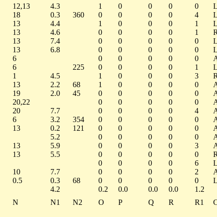
12,13
4.3
1
0
0
0
0
18
0.3
360
0
0
0
0
4
13
4.4
1
0
0
0
1
13
4.6
0
0
0
0
1
13
7.4
0
0
0
0
0
13
6.8
0
0
0
0
0
6
0
0
0
0
0
6
225
0
0
0
0
1
1
4.5
1
0
0
0
3
13
2.2
68
1
0
0
0
0
19
2.0
45
0
0
0
0
0
20,22
0
0
0
0
0
20
7.7
0
0
0
0
4
6
3.2
354
0
0
0
0
0
13
0.2
121
0
0
0
0
0
5.2
0
0
0
0
0
13
5.9
0
0
0
0
3
13
5.5
0
0
0
0
0
0
0
0
0
6
10
7.7
0
0
0
0
2
0.5
0.3
68
0
0
0
0
0
4.2
0.2
0.0
0.0
0.0
1.2
N
N1
N2
O
P
Q
R
R1