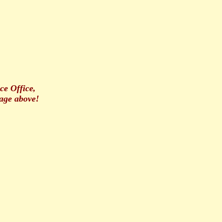
ce Office,
age above!