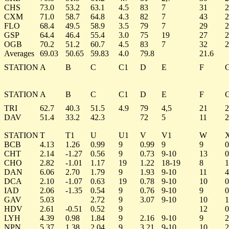
CHS
73.0
53.2
63.1
4.5
83
7
31
2
CXM
71.0
58.7
64.8
4.3
82
7
43
2
FLO
68.4
49.5
58.9
3.5
79
7
29
2
GSP
64.4
46.4
55.4
3.0
75
19
27
2
OGB
70.2
51.2
60.7
4.5
83
7
32
2
Averages
69.03
50.65
59.83
4.0
79.8
21.6
STATION
A
B
C
C1
D
E
F
STATION
A
B
C
C1
D
E
F
TRI
62.7
40.3
51.5
4.9
79
4,5
21
2
DAV
51.4
33.2
42.3
72
5
11
2
STATION
T
T1
U
U1
V
V1
W
BCB
4.13
1.26
0.99
9
0.99
9
9
0
CHT
2.14
-1.27
0.56
9
0.73
9-10
13
0
CHO
2.82
-1.01
1.17
19
1.22
18-19
8
1
DAN
6.06
2.70
1.79
9
1.93
9-10
11
4
DCA
2.10
-1.07
0.63
19
0.78
9-10
10
0
IAD
2.06
-1.35
0.54
9
0.76
9-10
9
0
GAV
5.03
2.72
9
3.07
9-10
10
1
HDV
2.61
-0.51
0.52
9
12
0
LYH
4.39
0.98
1.84
9
2.16
9-10
9
2
NPN
5.37
1.38
2.04
9
3.21
9-10
10
2