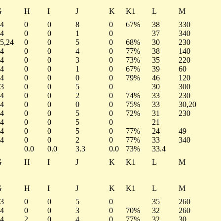
G
H
I
J
K
K1
L
M
4
0
0
8
0
67%
38
330
4
0
0
1
0
37
340
5,24
0
0
5
0
68%
30
230
4
0
0
4
0
77%
38
140
4
0
0
3
0
73%
35
220
4
0
0
1
0
67%
39
60
4
0
0
0
0
79%
46
120
3
0
0
5
0
30
300
4
0
0
2
0
74%
33
230
4
0
0
0
0
75%
33
30,20
4
0
0
5
0
72%
31
230
4
0
0
5
0
21
4
0
0
5
0
77%
24
49
4
0
0
2
0
77%
33
340
0.0
0.0
3.3
0.0
73%
33.4
G
H
I
J
K
K1
L
M
G
H
I
J
K
K1
L
M
3
0
0
5
0
35
260
4
0
0
3
0
70%
32
260
4
2
0
4
0
77%
32
30