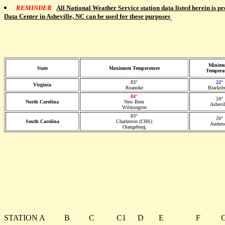
REMINDER
All National Weather Service station data listed herein is p
Data Center in Asheville, NC can be used for these purposes
.
Minim
State
Maximum Temperature
Tempera
83°
22°
Virginia
Roanoke
Blacksb
84°
24°
North Carolina
New Bern
Ashevil
Wilmington
83°
26°
South Carolina
Charleston (CHS)
Anders
Orangeburg
STATION
A
B
C
C1
D
E
F