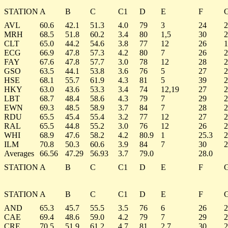
STATION
A
B
C
C1
D
E
F
AVL
60.6
42.1
51.3
4.0
79
3
24
2
MRH
68.5
51.8
60.2
3.4
80
1,5
30
2
CLT
65.0
44.2
54.6
3.8
77
12
26
1
ECG
66.9
47.8
57.3
4.2
80
7
26
2
FAY
67.6
47.8
57.7
3.0
78
12
28
2
GSO
63.5
44.1
53.8
3.6
76
5
27
2
HSE
68.1
55.7
61.9
4.3
81
5
39
2
HKY
63.0
43.6
53.3
3.4
74
12,19
27
2
LBT
68.7
48.4
58.6
4.3
79
7
29
2
EWN
69.3
48.5
58.9
3.7
84
7
28
2
RDU
65.5
45.4
55.4
3.2
77
12
27
2
RAL
65.5
44.8
55.2
3.0
76
12
26
2
WHI
68.9
47.6
58.2
4.2
80.9
1
25.3
2
ILM
70.8
50.3
60.6
3.9
84
7
30
2
Averages
66.56
47.29
56.93
3.7
79.0
28.0
STATION
A
B
C
C1
D
E
F
STATION
A
B
C
C1
D
E
F
AND
65.3
45.7
55.5
3.5
76
6
26
2
CAE
69.4
48.6
59.0
4.2
79
7
29
2
CRE
70.5
51.9
61.2
4.7
81
2,7
30
2