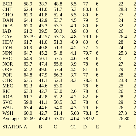
BCB
58.9
38.7
48.8
5.5
77
6
22
2
CHT
62.4
41.0
51.7
5.3
80.1
6
28.3
2
CHO
62.9
41.8
52.4
5.5
80
6
27
2
DAN
64.4
42.9
53.7
4.5
79
5
24
2
DCA
62.0
45.3
53.7
4.1
80
6
32
2
IAD
61.2
39.5
50.3
3.9
80
6
26
2
GAV
63.79
42.57
53.18
4.8
79.1
6
26.4
2
HDV
61.7
41.0
51.3
-0.9
80
6
28
2
LYH
61.9
40.8
51.3
4.5
77
5
24
2
NPN
64.7
45.2
54.8
4.1
79.7
6
25.3
2
FHC
64.9
50.1
57.5
4.6
78
6
31
2
NOR
63.7
47.4
55.6
3.9
78
6
27
2
ORF
65.2
49.6
57.4
4.5
81
6
29
2
POR
64.8
47.9
56.3
3.7
77
6
28
2
CTR
63.5
41.1
52.3
3.3
78.3
6
23.8
2
MEC
62.3
44.6
53.0
78
6
25
2
RIC
63.3
42.7
53.0
2.6
78
6
26
2
ROA
61.7
42.8
52.2
4.2
82
6
28
2
SVC
59.8
41.1
50.5
3.3
78
6
29
2
WAL
63.4
44.6
54.0
4.3
79
6
26
2
WSH
60.0
42.7
51.4
5.03
78.1
5
27.3
2
Averages
62.69
43.49
53.07
4.04
78.92
26.80
STATION
A
B
C
C1
D
E
F