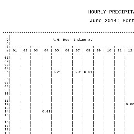
                                                               
                                                              
HOURLY PRECIPIT
June 2014: Por
---+-----------------------------------------------------------
   |                                                           
  D|                    A.M. Hour Ending at                    
  a|                                                           
  t+----+----+----+----+----+----+----+----+----+----+----+----
  e| 01 | 02 | 03 | 04 | 05 | 06 | 07 | 08 | 09 | 10 | 11 | 12 
---+----+----+----+----+----+----+----+----+----+----+----+----
 01|    |    |    |    |    |    |    |    |    |    |    |    
 02|    |    |    |    |    |    |    |    |    |    |    |    
 03|    |    |    |    |    |    |    |    |    |    |    |    
 04|    |    |    |    |    |    |    |    |    |    |    |    
 05|    |    |    |    |0.21|    |0.01|0.01|    |    |    |    
   |    |    |    |    |    |    |    |    |    |    |    |    
 06|    |    |    |    |    |    |    |    |    |    |    |    
 07|    |    |    |    |    |    |    |    |    |    |    |    
 08|    |    |    |    |    |    |    |    |    |    |    |    
 09|    |    |    |    |    |    |    |    |    |    |    |    
 10|    |    |    |    |    |    |    |    |    |    |    |    
   |    |    |    |    |    |    |    |    |    |    |    |    
 11|    |    |    |    |    |    |    |    |    |    |    |    
 12|    |    |    |    |    |    |    |    |    |    |    |0.80
 13|    |    |    |    |    |    |    |    |    |    |    |    
 14|    |    |    |0.01|    |    |    |    |    |    |    |    
 15|    |    |    |    |    |    |    |    |    |    |    |    
   |    |    |    |    |    |    |    |    |    |    |    |    
 16|    |    |    |    |    |    |    |    |    |    |    |    
 17|    |    |    |    |    |    |    |    |    |    |    |    
 18|    |    |    |    |    |    |    |    |    |    |    |    
 19|    |    |    |    |    |    |    |    |    |    |    |    