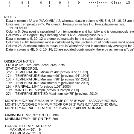
   |     9  |     0   |    0   |    0   |----|----| Clear  15  
   +--------+---------+--------+--------+----+----+------------
  NOTES:

    Data in column 4A are (MAX+MIN) / 2, whereas data in columns 4B, 5, 6, 15, 16, 23 are
    Units are: Temperature=°F, Wind=mph, Pressure=Inches Hg, Precipitation=inches.

        for 24 hours.

    Column 5: Dew point is calculated from temperature and humidity and is continuously ave
    Columns 7, 8: Degree Days heating base is 65°F, cooling base is 65°F.

    Data in columns 9, 10, 12 are entered manually by the station observer.

    Columns 17-18: Resultant wind is calculated by the vector sum of continuous wind obser
    Column 23: Sunshine index is measured in Watts/m^2 and is continuously averaged for 2
    Data in columns 4B, 5, 6, 15, 16, 23 are updated continuously, there by achieving a "tru
  OBSERVER NOTES:

    FROPA: 6th, 14th, 20th, 22nd, 26th, 27th
    STATION RECORDS:
     2nd - TEMPERATURE Minimum 48° [previous 51° 1993]
    17th - TEMPERATURE Maximum 96° [previous 94° 1991]
    18th - TEMPERATURE Maximum 96° [previous 95° 2011]
    19th - TEMPERATURE Maximum 97° [previous 96° 2007]
    19th - RAINFALL 1.94" [previous 1.07" 2003]
    19th - WIND GUST 50mph [previous 26mph 2000]
    27th - TEMPERATURE TIED Maximum low 75° [previous 2010]

   MONTHLY AVERAGE MAXIMUM TEMP OF 86.8° WAS 1.8° ABOVE NORMAL.

   MONTHLY AVERAGE MINIMUM TEMP OF 67.2° WAS 0.7° ABOVE NORMAL.

   MONTHLY AVERAGE TEMP OF 77.0° WAS 1.2° ABOVE NORMAL.

   MAXIMUM TEMP:  97° ON THE 19th

   MINIMUM TEMP:  48° ON THE  2nd

   DAYS WITH TEMPERATURES:

        MAXIMUM >= 90°:   9

        MAXIMUM <= 32°:   0
