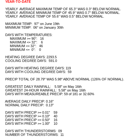
YEAR-TO-DATE
   YEARLY  AVERAGE MAXIMUM TEMP OF 65.3° WAS 0.3° BELOW NORMAL.

   YEARLY  AVERAGE MINIMUM TEMP OF 45.9° WAS 0.7° BELOW NORMAL.

   YEARLY  AVERAGE TEMP OF 55.6° WAS 0.5° BELOW NORMAL.

   MAXIMUM TEMP:  97° on June 19th

   MINIMUM TEMP:  06° on January 30th 

   DAYS WITH TEMPERATURES:

        MAXIMUM >= 90°:   16

        MAXIMUM <= 32°:    6

        MINIMUM <= 32°:   46

        MINIMUM <=  0°:    0

   HEATING DEGREE DAYS: 2293.5

   COOLING DEGREE DAYS:  591.0

   DAYS WITH HEATING DEGREE DAYS: 119

   DAYS WITH COOLING DEGREE DAYS:  59

   PRECIP TOTAL OF 28.79" WAS 5.98" ABOVE NORMAL (126% OF NORMAL).

   GREATEST DAILY RAINFALL:    5.58" on May 16th  

   GREATEST 24-HOUR RAINFALL:  5.58" on May 16th            

   DAYS WITH MEASUREABLE PRECIP: 59 of 181 or 32.60%

   AVERAGE DAILY PRECIP: 0.16" 

   NORMAL DAILY PRECIP:  0.13"

   DAYS WITH PRECIP >= 0.01"    59

   DAYS WITH PRECIP >= 0.10"    40

   DAYS WITH PRECIP >= 0.50"    16

   DAYS WITH PRECIP >= 1.00"    10

   DAYS WITH THUNDERSTORMS:  09

   NUMBER OF THUNDERSTORMS:  11 
