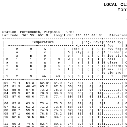
LOCAL CL

Mo
Station: Portsmouth, Virginia - KPWR

Latitude: 36° 59' 09" N   Longitude: 76° 33' 00" W    Elevation
+--+-------------------------------+----+---------+---------+--
|  |           Temperature         |    |Deg. Days|Precip Ty|  
|  +------+------+------+------+---+ Hu-+----+----+1 fog    | S
|  |   M  |   M  |   A  |      |   |mid-|  H |  C |2 hvy fog| n
|  |   a  |   i  |   v  |      | D | ity|  e |  o |3 thunder| o
|  |   x  |   n  |   e  |      | e |    |  a |  o |4 ice plt| w
| D|   i  |   i  |   r  |   M  | w |  M |  t |  l |5 hail   |  
| a|   m  |   m  |   a  |   e  |   |  e |  i |  i |6 glaze  | C
| t|   u  |   u  |   g  |   a  | P |  a |  n |  n |7 duststm| v
| e|   m  |   m  |   e  |   n  | t |  n |  g |  g |8 smk, hz| r
|  |      |      |      |      |   |    |    |    |9 blw snw|  
| 1|   2  |   3  |  4A  |  4B  | 5 |  6 |  7 |  8 |    9    |10
+--+------+------+------+------+---+----+----+----+---------+--
|01| 71.4 | 54.3 | 62.8*| 64.9 | 47|  56|   2|   0|.........| 0
|02| 81.9 | 48.4*| 65.2 | 67.3 | 50|  58|   0|   0|.........| 0
|03| 88.5 | 57.8 | 73.2 | 75.3 | 60|  61|   0|   9|.......8.| 0
|04| 89.9 | 67.8 | 78.9 | 80.0 | 68|  69|   0|  14|.......8.| 0
|05| 87.0 | 68.6 | 77.8 | 77.4 | 69|  78|   0|  13|..3....8.| 0
|  |      |      |      |      |   |    |    |    |         |  
|06| 82.8 | 63.9 | 73.4 | 73.5 | 61|  67|   0|   9|1......8.| 0
|07| 81.1 | 61.2 | 71.2 | 73.5 | 58|  61|   0|   6|.........| 0
|08| 88.7 | 59.9 | 74.3 | 75.9 | 62|  64|   0|  10|.........| 0
|09| 87.1 | 66.6 | 76.8 | 76.2 | 69|  80|   0|  12|.........| 0
|10| 92.6 | 73.5 | 83.1 | 83.1 | 73|  73|   0|  19|.........| 0
|  |      |      |      |      |   |    |    |    |         |  
|11| 90.3 | 74.6 | 82.4 | 80.6 | 74|  82|   0|  18|1......8.| 0