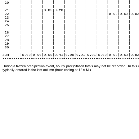
 20|    |    |    |    |    |    |    |    |    |    |    |    
   |    |    |    |    |    |    |    |    |    |    |    |    
 21|    |    |    |0.05|0.20|    |    |    |    |    |    |    
 22|    |    |    |    |    |    |    |    |    |0.02|0.03|0.02
 23|    |    |    |    |    |    |    |    |    |    |    |    
 24|    |    |    |    |    |    |    |    |    |    |    |    
 25|    |    |    |    |    |    |    |    |    |    |    |    
   |    |    |    |    |    |    |    |    |    |    |    |    
 26|    |    |    |    |    |    |    |    |    |    |    |    
 27|    |    |    |    |    |    |    |    |    |    |    |    
 28|    |    |    |    |    |    |    |    |    |    |    |    
 29|    |    |    |    |    |    |    |    |    |    |    |    
 30|    |    |    |    |    |    |    |    |    |    |    |    
---+----+----+----+----+----+----+----+----+----+----+----+----
Sum|    |0.00|0.00|0.06|0.41|0.00|0.01|0.01|0.00|0.02|0.03|0.82
During a frozen precipitation event, hourly precipitation totals may not be recorded.  In this
typically entered in the last column (hour ending at 12 A.M.)