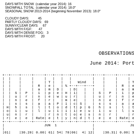
   DAYS WITH SNOW  (calendar year 2014): 16 

   SNOWFALL TOTAL  (calendar year 2014): 18.0" 

   SEASONAL SNOW 2013-2014 (beginning November 2013): 18.0"

   CLOUDY DAYS:          45

   PARTLY CLOUDY DAYS:   69 

   SUNNY/CLEAR DAYS:     67

   DAYS WITH F/GF:       47 

   DAYS WITH DENSE FOG:   3

   DAYS WITH FROST:      20
OBSERVATION
June 2014: Por