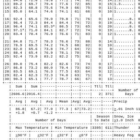
|12| 84.6 | 72.6 | 78.6 | 77.1 | 74|  92|   0|  14|1.3......| 0
|13| 89.2 | 69.7 | 79.4 | 77.6 | 72|  85|   0|  15|1.3......| 0
|14| 82.3 | 68.8 | 75.6 | 74.9 | 66|  75|   0|  11|1........| 0
|15| 85.0 | 64.1 | 74.6 | 74.1 | 61|  66|   0|  10|1........| 0
|  |      |      |      |      |   |    |    |    |         |  
|16| 92.4 | 65.6 | 79.0 | 79.8 | 71|  76|   0|  14|.......8.| 0
|17| 96.4 | 72.3 | 84.4 | 84.4 | 74|  72|   0|  19|.......8.| 0
|18| 96.4 | 74.1 | 85.3*| 86.5 | 73|  65|   0|  20|.......8.| 0
|19| 97.1*| 71.0 | 84.1 | 82.7 | 72|  74|   0|  19|.......8.| 0
|20| 83.4 | 70.4 | 76.9 | 76.6 | 71|  83|   0|  12|1........| 0
|  |      |      |      |      |   |    |    |    |         |  
|21| 84.8 | 71.7 | 78.3 | 76.6 | 73|  88|   0|  14|1........| 0
|22| 78.9 | 69.5 | 74.2 | 74.5 | 68|  82|   0|  10|.........| 0
|23| 82.0 | 65.6 | 73.8 | 74.7 | 64|  72|   0|   9|.........| 0
|24| 88.4 | 65.4 | 76.9 | 78.1 | 70|  78|   0|  12|.........| 0
|25| 92.4 | 73.9 | 83.2 | 82.2 | 75|  81|   0|  18|.........| 0
|  |      |      |      |      |   |    |    |    |         |  
|26| 89.0 | 75.4 | 82.2 | 82.6 | 73|  74|   0|  17|.........| 0
|27| 86.8 | 73.2 | 80.0 | 79.4 | 73|  82|   0|  15|.........| 0
|28| 83.5 | 69.1 | 76.3 | 77.5 | 63|  64|   0|  12|.........| 0
|29| 82.4 | 62.3 | 72.3 | 74.0 | 63|  71|   0|   7|.........| 0
|30| 90.3 | 65.1 | 77.7 | 78.7 | 66|  67|   0|  13|.........| 0
+--+------+------+------+------+---+----+----+----+---------+--
   |  Sum |  Sum |------|------|---|----| Ttl| Ttl|            
   +------+------+------+------+---+----+----+----+  Number of 
   |2606.6|2016.4|------|------|---|----|   2| 371|     Days   
   +------+------+------+------+---+----+----+----+------------
   |  Avg |  Avg |  Avg | Mean |Avg| Avg|----|----|Precip      
   +------+------+------+------+---+----+----+----+            
   |  86.8|  67.2| 77.0 | 77.3 | 67|73.2|----|----|
>
.01 Inch 1
   +  +1.8   +0.7  +1.2 +------+---+----+----+----+------------
   |                                    |  Season |Snow, Ice   
   |           Number of Days           | to Date |
>
1.0 Inch  
   +------------------+-----------------+----+----+------------
   |  Max Temperature | Min Temperature |3395| 611|Thunder    3
   +--------+---------+--------+--------+----+----+------------
   |  
>
90°F |   
<
32°F |  
<
32°F |   
<
0°F |----|----|Heavy Fog  0
   +--------+---------+--------+--------+----+----+------------