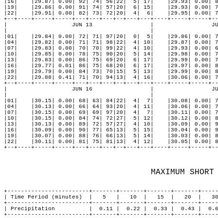
MAXIMUM SHORT
+------------------------+-------+-------+-------+-------+-----
| Time Period (minutes)  |   5   |   10  |   15  |   20  |   30
+------------------------+-------+-------+-------+-------+-----
| Precipitation          |  0.11 |  0.22 |  0.33 |  0.43 |  0.6
+------------------------+-------+-------+-------+-------+-----