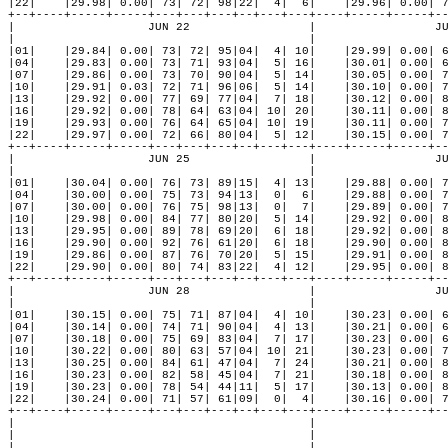
|22|    |29.98| 0.00| 73| 72| 98|22|  4|  6|    |29.96| 0.00| 7
+--+----+-----+-----+---+---+---+--+---+---+----+-----+-----+--
|                   JUN 22                 |                 JU
|                                          |                   
|01|    |29.84| 0.00| 73| 72| 95|04|  4| 10|    |29.99| 0.00| 6
|04|    |29.83| 0.00| 73| 71| 93|04|  5| 16|    |30.01| 0.00| 6
|07|    |29.86| 0.00| 73| 70| 90|04|  5| 14|    |30.05| 0.00| 7
|10|    |29.91| 0.03| 72| 71| 96|06|  5| 14|    |30.10| 0.00| 7
|13|    |29.92| 0.00| 77| 69| 77|04|  7| 18|    |30.12| 0.00| 8
|16|    |29.92| 0.00| 78| 64| 63|04| 10| 20|    |30.11| 0.00| 8
|19|    |29.93| 0.00| 76| 64| 65|04| 10| 19|    |30.11| 0.00| 7
|22|    |29.97| 0.00| 72| 66| 80|04|  5| 12|    |30.15| 0.00| 7
+--+----+-----+-----+---+---+---+--+---+---+----+-----+-----+--
|                   JUN 25                 |                 JU
|                                          |                   
|01|    |30.04| 0.00| 76| 73| 89|15|  4| 13|    |29.88| 0.00| 7
|04|    |30.00| 0.00| 75| 73| 94|13|  0|  6|    |29.88| 0.00| 7
|07|    |30.00| 0.00| 76| 75| 98|13|  0|  7|    |29.89| 0.00| 7
|10|    |29.98| 0.00| 84| 77| 80|20|  5| 14|    |29.92| 0.00| 8
|13|    |29.95| 0.00| 89| 78| 69|20|  6| 18|    |29.92| 0.00| 8
|16|    |29.90| 0.00| 92| 76| 61|20|  6| 18|    |29.90| 0.00| 8
|19|    |29.86| 0.00| 87| 76| 70|20|  5| 15|    |29.91| 0.00| 8
|22|    |29.90| 0.00| 80| 74| 83|22|  4| 12|    |29.95| 0.00| 8
+--+----+-----+-----+---+---+---+--+---+---+----+-----+-----+--
|                   JUN 28                 |                 JU
|                                          |                   
|01|    |30.15| 0.00| 75| 71| 87|04|  4| 10|    |30.23| 0.00| 6
|04|    |30.14| 0.00| 74| 71| 90|04|  4| 13|    |30.21| 0.00| 6
|07|    |30.18| 0.00| 75| 69| 83|04|  7| 17|    |30.23| 0.00| 6
|10|    |30.22| 0.00| 80| 63| 57|04| 10| 21|    |30.23| 0.00| 7
|13|    |30.25| 0.00| 84| 61| 47|04|  7| 24|    |30.21| 0.00| 8
|16|    |30.23| 0.00| 82| 58| 45|04|  7| 21|    |30.18| 0.00| 8
|19|    |30.23| 0.00| 78| 54| 44|11|  5| 17|    |30.13| 0.00| 8
|22|    |30.24| 0.00| 71| 57| 61|09|  0|  4|    |30.16| 0.00| 7
+--+----+-----+-----+---+---+---+--+---+---+----+-----+-----+--
|                                          |                   
|                                          |                   
|                                          |                   