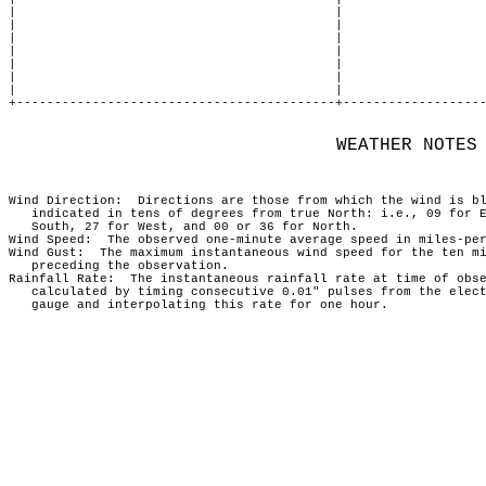
|                                          |                   
|                                          |                   
|                                          |                   
|                                          |                   
|                                          |                   
|                                          |                   
|                                          |                   
+------------------------------------------+-------------------
             WEATHER NOTES
                                                               
Wind Direction:  Directions are those from which the wind is bl
   indicated in tens of degrees from true North: i.e., 09 for E
   South, 27 for West, and 00 or 36 for North.                 
Wind Speed:  The observed one-minute average speed in miles-per
Wind Gust:  The maximum instantaneous wind speed for the ten mi
   preceding the observation.                                  
Rainfall Rate:  The instantaneous rainfall rate at time of obse
   calculated by timing consecutive 0.01" pulses from the elect
   gauge and interpolating this rate for one hour.             
                                                               
                                                               
                                                               
                                                               
                                                               
                                                               
                                                               
                                                               
                                                               
                                                               
                                                               
                                                               
                                                               