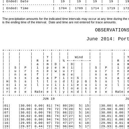
| Ended: Date            |   19  |   19  |   19  |   19  |   19
+------------------------+-------+-------+-------+-------+-----
| Ended: Time            |  1704 |  1709 |  1714 |  1719 |  172
+------------------------+-------+-------+-------+-------+----
The precipitation amounts for the indicated time intervals may occur at any time during the m
is the ending time of the interval.  Date and time are not entered for trace amounts.
OBSERVATION
June 2014: Por
+--+----+-----+-----+---+---+---+----------+----+-----+-----+--
|  |    |     |     |   |   |   |          |    |     |     |  
|  |    |     |     | T |   |   |   Wind   |    |     |     | T
|  |    |     |  R  | e |   | % +--+---+---+    |     |  R  | e
|  |    |     |  a  | m | D |   | D|   |   |    |     |  a  | m
|  |  S |  P  |  i  | p | e | H | i|   |   |  S |  P  |  i  | p
|  |  u |  r  |  n  | e | w | u | r|   |   |  u |  r  |  n  | e
|  |  n |  e  |  f  | r |   | m | e|   |   |  n |  e  |  f  | r
|  |  s |  s  |  a  | a | P | i | c| S |   |  s |  s  |  a  | a
| H|  h |  s  |  l  | t | o | d | t| p | G |  h |  s  |  l  | t
| o|  i |  u  |  l  | u | i | i | i| e | u |  i |  u  |  l  | u
| u|  n |  r  |     | r | n | t | o| e | s |  n |  r  |     | r
| r|  e |  e  | Rate| e | t | y | n| d | t |  e |  e  | Rate| e
+--+----+-----+-----+---+---+---+--+---+---+----+-----+-----+--
|                   JUN 19                 |                 JU
|                                          |                   
|01|    |30.00| 0.00| 81| 74| 80|20|  5| 15|    |30.00| 0.00| 7
|04|    |30.00| 0.00| 79| 72| 79|20|  5| 14|    |29.98| 0.00| 7
|07|    |30.02| 0.00| 78| 73| 86|22|  5| 16|    |30.00| 0.00| 7
|10|    |30.02| 0.00| 86| 74| 67|27|  6| 14|    |30.01| 0.00| 7
|13|    |30.00| 0.00| 94| 74| 53|27|  6| 17|    |30.01| 0.00| 8
|16|    |29.95| 0.00| 97| 73| 47|27|  6| 18|    |29.96| 0.01| 8
|19|    |29.97| 0.44| 72| 70| 96|04|  5| 17|    |29.93| 0.00| 8