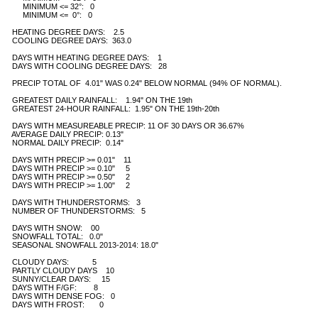
        MINIMUM <= 32°:   0

        MINIMUM <=  0°:   0

   HEATING DEGREE DAYS:    2.5 

   COOLING DEGREE DAYS:  363.0

   DAYS WITH HEATING DEGREE DAYS:    1

   DAYS WITH COOLING DEGREE DAYS:   28 

   PRECIP TOTAL OF  4.01" WAS 0.24" BELOW NORMAL (94% OF NORMAL).

   GREATEST DAILY RAINFALL:    1.94" ON THE 19th   

   GREATEST 24-HOUR RAINFALL:  1.95" ON THE 19th-20th

   DAYS WITH MEASUREABLE PRECIP: 11 OF 30 DAYS OR 36.67% 

   AVERAGE DAILY PRECIP: 0.13"

   NORMAL DAILY PRECIP:  0.14"

   DAYS WITH PRECIP >= 0.01"    11 

   DAYS WITH PRECIP >= 0.10"     5 

   DAYS WITH PRECIP >= 0.50"     2

   DAYS WITH PRECIP >= 1.00"     2

   DAYS WITH THUNDERSTORMS:   3   

   NUMBER OF THUNDERSTORMS:   5 

   DAYS WITH SNOW:    00  

   SNOWFALL TOTAL:   0.0" 

   SEASONAL SNOWFALL 2013-2014: 18.0"

   CLOUDY DAYS:           5

   PARTLY CLOUDY DAYS    10 

   SUNNY/CLEAR DAYS:     15

   DAYS WITH F/GF:        8

   DAYS WITH DENSE FOG:   0 

   DAYS WITH FROST:       0
