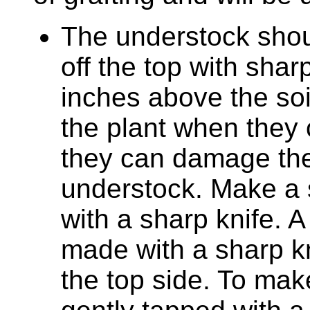
The understock shou
off the top with shar
inches above the so
the plant when they 
they can damage the
understock. Make a 
with a sharp knife. A
made with a sharp k
the top side. To mak