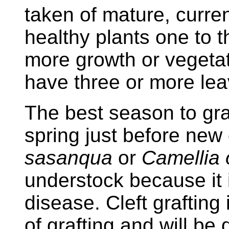
taken of mature, curre
healthy plants one to t
more growth or vegetati
have three or more lea
The best season to graft
spring just before new
sasanqua
or
Camellia 
understock because it is
disease. Cleft graftin
of grafting and will be