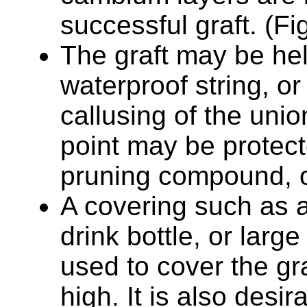
successful graft. (Fi
The graft may be hel
waterproof string, or 
callusing of the uni
point may be protect
pruning compound, or
A covering such as a 
drink bottle, or lar
used to cover the gr
high. It is also desir