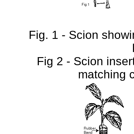
Fig. 1 - Scion show
Fig 2 - Scion inser
matching 