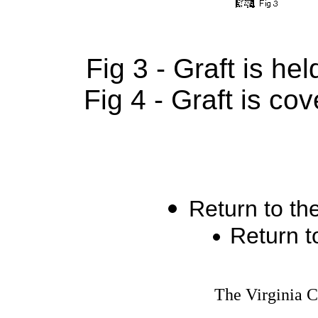
Fig 3 - Graft is he
Fig 4 - Graft is co
Return to th
Return t
The Virginia 