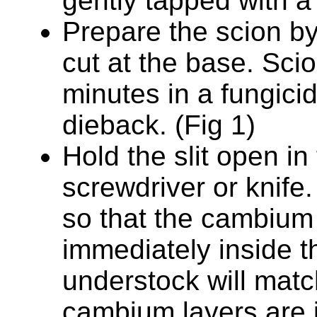
gently tapped with 
Prepare the scion 
cut at the base. Sci
minutes in a fungici
dieback. (Fig 1)
Hold the slit open in
screwdriver or knife.
so that the cambium 
immediately inside t
understock will match.
cambium layers are i