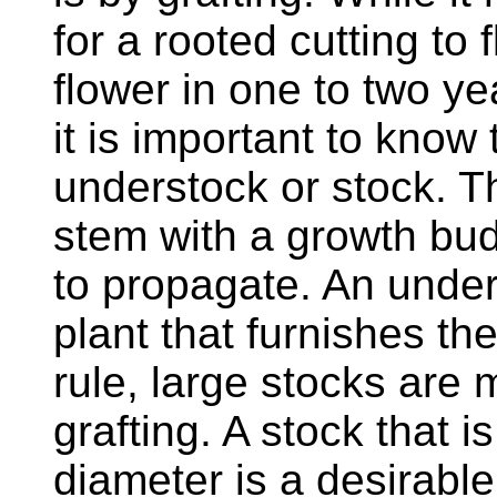
for a rooted cutting to f
flower in one to two ye
it is important to know
understock or stock. Th
stem with a growth bud
to propagate. An unders
plant that furnishes th
rule, large stocks are m
grafting. A stock that i
diameter is a desirabl