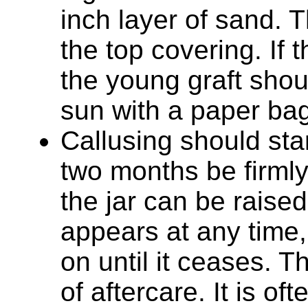
inch layer of sand. Th
the top covering. If 
the young graft shou
sun with a paper bag,
Callusing should sta
two months be firmly
the jar can be raised 
appears at any time,
on until it ceases. T
of aftercare. It is o