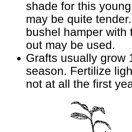
shade for this young
may be quite tender.
bushel hamper with 
out may be used.
Grafts usually grow 1
season. Fertilize ligh
not at all the first yea