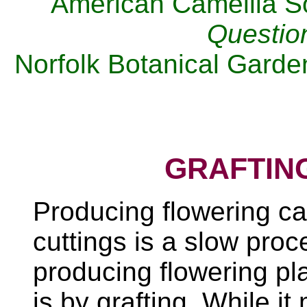
American Camellia S
Questio
Norfolk Botanical Gard
GRAFTIN
Producing flowering ca
cuttings is a slow pro
producing flowering pl
is by grafting. While it