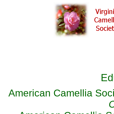
Ed
American Camellia Soc
C