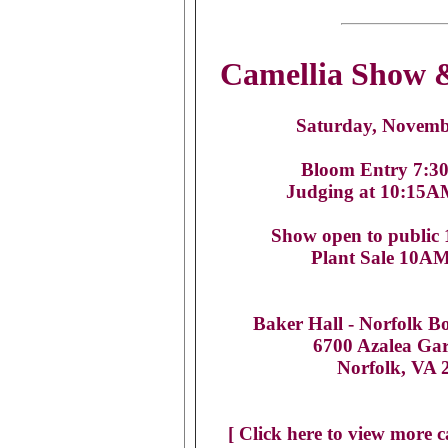
Camellia Show &
Saturday, Novemb
Bloom Entry 7:3
Judging at 10:15
Show open to public
Plant Sale 10A
Baker Hall -
Norfolk B
6700 Azalea Ga
Norfolk, VA 
[ Click here to view more c