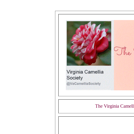
The Virginia Camell