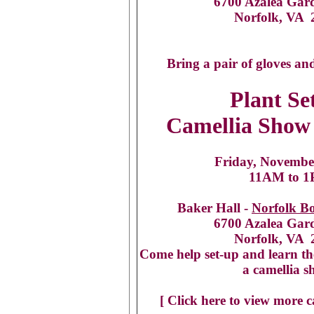
6700 Azalea Gar
Norfolk, VA 
Bring a pair of gloves an
Plant Se
Camellia Show 
Friday, Novembe
11AM to 
Baker Hall -
Norfolk B
6700 Azalea Gar
Norfolk, VA 
Come help set-up and learn th
a camellia s
[ Click here to view more c