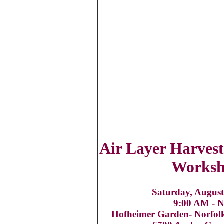
Air Layer Harves
Works
Saturday, August
9:00 AM - 
Hofheimer Garden- Norfol