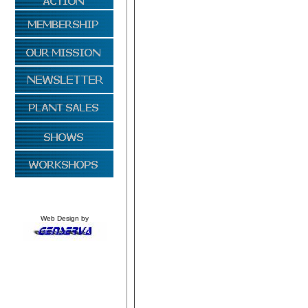
Web Design by