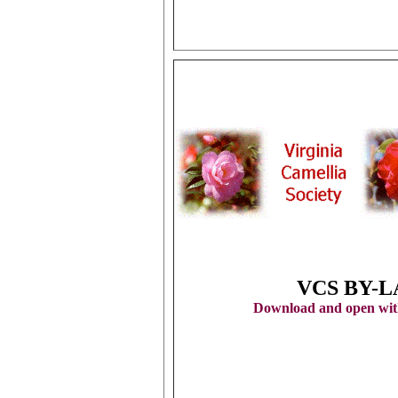
VCS BY-
Download and open with