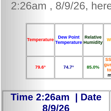
2:26am , 8/9/26, here
Dew Point
Relative
Temperature
W
Temperature
Humidity
SS
gus
79.6°
74.7°
85.0%
t
m
Time 2:26am | Date
8/9/26