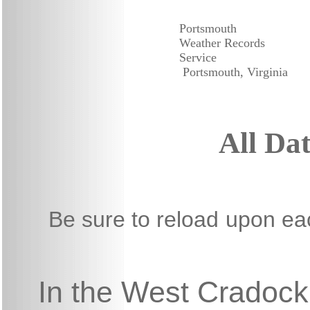
Portsmouth
Weather Records
Service
Portsmouth, Virginia
All Da
Be sure to reload
upon each
In the West Cradock