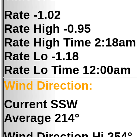
Rate -1.02
Rate High -0.95
Rate High Time 2:18am
Rate Lo -1.18
Rate Lo Time 12:00am
Wind Direction:
Current SSW
Average 214°
Wind Direction Hi 254°