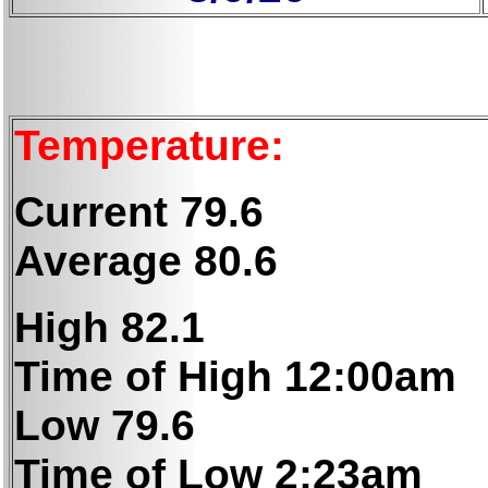
Temperature:
Current 79.6
Average 80.6
High 82.1
Time of High 12:00am
Low 79.6
Time of Low 2:23am