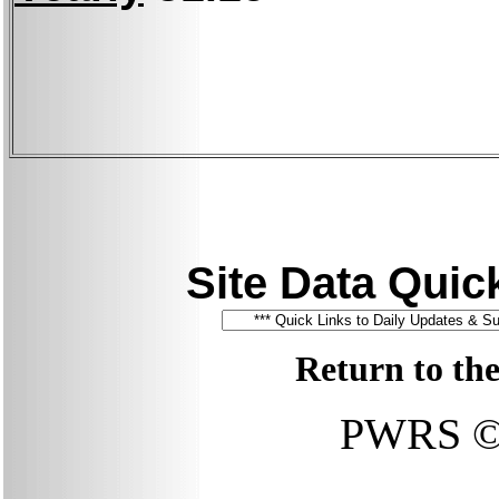
Site Data Quick
Return to th
PWRS © 