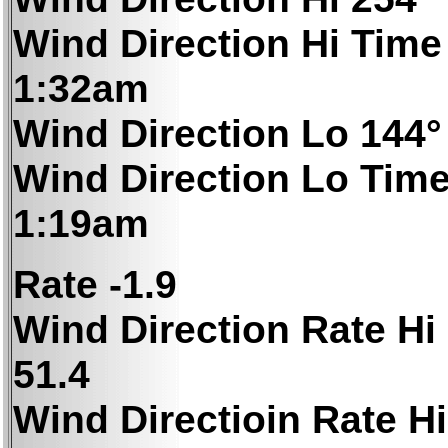
Wind Direction Hi Time
1:32am
Wind Direction Lo 144°
Wind Direction Lo Tim
1:19am
Rate -1.9
Wind Direction Rate Hi
51.4
Wind Directioin Rate Hi