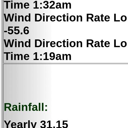
Time 1:32am
Wind Direction Rate Lo
-55.6
Wind Direction Rate Lo
Time 1:19am
Rainfall:
Yearly
31.15