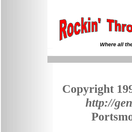
Where all th
Copyright 19
http://ge
Portsmo