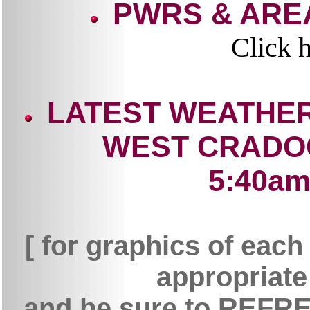
PWRS & ARE
Click h
LATEST WEATHER
WEST CRADO
5:40am 
[ for graphics of each
appropriate 
and be sure to REFRES