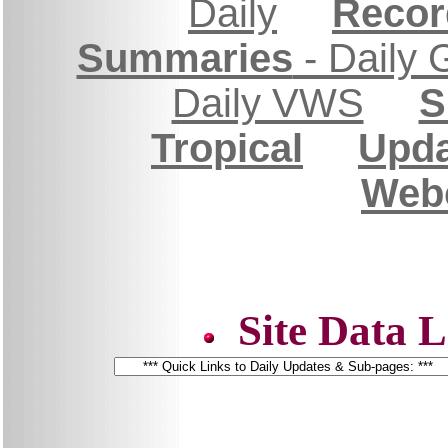
Daily
Recor
Summaries
- Daily 
Daily VWS
S
Tropical
Upda
Web
Site Data L