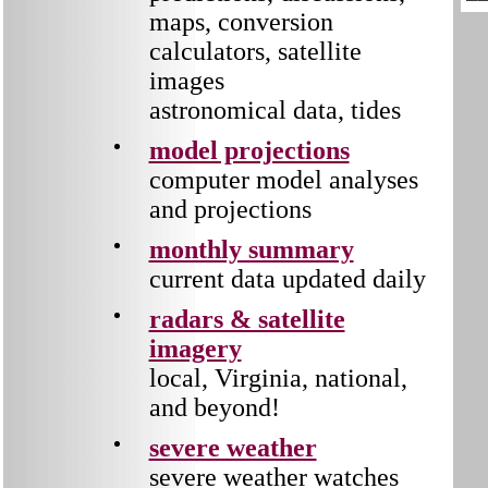
maps, conversion
calculators, satellite
images
astronomical data, tides
model projections
computer model analyses
and projections
monthly summary
current data updated daily
radars & satellite
imagery
local, Virginia, national,
and beyond!
severe weather
severe weather watches