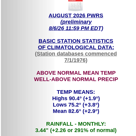
AUGUST 2026 PWRS
(preliminary
8/6/26 11:59 PM EDT)
BASIC STATION STATISTICS
OF CLIMATOLOGICAL DATA:
(Station databases commenced
7/1/1976)
ABOVE NORMAL MEAN TEMP
WELL-ABOVE NORMAL PRECIP
TEMP MEANS:
Highs 90.4° (+1.9°)
Lows 75.2° (+3.8°)
Mean 82.6° (+2.9°)
RAINFALL - MONTHLY:
3.44" (+2.26 or 291% of normal)