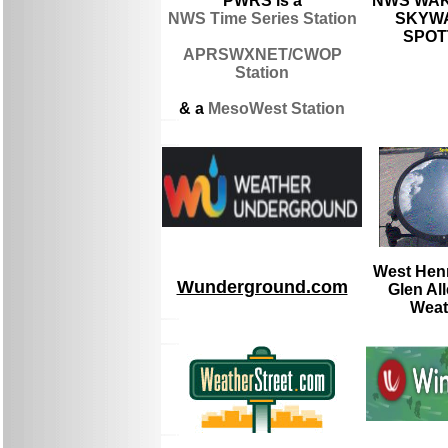
PWRS is a
NWS WAK
NWS Time Series Station
SKYWA
SPOT
APRSWXNET/CWOP
Station
& a
MesoWest Station
West Henr
Wunderground.com
Glen Al
Weat