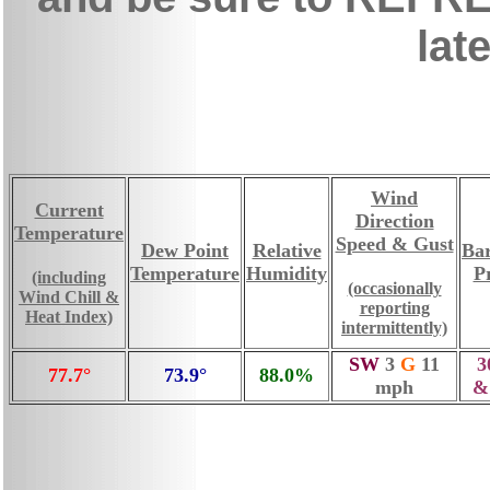
late
Wind
Current
Direction
Temperature
Speed & Gust
Dew Point
Relative
Ba
Temperature
Humidity
P
(including
(occasionally
Wind Chill &
reporting
Heat Index)
intermittently)
SW
3
G
11
3
77.7°
73.9°
88.0%
mph
&