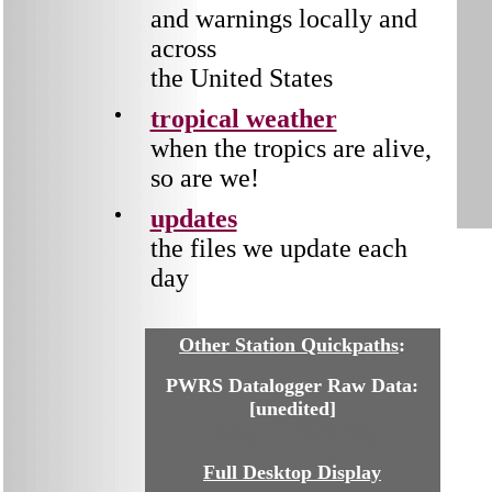
and warnings locally and
across
the United States
tropical weather
when the tropics are alive,
so are we!
updates
the files we update each
day
Other Station Quickpaths
:
PWRS Datalogger Raw Data:
[unedited]
Today
Yesterday
Full Desktop Display