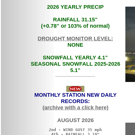
2026 YEARLY PRECIP
RAINFALL 31.15"
(+0.78" or 103% of normal)
DROUGHT MONITOR LEVEL
:
NONE
SNOWFALL YEARLY 4.1"
SEASONAL SNOWFALL 2025-2026
5.1"
MONTHLY STATION NEW DAILY
RECORDS:
(archive with a click here)
AUGUST 2026
2nd - WIND GUST 35 mph

4th - RAINFALL 3.19"
