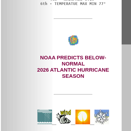
NOAA PREDICTS BELOW-
NORMAL
2026 ATLANTIC HURRICANE
SEASON