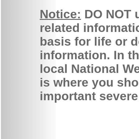
Notice:
DO NOT u
related informati
basis for life or
information. In t
local National We
is where you sho
important severe