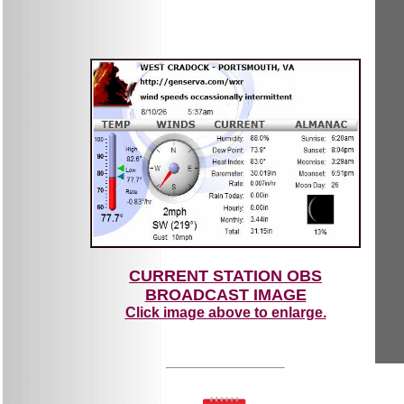
CURRENT STATION OBS
BROADCAST IMAGE
Click image above to enlarge.