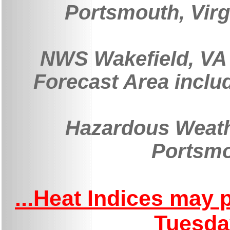
Portsmouth, Virg
NWS Wakefield, VA 
Forecast Area inclu
Hazardous Weath
Portsmo
...Heat Indices may
Tuesda