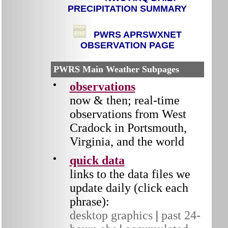
PRECIPITATION SUMMARY
PWRS APRSWXNET
OBSERVATION PAGE
PWRS Main Weather Subpages
observations
now & then;
real-time
observations from West
Cradock in Portsmouth,
Virginia, and the world
quick data
links to the data files we
update daily (click each
phrase):
desktop graphics
|
past 24-