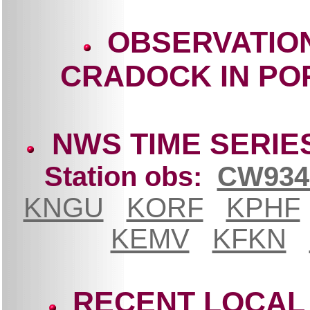
OBSERVATIO
CRADOCK IN PO
NWS TIME SERIE
Station obs:
CW934
KNGU
KORF
KPHF
KEMV
KFKN
RECENT LOCAL