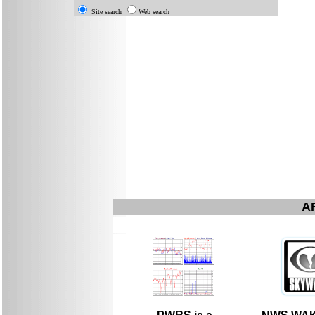
Site search
Web search
A