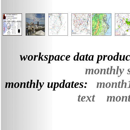
workspace data produc
monthly 
monthly updates:
month
text
mont