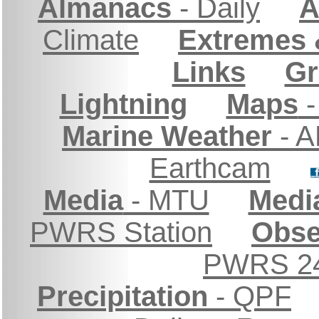
Almanacs
- Daily
A
Climate
Extremes 
Links
Gr
Lightning
Maps
-
Marine Weather
- A
Earthcam
Media
- MTU
Medi
PWRS Station
Obse
PWRS 24
Precipitation
- QPF