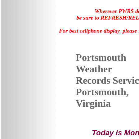
Wherever PWRS data
be sure to REFRESH/RELOA
For best cellphone display, please
Portsmouth
Weather
Records Servic
Portsmouth,
Virginia
Today is
Mond