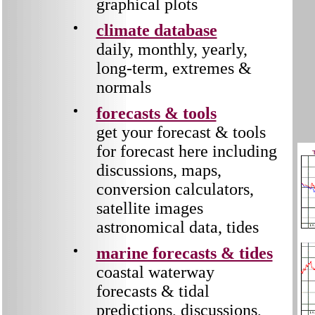
graphical plots
climate database
daily, monthly, yearly,
long-term, extremes &
normals
forecasts & tools
get your forecast & tools
for forecast here including
discussions, maps,
conversion calculators,
satellite images
astronomical data, tides
marine forecasts & tides
coastal waterway
forecasts & tidal
predictions,
discussions,