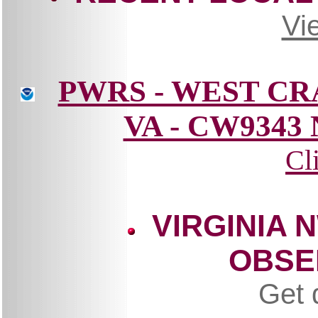
Vi
PWRS - WEST C
VA - CW9343
Cl
VIRGINIA 
OBSE
Get 