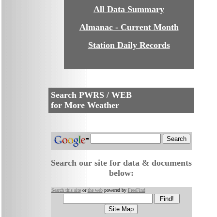
All Data Summary
Almanac - Current Month
Station Daily Records
Search PWRS / WEB
for More Weather
Search our site for data & documents
below:
Search this site
or
the web
powered by
FreeFind