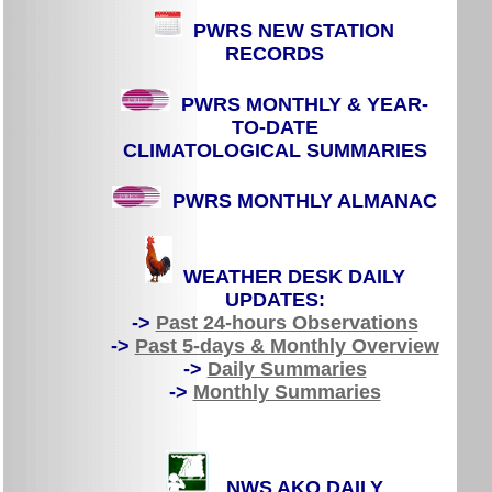
PWRS NEW STATION
RECORDS
PWRS MONTHLY & YEAR-
TO-DATE
CLIMATOLOGICAL SUMMARIES
PWRS MONTHLY ALMANAC
WEATHER DESK DAILY
UPDATES:
->
Past 24-hours Observations
->
Past 5-days & Monthly Overview
->
Daily Summaries
->
Monthly Summaries
NWS AKQ DAILY