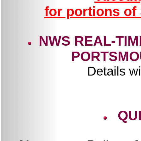
for portions o
NWS REAL-TIM
PORTSMO
Details wi
QU