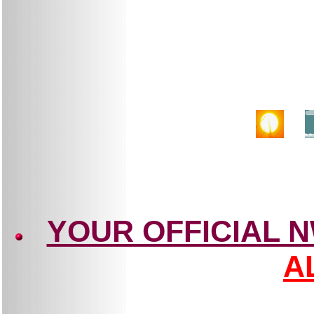
YOUR OFFICIAL 
A