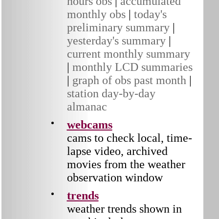
hours obs
|
accumulated
monthly obs
|
today's
preliminary summary
|
yesterday's summary
|
current monthly summary
|
monthly LCD summaries
|
graph of obs past month
|
station day-by-day
almanac
webcams
cams to check local, time-
lapse video, archived
movies from the weather
observation window
trends
weather trends shown in