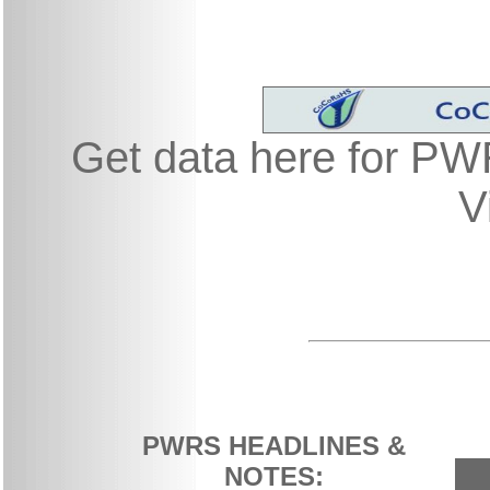
Get data here for P
V
PWRS HEADLINES &
NOTES: