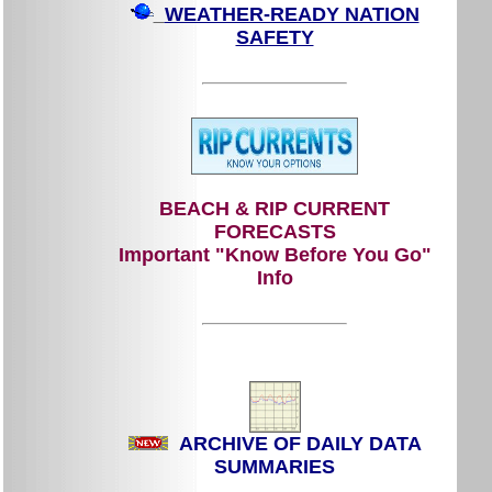
WEATHER-READY NATION
SAFETY
BEACH & RIP CURRENT
FORECASTS
Important "Know Before You Go"
Info
ARCHIVE OF DAILY DATA
SUMMARIES