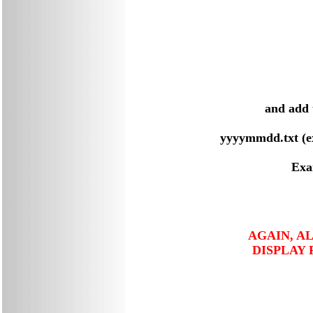
and add 
yyyymmdd.txt (e
Exa
AGAIN, A
DISPLAY 