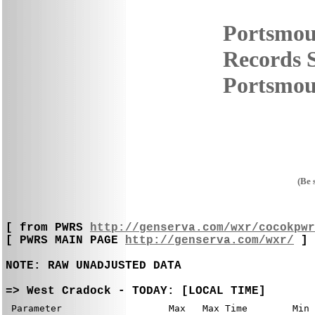
Portsmou
Records S
Portsmout
(Be 
[ from PWRS 
http://genserva.com/wxr/cocokpwr
[ PWRS MAIN PAGE 
http://genserva.com/wxr/
 ]

NOTE: RAW UNADJUSTED DATA
