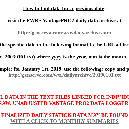
How to find data for a previous date
:
visit the PWRS VantagePRO2 daily data archive at
http://genserva.com/wxr/dailyarchive.htm
the specific date in the following format to the URL addre
x. 20030101.txt) where
yyyy
is the year,
mm
is the month,
mple: for January 1st, 2019, use the following; copy and p
http://genserva.com/wxr/dailyarchive/20190101.txt
LL DATA IN THE TEXT FILES LINKED FOR INDIVID
RAW, UNADJUSTED VANTAGE PRO2 DATA LOGGER
FINALIZED DAILY STATION DATA MAY BE FOUND
WITH A CLICK TO MONTHLY SUMMARIES