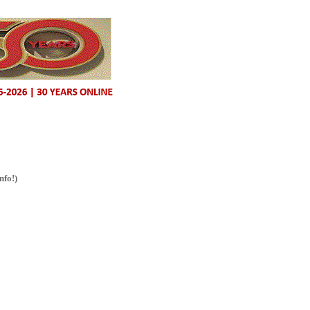
nfo!)