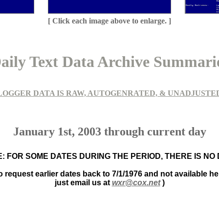
[ Click each image above to enlarge. ]
aily Text Data Archive Summari
LOGGER DATA IS RAW, AUTOGENRATED, & UNADJUSTE
January 1st, 2003 through current day
: FOR SOME DATES DURING THE PERIOD, THERE IS NO
to request earlier dates back to 7/1/1976 and not available he
just email us at
wxr@cox.net
)