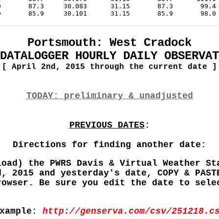
Portsmouth: West Cradock
DATALOGGER HOURLY DAILY OBSERVAT
[ April 2nd, 2015 through the current date ]
TODAY: preliminary & unadjusted
PREVIOUS DATES
:
Directions for finding another date:
load) the PWRS Davis & Virtual Weather St
d, 2015 and yesterday's date, COPY & PAST
rowser. Be sure you edit the date to sele
xample:
http://genserva.com/csv/251218.c