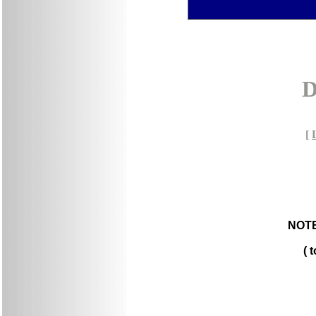
D
[
NOTE
( 