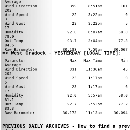
PREVIOUS DAILY ARCHIVES - How to find a prev