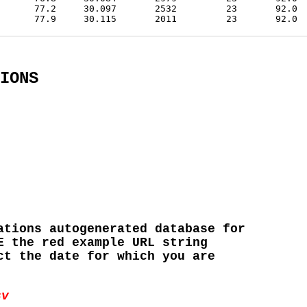
IONS
ations autogenerated database for
E the red example URL string
ct the date for which you are
sv