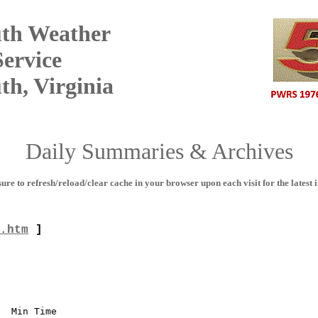
th Weather
ervice
h, Virginia
Daily Summaries & Archives
sure to refresh/reload/clear cache in your browser upon each visit for the latest i
.htm