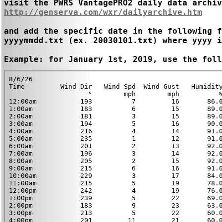
http://genserva.com/wxr/dailyarchive.htm
and add the specific date in the following f
yyyymmdd.txt (ex. 20030101.txt) where yyyy i