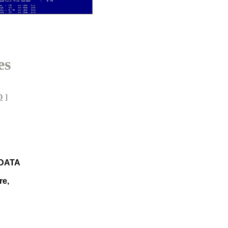
es
D
]
 DATA
re,