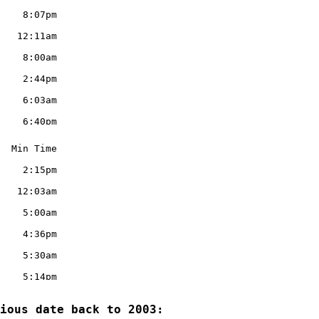
ious date back to 2003:
