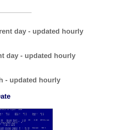
rent day - updated hourly
nt day - updated hourly
h - updated hourly
ate