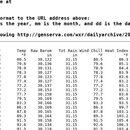
ormat to the URL address above:

s the year, mm is the month, and dd is the da