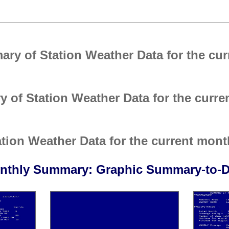
ry of Station Weather Data for the cur
 of Station Weather Data for the curre
ion Weather Data for the current mont
nthly Summary: Graphic Summary-to-D