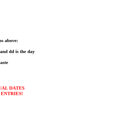
ss above:
 and
dd
is the day
aste
UAL DATES
 ENTRIES!