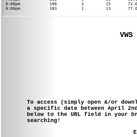
VWS 
To access (simply open &/or down
a specific date between April 2n
below to the URL field in your b
searching!
E