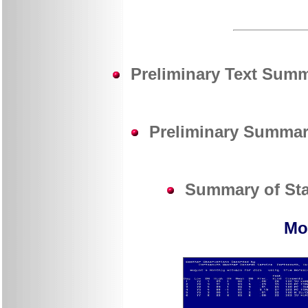
Preliminary Text Summa
Preliminary Summary
Summary of Stat
Mo