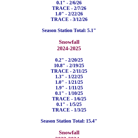
0.1" - 2/6/26
TRACE - 2/7/26
1.0" - 2/22/26
TRACE - 3/12/26
Season Station Total: 5.1"
Snowfall
2024-2025
0.2" - 2/20/25
10.8" - 2/19/25
TRACE - 2/11/25
1.3" - 1/22/25
1.0" - 1/21/25
1.9" - 1/11/25
0.1" - 1/10/25
TRACE - 1/6/25
0.1" - 1/5/25
TRACE - 1/3/25
Season Station Total: 15.4"
Snowfall