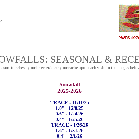
s
OWFALLS: SEASONAL & REC
e sure to refresh your browser/clear your cache upon each visit for the images belo
Snowfall
2025-2026
TRACE - 11/11/25
1.0" - 12/8/25
0.6" - 1/24/26
0.4" - 1/25/26
TRACE - 1/26/26
1.6" - 1/31/26
0.4" - 2/1/26