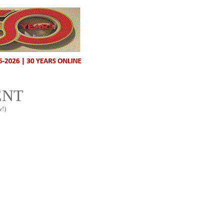
ENT
w!)