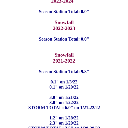
2023-2024
Season Station Total: 0.0"
Snowfall
2022-2023
Season Station Total: 0.0"
Snowfall
2021-2022
Season Station Total: 9.8"
0.1" on 1/3/22
0.1" on 1/20/22
3.0" on 1/21/22
3.0" on 1/22/22
STORM TOTAL: 6.0" on 1/21-22/22
1.2" on 1/28/22
2.3" on 1/29/22