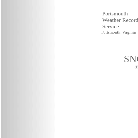
Portsmouth
Weather Record
Service
Portsmouth, Virginia
SN
(B